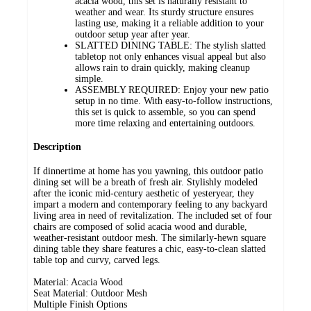
acacia wood, this set is naturally resistant to
weather and wear. Its sturdy structure ensures
lasting use, making it a reliable addition to your
outdoor setup year after year.
SLATTED DINING TABLE: The stylish slatted
tabletop not only enhances visual appeal but also
allows rain to drain quickly, making cleanup
simple.
ASSEMBLY REQUIRED: Enjoy your new patio
setup in no time. With easy-to-follow instructions,
this set is quick to assemble, so you can spend
more time relaxing and entertaining outdoors.
Description
If dinnertime at home has you yawning, this outdoor patio
dining set will be a breath of fresh air. Stylishly modeled
after the iconic mid-century aesthetic of yesteryear, they
impart a modern and contemporary feeling to any backyard
living area in need of revitalization. The included set of four
chairs are composed of solid acacia wood and durable,
weather-resistant outdoor mesh. The similarly-hewn square
dining table they share features a chic, easy-to-clean slatted
table top and curvy, carved legs.
Material: Acacia Wood
Seat Material: Outdoor Mesh
Multiple Finish Options