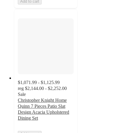
Add to cart
$1,071.99 - $1,125.99
reg
$2,144.00 - $2,252.00
Sale
Christopher Knight Home
Quinn 7 Pieces Patio Slat
Design Acacia Upholstered
Dining Set