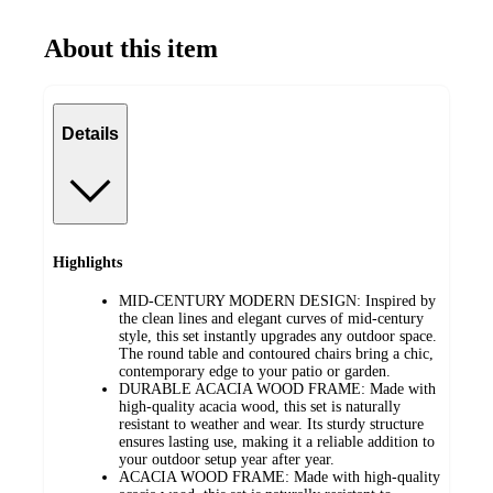
About this item
Details
Highlights
MID-CENTURY MODERN DESIGN: Inspired by
the clean lines and elegant curves of mid-century
style, this set instantly upgrades any outdoor space.
The round table and contoured chairs bring a chic,
contemporary edge to your patio or garden.
DURABLE ACACIA WOOD FRAME: Made with
high-quality acacia wood, this set is naturally
resistant to weather and wear. Its sturdy structure
ensures lasting use, making it a reliable addition to
your outdoor setup year after year.
ACACIA WOOD FRAME: Made with high-quality