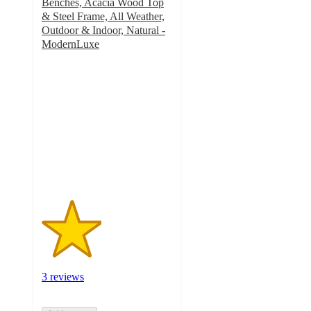
Benches, Acacia Wood Top
& Steel Frame, All Weather,
Outdoor & Indoor, Natural -
ModernLuxe
2.3
out
of
5
stars
with
3
ratings
3 reviews