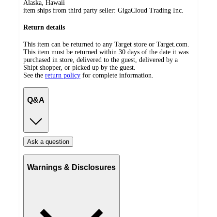
Alaska, Hawaii
item ships from third party seller:
GigaCloud Trading Inc.
Return details
This item can be returned to any Target store or Target.com.
This item must be returned within 30 days of the date it was
purchased in store, delivered to the guest, delivered by a
Shipt shopper, or picked up by the guest.
See the
return policy
for complete information.
Q&A
Ask a question
Warnings & Disclosures