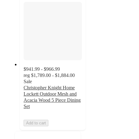
$941.99 - $966.99
reg
$1,789.00 - $1,884.00
Sale
Christopher Knight Home
Lockett Outdoor Mesh and
Acacia Wood 5 Piece Dining
Set
Add to cart