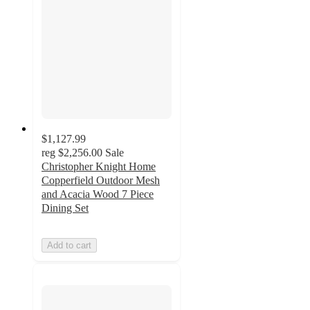
$1,127.99
reg
$2,256.00
Sale
Christopher Knight Home
Copperfield Outdoor Mesh
and Acacia Wood 7 Piece
Dining Set
Add to cart