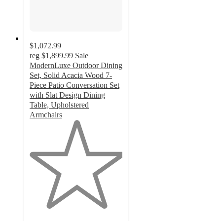
$1,072.99
reg
$1,899.99
Sale
ModernLuxe Outdoor Dining
Set, Solid Acacia Wood 7-
Piece Patio Conversation Set
with Slat Design Dining
Table, Upholstered
Armchairs
1
out
of
5
stars
with
1
ratings