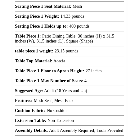
Seating Piece 1 Seat Material:
Mesh
Seating Piece 1 Weight:
14.33 pounds
Seating Piece 1 Holds up to:
400 pounds
Table Piece 1:
Patio Dining Table: 30 inches (H) x 31.5
inches (W), 31.5 inches (L), Square (Shape)
table piece 1 weight:
23.15 pounds
Table Top Material:
Acacia
Table Piece 1 Floor to Apron Height:
27 inches
Table Piece 1 Max Number of Seats:
4
Suggested Age:
Adult (18 Years and Up)
Features:
Mesh Seat, Mesh Back
Cushion Fabric:
No Cushion
Extension Table:
Non-Extension
Assembly Details:
Adult Assembly Required, Tools Provided