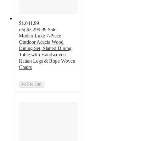
$1,041.99
reg
$2,299.99
Sale
ModernLuxe 7-Piece
Outdoor Acacia Wood
Dining Set, Slatted Dining
Table with Handwoven
Rattan Legs & Rope Woven
Chairs
Add to cart