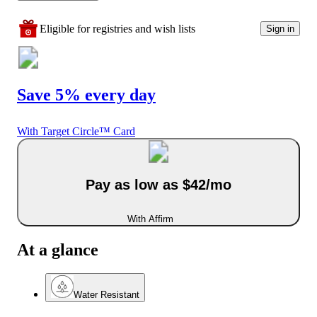
Eligible for registries and wish lists
Sign in
Save 5% every day
With Target Circle™ Card
Pay as low as $42/mo
With Affirm
At a glance
Water Resistant