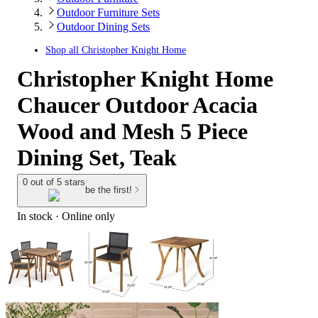
Outdoor Furniture Sets
Outdoor Dining Sets
Shop all
Christopher Knight Home
Christopher Knight Home
Chaucer Outdoor Acacia
Wood and Mesh 5 Piece
Dining Set, Teak
0 out of 5 stars
be the first!
In stock
 · Online only