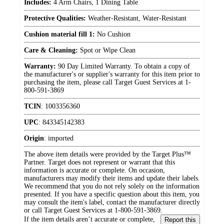
Includes:
4 Arm Chairs, 1 Dining Table
Protective Qualities:
Weather-Resistant, Water-Resistant
Cushion material fill 1:
No Cushion
Care & Cleaning:
Spot or Wipe Clean
Warranty:
90 Day Limited Warranty. To obtain a copy of
the manufacturer's or supplier's warranty for this item prior to
purchasing the item, please call Target Guest Services at 1-
800-591-3869
TCIN
:
1003356360
UPC
:
843345142383
Origin
:
imported
The above item details were provided by the Target Plus™
Partner. Target does not represent or warrant that this
information is accurate or complete. On occasion,
manufacturers may modify their items and update their labels.
We recommend that you do not rely solely on the information
presented. If you have a specific question about this item, you
may consult the item's label, contact the manufacturer directly
or call Target Guest Services at 1-800-591-3869.
If the item details aren’t accurate or complete,
Report this