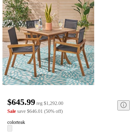
$645.99
reg
$1,292.00
Sale
save
$646.01
(
50
%
off
)
color
teak