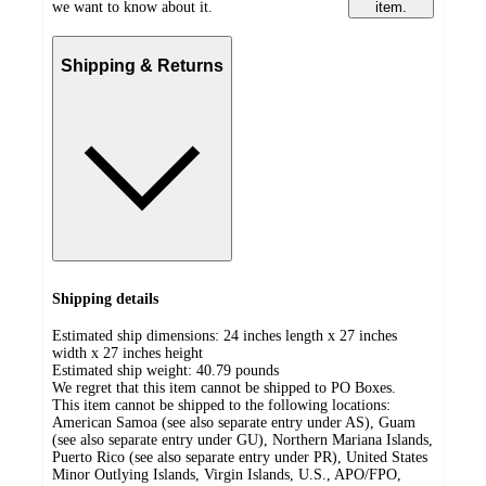
we want to know about it.
item.
Shipping & Returns
Shipping details
Estimated ship dimensions: 24 inches length x 27 inches
width x 27 inches height
Estimated ship weight:
40.79
pounds
We regret that this item cannot be shipped to PO Boxes.
This item cannot be shipped to the following locations:
American Samoa (see also separate entry under AS), Guam
(see also separate entry under GU), Northern Mariana Islands,
Puerto Rico (see also separate entry under PR), United States
Minor Outlying Islands, Virgin Islands, U.S., APO/FPO,