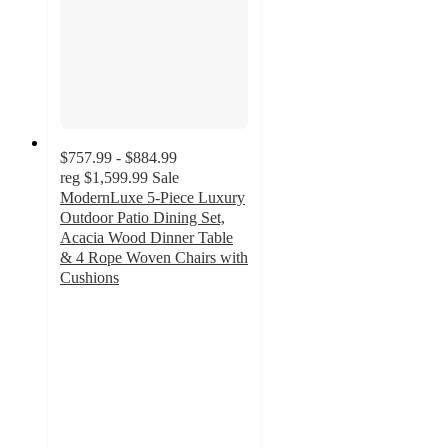
$757.99 - $884.99
reg
$1,599.99
Sale
ModernLuxe 5-Piece Luxury
Outdoor Patio Dining Set,
Acacia Wood Dinner Table
& 4 Rope Woven Chairs with
Cushions
3
out
of
5
stars
with
2
ratings