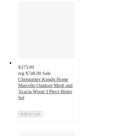
$373.99
reg
$748.00
Sale
Christopher Knight Home
Marcello Outdoor Mesh and
Acacia Wood 3 Piece Bistro
Set
Add to cart