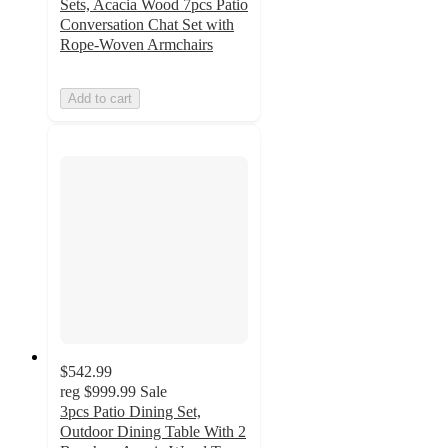
Sets, Acacia Wood 7pcs Patio
Conversation Chat Set with
Rope-Woven Armchairs
Add to cart
$542.99
reg
$999.99
Sale
3pcs Patio Dining Set,
Outdoor Dining Table With 2