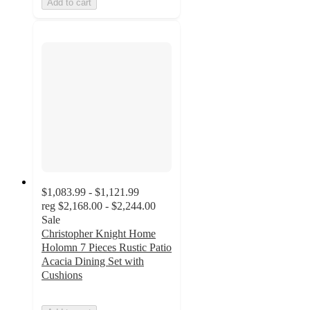
Add to cart
$1,083.99 - $1,121.99
reg
$2,168.00 - $2,244.00
Sale
Christopher Knight Home
Holomn 7 Pieces Rustic Patio
Acacia Dining Set with
Cushions