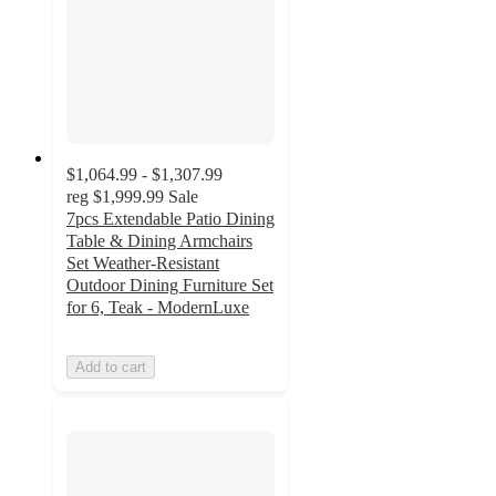
$1,064.99 - $1,307.99
reg
$1,999.99
Sale
7pcs Extendable Patio Dining
Table & Dining Armchairs
Set Weather-Resistant
Outdoor Dining Furniture Set
for 6, Teak - ModernLuxe
Add to cart