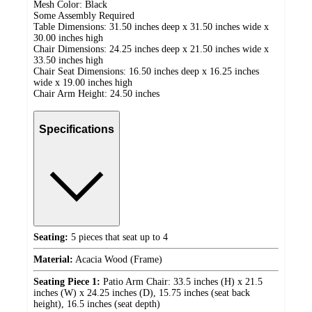
Mesh Color: Black
Some Assembly Required
Table Dimensions: 31.50 inches deep x 31.50 inches wide x
30.00 inches high
Chair Dimensions: 24.25 inches deep x 21.50 inches wide x
33.50 inches high
Chair Seat Dimensions: 16.50 inches deep x 16.25 inches
wide x 19.00 inches high
Chair Arm Height: 24.50 inches
Specifications
Seating:
5 pieces that seat up to 4
Material:
Acacia Wood (Frame)
Seating Piece 1:
Patio Arm Chair: 33.5 inches (H) x 21.5
inches (W) x 24.25 inches (D), 15.75 inches (seat back
height), 16.5 inches (seat depth)