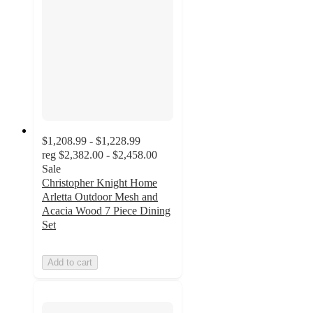
$1,208.99 - $1,228.99
reg
$2,382.00 - $2,458.00
Sale
Christopher Knight Home
Arletta Outdoor Mesh and
Acacia Wood 7 Piece Dining
Set
Add to cart