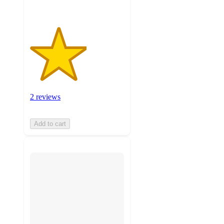
2 reviews
Add to cart