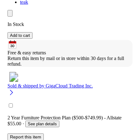
teak
In Stock
Add to cart
Free & easy returns
Return this item by mail or in store within 30 days for a full 
refund.
Sold & shipped by
GigaCloud Trading Inc.
2 Year Furniture Protection Plan ($500-$749.99) - Allstate
$55.00
·
See plan details
Report this item