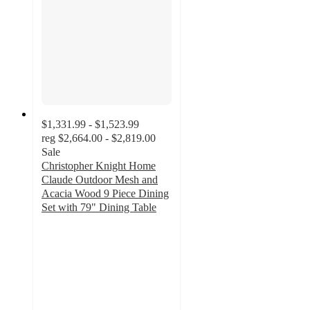
$1,331.99 - $1,523.99
reg
$2,664.00 - $2,819.00
Sale
Christopher Knight Home
Claude Outdoor Mesh and
Acacia Wood 9 Piece Dining
Set with 79" Dining Table
5
out
of
5
stars
with
1