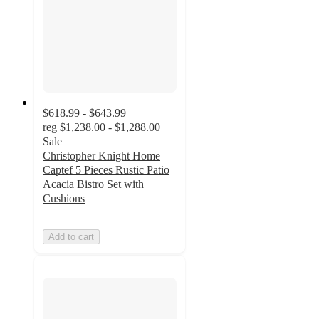
$618.99 - $643.99
reg
$1,238.00 - $1,288.00
Sale
Christopher Knight Home
Captef 5 Pieces Rustic Patio
Acacia Bistro Set with
Cushions
Add to cart