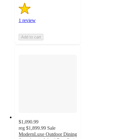
1 review
Add to cart
$1,090.99
reg
$1,899.99
Sale
ModernLuxe Outdoor Dining