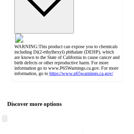
WARNING:This product can expose you to chemicals
including Di(2-ethylhexyl) phthalate (DEHP), which
are known to the State of California to cause cancer and
birth defects or other reproductive harm. For more
information go to www.P65Warnings.ca.gov. For more
information, go to
https://www.p65warnings.ca.gov/
Additional
Load
all
product
content
Discover more options
at
information
once
and
Skip
to
recommendations
next
section