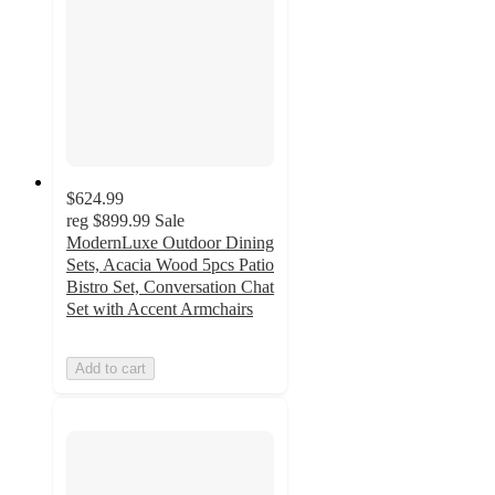
$624.99
reg
$899.99
Sale
ModernLuxe Outdoor Dining
Sets, Acacia Wood 5pcs Patio
Bistro Set, Conversation Chat
Set with Accent Armchairs
Add to cart