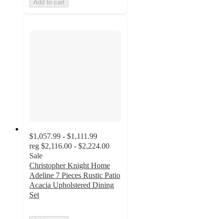
Add to cart
$1,057.99 - $1,111.99
reg
$2,116.00 - $2,224.00
Sale
Christopher Knight Home
Adeline 7 Pieces Rustic Patio
Acacia Upholstered Dining
Set