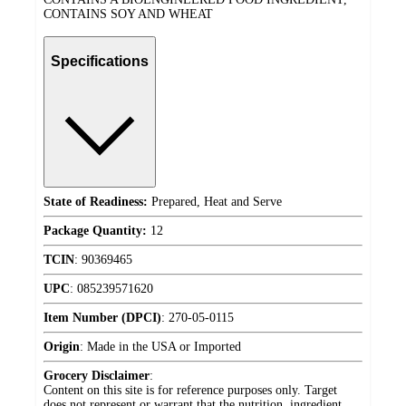
CONTAINS SOY AND WHEAT
Specifications
State of Readiness:
Prepared, Heat and Serve
Package Quantity:
12
TCIN
:
90369465
UPC
:
085239571620
Item Number (DPCI)
:
270-05-0115
Origin
:
Made in the USA or Imported
Grocery Disclaimer
:
Content on this site is for reference purposes only. Target
does not represent or warrant that the nutrition, ingredient,