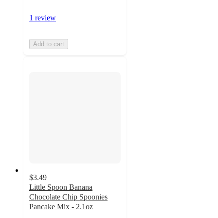
1 review
Add to cart
$3.49
Little Spoon Banana
Chocolate Chip Spoonies
Pancake Mix - 2.1oz
5