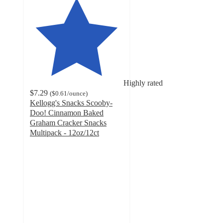
Highly rated
$7.29
(
$0.61
/ounce
)
Kellogg's Snacks Scooby-
Doo! Cinnamon Baked
Graham Cracker Snacks
Multipack - 12oz/12ct
4.6
out
of
5
stars
with
639
ratings