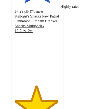
Highly rated
$7.29
(
$0.57
/ounce
)
Kellogg's Snacks Paw Patrol
Cinnamon Graham Cracker
Snacks Multipack -
12.7oz/12ct
4.7
out
of
5
stars
with
377
ratings