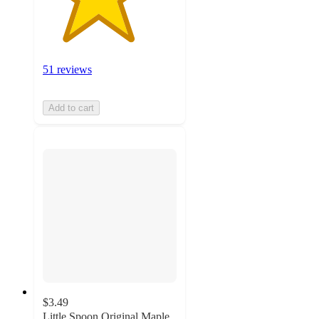
51 reviews
Add to cart
$3.49
Little Spoon Original Maple