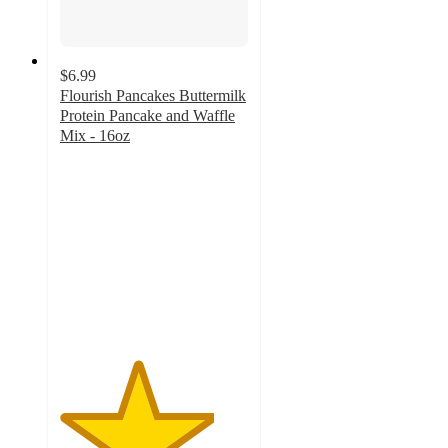
$6.99
Flourish Pancakes Buttermilk
Protein Pancake and Waffle
Mix - 16oz
4.1
out
of
5
stars
with
51
ratings