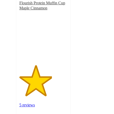
Flourish Protein Muffin Cup
Maple Cinnamon
3.4
out
of
5
stars
with
5
ratings
5 reviews