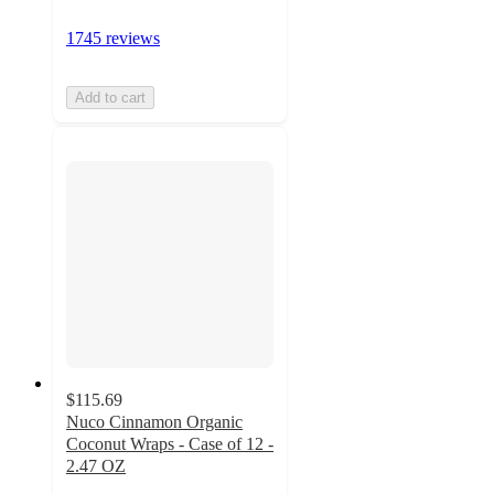
1745 reviews
Add to cart
$115.69
Nuco Cinnamon Organic
Coconut Wraps - Case of 12 -
2.47 OZ