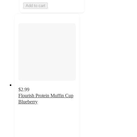
Add to cart
$2.99
Flourish Protein Muffin Cup
Blueberry
3.7
out
of
5
stars