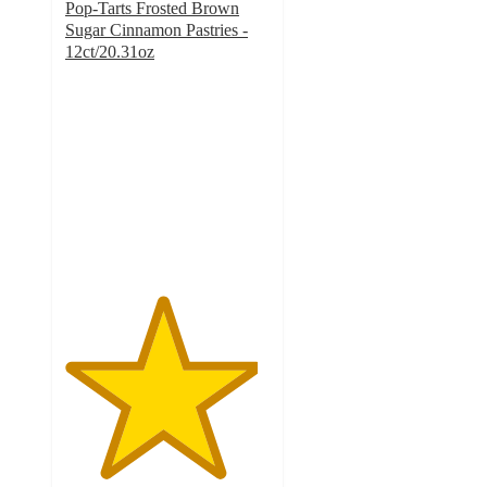
Pop-Tarts Frosted Brown
Sugar Cinnamon Pastries -
12ct/20.31oz
4.7
out
of
5
stars
with
1745
ratings