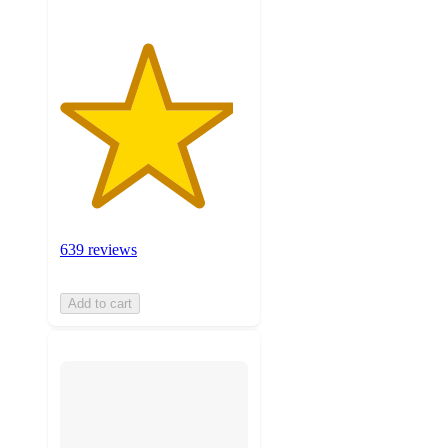
639 reviews
Add to cart