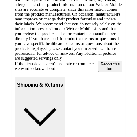
allergen and other product information on our Web or Mobile
sites are accurate or complete, since this information comes
from the product manufacturers. On occasion, manufacturers
may improve or change their product formulas and update
their labels. We recommend that you do not rely solely on the
information presented on our Web or Mobile sites and that
you review the product's label or contact the manufacturer
directly if you have specific product concerns or questions. If
you have specific healthcare concerns or questions about the
products displayed, please contact your licensed healthcare
professional for advice or answers. Any additional pictures
are suggested servings only.
If the item details aren’t accurate or complete,
Report this
we want to know about it.
item.
Shipping & Returns