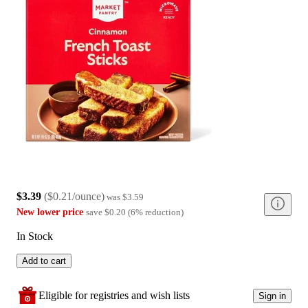
$3.39
(
$0.21/ounce
)
was
$3.59
New lower price
save
$0.20
(
6
%
reduction
)
In Stock
Add to cart
Eligible for registries and wish lists
Sign in