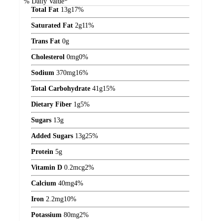
% Daily Value*
Total Fat
13
g
17%
Saturated Fat
2
g
11%
Trans Fat
0
g
Cholesterol
0
mg
0%
Sodium
370
mg
16%
Total Carbohydrate
41
g
15%
Dietary Fiber
1
g
5%
Sugars
13
g
Added Sugars
13
g
25%
Protein
5
g
Vitamin D
0.2
mcg
2%
Calcium
40
mg
4%
Iron
2.2
mg
10%
Potassium
80
mg
2%