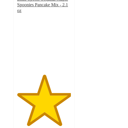
Spoonies Pancake Mix - 2.1
oz
5
out
of
5
stars
with
1
ratings