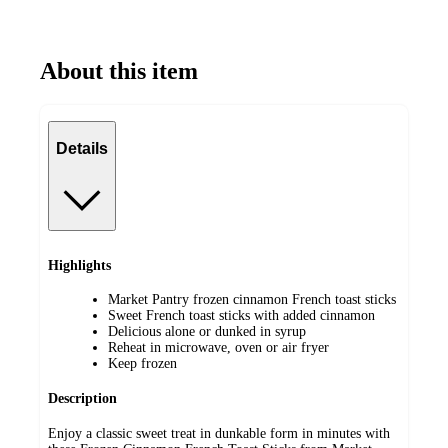
About this item
Details
Highlights
Market Pantry frozen cinnamon French toast sticks
Sweet French toast sticks with added cinnamon
Delicious alone or dunked in syrup
Reheat in microwave, oven or air fryer
Keep frozen
Description
Enjoy a classic sweet treat in dunkable form in minutes with