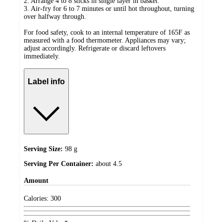
2. Arrange 4 to 8 sticks in single layer in basket.
3. Air-fry for 6 to 7 minutes or until hot throughout, turning
over halfway through.
For food safety, cook to an internal temperature of 165F as
measured with a food thermometer. Appliances may vary;
adjust accordingly. Refrigerate or discard leftovers
immediately.
Label info
Serving Size:
98 g
Serving Per Container:
about 4.5
Amount
Calories:
300