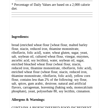
* Percentage of Daily Values are based on a 2,000 calorie
diet.
Ingredients:
bread (enriched wheat flour [wheat flour, malted barley
flour, niacin, reduced iron, thiamine mononitrate,
riboflavin, folic acid], water, wheat gluten, sugar, yeast,
salt, soybean oil, cultured wheat flour, vinegar, enzymes,
ascorbic acid, soy lecithin), water, soybean oil, sugar,
enriched bleached wheat flour (wheat flour, niacin,
reduced iron, thiamine mononitrate, riboflavin, folic acid),
enriched wheat flour (wheat flour, niacin, reduced iron,
thiamine mononitrate, riboflavin, folic acid), yellow corn
flour, contains less than 2% of the following: soy flour,
salt, spices, gum arabic, dextrose, natural and artificial
flavors, carrageenan, leavening (baking soda, monocalcium
phosphate), yeast, polysorbate 80, soy lecithin, cinnamon.
Allergens & Warnings:
CONTAINS A BIOENGINEERED FOOD INGREDIENT,