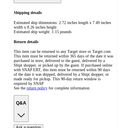
Shipping details
Estimated ship dimensions: 2.72 inches length x 7.49 inches
width x 8.26 inches height
Estimated ship weight:
1.15
pounds
Return details
This item can be returned to any Target store or Target.com.
This item must be returned within 365 days of the date it was
purchased in store, delivered to the guest, delivered by a
Shipt shopper, or picked up by the guest. If purchased online
with SNAP EBT, this item must be returned within 90 days
of the date it was shipped, delivered by a Shipt shopper, or
made ready for pickup. This 90-day return window is
required by SNAP.
See the
return policy
for complete information.
Q&A
Ask a question