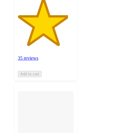
35 reviews
Add to cart