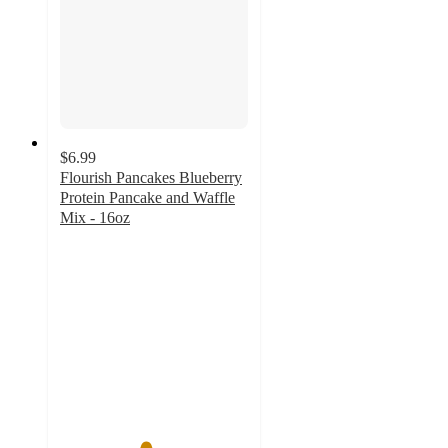
$6.99
Flourish Pancakes Blueberry
Protein Pancake and Waffle
Mix - 16oz
4.5
out
of
5
stars
with
35
ratings