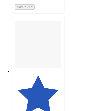
Add to cart