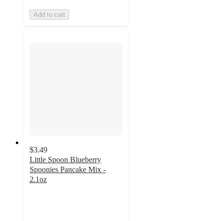
Add to cart
$3.49
Little Spoon Blueberry
Spoonies Pancake Mix -
2.1oz
5
out
of
5