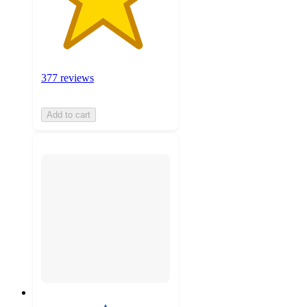
377 reviews
Add to cart