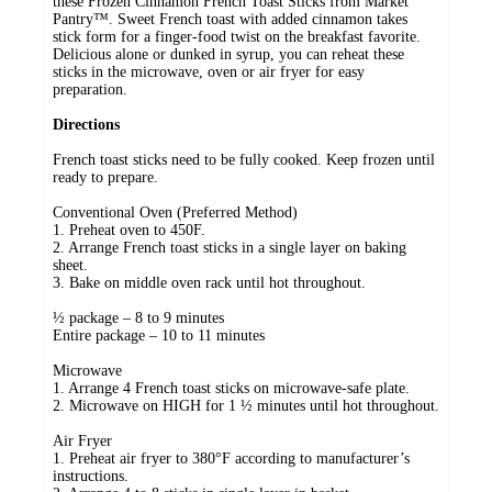
these Frozen Cinnamon French Toast Sticks from Market
Pantry™. Sweet French toast with added cinnamon takes
stick form for a finger-food twist on the breakfast favorite.
Delicious alone or dunked in syrup, you can reheat these
sticks in the microwave, oven or air fryer for easy
preparation.
Directions
French toast sticks need to be fully cooked. Keep frozen until
ready to prepare.
Conventional Oven (Preferred Method)
1. Preheat oven to 450F.
2. Arrange French toast sticks in a single layer on baking
sheet.
3. Bake on middle oven rack until hot throughout.
½ package – 8 to 9 minutes
Entire package – 10 to 11 minutes
Microwave
1. Arrange 4 French toast sticks on microwave-safe plate.
2. Microwave on HIGH for 1 ½ minutes until hot throughout.
Air Fryer
1. Preheat air fryer to 380°F according to manufacturer’s
instructions.