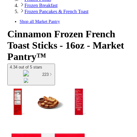
Frozen Breakfast
Frozen Pancakes & French Toast
Shop all
Market Pantry
Cinnamon Frozen French
Toast Sticks - 16oz - Market
Pantry™
4.34 out of 5 stars
223