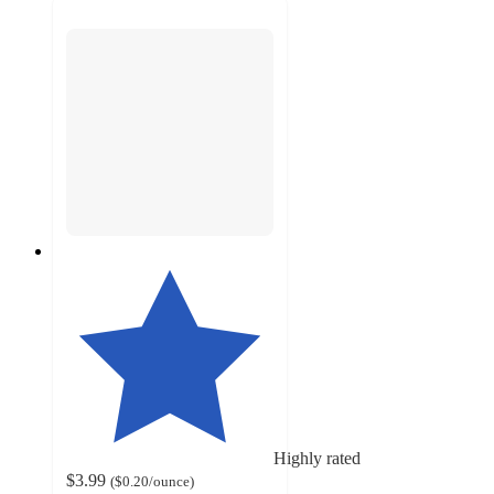
Highly rated
$3.99
(
$0.20
/ounce
)