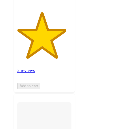
2 reviews
Add to cart