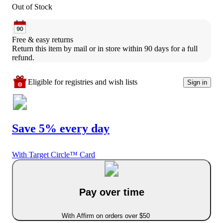
Out of Stock
Free & easy returns
Return this item by mail or in store within 90 days for a full 
refund.
Eligible for registries and wish lists
Sign in
Save 5% every day
With Target Circle™ Card
Pay over time
With Affirm on orders over $50