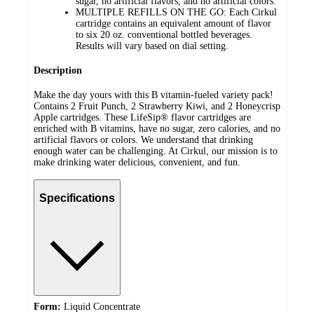
sugar, no artificial flavors, and no artificial colors.
MULTIPLE REFILLS ON THE GO: Each Cirkul
cartridge contains an equivalent amount of flavor
to six 20 oz. conventional bottled beverages.
Results will vary based on dial setting.
Description
Make the day yours with this B vitamin-fueled variety pack!
Contains 2 Fruit Punch, 2 Strawberry Kiwi, and 2 Honeycrisp
Apple cartridges. These LifeSip® flavor cartridges are
enriched with B vitamins, have no sugar, zero calories, and no
artificial flavors or colors. We understand that drinking
enough water can be challenging. At Cirkul, our mission is to
make drinking water delicious, convenient, and fun.
Specifications
Form:
Liquid Concentrate