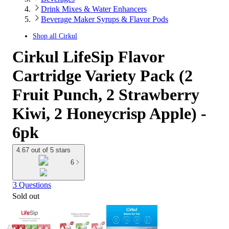
Drink Mixes & Water Enhancers
Beverage Maker Syrups & Flavor Pods
Shop all
Cirkul
Cirkul LifeSip Flavor
Cartridge Variety Pack (2
Fruit Punch, 2 Strawberry
Kiwi, 2 Honeycrisp Apple) -
6pk
4.67 out of 5 stars
6
3 Questions
Sold out