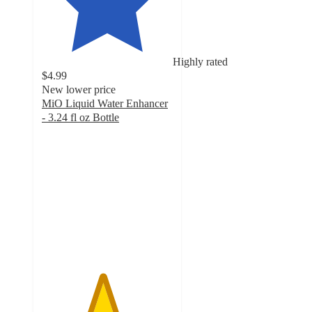
Highly rated
$4.99
New lower price
MiO Liquid Water Enhancer
- 3.24 fl oz Bottle
4.6
out
of
5
stars
with
1874
ratings