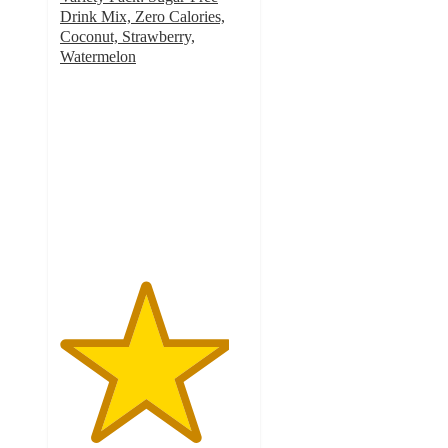
Drink Mix, Zero Calories,
Coconut, Strawberry,
Watermelon
4.5
out
of
5
stars
with
85
ratings