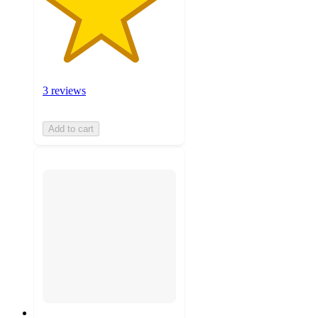
3 reviews
Add to cart