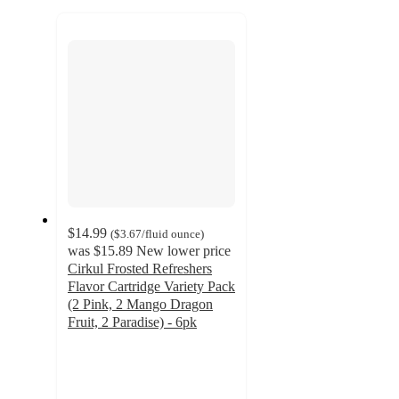
to
recommendations
next
section
$14.99
(
$3.67
/fluid ounce
)
was
$15.89
New lower price
Cirkul Frosted Refreshers
Flavor Cartridge Variety Pack
(2 Pink, 2 Mango Dragon
Fruit, 2 Paradise) - 6pk
3.9
out
of
5