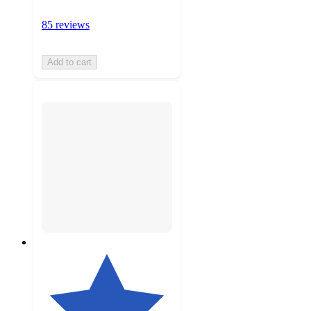
85 reviews
Add to cart