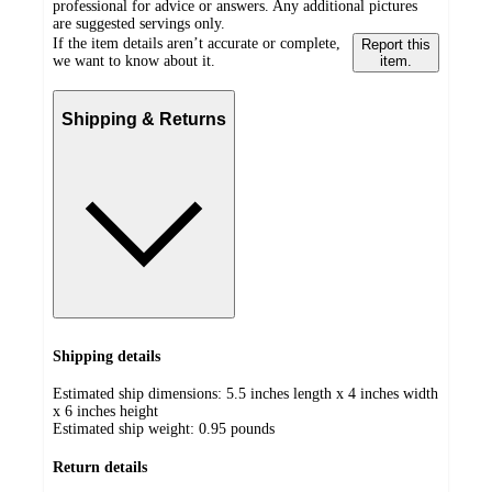
professional for advice or answers. Any additional pictures
are suggested servings only.
If the item details aren’t accurate or complete,
Report this
we want to know about it.
item.
Shipping & Returns
Shipping details
Estimated ship dimensions: 5.5 inches length x 4 inches width
x 6 inches height
Estimated ship weight:
0.95
pounds
Return details