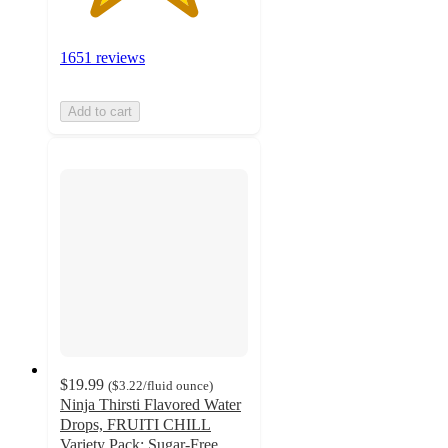
1651 reviews
Add to cart
$19.99
(
$3.22
/fluid ounce
)
Ninja Thirsti Flavored Water
Drops, FRUITI CHILL
Variety Pack: Sugar-Free