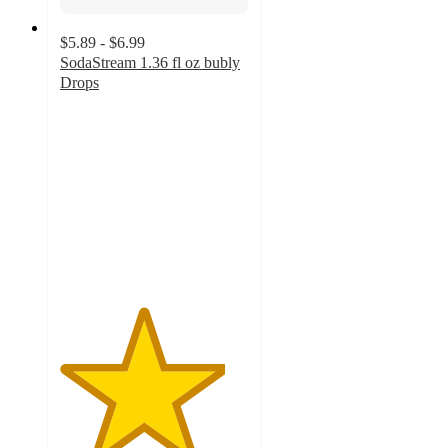
$5.89 - $6.99
SodaStream 1.36 fl oz bubly
Drops
4.4
out
of
5
stars
with
1651
ratings