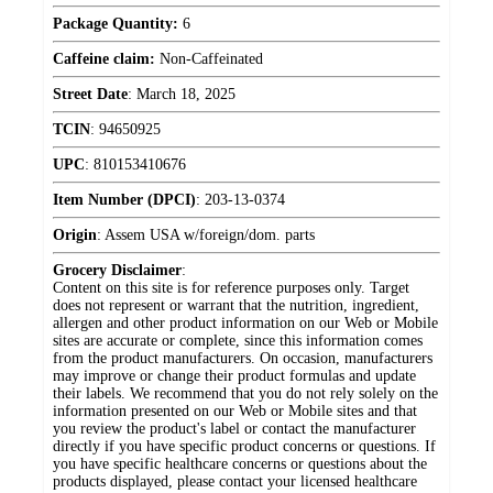
Package Quantity:
6
Caffeine claim:
Non-Caffeinated
Street Date
:
March 18, 2025
TCIN
:
94650925
UPC
:
810153410676
Item Number (DPCI)
:
203-13-0374
Origin
:
Assem USA w/foreign/dom. parts
Grocery Disclaimer
:
Content on this site is for reference purposes only. Target
does not represent or warrant that the nutrition, ingredient,
allergen and other product information on our Web or Mobile
sites are accurate or complete, since this information comes
from the product manufacturers. On occasion, manufacturers
may improve or change their product formulas and update
their labels. We recommend that you do not rely solely on the
information presented on our Web or Mobile sites and that
you review the product's label or contact the manufacturer
directly if you have specific product concerns or questions. If
you have specific healthcare concerns or questions about the
products displayed, please contact your licensed healthcare