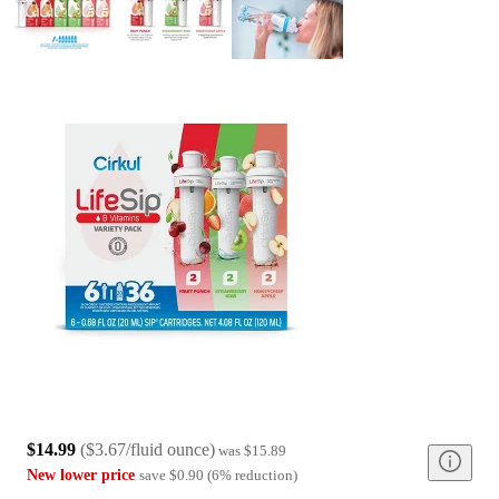
$14.99
(
$3.67/fluid ounce
)
was
$15.89
New lower price
save
$0.90
(
6
%
reduction
)