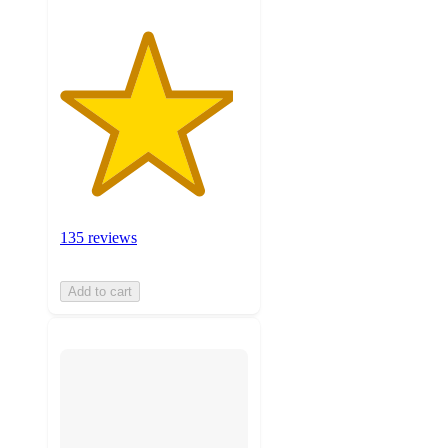
135 reviews
Add to cart