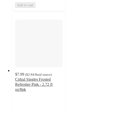
Add to cart
$7.99
(
$2.94
/fluid ounce
)
Cirkul Singles Frosted
Refresher Pink - 2.72 fl
oz/8pk
4.8
out
of
5