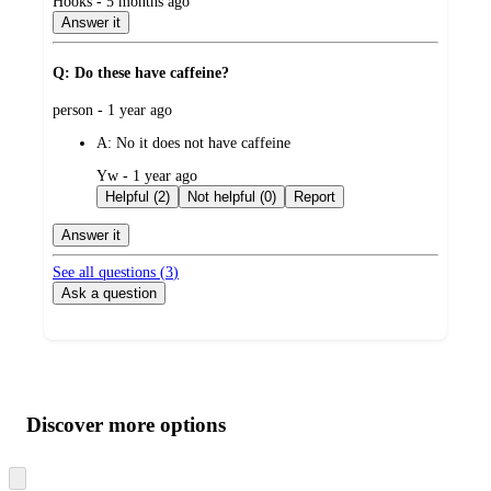
submitted
Hooks - 5 months ago
by
Answer it
Q: Do these have caffeine?
submitted
person - 1 year ago
by
A:
No it does not have caffeine
submitted
Yw - 1 year ago
by
Helpful (2)
Not helpful (0)
Report
Answer it
See all questions (
3
)
Ask a question
Additional
Load
all
product
content
Discover more options
at
information
once
and
Skip