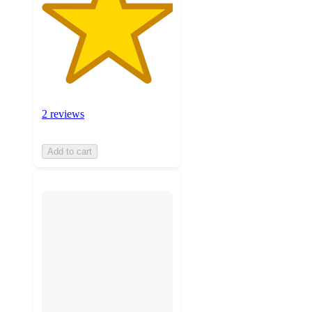
2 reviews
Add to cart