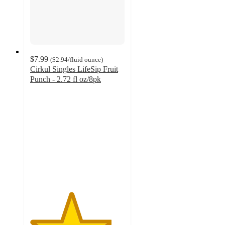
$7.99
(
$2.94
/fluid ounce
)
Cirkul Singles LifeSip Fruit
Punch - 2.72 fl oz/8pk
4.3
out
of
5
stars
with
3
ratings