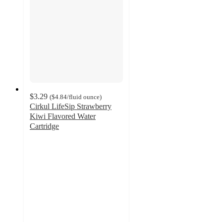
$3.29
(
$4.84
/fluid ounce
)
Cirkul LifeSip Strawberry
Kiwi Flavored Water
Cartridge
4.6
out
of
5
stars
with
135
ratings