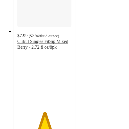
$7.99
(
$2.94
/fluid ounce
)
Cirkul Singles FitSip Mixed
Berry - 2.72 fl oz/8pk
5
out
of
5
stars
with
2
ratings