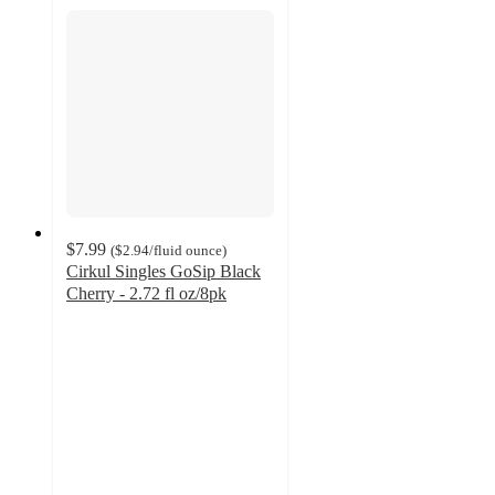
$7.99
(
$2.94
/fluid ounce
)
Cirkul Singles GoSip Black
Cherry - 2.72 fl oz/8pk
4.5
out
of
5
stars
with
2
ratings