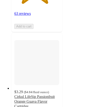
63 reviews
Add to cart
$3.29
(
$4.84
/fluid ounce
)
Cirkul LifeSip Passionfruit
Orange Guava Flavor
Cartridge