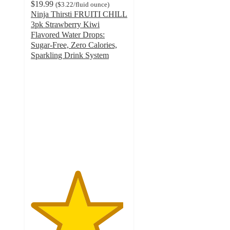
$19.99
(
$3.22
/fluid ounce
)
Ninja Thirsti FRUITI CHILL
3pk Strawberry Kiwi
Flavored Water Drops:
Sugar-Free, Zero Calories,
Sparkling Drink System
4.8
out
of
5
stars
with
43
ratings