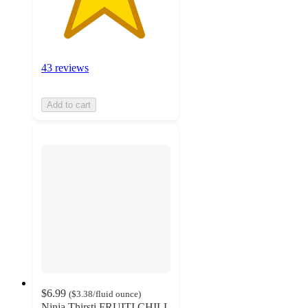
43 reviews
Add to cart
$6.99
(
$3.38
/fluid ounce
)
Ninja Thirsti FRUITI CHILL