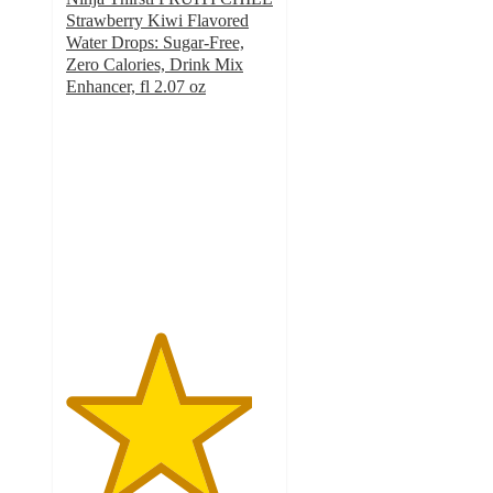
Strawberry Kiwi Flavored
Water Drops: Sugar-Free,
Zero Calories, Drink Mix
Enhancer, fl 2.07 oz
4.5
out
of
5
stars
with
63
ratings