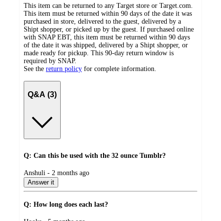
This item can be returned to any Target store or Target.com.
This item must be returned within 90 days of the date it was
purchased in store, delivered to the guest, delivered by a
Shipt shopper, or picked up by the guest. If purchased online
with SNAP EBT, this item must be returned within 90 days
of the date it was shipped, delivered by a Shipt shopper, or
made ready for pickup. This 90-day return window is
required by SNAP.
See the
return policy
for complete information.
Q&A (3)
Q: Can this be used with the 32 ounce Tumblr?
submitted
Anshuli - 2 months ago
by
Answer it
Q: How long does each last?