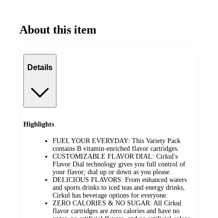
About this item
Details
Highlights
FUEL YOUR EVERYDAY: This Variety Pack
contains B vitamin-enriched flavor cartridges.
CUSTOMIZABLE FLAVOR DIAL: Cirkul's
Flavor Dial technology gives you full control of
your flavor; dial up or down as you please.
DELICIOUS FLAVORS: From enhanced waters
and sports drinks to iced teas and energy drinks,
Cirkul has beverage options for everyone.
ZERO CALORIES & NO SUGAR: All Cirkul
flavor cartridges are zero calories and have no