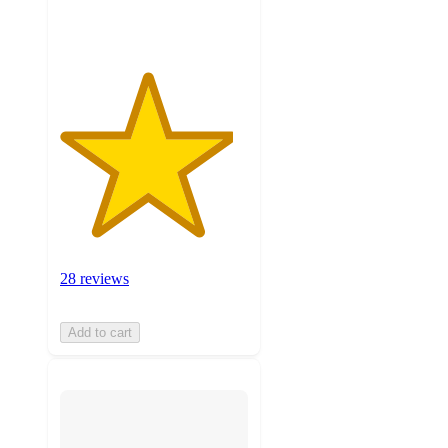
ratings
28 reviews
Add to cart