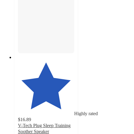
Highly rated
$16.89
V-Tech Plug Sleep Training
Soother Speaker