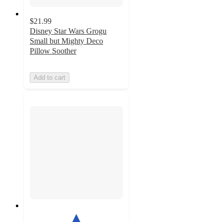
$21.99
Disney Star Wars Grogu
Small but Mighty Deco
Pillow Soother
Add to cart