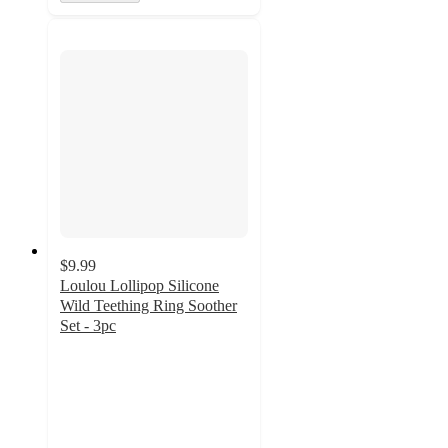
$9.99
Loulou Lollipop Silicone
Wild Teething Ring Soother
Set - 3pc
4.5
out
of
5
stars
with