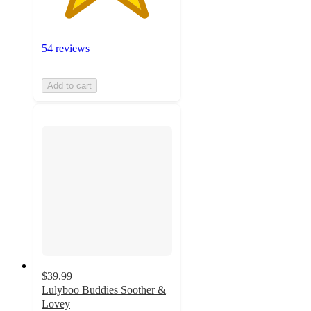
54 reviews
Add to cart
$39.99
Lulyboo Buddies Soother &
Lovey