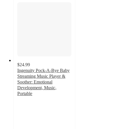
$24.99
Ingenuity Pock-A-Bye Baby
Streaming Music Player &
Soother: Emotional
Development, Music,
Portable
4.8
out
of
5
stars
with