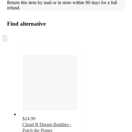
Return this item by mail or in store within 90 days for a full 
refund.
Find alternative
Skip
to
next
section
$24.99
Cloud B Dream Buddies -
Patch the Puppy