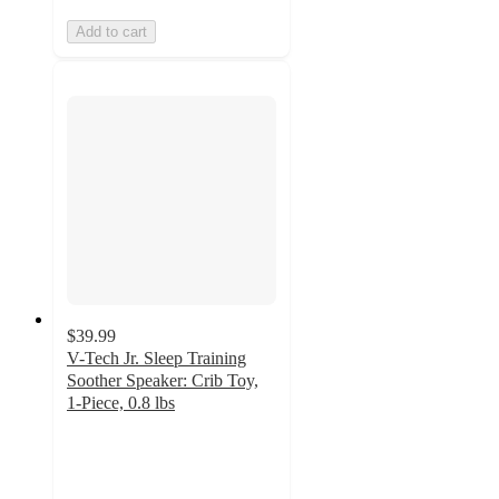
Add to cart
$39.99
V-Tech Jr. Sleep Training
Soother Speaker: Crib Toy,
1-Piece, 0.8 lbs
4.6
out
of
5