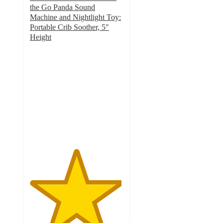
the Go Panda Sound
Machine and Nightlight Toy:
Portable Crib Soother, 5"
Height
4.9
out
of
5
stars
with
54
ratings