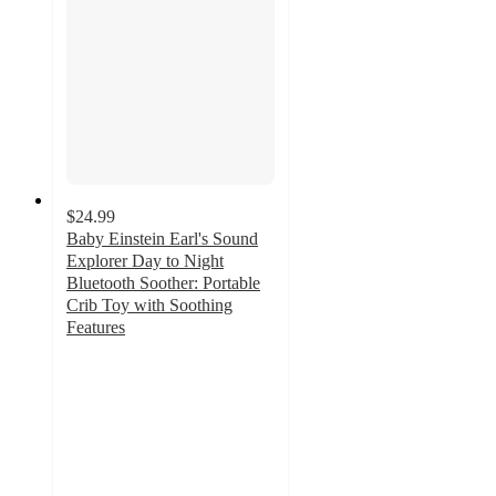
$24.99
Baby Einstein Earl's Sound
Explorer Day to Night
Bluetooth Soother: Portable
Crib Toy with Soothing
Features
4.6
out
of
5
stars
with
28