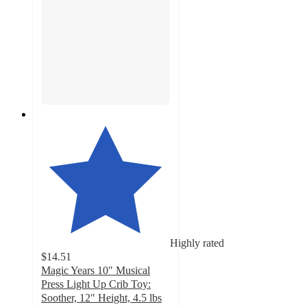
Highly rated
$14.51
Magic Years 10" Musical
Press Light Up Crib Toy:
Soother, 12" Height, 4.5 lbs