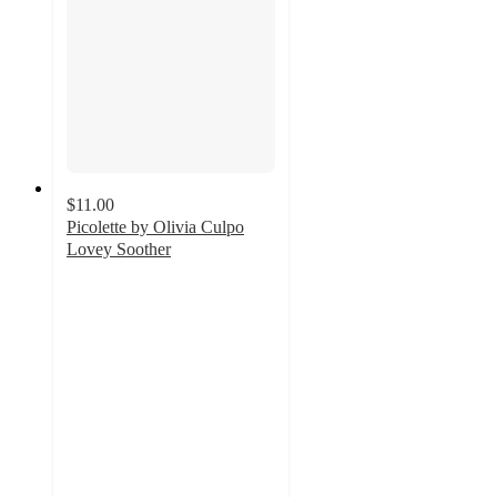
$11.00
Picolette by Olivia Culpo
Lovey Soother
5
out
of
5
stars
with
6
ratings