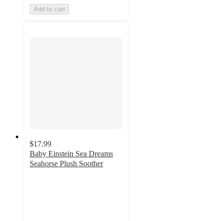
Add to cart
$17.99
Baby Einstein Sea Dreams
Seahorse Plush Soother
4.9
out
of
5
stars