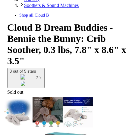
Soothers & Sound Machines
Shop all
Cloud B
Cloud B Dream Buddies -
Bennie the Bunny: Crib
Soother, 0.3 lbs, 7.8" x 8.6" x
3.5"
3 out of 5 stars
2
Sold out