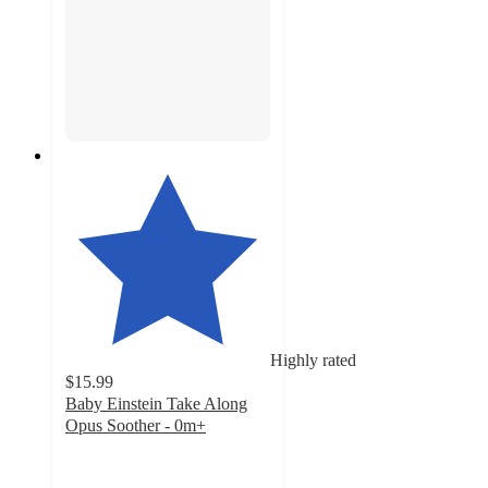
Highly rated
$15.99
Baby Einstein Take Along
Opus Soother - 0m+
4.9
out