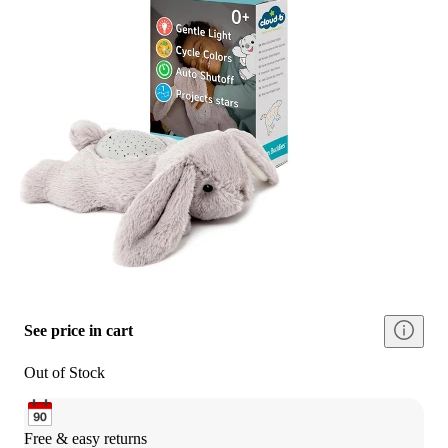
See price in cart
Out of Stock
Free & easy returns