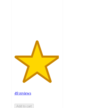
of
5
stars
with
49
ratings
49 reviews
Add to cart