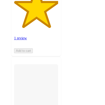
1 review
Add to cart