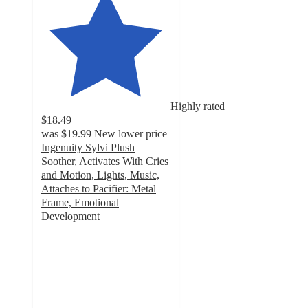
Highly rated
$18.49
was
$19.99
New lower price
Ingenuity Sylvi Plush
Soother, Activates With Cries
and Motion, Lights, Music,
Attaches to Pacifier: Metal
Frame, Emotional
Development
4.7
out
of
5
stars
with