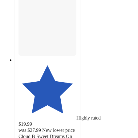
Highly rated
$19.99
was
$27.99
New lower price
Cloud B Sweet Dreams On