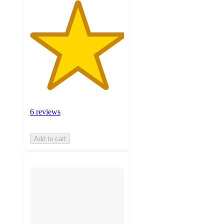
6 reviews
Add to cart