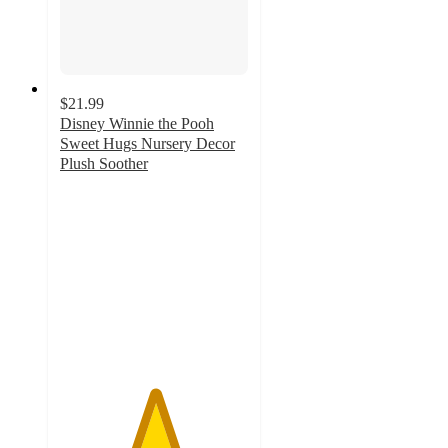
$21.99
Disney Winnie the Pooh
Sweet Hugs Nursery Decor
Plush Soother
5
out
of
5
stars
with
1
ratings