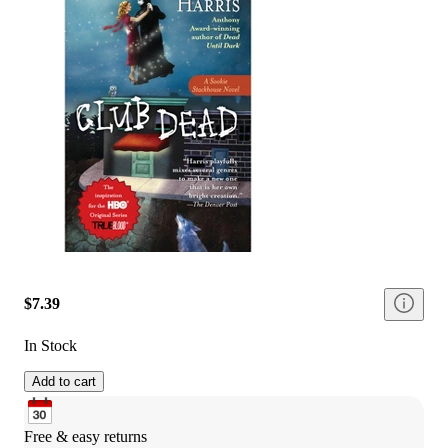
$7.39
In Stock
Add to cart
Free & easy returns