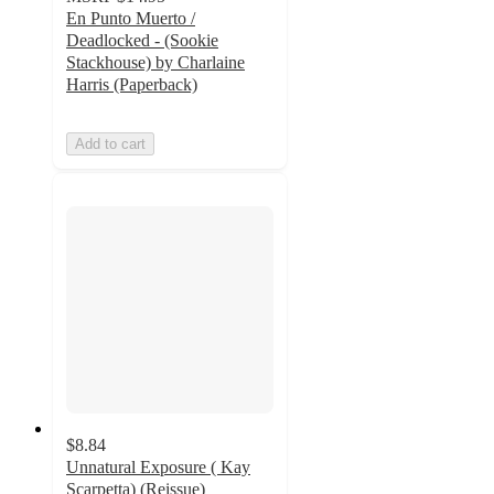
En Punto Muerto /
Deadlocked - (Sookie
Stackhouse) by Charlaine
Harris (Paperback)
Add to cart
$8.84
Unnatural Exposure ( Kay
Scarpetta) (Reissue)