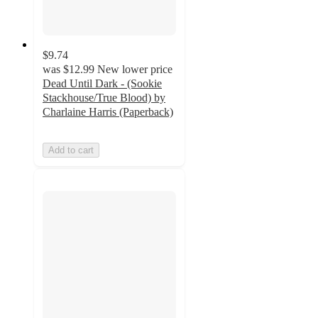
$9.74
was
$12.99
New lower price
Dead Until Dark - (Sookie
Stackhouse/True Blood) by
Charlaine Harris (Paperback)
Add to cart