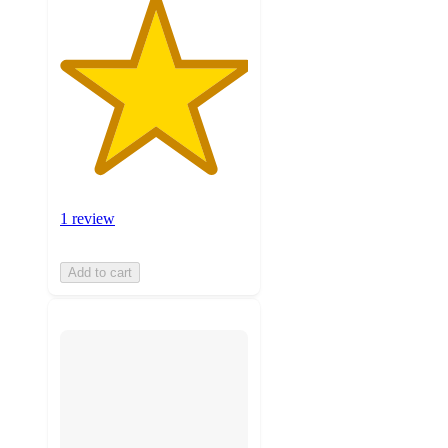
1 review
Add to cart