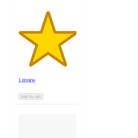
1 review
Add to cart