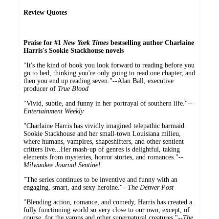
Review Quotes
Praise for #1
New York Times
bestselling author Charlaine
Harris's Sookie Stackhouse novels
"It's the kind of book you look forward to reading before you
go to bed, thinking you're only going to read one chapter, and
then you end up reading seven."--Alan Ball, executive
producer of
True Blood
"Vivid, subtle, and funny in her portrayal of southern life."--
Entertainment Weekly
"Charlaine Harris has vividly imagined telepathic barmaid
Sookie Stackhouse and her small-town Louisiana milieu,
where humans, vampires, shapeshifters, and other sentient
critters live...Her mash-up of genres is delightful, taking
elements from mysteries, horror stories, and romances."--
Milwaukee Journal Sentinel
"The series continues to be inventive and funny with an
engaging, smart, and sexy heroine."--
The Denver Post
"Blending action, romance, and comedy, Harris has created a
fully functioning world so very close to our own, except, of
course, for the vamps and other supernatural creatures."--
The