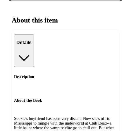
About this item
Details
Description
About the Book
Sookie's boyfriend has been very distant. Now she's off to
Mississippi to mingle with the underworld at Club Dead--a
little haunt where the vampire elite go to chill out. But when