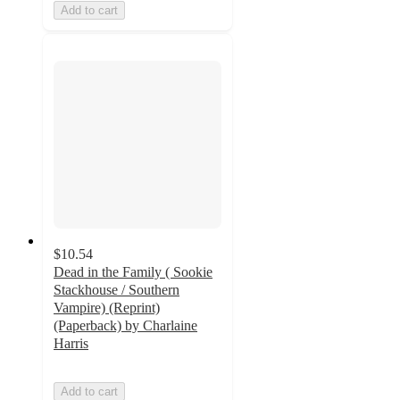
Add to cart
$10.54
Dead in the Family ( Sookie
Stackhouse / Southern
Vampire) (Reprint)
(Paperback) by Charlaine
Harris
Add to cart