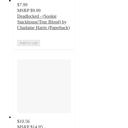
$7.99
MSRP
$9.99
Deadlocked - (Sookie
Stackhouse/True Blood) by
Charlaine Harris (Paperback)
Add to cart
$10.56
MSRP
$14.95