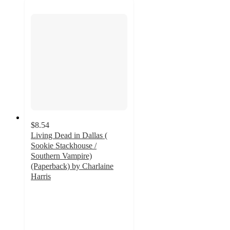
$8.54
Living Dead in Dallas (
Sookie Stackhouse /
Southern Vampire)
(Paperback) by Charlaine
Harris
4
out
of
5
stars