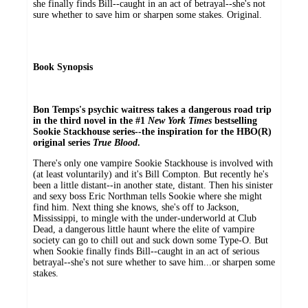
she finally finds Bill--caught in an act of betrayal--she's not
sure whether to save him or sharpen some stakes. Original.
Book Synopsis
Bon Temps's psychic waitress takes a dangerous road trip
in the third novel in the #1
New York Times
bestselling
Sookie Stackhouse series
--the inspiration for the HBO(R)
original series
True Blood
.
There's only one vampire Sookie Stackhouse is involved with
(at least voluntarily) and it's Bill Compton. But recently he's
been a little distant--in another state, distant. Then his sinister
and sexy boss Eric Northman tells Sookie where she might
find him. Next thing she knows, she's off to Jackson,
Mississippi, to mingle with the under-underworld at Club
Dead, a dangerous little haunt where the elite of vampire
society can go to chill out and suck down some Type-O. But
when Sookie finally finds Bill--caught in an act of serious
betrayal--she's not sure whether to save him...or sharpen some
stakes.