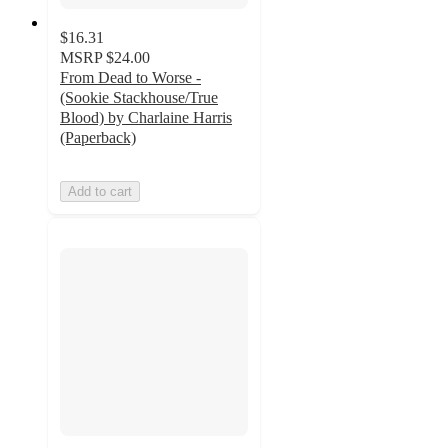
$16.31
MSRP
$24.00
From Dead to Worse -
(Sookie Stackhouse/True
Blood) by Charlaine Harris
(Paperback)
Add to cart