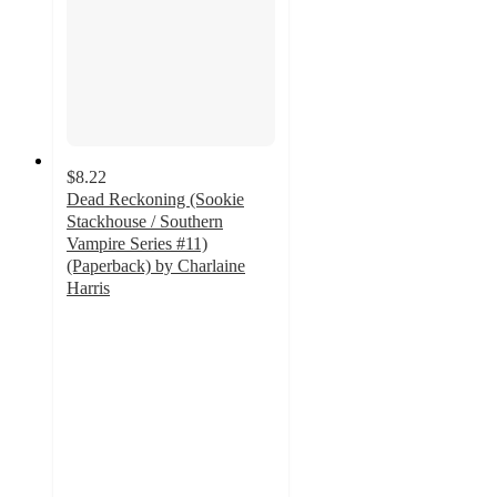
$8.22
Dead Reckoning (Sookie
Stackhouse / Southern
Vampire Series #11)
(Paperback) by Charlaine
Harris
5
out
of
5
stars
with
1
ratings