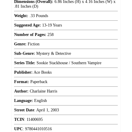
Dimensions (Overall):
6.86 Inches (H) x 4.16 Inches (W) x
.81 Inches (D)
Weight:
.33 Pounds
Suggested Age:
13-19 Years
Number of Pages:
258
Genre:
Fiction
Sub-Genre:
Mystery & Detective
Series Title:
Sookie Stackhouse / Southern Vampire
Publisher:
Ace Books
Format:
Paperback
Author:
Charlaine Harris
Language:
English
Street Date
:
April 1, 2003
TCIN
:
11400695
UPC
:
9780441010516