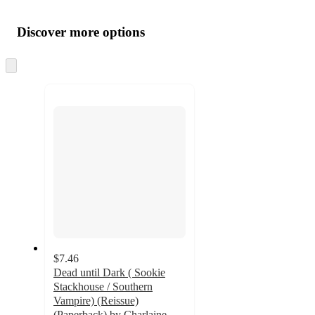
Additional
Load
all
product
content
Discover more options
at
information
once
and
Skip
to
recommendations
next
section
$7.46
Dead until Dark ( Sookie
Stackhouse / Southern
Vampire) (Reissue)
(Paperback) by Charlaine