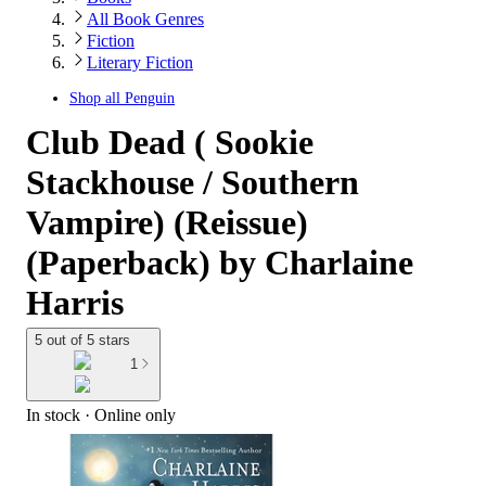
All Book Genres
Fiction
Literary Fiction
Shop all
Penguin
Club Dead ( Sookie
Stackhouse / Southern
Vampire) (Reissue)
(Paperback) by Charlaine
Harris
5 out of 5 stars
1
In stock
 · Online only