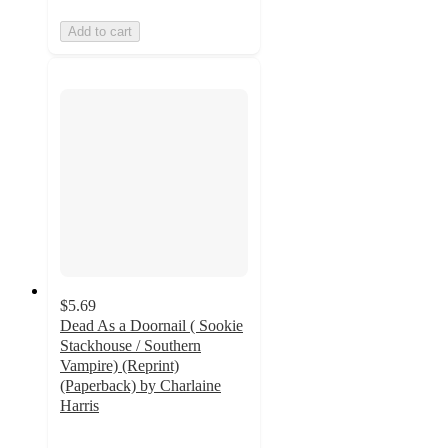
Add to cart
$5.69
Dead As a Doornail ( Sookie
Stackhouse / Southern
Vampire) (Reprint)
(Paperback) by Charlaine
Harris
5
out