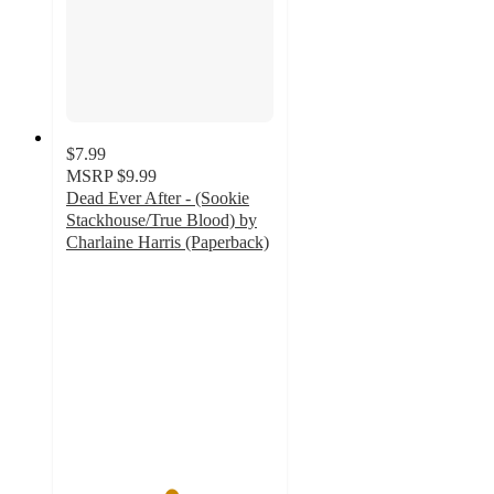
$7.99
MSRP
$9.99
Dead Ever After - (Sookie
Stackhouse/True Blood) by
Charlaine Harris (Paperback)
5
out
of
5
stars
with
1
ratings