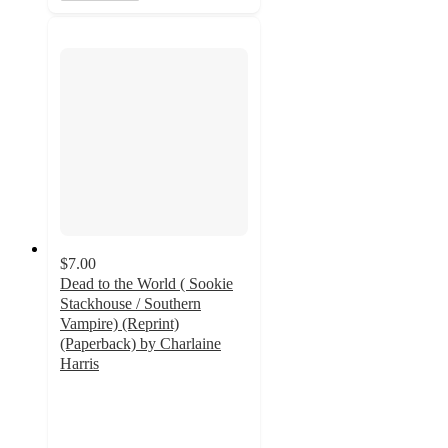
$7.00
Dead to the World ( Sookie
Stackhouse / Southern
Vampire) (Reprint)
(Paperback) by Charlaine
Harris
5
out
of
5