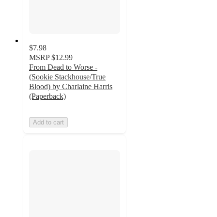
$7.98
MSRP
$12.99
From Dead to Worse -
(Sookie Stackhouse/True
Blood) by Charlaine Harris
(Paperback)
Add to cart