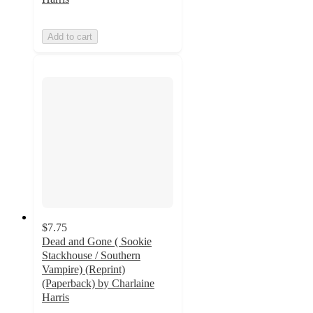
Add to cart
$7.75
Dead and Gone ( Sookie
Stackhouse / Southern
Vampire) (Reprint)
(Paperback) by Charlaine
Harris