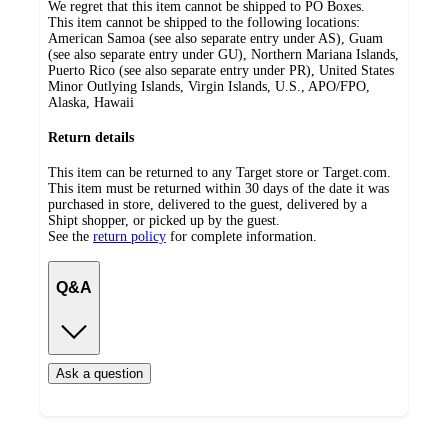
We regret that this item cannot be shipped to PO Boxes.
This item cannot be shipped to the following locations:
American Samoa (see also separate entry under AS), Guam
(see also separate entry under GU), Northern Mariana Islands,
Puerto Rico (see also separate entry under PR), United States
Minor Outlying Islands, Virgin Islands, U.S., APO/FPO,
Alaska, Hawaii
Return details
This item can be returned to any Target store or Target.com.
This item must be returned within 30 days of the date it was
purchased in store, delivered to the guest, delivered by a
Shipt shopper, or picked up by the guest.
See the
return policy
for complete information.
Q&A
Ask a question