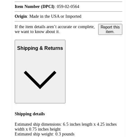
Item Number (DPCI)
:
059-02-0564
Origin
:
Made in the USA or Imported
If the item details aren’t accurate or complete,
Report this
we want to know about it.
item.
Shipping & Returns
Shipping details
Estimated ship dimensions: 6.5 inches length x 4.25 inches
width x 0.75 inches height
Estimated ship weight:
0.3
pounds