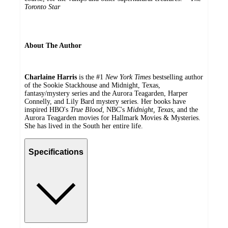
Toronto Star
About The Author
Charlaine Harris
is the #1
New York Times
bestselling author
of the Sookie Stackhouse and Midnight, Texas,
fantasy/mystery series and the Aurora Teagarden, Harper
Connelly, and Lily Bard mystery series. Her books have
inspired HBO's
True Blood
, NBC's
Midnight, Texas
, and the
Aurora Teagarden movies for Hallmark Movies & Mysteries.
She has lived in the South her entire life.
Specifications