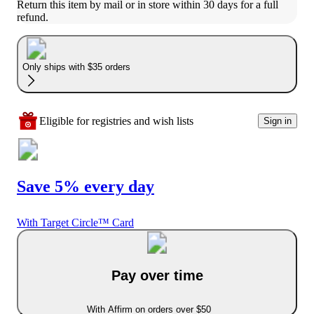
Return this item by mail or in store within 30 days for a full 
refund.
Only ships with $35 orders
Eligible for registries and wish lists
Sign in
Save 5% every day
With Target Circle™ Card
Pay over time
With Affirm on orders over $50