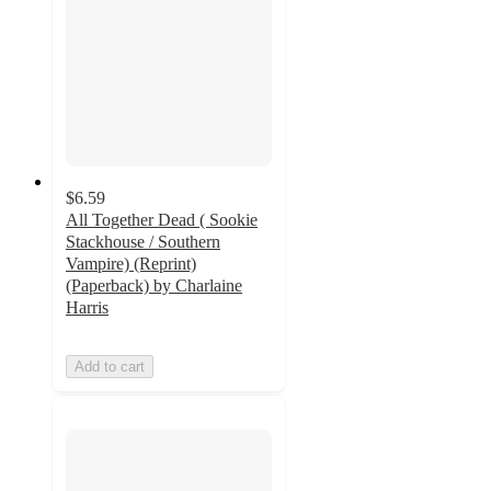
$6.59
All Together Dead ( Sookie
Stackhouse / Southern
Vampire) (Reprint)
(Paperback) by Charlaine
Harris
Add to cart