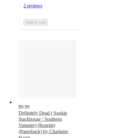
2 reviews
Add to cart
$9.99
Definitely Dead ( Sookie
Stackhouse / Southern
Vampire) (Reprint)
(Paperback) by Charlaine
Harris