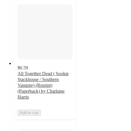
$6.59
All Together Dead ( Sookie
Stackhouse / Southern
Vampire) (Reprint)
(Paperback) by Charlaine
Harris
Add to cart