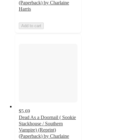
(Paperback) by Charlaine
Harris
Add to cart
$5.69
Dead As a Doornail ( Sookie
Stackhouse / Southern
Vampire) (Reprint)
(Paperback) by Charlaine