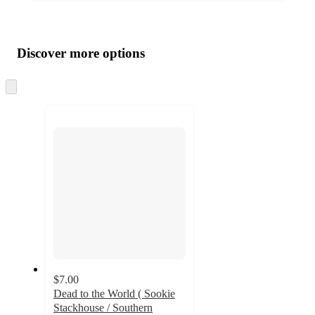
Additional
Load
all
product
content
Discover more options
at
information
once
and
Skip
to
recommendations
next
section
$7.00
Dead to the World ( Sookie
Stackhouse / Southern