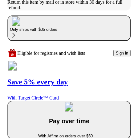
Return this item by mail or in store within 30 days for a full 
refund.
Only ships with $35 orders
Eligible for registries and wish lists
Sign in
Save 5% every day
With Target Circle™ Card
Pay over time
With Affirm on orders over $50