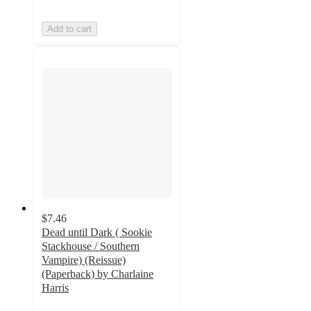
Add to cart
$7.46
Dead until Dark ( Sookie
Stackhouse / Southern
Vampire) (Reissue)
(Paperback) by Charlaine
Harris
5