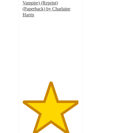
Vampire) (Reprint)
(Paperback) by Charlaine
Harris
5
out
of
5
stars
with
1
ratings