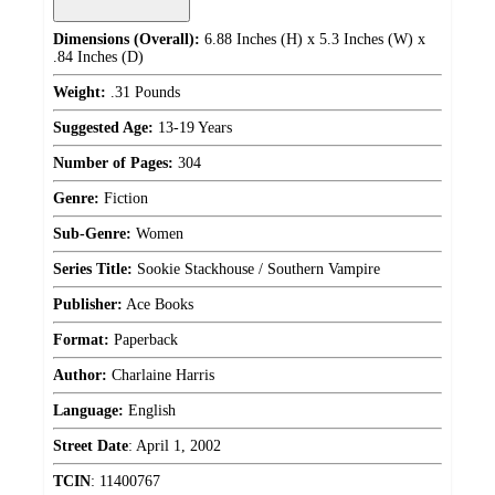
Dimensions (Overall):
6.88 Inches (H) x 5.3 Inches (W) x
.84 Inches (D)
Weight:
.31 Pounds
Suggested Age:
13-19 Years
Number of Pages:
304
Genre:
Fiction
Sub-Genre:
Women
Series Title:
Sookie Stackhouse / Southern Vampire
Publisher:
Ace Books
Format:
Paperback
Author:
Charlaine Harris
Language:
English
Street Date
:
April 1, 2002
TCIN
:
11400767