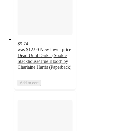
$9.74
was
$12.99
New lower price
Dead Until Dark - (Sookie
Stackhouse/True Blood) by
Charlaine Harris (Paperback)
Add to cart