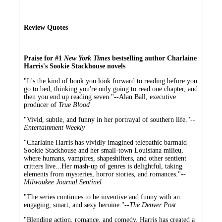
Review Quotes
Praise for #1
New York Times
bestselling author Charlaine
Harris's Sookie Stackhouse novels
"It's the kind of book you look forward to reading before you
go to bed, thinking you're only going to read one chapter, and
then you end up reading seven."--Alan Ball, executive
producer of
True Blood
"Vivid, subtle, and funny in her portrayal of southern life."--
Entertainment Weekly
"Charlaine Harris has vividly imagined telepathic barmaid
Sookie Stackhouse and her small-town Louisiana milieu,
where humans, vampires, shapeshifters, and other sentient
critters live...Her mash-up of genres is delightful, taking
elements from mysteries, horror stories, and romances."--
Milwaukee Journal Sentinel
"The series continues to be inventive and funny with an
engaging, smart, and sexy heroine."--
The Denver Post
"Blending action, romance, and comedy, Harris has created a