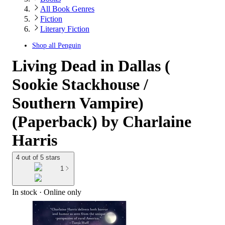
All Book Genres
Fiction
Literary Fiction
Shop all
Penguin
Living Dead in Dallas (
Sookie Stackhouse /
Southern Vampire)
(Paperback) by Charlaine
Harris
4 out of 5 stars
1
In stock
 · Online only