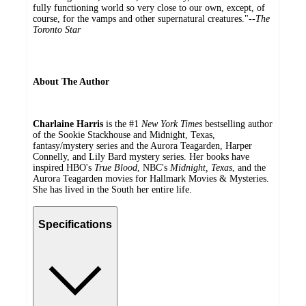
fully functioning world so very close to our own, except, of
course, for the vamps and other supernatural creatures."--
The
Toronto Star
About The Author
Charlaine Harris
is the #1
New York Times
bestselling author
of the Sookie Stackhouse and Midnight, Texas,
fantasy/mystery series and the Aurora Teagarden, Harper
Connelly, and Lily Bard mystery series. Her books have
inspired HBO's
True Blood
, NBC's
Midnight, Texas
, and the
Aurora Teagarden movies for Hallmark Movies & Mysteries.
She has lived in the South her entire life.
Specifications