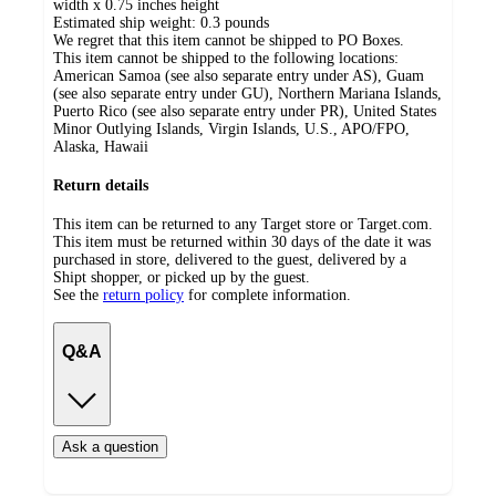
width x 0.75 inches height
Estimated ship weight:
0.3
pounds
We regret that this item cannot be shipped to PO Boxes.
This item cannot be shipped to the following locations:
American Samoa (see also separate entry under AS), Guam
(see also separate entry under GU), Northern Mariana Islands,
Puerto Rico (see also separate entry under PR), United States
Minor Outlying Islands, Virgin Islands, U.S., APO/FPO,
Alaska, Hawaii
Return details
This item can be returned to any Target store or Target.com.
This item must be returned within 30 days of the date it was
purchased in store, delivered to the guest, delivered by a
Shipt shopper, or picked up by the guest.
See the
return policy
for complete information.
Q&A
Ask a question