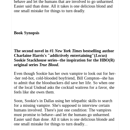
behave and let the humans that are involved to go unharmed.
Easier said than done. All it takes is one delicious blond and
one small mistake for things to turn deadly.
Book Synopsis
The second novel in #1
New York Times
bestselling author
Charlaine Harris's "addictively entertaining"(
Locus
)
Sookie Stackhouse series--the inspiration for the HBO(R)
original series
True Blood
.
Even though Sookie has her own vampire to look out for her-
-her red-hot, cold-blooded boyfriend, Bill Compton--she has
to admit that the bloodsuckers did save her life. So when one
of the local Undead asks the cocktail waitress for a favor, she
feels like she owes them.
Soon, Sookie's in Dallas using her telepathic skills to search
for a missing vampire. She's supposed to interview certain
humans involved. There's just one condition: The vampires
must promise to behave--and let the humans go unharmed.
Easier said than done. All it takes is one delicious blonde and
one small mistake for things to turn deadly...