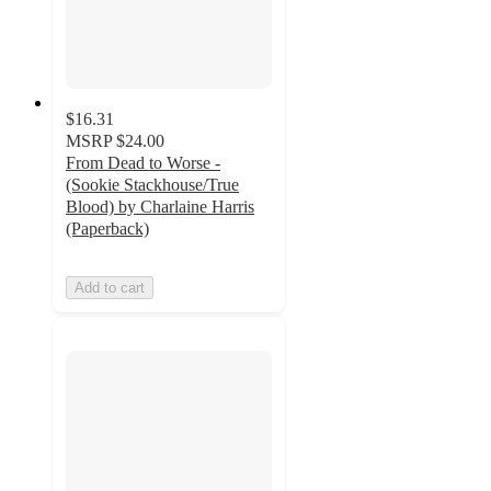
$16.31
MSRP
$24.00
From Dead to Worse -
(Sookie Stackhouse/True
Blood) by Charlaine Harris
(Paperback)
Add to cart