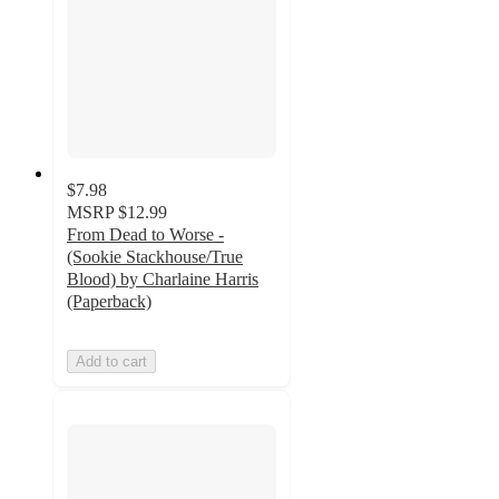
$7.98
MSRP
$12.99
From Dead to Worse -
(Sookie Stackhouse/True
Blood) by Charlaine Harris
(Paperback)
Add to cart