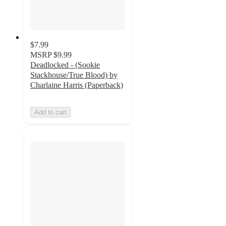
$7.99
MSRP
$9.99
Deadlocked - (Sookie
Stackhouse/True Blood) by
Charlaine Harris (Paperback)
Add to cart