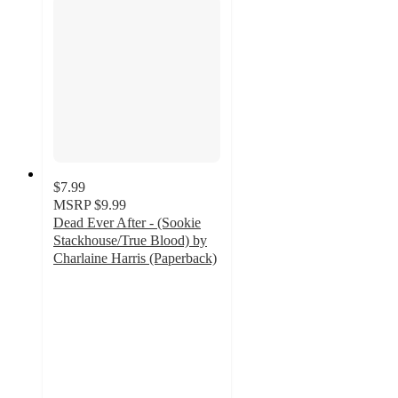
$7.99
MSRP
$9.99
Dead Ever After - (Sookie
Stackhouse/True Blood) by
Charlaine Harris (Paperback)
5
out
of
5
stars
with
1