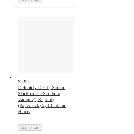
$9.99
Definitely Dead ( Sookie
Stackhouse / Southern
Vampire) (Reprint)
(Paperback) by Charlaine
Harris
Add to cart