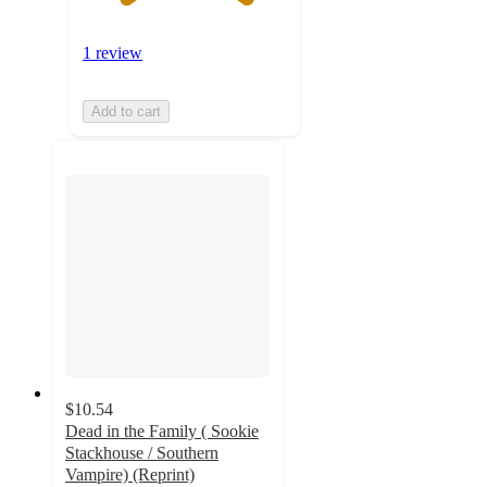
1 review
Add to cart
$10.54
Dead in the Family ( Sookie
Stackhouse / Southern
Vampire) (Reprint)