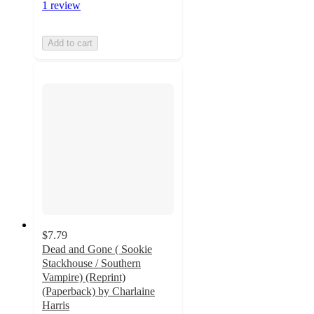
1 review
Add to cart
$7.79
Dead and Gone ( Sookie
Stackhouse / Southern
Vampire) (Reprint)
(Paperback) by Charlaine
Harris