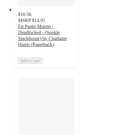
$10.56
MSRP
$14.95
En Punto Muerto /
Deadlocked - (Sookie
Stackhouse) by Charlaine
Harris (Paperback)
Add to cart