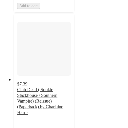
Add to cart
$7.39
Club Dead ( Sookie
Stackhouse / Southern
Vampire) (Reissue)
(Paperback) by Charlaine
Harris
5
out