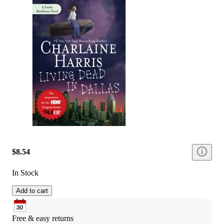
$8.54
In Stock
Add to cart
Free & easy returns