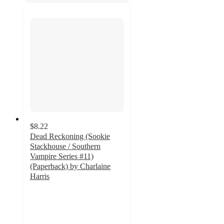
$8.22
Dead Reckoning (Sookie
Stackhouse / Southern
Vampire Series #11)
(Paperback) by Charlaine
Harris
5
out
of
5