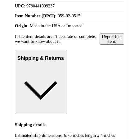
UPC
:
9780441009237
Item Number (DPCI)
:
059-02-0515
Origin
:
Made in the USA or Imported
If the item details aren’t accurate or complete,
Report this
we want to know about it.
item.
Shipping & Returns
Shipping details
Estimated ship dimensions: 6.75 inches length x 4 inches