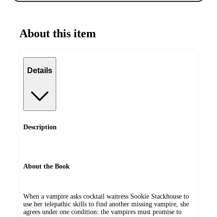
About this item
Details
Description
About the Book
When a vampire asks cocktail waitress Sookie Stackhouse to
use her telepathic skills to find another missing vampire, she
agrees under one condition: the vampires must promise to