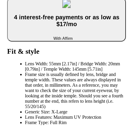
4 interest-free payments or as low as
$17/mo
With Affirm
Fit & style
Lens Width: 55mm [2.17in] / Bridge Width: 20mm
[0.79in] / Temple Width: 145mm [5.71in]
Frame size is usually defined by lens, bridge and
temple width. These values are always displayed in
that order, in millimeters. As a reference, you may
want to check the size of your current eyewear, by
looking at the inside temple. Should you see a fourth
number at the end, this refers to lens height (i.e.
55/20/145)
Generic Size: X-Large
Lens Features: Maximum UV Protection
Frame Type: Full Rim