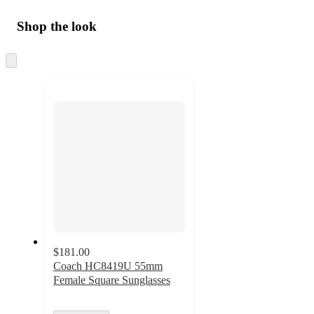
Shop the look
Skip
to
next
section
$181.00
Coach HC8419U 55mm
Female Square Sunglasses