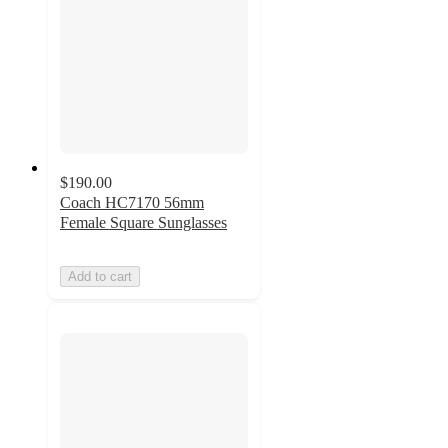
$190.00
Coach HC7170 56mm
Female Square Sunglasses
Add to cart