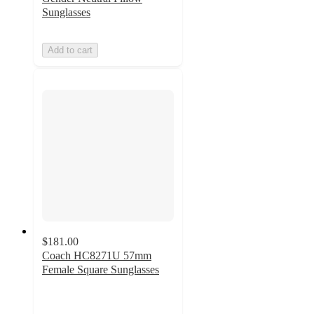
Sunglasses
Add to cart
$181.00
Coach HC8271U 57mm
Female Square Sunglasses
4.5
out
of