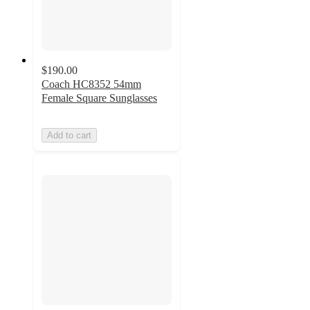
$190.00
Coach HC8352 54mm
Female Square Sunglasses
Add to cart