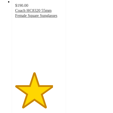
$190.00
Coach HC8320 55mm
Female Square Sunglasses
4
out
of
5
stars
with
1
ratings