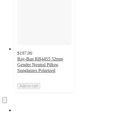
$197.00
Ray-Ban RB4455 52mm
Gender Neutral Pillow
Sunglasses Polarized
Add to cart