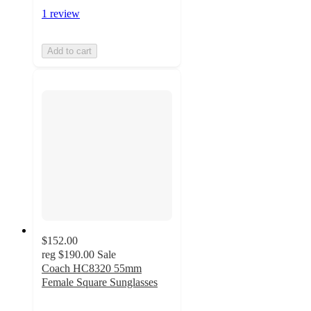
1 review
Add to cart
$152.00
reg
$190.00
Sale
Coach HC8320 55mm
Female Square Sunglasses