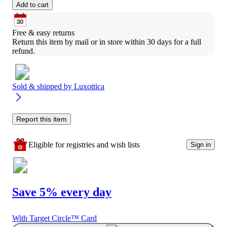
Add to cart
Free & easy returns
Return this item by mail or in store within 30 days for a full 
refund.
Sold & shipped by
Luxottica
Report this item
Eligible for registries and wish lists
Sign in
Save 5% every day
With Target Circle™ Card