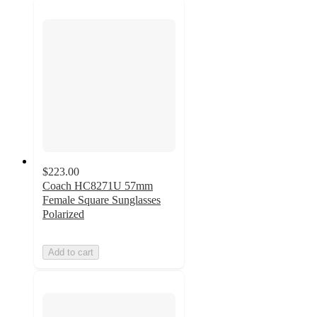
$223.00
Coach HC8271U 57mm
Female Square Sunglasses
Polarized
Add to cart