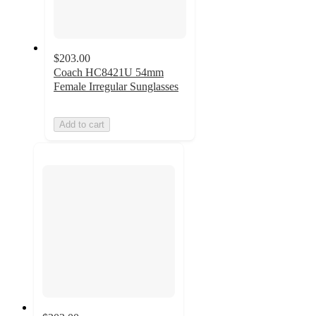
$203.00
Coach HC8421U 54mm
Female Irregular Sunglasses
Add to cart