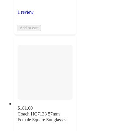
1 review
Add to cart
$181.00
Coach HC7133 57mm
Female Square Sunglasses