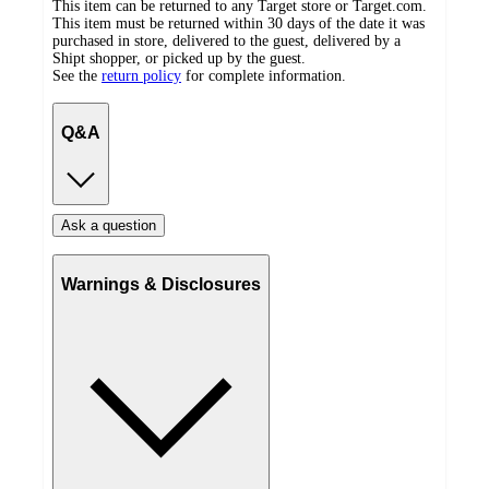
This item can be returned to any Target store or Target.com.
This item must be returned within 30 days of the date it was
purchased in store, delivered to the guest, delivered by a
Shipt shopper, or picked up by the guest.
See the
return policy
for complete information.
Q&A
Ask a question
Warnings & Disclosures