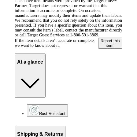
The above item details were provided by the Target Plus™
Partner. Target does not represent or warrant that this
information is accurate or complete. On occasion,
manufacturers may modify their items and update their labels.
We recommend that you do not rely solely on the information
presented. If you have a specific question about this item, you
may consult the item's label, contact the manufacturer directly
or call Target Guest Services at 1-800-591-3869.
If the item details aren’t accurate or complete,
Report this
we want to know about it.
item.
At a glance
Rust Resistant
Shipping & Returns