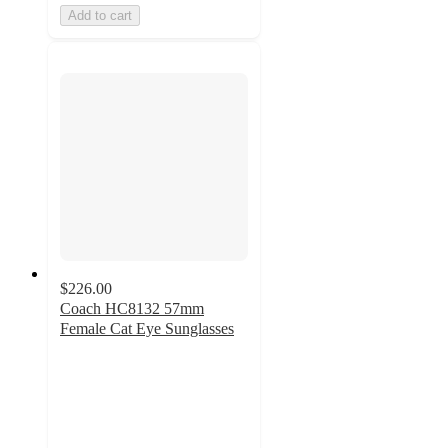
Add to cart
$226.00
Coach HC8132 57mm
Female Cat Eye Sunglasses
4.4
out
of
5
stars
with