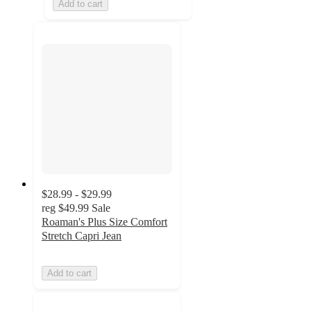
Add to cart
$28.99 - $29.99
reg
$49.99
Sale
Roaman's Plus Size Comfort
Stretch Capri Jean
Add to cart