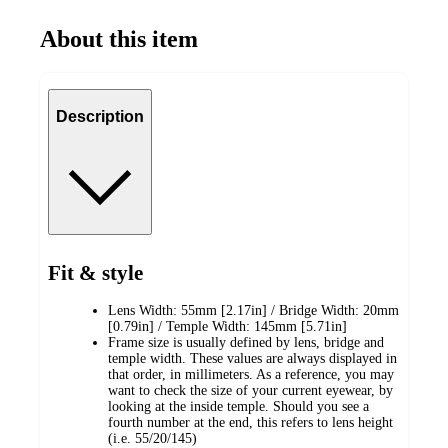
About this item
Description
Fit & style
Lens Width: 55mm [2.17in] / Bridge Width: 20mm
[0.79in] / Temple Width: 145mm [5.71in]
Frame size is usually defined by lens, bridge and
temple width. These values are always displayed in
that order, in millimeters. As a reference, you may
want to check the size of your current eyewear, by
looking at the inside temple. Should you see a
fourth number at the end, this refers to lens height
(i.e. 55/20/145)