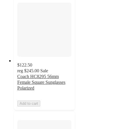
$122.50
reg
$245.00
Sale
Coach HC8295 56mm
Female Square Sunglasses
Polarized
Add to cart