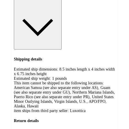
Shipping details
Estimated ship dimensions: 8.5 inches length x 4 inches width
x 6.75 inches height
Estimated ship weight:
1
pounds
This item cannot be shipped to the following locations:
American Samoa (see also separate entry under AS), Guam
(see also separate entry under GU), Northern Mariana Islands,
Puerto Rico (see also separate entry under PR), United States
Minor Outlying Islands, Virgin Islands, U.S., APO/FPO,
Alaska, Hawaii
item ships from third party seller:
Luxottica
Return details