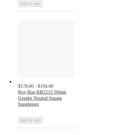
Add to cart
$178.00 - $194.00
Ray-Ban RB2215 59mm
Gender Neutral Square
Sunglasses
Add to cart