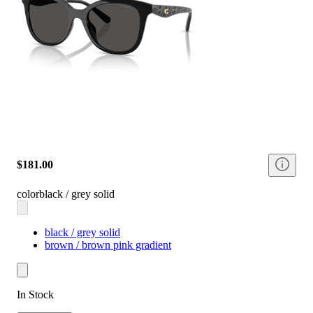
$181.00
color
black / grey solid
black / grey solid
brown / brown pink gradient
In Stock