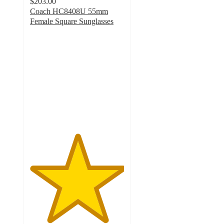
$203.00
Coach HC8408U 55mm
Female Square Sunglasses
5
out
of
5
stars
with
1
ratings