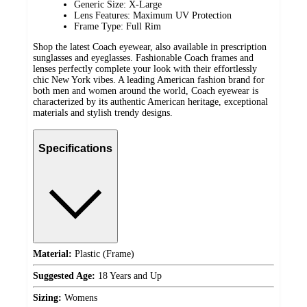
Generic Size: X-Large
Lens Features: Maximum UV Protection
Frame Type: Full Rim
Shop the latest Coach eyewear, also available in prescription
sunglasses and eyeglasses. Fashionable Coach frames and
lenses perfectly complete your look with their effortlessly
chic New York vibes. A leading American fashion brand for
both men and women around the world, Coach eyewear is
characterized by its authentic American heritage, exceptional
materials and stylish trendy designs.
Specifications
Material:
Plastic (Frame)
Suggested Age:
18 Years and Up
Sizing:
Womens