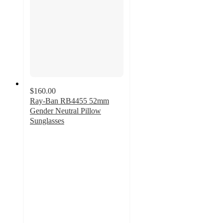
$160.00
Ray-Ban RB4455 52mm
Gender Neutral Pillow
Sunglasses
2.5
out
of
5
stars
with
2
ratings