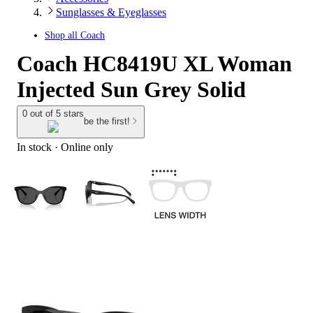
Sunglasses & Eyeglasses
Shop all
Coach
Coach HC8419U XL Woman
Injected Sun Grey Solid
0 out of 5 stars
be the first!
In stock
 · Online only