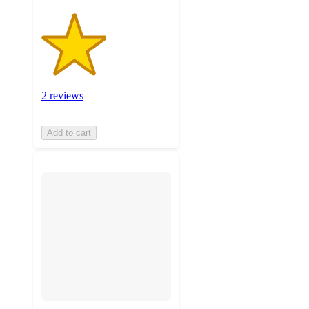
2 reviews
Add to cart