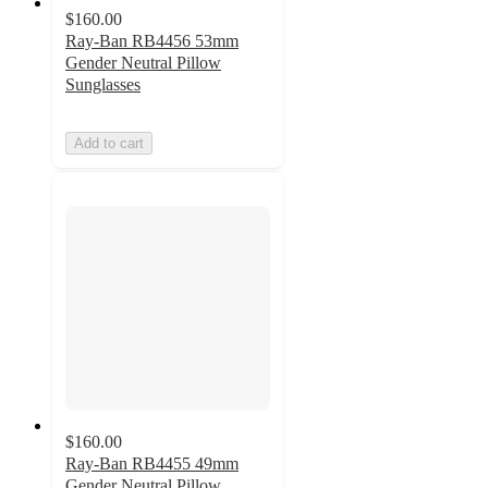
$160.00
Ray-Ban RB4456 53mm
Gender Neutral Pillow
Sunglasses
Add to cart
$160.00
Ray-Ban RB4455 49mm
Gender Neutral Pillow