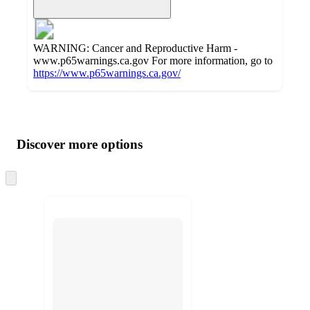
WARNING: Cancer and Reproductive Harm -
www.p65warnings.ca.gov For more information, go to
https://www.p65warnings.ca.gov/
Additional
Load
all
product
content
Discover more options
at
information
once
and
Skip
to
recommendations
next
section