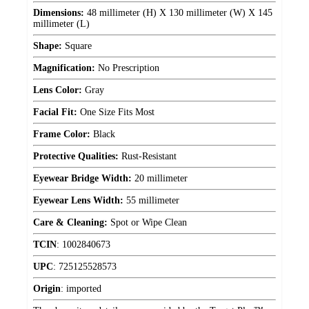
Dimensions:
48 millimeter (H) X 130 millimeter (W) X 145
millimeter (L)
Shape:
Square
Magnification:
No Prescription
Lens Color:
Gray
Facial Fit:
One Size Fits Most
Frame Color:
Black
Protective Qualities:
Rust-Resistant
Eyewear Bridge Width:
20 millimeter
Eyewear Lens Width:
55 millimeter
Care & Cleaning:
Spot or Wipe Clean
TCIN
:
1002840673
UPC
:
725125528573
Origin
:
imported