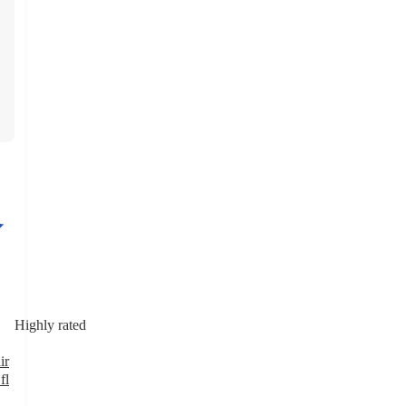
Highly rated
ir
fl