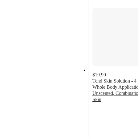
next
section
$19.99
Tend Skin Solution - 4 
Whole Body Applicatio
Unscented, Combinati
Skin
4.6
out
of
5
stars
with