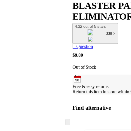
BLASTER PA
ELIMINATO
4.32 out of 5 stars
338
1 Question
$9.89
Out of Stock
Free & easy returns
Return this item in store within 
Find alternative
Skip
to