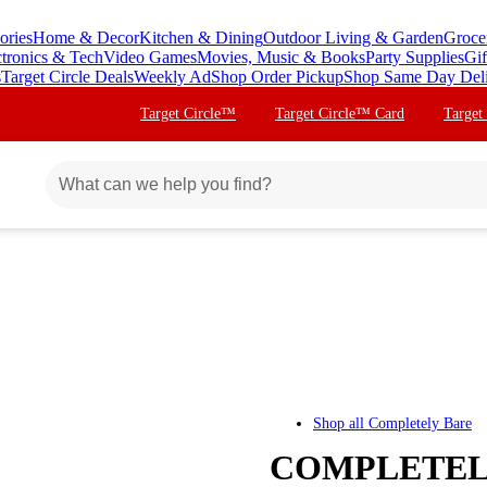
ories
Home & Decor
Kitchen & Dining
Outdoor Living & Garden
Groce
ctronics & Tech
Video Games
Movies, Music & Books
Party Supplies
Gif
s
Target Circle Deals
Weekly Ad
Shop Order Pickup
Shop Same Day Del
Target Circle™
Target Circle™ Card
Target
Shop all
Completely Bare
COMPLETELY