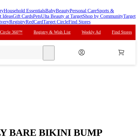
ry
Household Essentials
Baby
Beauty
Personal Care
Sports &
t Ideas
Gift Cards
Pets
Ulta Beauty at Target
Shop by Community
Target
ivery
Registry
RedCard
Target Circle
Find Stores
 Circle 360™
Registry & Wish List
Weekly Ad
Find Stores
search
 BARE BIKINI BUMP