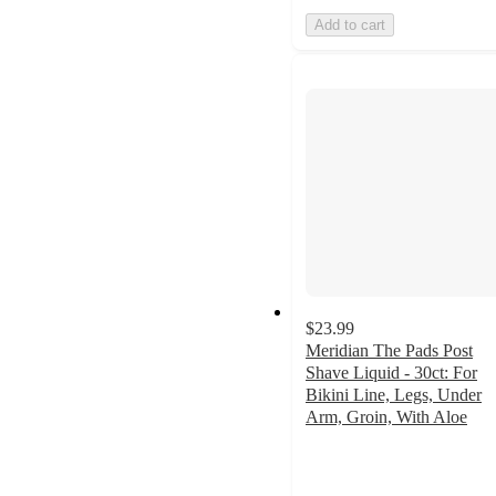
Add to cart
$23.99
Meridian The Pads Post
Shave Liquid - 30ct: For
Bikini Line, Legs, Under
Arm, Groin, With Aloe
4.5
out
of