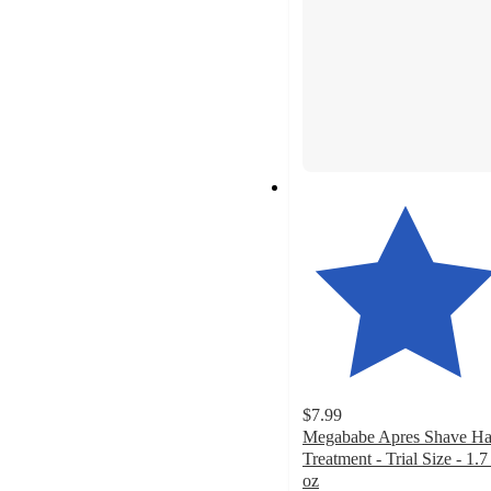
$7.99
Megababe Apres Shave Ha
Treatment - Trial Size - 1.7 
oz