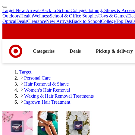
Target New Arrivals
Back to School
College
Clothing, Shoes & Access
skip
skip
Outdoors
Health
Wellness
School & Office Supplies
Toys & Games
Ele
to
to
Optical
Deals
Clearance
New Arrivals
Back to School
College
Top Deal
main
footer
content
Categories
Deals
Pickup & delivery
Target
Personal Care
Hair Removal & Shave
Women’s Hair Removal
Waxing & Hair Removal Treatments
Ingrown Hair Treatment