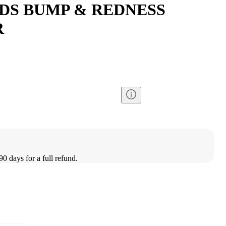
DS BUMP & REDNESS
R
90 days for a full refund.