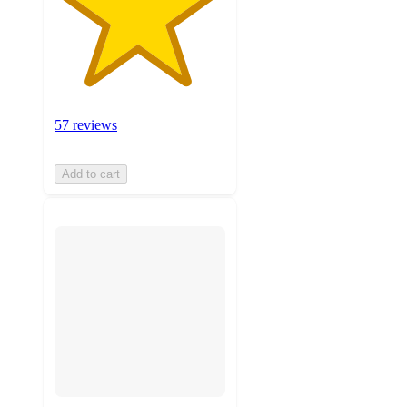
57 reviews
Add to cart