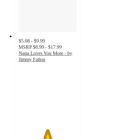
$5.08 - $9.99
MSRP
$8.99 - $17.99
Nana Loves You More - by
Jimmy Fallon
4.9
out
of
5
stars
with
138
ratings