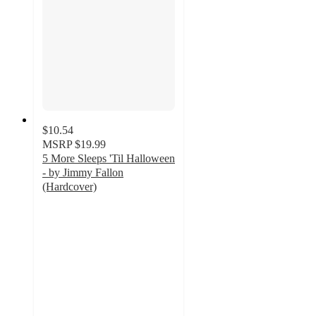
$10.54
MSRP
$19.99
5 More Sleeps 'Til Halloween
- by Jimmy Fallon
(Hardcover)
4.7
out
of
5
stars
with
21
ratings