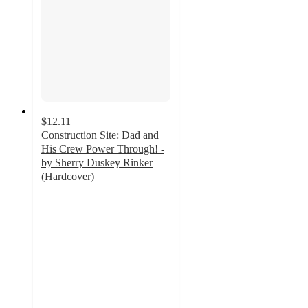
$12.11
Construction Site: Dad and
His Crew Power Through! -
by Sherry Duskey Rinker
(Hardcover)
5
out
of
5
stars
with
1
ratings