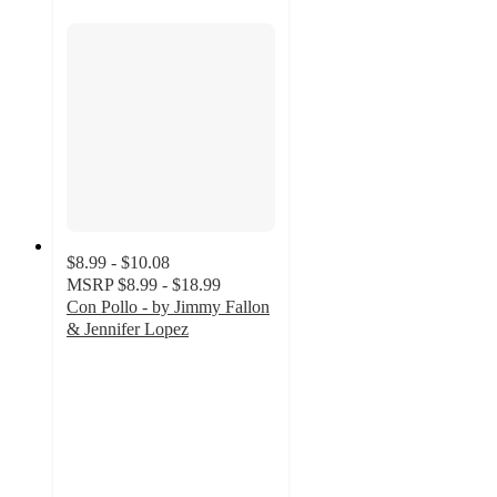
$8.99 - $10.08
MSRP
$8.99 - $18.99
Con Pollo - by Jimmy Fallon
& Jennifer Lopez
5
out
of
5
stars
with
42