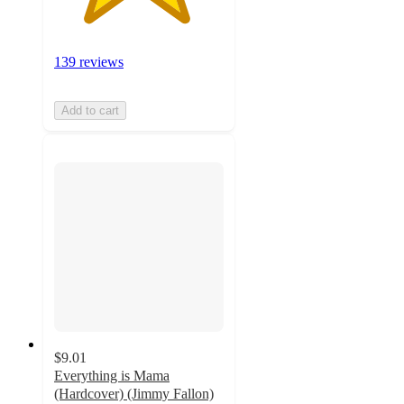
139 reviews
Add to cart
$9.01
Everything is Mama
(Hardcover) (Jimmy Fallon)