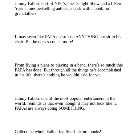
Jimmy Fallon, host of NBC's The Tonight Show and #1 New
York Times bestselling author, is back with a book for
grandfathers.
It may seem like PAPA doesn’t do ANYTHING but sit in his
chair. But he does so much more!
From flying a plane to playing in a band, there’s so much this
PAPA has done. But through all the things he’s accomplished
in his life, there’s nothing he wouldn’t do for you.
Jimmy Fallon, one of the most popular entertainers in the
world, reminds us that even though it may not look like it,
PAPAs are always doing SOMETHING.
Collect the whole Fallon family of picture books!