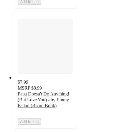
Add to cart
$7.99
MSRP
$8.99
Papa Doesn't Do Anything!
(But Love You) - by Jimmy
Fallon (Board Book)
Add to cart