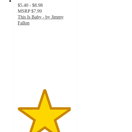
$5.40 - $8.98
MSRP
$7.99
This Is Baby - by Jimmy
Fallon
4.8
out
of
5
stars
with
139
ratings