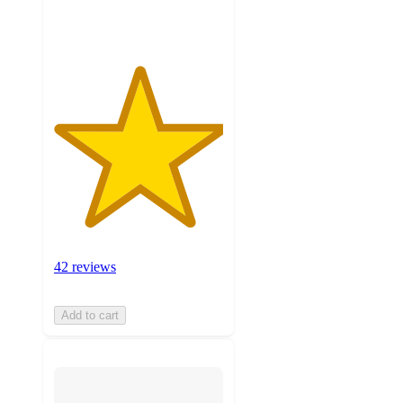
ratings
42 reviews
Add to cart