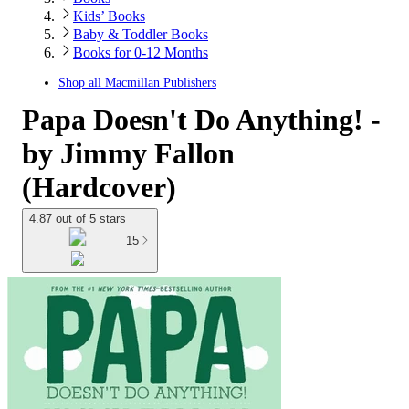
Kids’ Books
Baby & Toddler Books
Books for 0-12 Months
Shop all
Macmillan Publishers
Papa Doesn't Do Anything! -
by Jimmy Fallon
(Hardcover)
4.87 out of 5 stars
15