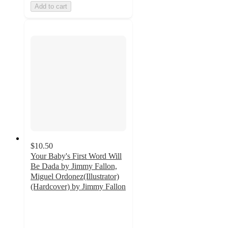
Add to cart
$10.50
Your Baby's First Word Will
Be Dada by Jimmy Fallon,
Miguel Ordonez(Illustrator)
(Hardcover) by Jimmy Fallon
4.8
out
of
5