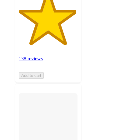
138 reviews
Add to cart