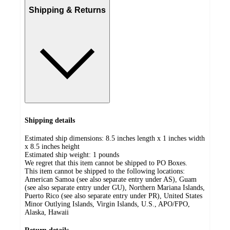
Shipping & Returns
Shipping details
Estimated ship dimensions: 8.5 inches length x 1 inches width
x 8.5 inches height
Estimated ship weight:
1
pounds
We regret that this item cannot be shipped to PO Boxes.
This item cannot be shipped to the following locations:
American Samoa (see also separate entry under AS), Guam
(see also separate entry under GU), Northern Mariana Islands,
Puerto Rico (see also separate entry under PR), United States
Minor Outlying Islands, Virgin Islands, U.S., APO/FPO,
Alaska, Hawaii