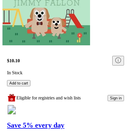
$10.10
In Stock
Add to cart
Eligible for registries and wish lists
Sign in
Save 5% every day