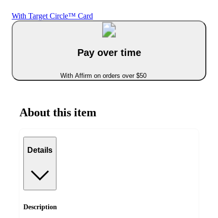
With Target Circle™ Card
Pay over time
With Affirm on orders over $50
About this item
Details
Description