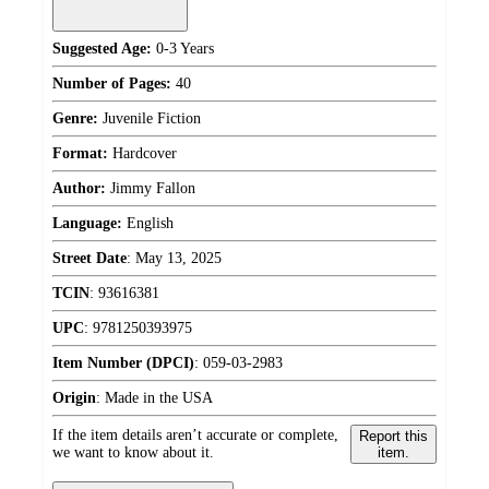
Suggested Age:
0-3 Years
Number of Pages:
40
Genre:
Juvenile Fiction
Format:
Hardcover
Author:
Jimmy Fallon
Language:
English
Street Date
:
May 13, 2025
TCIN
:
93616381
UPC
:
9781250393975
Item Number (DPCI)
:
059-03-2983
Origin
:
Made in the USA
If the item details aren’t accurate or complete,
Report this
we want to know about it.
item.