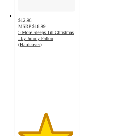
$12.98
MSRP
$18.99
5 More Sleeps Till Christmas
- by Jimmy Fallon
(Hardcover)
4.8
out
of
5
stars
with
57
ratings