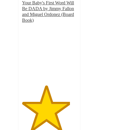
Your Baby's First Word Will
Be DADA by Jimmy Fallon
and Miguel Ordonez (Board
Book)
4.4
out
of
5
stars
with
411
ratings