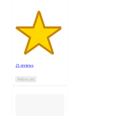
21 reviews
Add to cart