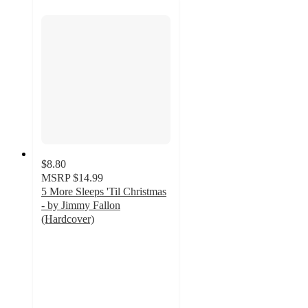
$8.80
MSRP
$14.99
5 More Sleeps 'Til Christmas
- by Jimmy Fallon
(Hardcover)
4.7
out
of
5
stars
with