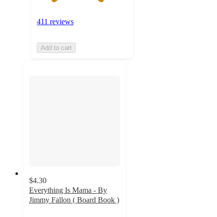
411 reviews
Add to cart
$4.30
Everything Is Mama - By
Jimmy Fallon ( Board Book )
4.7