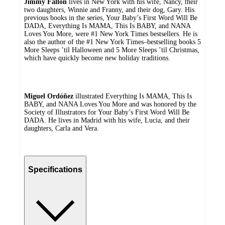
Jimmy Fallon
lives in New York with his wife, Nancy, their
two daughters, Winnie and Franny, and their dog, Gary. His
previous books in the series, Your Baby’s First Word Will Be
DADA, Everything Is MAMA, This Is BABY, and NANA
Loves You More, were #1 New York Times bestsellers. He is
also the author of the #1 New York Times–bestselling books 5
More Sleeps ’til Halloween and 5 More Sleeps ’til Christmas,
which have quickly become new holiday traditions.
Miguel Ordóñez
illustrated Everything Is MAMA, This Is
BABY, and NANA Loves You More and was honored by the
Society of Illustrators for Your Baby’s First Word Will Be
DADA. He lives in Madrid with his wife, Lucia, and their
daughters, Carla and Vera.
Specifications