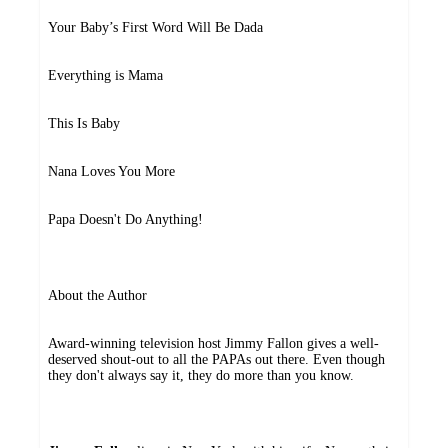
Your Baby’s First Word Will Be Dada
Everything is Mama
This Is Baby
Nana Loves You More
Papa Doesn't Do Anything!
About the Author
Award-winning television host Jimmy Fallon gives a well-
deserved shout-out to all the PAPAs out there. Even though
they don't always say it, they do more than you know.