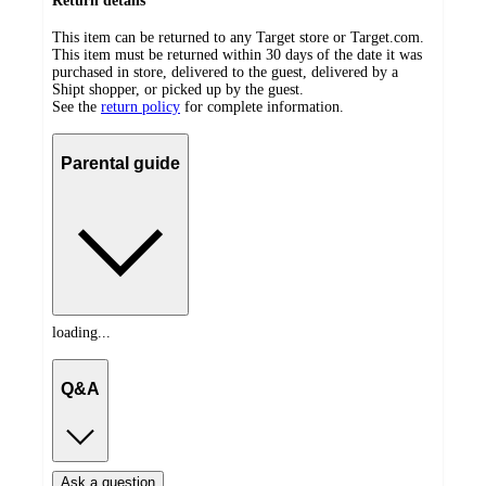
Return details
This item can be returned to any Target store or Target.com.
This item must be returned within 30 days of the date it was
purchased in store, delivered to the guest, delivered by a
Shipt shopper, or picked up by the guest.
See the
return policy
for complete information.
Parental guide
loading...
Q&A
Ask a question