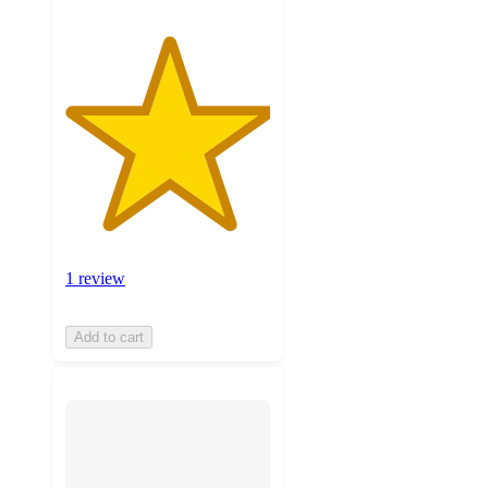
1 review
Add to cart