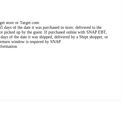
get store or Target.com.
 days of the date it was purchased in store, delivered to the
, or picked up by the guest. If purchased online with SNAP EBT,
days of the date it was shipped, delivered by a Shipt shopper, or
 return window is required by SNAP.
nformation.