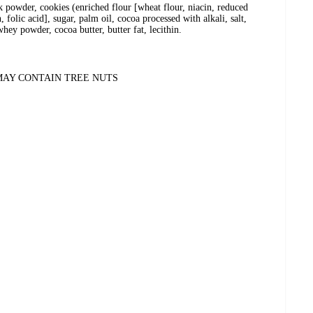
lk powder, cookies (enriched flour [wheat flour, niacin, reduced
 folic acid], sugar, palm oil, cocoa processed with alkali, salt,
hey powder, cocoa butter, butter fat, lecithin.
MAY CONTAIN TREE NUTS