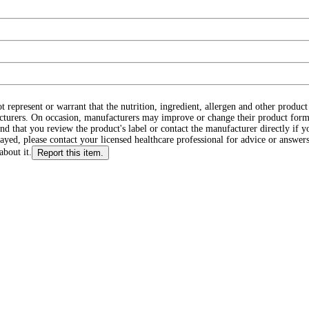
ot represent or warrant that the nutrition, ingredient, allergen and other produ
cturers. On occasion, manufacturers may improve or change their product form
d that you review the product's label or contact the manufacturer directly if y
layed, please contact your licensed healthcare professional for advice or answers
about it.
Report this item.