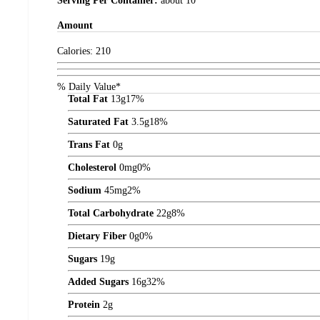
Serving Per Container:
about 10
Amount
Calories:
210
% Daily Value*
Total Fat
13
g
17%
Saturated Fat
3.5
g
18%
Trans Fat
0
g
Cholesterol
0
mg
0%
Sodium
45
mg
2%
Total Carbohydrate
22
g
8%
Dietary Fiber
0
g
0%
Sugars
19
g
Added Sugars
16
g
32%
Protein
2
g