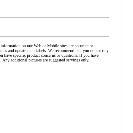
ct information on our Web or Mobile sites are accurate or
ulas and update their labels. We recommend that you do not rely
ou have specific product concerns or questions. If you have
. Any additional pictures are suggested servings only.