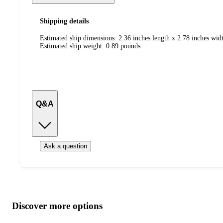
Shipping details
Estimated ship dimensions: 2.36 inches length x 2.78 inches widt
Estimated ship weight:
0.89
pounds
Q&A
Ask a question
Additional
Load
all
product
content
Discover more options
at
information
once