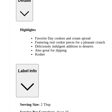
Details
Highlights
Favorite Day cookies and cream spread
Featuring real cookie pieces for a pleasant crunch
Deliciously indulgent addition to desserts
Also great for dipping
Kosher
Label info
Serving Size:
2 Tbsp