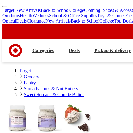
Target New Arrivals
Back to School
College
Clothing, Shoes & Access
skip
skip
Outdoors
Health
Wellness
School & Office Supplies
Toys & Games
Ele
to
to
Optical
Deals
Clearance
New Arrivals
Back to School
College
Top Deal
main
footer
content
Categories
Deals
Pickup & delivery
Target
Grocery
Pantry
Spreads, Jams & Nut Butters
Sweet Spreads & Cookie Butter