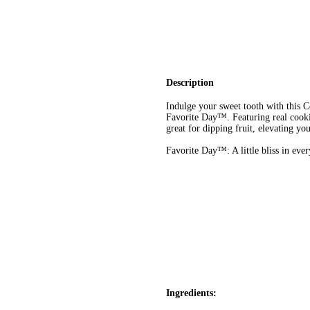
Description
Indulge your sweet tooth with this
Favorite Day™. Featuring real cookie
great for dipping fruit, elevating you
Favorite Day™: A little bliss in eve
Ingredients: