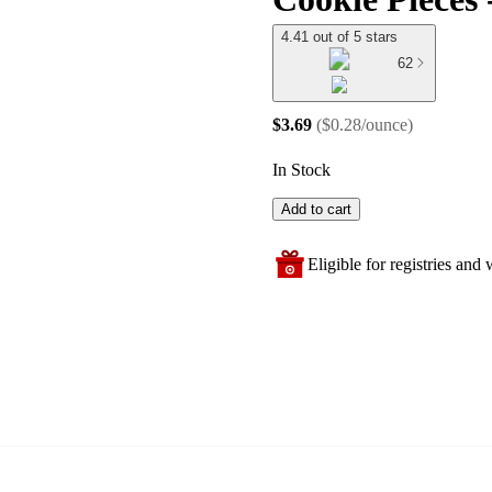
4.41 out of 5 stars
62
$3.69
(
$0.28/ounce
)
In Stock
Add to cart
Eligible for registries and w