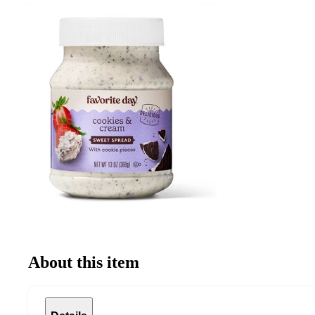
About this item