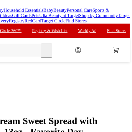
ry
Household Essentials
Baby
Beauty
Personal Care
Sports &
t Ideas
Gift Cards
Pets
Ulta Beauty at Target
Shop by Community
Target
ivery
Registry
RedCard
Target Circle
Find Stores
 Circle 360™
Registry & Wish List
Weekly Ad
Find Stores
search
ream Sweet Spread with
- 13oz - Favorite Day