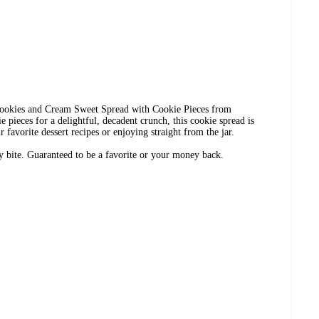
 Cookies and Cream Sweet Spread with Cookie Pieces from
 pieces for a delightful, decadent crunch, this cookie spread is
r favorite dessert recipes or enjoying straight from the jar.
ry bite. Guaranteed to be a favorite or your money back.