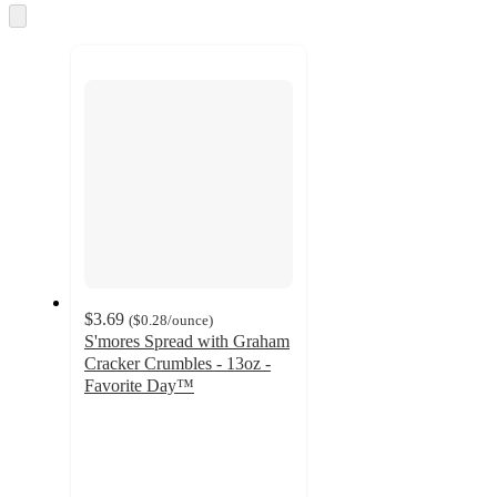
and
Skip
to
recommendations
next
section
$3.69
(
$0.28
/ounce
)
S'mores Spread with Graham
Cracker Crumbles - 13oz -
Favorite Day™
4.4
out
of
5
stars