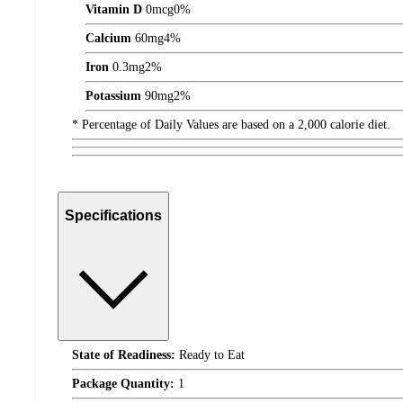
Vitamin D
0
mcg
0%
Calcium
60
mg
4%
Iron
0.3
mg
2%
Potassium
90
mg
2%
* Percentage of Daily Values are based on a 2,000 calorie diet.
Specifications
State of Readiness:
Ready to Eat
Package Quantity:
1