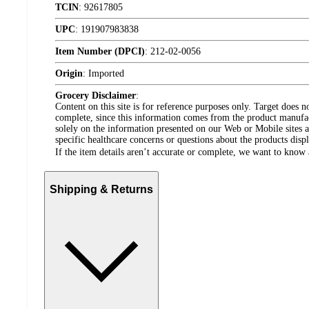
TCIN
:
92617805
UPC
:
191907983838
Item Number (DPCI)
:
212-02-0056
Origin
:
Imported
Grocery Disclaimer
:
Content on this site is for reference purposes only. Target does n
complete, since this information comes from the product manufa
solely on the information presented on our Web or Mobile sites an
specific healthcare concerns or questions about the products disp
If the item details aren’t accurate or complete, we want to know 
Shipping & Returns