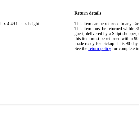
Return details
h x 4.49 inches height
This item can be returned to any Tar
This item must be returned within 365
guest, delivered by a Shipt shopper
this item must be returned within 90 
made ready for pickup. This 90-day
See the
return policy
for complete i