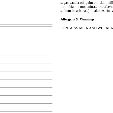
sugar, canola oil, palm oil, skim mi
iron, thiamin mononitrate, riboflavin,
sodium bicarbonate), maltodextrin, w
Allergens & Warnings:
CONTAINS MILK AND WHEAT 