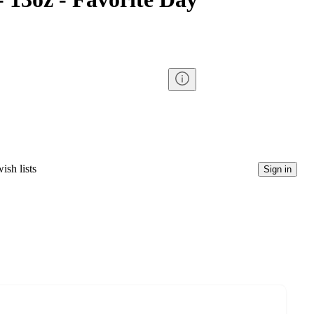
ish lists
Sign in