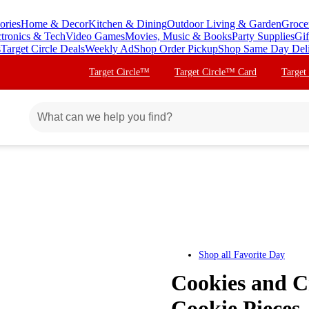
ories
Home & Decor
Kitchen & Dining
Outdoor Living & Garden
Groce
ctronics & Tech
Video Games
Movies, Music & Books
Party Supplies
Gif
s
Target Circle Deals
Weekly Ad
Shop Order Pickup
Shop Same Day Del
Target Circle™
Target Circle™ Card
Target
Shop all
Favorite Day
Cookies and C
Cookie Pieces 