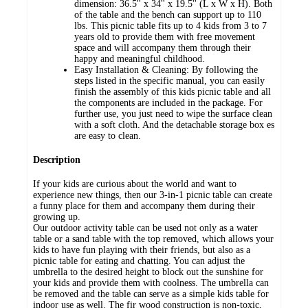
dimension: 36.5'' x 34'' x 19.5'' (L x W x H). Both
of the table and the bench can support up to 110
lbs. This picnic table fits up to 4 kids from 3 to 7
years old to provide them with free movement
space and will accompany them through their
happy and meaningful childhood.
Easy Installation & Cleaning: By following the
steps listed in the specific manual, you can easily
finish the assembly of this kids picnic table and all
the components are included in the package. For
further use, you just need to wipe the surface clean
with a soft cloth. And the detachable storage box es
are easy to clean.
Description
If your kids are curious about the world and want to
experience new things, then our 3-in-1 picnic table can create
a funny place for them and accompany them during their
growing up.
Our outdoor activity table can be used not only as a water
table or a sand table with the top removed, which allows your
kids to have fun playing with their friends, but also as a
picnic table for eating and chatting. You can adjust the
umbrella to the desired height to block out the sunshine for
your kids and provide them with coolness. The umbrella can
be removed and the table can serve as a simple kids table for
indoor use as well. The fir wood construction is non-toxic,