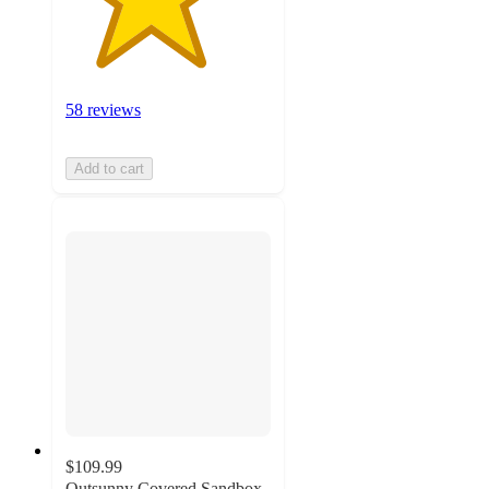
58 reviews
Add to cart
$109.99
Outsunny Covered Sandbox