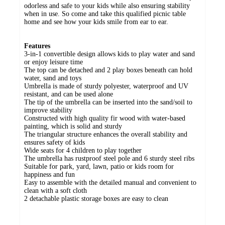
odorless and safe to your kids while also ensuring stability
when in use. So come and take this qualified picnic table
home and see how your kids smile from ear to ear.
Features
3-in-1 convertible design allows kids to play water and sand
or enjoy leisure time
The top can be detached and 2 play boxes beneath can hold
water, sand and toys
Umbrella is made of sturdy polyester, waterproof and UV
resistant, and can be used alone
The tip of the umbrella can be inserted into the sand/soil to
improve stability
Constructed with high quality fir wood with water-based
painting, which is solid and sturdy
The triangular structure enhances the overall stability and
ensures safety of kids
Wide seats for 4 children to play together
The umbrella has rustproof steel pole and 6 sturdy steel ribs
Suitable for park, yard, lawn, patio or kids room for
happiness and fun
Easy to assemble with the detailed manual and convenient to
clean with a soft cloth
2 detachable plastic storage boxes are easy to clean