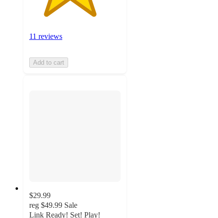
11 reviews
Add to cart
$29.99
reg
$49.99
Sale
Link Ready! Set! Play!