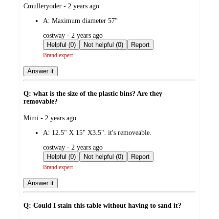
submitted
Cmulleryoder - 2 years ago
by
A:
Maximum diameter 57"
submitted
costway - 2 years ago
by
Helpful (0)
Not helpful (0)
Report
Brand expert
Answer it
Q: what is the size of the plastic bins? Are they
removable?
submitted
Mimi - 2 years ago
by
A:
12.5" X 15" X3.5". it's removeable.
submitted
costway - 2 years ago
by
Helpful (0)
Not helpful (0)
Report
Brand expert
Answer it
Q: Could I stain this table without having to sand it?