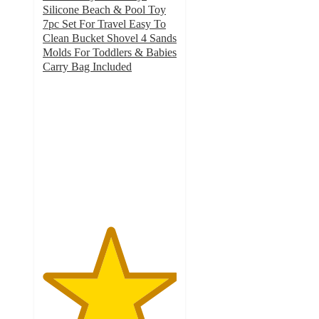
Silicone Beach & Pool Toy
7pc Set For Travel Easy To
Clean Bucket Shovel 4 Sands
Molds For Toddlers & Babies
Carry Bag Included
5
out
of
5
stars
with
5
ratings