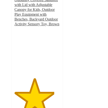
with Lid with Adjustable
Canopy for Kids, Outdoor
Play Equipment with
Benches, Backyard Outdoor
Activity Sensory Toy, Brown
4.4
out
of
5
stars
with
11
ratings