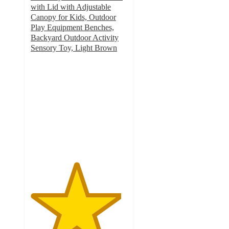
with Lid with Adjustable
Canopy for Kids, Outdoor
Play Equipment Benches,
Backyard Outdoor Activity
Sensory Toy, Light Brown
4.7
out
of
5
stars
with
10
ratings