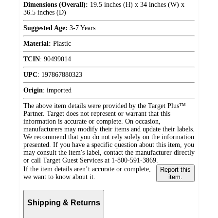
Dimensions (Overall):
19.5 inches (H) x 34 inches (W) x
36.5 inches (D)
Suggested Age:
3-7 Years
Material:
Plastic
TCIN
:
90499014
UPC
:
197867880323
Origin
:
imported
The above item details were provided by the Target Plus™
Partner. Target does not represent or warrant that this
information is accurate or complete. On occasion,
manufacturers may modify their items and update their labels.
We recommend that you do not rely solely on the information
presented. If you have a specific question about this item, you
may consult the item's label, contact the manufacturer directly
or call Target Guest Services at 1-800-591-3869.
If the item details aren’t accurate or complete,
Report this
we want to know about it.
item.
Shipping & Returns