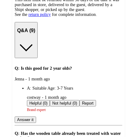
purchased in store, delivered to the guest, delivered by a
Shipt shopper, or picked up by the guest.
See the
return policy
for complete information.
Q&A (9)
Q: Is this good for 2 year olds?
submitted
Jenna - 1 month ago
by
A:
Suitable Age: 3-7 Years
submitted
costway - 1 month ago
by
Helpful (0)
Not helpful (0)
Report
Brand expert
Answer it
Q: Has the wooden table already been treated with water