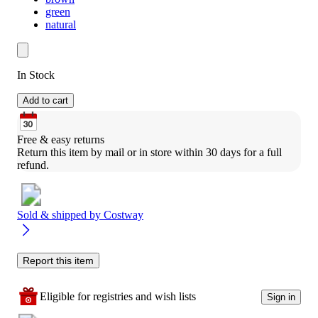
green
natural
In Stock
Add to cart
Free & easy returns
Return this item by mail or in store within 30 days for a full 
refund.
Sold & shipped by
Costway
Report this item
Eligible for registries and wish lists
Sign in