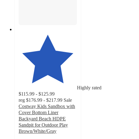
Highly rated
$115.99 - $125.99
reg
$176.99 - $217.99
Sale
Costway Kids Sandbox with
Cover Bottom Liner
Backyard Beach HDPE
Sandpit for Outdoor Play
Brown/White/Gray
4.8