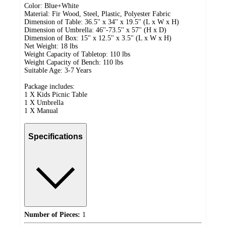
Color: Blue+White
Material: Fir Wood, Steel, Plastic, Polyester Fabric
Dimension of Table: 36.5'' x 34'' x 19.5'' (L x W x H)
Dimension of Umbrella: 46''-73.5'' x 57'' (H x D)
Dimension of Box: 15'' x 12.5'' x 3.5'' (L x W x H)
Net Weight: 18 lbs
Weight Capacity of Tabletop: 110 lbs
Weight Capacity of Bench: 110 lbs
Suitable Age: 3-7 Years
Package includes:
1 X Kids Picnic Table
1 X Umbrella
1 X Manual
Specifications
Number of Pieces:
1