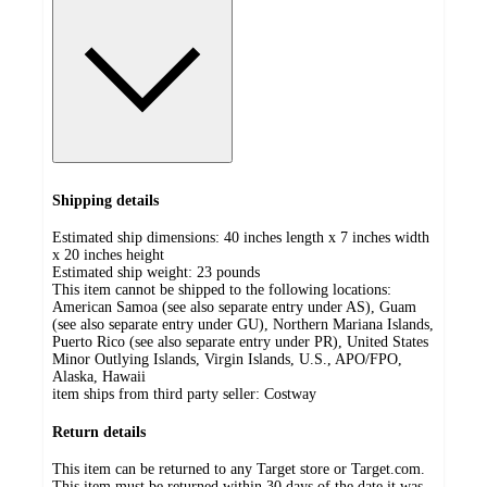
Shipping details
Estimated ship dimensions: 40 inches length x 7 inches width
x 20 inches height
Estimated ship weight:
23
pounds
This item cannot be shipped to the following locations:
American Samoa (see also separate entry under AS), Guam
(see also separate entry under GU), Northern Mariana Islands,
Puerto Rico (see also separate entry under PR), United States
Minor Outlying Islands, Virgin Islands, U.S., APO/FPO,
Alaska, Hawaii
item ships from third party seller:
Costway
Return details
This item can be returned to any Target store or Target.com.
This item must be returned within 30 days of the date it was