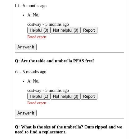
submitted
Li - 5 months ago
by
A:
No.
submitted
costway - 5 months ago
by
Helpful (0)
Not helpful (0)
Report
Brand expert
Answer it
Q: Are the table and umbrella PFAS free?
submitted
rk - 5 months ago
by
A:
No.
submitted
costway - 5 months ago
by
Helpful (1)
Not helpful (0)
Report
Brand expert
Answer it
Q: What is the size of the umbrella? Ours ripped and we
need to find a replacement.