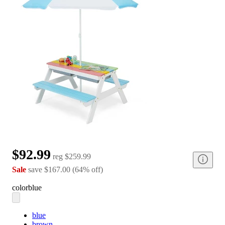
$92.99
reg
$259.99
Sale
save
$167.00
(
64
%
off
)
color
blue
blue
brown