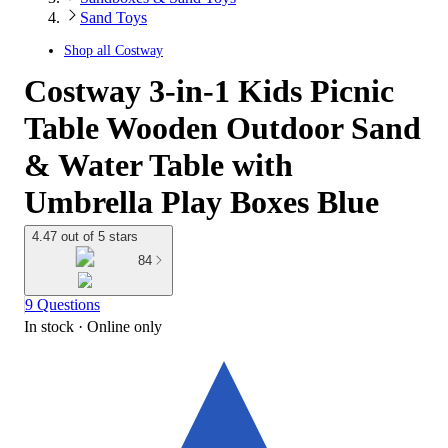
Sand Toys
Shop all
Costway
Costway 3-in-1 Kids Picnic
Table Wooden Outdoor Sand
& Water Table with
Umbrella Play Boxes Blue
4.47 out of 5 stars
84
9 Questions
In stock
 · Online only