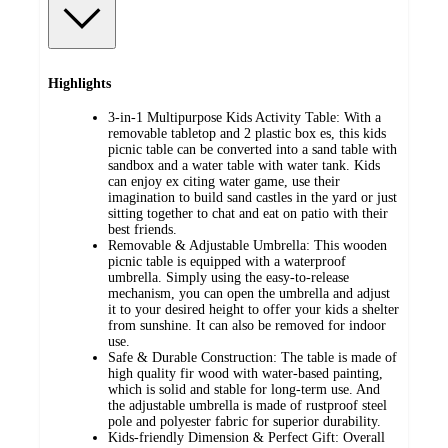
Highlights
3-in-1 Multipurpose Kids Activity Table: With a
removable tabletop and 2 plastic box es, this kids
picnic table can be converted into a sand table with
sandbox and a water table with water tank. Kids
can enjoy ex citing water game, use their
imagination to build sand castles in the yard or just
sitting together to chat and eat on patio with their
best friends.
Removable & Adjustable Umbrella: This wooden
picnic table is equipped with a waterproof
umbrella. Simply using the easy-to-release
mechanism, you can open the umbrella and adjust
it to your desired height to offer your kids a shelter
from sunshine. It can also be removed for indoor
use.
Safe & Durable Construction: The table is made of
high quality fir wood with water-based painting,
which is solid and stable for long-term use. And
the adjustable umbrella is made of rustproof steel
pole and polyester fabric for superior durability.
Kids-friendly Dimension & Perfect Gift: Overall