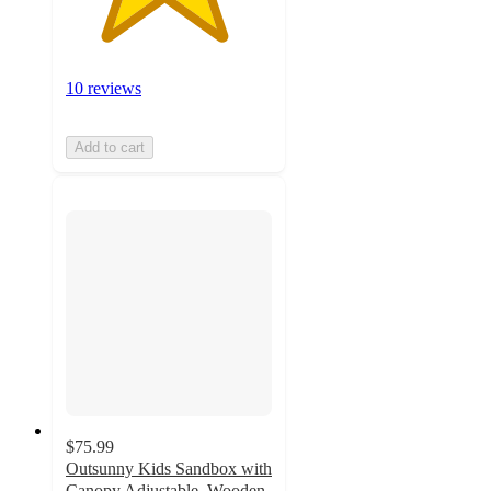
10 reviews
Add to cart
$75.99
Outsunny Kids Sandbox with
Canopy Adjustable, Wooden