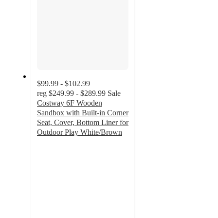
$99.99 - $102.99
reg
$249.99 - $289.99
Sale
Costway 6F Wooden
Sandbox with Built-in Corner
Seat, Cover, Bottom Liner for
Outdoor Play White/Brown
4
out
of
5
stars
with
37
ratings