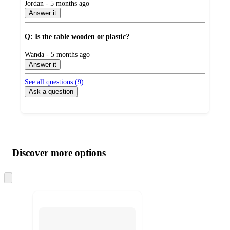
submitted
Jordan - 5 months ago
by
Answer it
Q: Is the table wooden or plastic?
submitted
Wanda - 5 months ago
by
Answer it
See all questions (
9
)
Ask a question
Additional
Load
all
product
content
Discover more options
at
information
once
and
Skip
to
recommendations
next
section