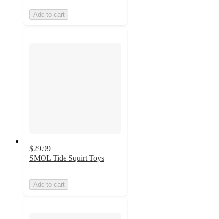
Add to cart
$29.99
SMOL Tide Squirt Toys
Add to cart