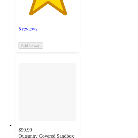
5 reviews
Add to cart
$99.99
Outsunny Covered Sandbox