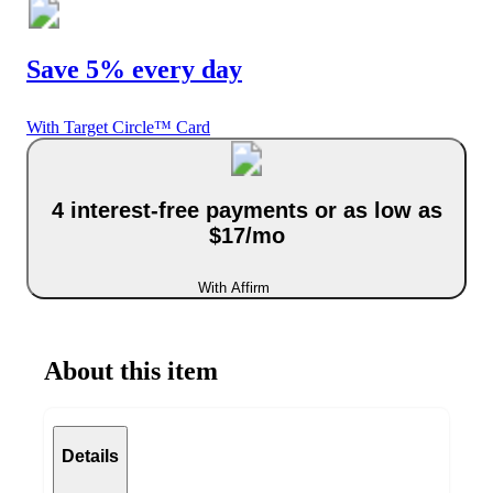
Save 5% every day
With Target Circle™ Card
4 interest-free payments or as low as
$17/mo
With Affirm
About this item
Details