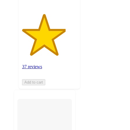
37 reviews
Add to cart