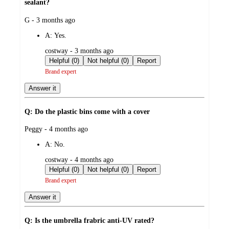
sealant?
submitted
G - 3 months ago
by
A:
Yes.
submitted
costway - 3 months ago
by
Helpful (0)
Not helpful (0)
Report
Brand expert
Answer it
Q: Do the plastic bins come with a cover
submitted
Peggy - 4 months ago
by
A:
No.
submitted
costway - 4 months ago
by
Helpful (0)
Not helpful (0)
Report
Brand expert
Answer it
Q: Is the umbrella frabric anti-UV rated?