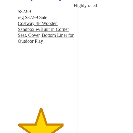
Highly rated
$82.99
reg
$87.99
Sale
Costway 4F Wooden
Sandbox w/Built-in Corner
Seat, Cover, Bottom Liner for
Outdoor Play
4.1
out
of
5
stars
with
58
ratings