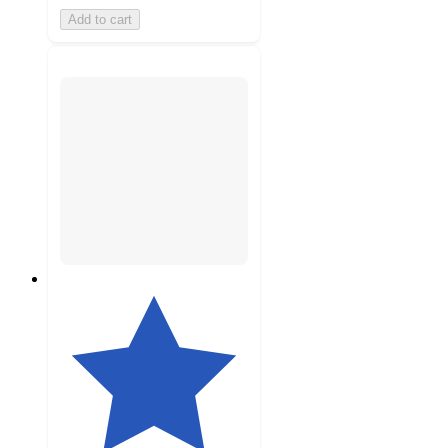
Add to cart