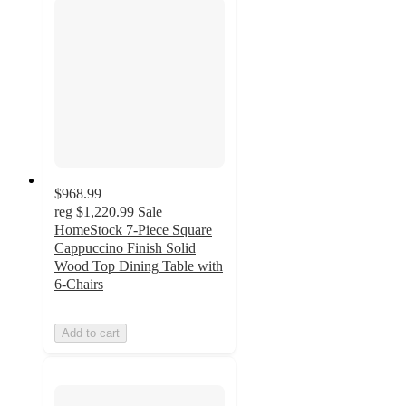
$968.99
reg
$1,220.99
Sale
HomeStock 7-Piece Square
Cappuccino Finish Solid
Wood Top Dining Table with
6-Chairs
Add to cart