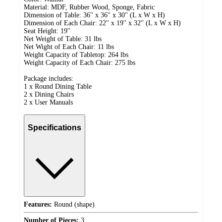
Material: MDF, Rubber Wood, Sponge, Fabric
Dimension of Table: 36'' x 36'' x 30'' (L x W x H)
Dimension of Each Chair: 22'' x 19'' x 32'' (L x W x H)
Seat Height: 19''
Net Weight of Table: 31 lbs
Net Wight of Each Chair: 11 lbs
Weight Capacity of Tabletop: 264 lbs
Weight Capacity of Each Chair: 275 lbs
Package includes:
1 x Round Dining Table
2 x Dining Chairs
2 x User Manuals
Specifications
Features:
Round (shape)
Number of Pieces:
3