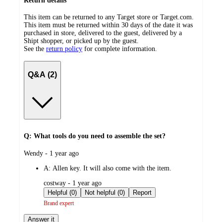
Return details
This item can be returned to any Target store or Target.com.
This item must be returned within 30 days of the date it was
purchased in store, delivered to the guest, delivered by a
Shipt shopper, or picked up by the guest.
See the
return policy
for complete information.
Q&A (2)
Q: What tools do you need to assemble the set?
submitted
Wendy - 1 year ago
by
A:
Allen key. It will also come with the item.
submitted
costway - 1 year ago
by
Helpful (0)
Not helpful (0)
Report
Brand expert
Answer it