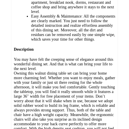
apartment, breakfast nook, dorms, restaurant and
coffee shop and bring anywhere it stays to the next
level.
Easy Assembly & Maintenance: All the components
are clearly marked. You just need to follow the
detailed instruction and realize effortless assembly
of this dining set. Moreover, all the dirt and
residues can be removed easily by one simple wipe,
which saves your time for other things.
Description
You may have felt the creeping sense of elegance around this
wonderful dining set. And that is what can bring your life to
the next level.
Owning this walnut dining table set can bring your home
more charming feel. Whether you want to enjoy meals, gather
with your family or just sit there resting for the whole
afternoon, it will make you feel comfortable. Gently touching
the tabletop, you will find it really smooth while it features a
large 36'' width for free placement of your items. Don’t
worry about that it will shake when in use, because we adopt
solid rubber wood to build its leg frame, which is reliable and
always provides strong support. Thus, both of the table and
chair have a high weight capacity. Meanwhile, the ergonomic
chairs will also take you surprise as its inclined design
accommodate to your back curve perfectly to offer more
comfort. With the high density seat cushion, you will not feel