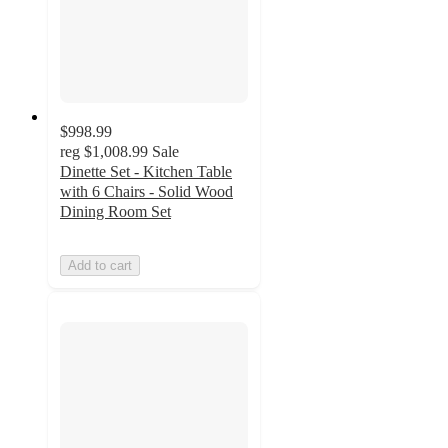
$998.99
reg
$1,008.99
Sale
Dinette Set - Kitchen Table
with 6 Chairs - Solid Wood
Dining Room Set
Add to cart