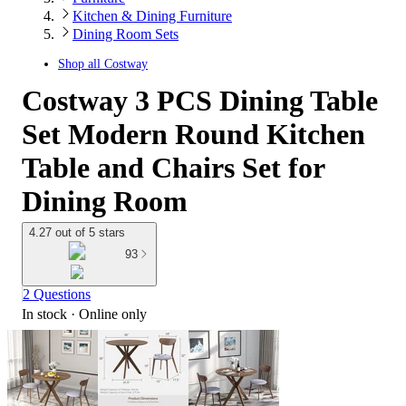
Kitchen & Dining Furniture
Dining Room Sets
Shop all
Costway
Costway 3 PCS Dining Table
Set Modern Round Kitchen
Table and Chairs Set for
Dining Room
4.27 out of 5 stars
93
2 Questions
In stock
 · Online only