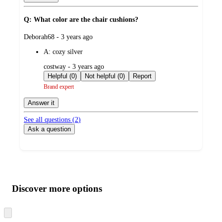
Q: What color are the chair cushions?
submitted
Deborah68 - 3 years ago
by
A:
cozy silver
submitted
costway - 3 years ago
by
Helpful (0)
Not helpful (0)
Report
Brand expert
Answer it
See all questions (
2
)
Ask a question
Additional
Load
all
product
content
Discover more options
at
information
once
and
Skip
to