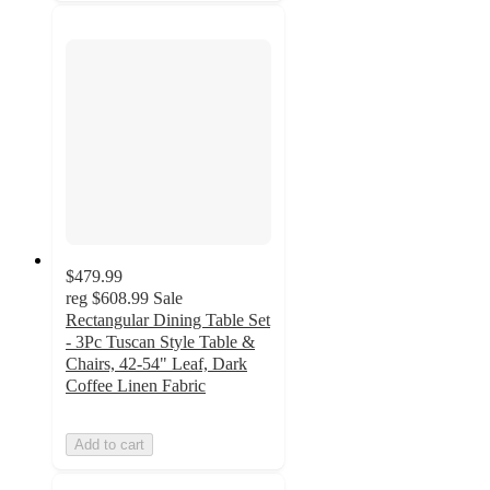
$479.99
reg
$608.99
Sale
Rectangular Dining Table Set
- 3Pc Tuscan Style Table &
Chairs, 42-54" Leaf, Dark
Coffee Linen Fabric
Add to cart