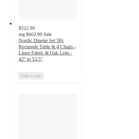
$522.99
reg
$662.99
Sale
Nordic Dinette Set 5Pc
Rectangle Table & 4 Chairs -
Linen Fabric & Oak Legs -
42" to 53.5"
Add to cart