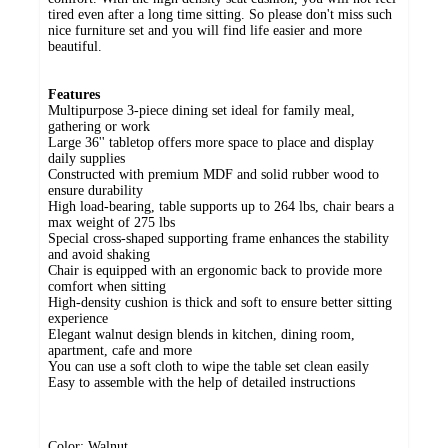
tired even after a long time sitting. So please don't miss such
nice furniture set and you will find life easier and more
beautiful.
Features
Multipurpose 3-piece dining set ideal for family meal,
gathering or work
Large 36'' tabletop offers more space to place and display
daily supplies
Constructed with premium MDF and solid rubber wood to
ensure durability
High load-bearing, table supports up to 264 lbs, chair bears a
max weight of 275 lbs
Special cross-shaped supporting frame enhances the stability
and avoid shaking
Chair is equipped with an ergonomic back to provide more
comfort when sitting
High-density cushion is thick and soft to ensure better sitting
experience
Elegant walnut design blends in kitchen, dining room,
apartment, cafe and more
You can use a soft cloth to wipe the table set clean easily
Easy to assemble with the help of detailed instructions
Color: Walnut