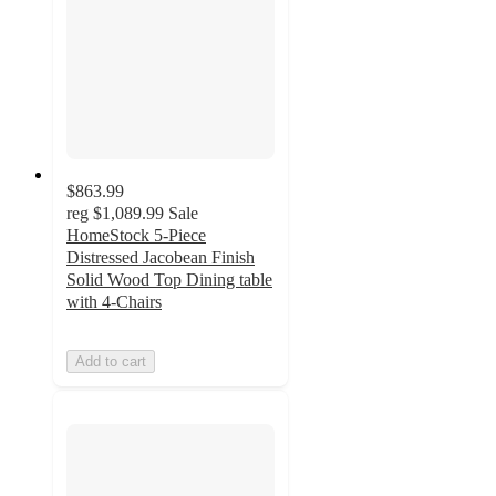
$863.99
reg
$1,089.99
Sale
HomeStock 5-Piece
Distressed Jacobean Finish
Solid Wood Top Dining table
with 4-Chairs
Add to cart