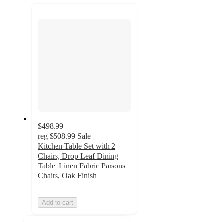
recommendations
next
section
$498.99
reg
$508.99
Sale
Kitchen Table Set with 2
Chairs, Drop Leaf Dining
Table, Linen Fabric Parsons
Chairs, Oak Finish
Add to cart