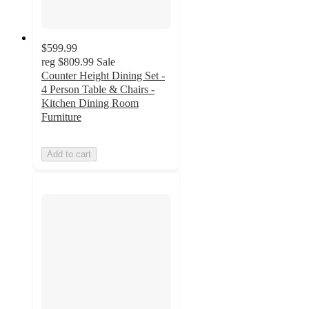
$599.99
reg
$809.99
Sale
Counter Height Dining Set -
4 Person Table & Chairs -
Kitchen Dining Room
Furniture
Add to cart