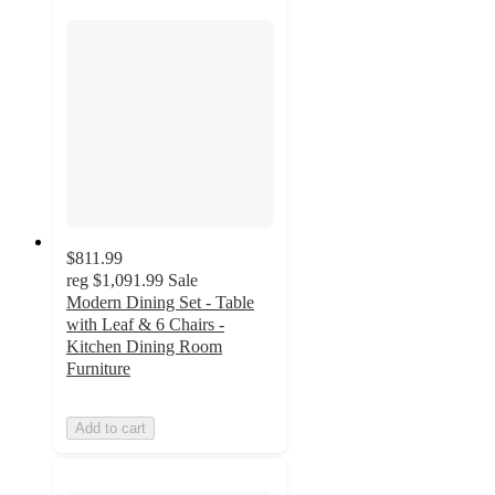
$811.99
reg
$1,091.99
Sale
Modern Dining Set - Table
with Leaf & 6 Chairs -
Kitchen Dining Room
Furniture
Add to cart