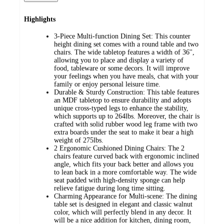
Highlights
3-Piece Multi-function Dining Set: This counter
height dining set comes with a round table and two
chairs. The wide tabletop features a width of 36'',
allowing you to place and display a variety of
food, tableware or some decors. It will improve
your feelings when you have meals, chat with your
family or enjoy personal leisure time.
Durable & Sturdy Construction: This table features
an MDF tabletop to ensure durability and adopts
unique cross-typed legs to enhance the stability,
which supports up to 264lbs. Moreover, the chair is
crafted with solid rubber wood leg frame with two
extra boards under the seat to make it bear a high
weight of 275lbs.
2 Ergonomic Cushioned Dining Chairs: The 2
chairs feature curved back with ergonomic inclined
angle, which fits your back better and allows you
to lean back in a more comfortable way. The wide
seat padded with high-density sponge can help
relieve fatigue during long time sitting.
Charming Appearance for Multi-scene: The dining
table set is designed in elegant and classic walnut
color, which will perfectly blend in any decor. It
will be a nice addition for kitchen, dining room,