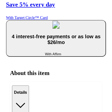
Save 5% every day
With Target Circle™ Card
4 interest-free payments or as low as
$26/mo
With Affirm
About this item
Details