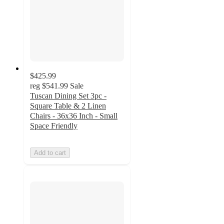
$425.99
reg
$541.99
Sale
Tuscan Dining Set 3pc -
Square Table & 2 Linen
Chairs - 36x36 Inch - Small
Space Friendly
Add to cart