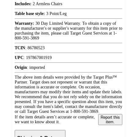
Includes:
2 Armless Chairs
Table base style:
3 Point/Leg
Warranty:
30 Day Limited Warranty. To obtain a copy of
the manufacturer's or supplier's warranty for this item prior to
purchasing the item, please call Target Guest Services at 1-
800-591-3869
TCIN
:
86780523
UPC
:
197867001919
Origin
:
imported
The above item details were provided by the Target Plus™
Partner. Target does not represent or warrant that this
information is accurate or complete. On occasion,
manufacturers may modify their items and update their labels.
We recommend that you do not rely solely on the information
presented. If you have a specific question about this item, you
may consult the item's label, contact the manufacturer directly
or call Target Guest Services at 1-800-591-3869.
If the item details aren’t accurate or complete,
Report this
we want to know about it.
item.