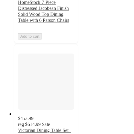
HomeStock 7-Piece
Distressed Jacobean Finish
Solid Wood Top Dining
Table with 6 Parson Chairs
Add to cart
$453.99
reg
$614.99
Sale
Victorian Dining Table Set -