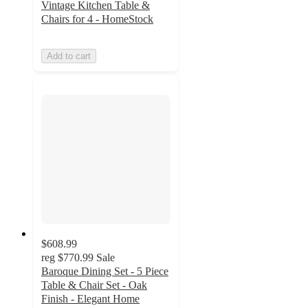
Vintage Kitchen Table &
Chairs for 4 - HomeStock
Add to cart
$608.99
reg
$770.99
Sale
Baroque Dining Set - 5 Piece
Table & Chair Set - Oak
Finish - Elegant Home