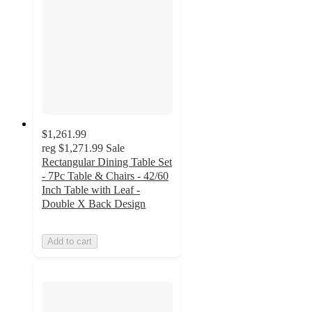
$1,261.99
reg
$1,271.99
Sale
Rectangular Dining Table Set
- 7Pc Table & Chairs - 42/60
Inch Table with Leaf -
Double X Back Design
Add to cart