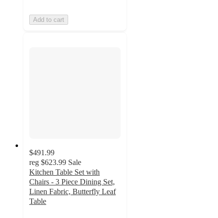
Add to cart
$491.99
reg
$623.99
Sale
Kitchen Table Set with
Chairs - 3 Piece Dining Set,
Linen Fabric, Butterfly Leaf
Table