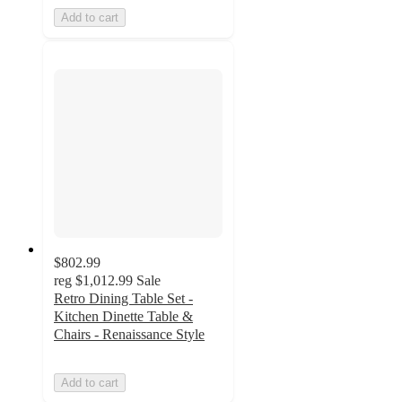
Add to cart
$802.99
reg
$1,012.99
Sale
Retro Dining Table Set -
Kitchen Dinette Table &
Chairs - Renaissance Style
Add to cart