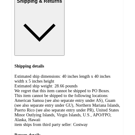
Shipping & Returns
Shipping details
Estimated ship dimensions: 40 inches length x 40 inches
width x 5 inches height
Estimated ship weight:
28.66
pounds
We regret that this item cannot be shipped to PO Boxes.
This item cannot be shipped to the following locations:
American Samoa (see also separate entry under AS), Guam
(see also separate entry under GU), Northern Mariana Islands,
Puerto Rico (see also separate entry under PR), United States
Minor Outlying Islands, Virgin Islands, U.S., APO/FPO,
Alaska, Hawaii
item ships from third party seller:
Costway