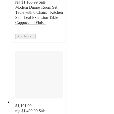
reg
$1,160.99
Sale
Modern Dining Room Set -
Table with 6 Chairs - Kitchen
Set - Leaf Extension Table -
Cappuccino Finish
Add to cart
$1,191.99
reg
$1,499.99
Sale