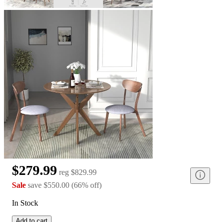
$279.99
reg
$829.99
Sale
save
$550.00
(
66
%
off
)
In Stock
Add to cart