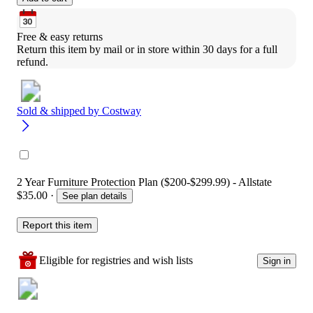
Free & easy returns
Return this item by mail or in store within 30 days for a full 
refund.
Sold & shipped by
Costway
2 Year Furniture Protection Plan ($200-$299.99) - Allstate
$35.00
·
See plan details
Report this item
Eligible for registries and wish lists
Sign in