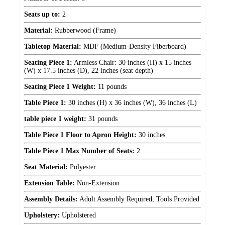
Seats up to:
2
Material:
Rubberwood (Frame)
Tabletop Material:
MDF (Medium-Density Fiberboard)
Seating Piece 1:
Armless Chair: 30 inches (H) x 15 inches
(W) x 17.5 inches (D), 22 inches (seat depth)
Seating Piece 1 Weight:
11 pounds
Table Piece 1:
30 inches (H) x 36 inches (W), 36 inches (L)
table piece 1 weight:
31 pounds
Table Piece 1 Floor to Apron Height:
30 inches
Table Piece 1 Max Number of Seats:
2
Seat Material:
Polyester
Extension Table:
Non-Extension
Assembly Details:
Adult Assembly Required, Tools Provided
Upholstery:
Upholstered