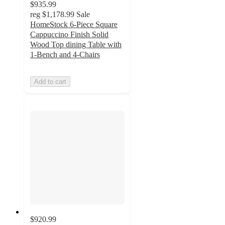
$935.99
reg
$1,178.99
Sale
HomeStock 6-Piece Square
Cappuccino Finish Solid
Wood Top dining Table with
1-Bench and 4-Chairs
Add to cart
$920.99