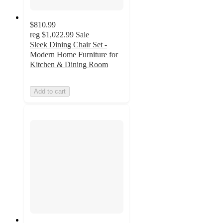
$810.99
reg
$1,022.99
Sale
Sleek Dining Chair Set -
Modern Home Furniture for
Kitchen & Dining Room
Add to cart