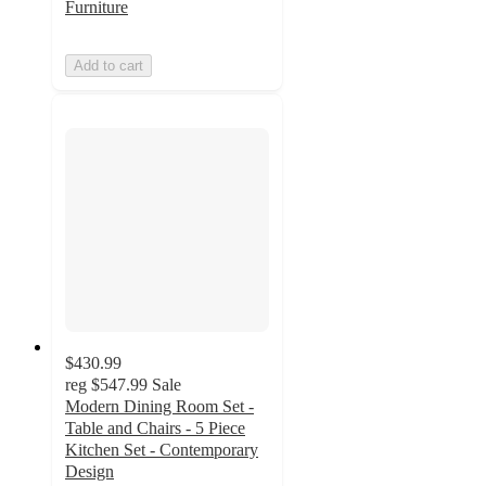
Furniture
Add to cart
$430.99
reg
$547.99
Sale
Modern Dining Room Set -
Table and Chairs - 5 Piece
Kitchen Set - Contemporary
Design