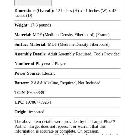
Dimensions (Overall):
12 inches (H) x 21 inches (W) x 42
inches (D)
Weight:
17.6 pounds
Material:
MDF (Medium-Density Fiberboard) (Frame)
Surface Material:
MDF (Medium-Density Fiberboard)
Assembly Details:
Adult Assembly Required, Tools Provided
Number of Players:
2 Players
Power Source:
Electric
Battery:
2 AAA Alkaline, Required, Not Included
TCIN
:
87055839
UPC
:
197867759254
Origin
:
imported
The above item details were provided by the Target Plus™
Partner. Target does not represent or warrant that this
information is accurate or complete. On occasion,