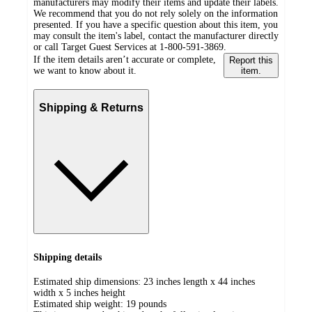
manufacturers may modify their items and update their labels.
We recommend that you do not rely solely on the information
presented. If you have a specific question about this item, you
may consult the item's label, contact the manufacturer directly
or call Target Guest Services at 1-800-591-3869.
If the item details aren’t accurate or complete,
Report this
we want to know about it.
item.
Shipping & Returns
Shipping details
Estimated ship dimensions: 23 inches length x 44 inches
width x 5 inches height
Estimated ship weight:
19
pounds