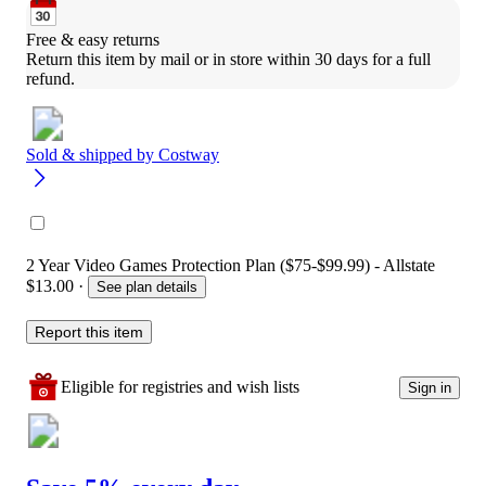
Free & easy returns
Return this item by mail or in store within 30 days for a full 
refund.
Sold & shipped by
Costway
2 Year Video Games Protection Plan ($75-$99.99) - Allstate
$13.00
·
See plan details
Report this item
Eligible for registries and wish lists
Sign in