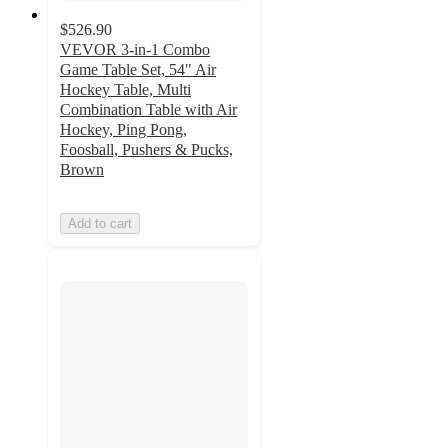
$526.90
VEVOR 3-in-1 Combo
Game Table Set, 54" Air
Hockey Table, Multi
Combination Table with Air
Hockey, Ping Pong,
Foosball, Pushers & Pucks,
Brown
Add to cart