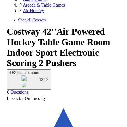
Arcade & Table Games
Air Hockey
Shop all
Costway
Costway 42''Air Powered
Hockey Table Game Room
Indoor Sport Electronic
Scoring 2 Pushers
4.62 out of 5 stars
127
6 Questions
In stock
 · Online only