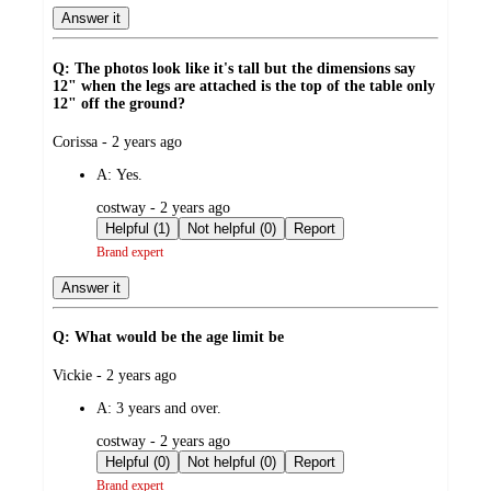
Answer it
Q: The photos look like it's tall but the dimensions say
12" when the legs are attached is the top of the table only
12" off the ground?
submitted
Corissa - 2 years ago
by
A:
Yes.
submitted
costway - 2 years ago
by
Helpful (1)
Not helpful (0)
Report
Brand expert
Answer it
Q: What would be the age limit be
submitted
Vickie - 2 years ago
by
A:
3 years and over.
submitted
costway - 2 years ago
by
Helpful (0)
Not helpful (0)
Report
Brand expert