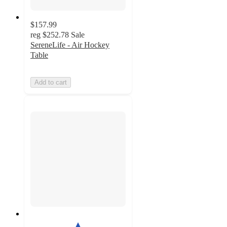
$157.99
reg
$252.78
Sale
SereneLife - Air Hockey
Table
Add to cart