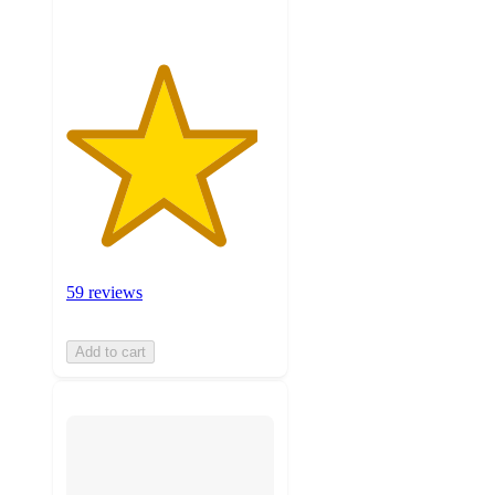
59 reviews
Add to cart