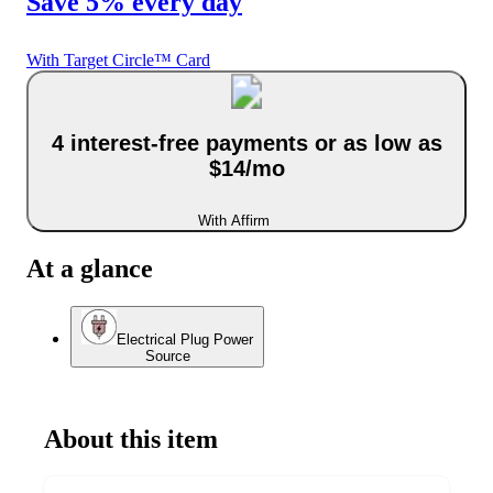
Save 5% every day
With Target Circle™ Card
4 interest-free payments or as low as
$14/mo
With Affirm
At a glance
Electrical Plug Power
Source
About this item