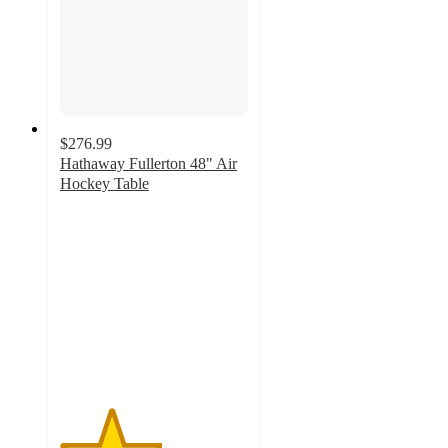
$276.99
Hathaway Fullerton 48" Air
Hockey Table
2.7
out
of
5
stars
with
9
ratings