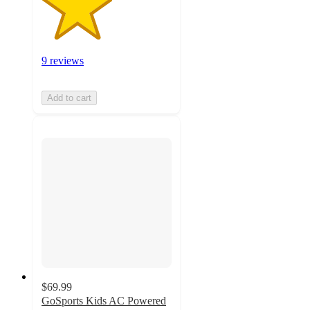
9 reviews
Add to cart
$69.99
GoSports Kids AC Powered