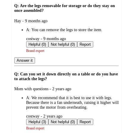
Q: Are the legs removable for storage or do they stay on
once assembled?
submitted
Hay - 9 months ago
by
A:
You can remove the legs to store the item.
submitted
costway - 9 months ago
by
Helpful (0)
Not helpful (0)
Report
Brand expert
Answer it
Q: Can you set it down directly on a table or do you have
to attach the legs?
submitted
Mom with questions - 2 years ago
by
A:
We recommend that it is best to use it with legs.
Because there is a fan underneath, raising it higher will
prevent the motor from overheating.
submitted
costway - 2 years ago
by
Helpful (3)
Not helpful (0)
Report
Brand expert