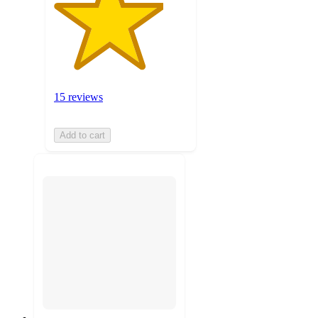
15 reviews
Add to cart