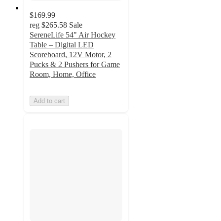
$169.99
reg
$265.58
Sale
SereneLife 54" Air Hockey
Table – Digital LED
Scoreboard, 12V Motor, 2
Pucks & 2 Pushers for Game
Room, Home, Office
Add to cart