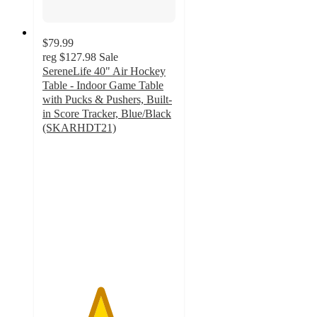
$79.99
reg
$127.98
Sale
SereneLife 40" Air Hockey
Table - Indoor Game Table
with Pucks & Pushers, Built-
in Score Tracker, Blue/Black
(SKARHDT21)
4.3
out
of
5
stars
with
19
ratings