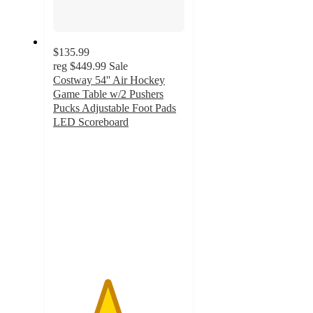
$135.99
reg
$449.99
Sale
Costway 54'' Air Hockey
Game Table w/2 Pushers
Pucks Adjustable Foot Pads
LED Scoreboard
4.1
out
of
5
stars
with
15
ratings