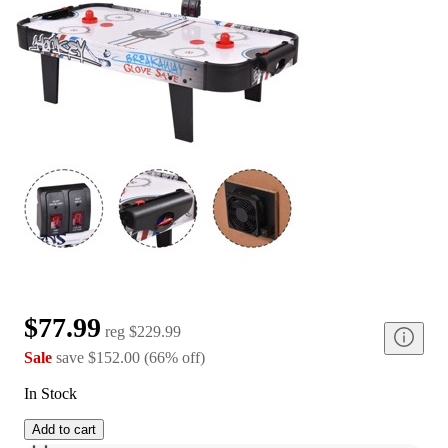
$77.99
reg
$229.99
Sale
save
$152.00
(
66
%
off
)
In Stock
Add to cart