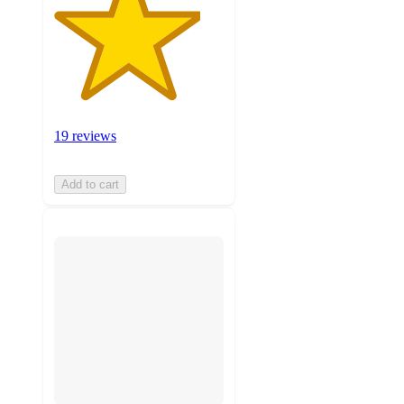
19 reviews
Add to cart