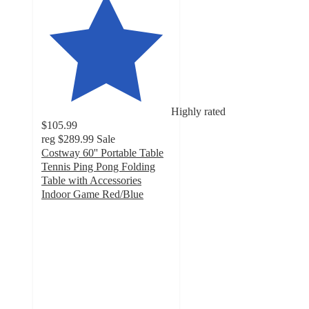
Highly rated
$105.99
reg
$289.99
Sale
Costway 60'' Portable Table
Tennis Ping Pong Folding
Table with Accessories
Indoor Game Red/Blue
4.6
out
of
5
stars
with
59
ratings