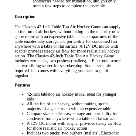
accessories needed for installation, and you only
need a few steps to complete the assembly.
Description
The Classics 42-Inch Table Top Air Hockey Game can supply
all the fun of air hockey, without taking up the majority of a
game room with an expensive table. The compactness of the
table enables easy storage and portability for condensed fun
anywhere with a table or flat surface. A 12V DC motor with
adapter provides steady air flow for more realistic air hockey
action. The Classics 42-Inch Table Top Air Hockey Game
includes two pucks, two pushers (mallets), a Electronic scorer
and two sliding scorer for scorekeeping. Some assembly
required, but comes with everything you need to put it
together
Features
42-inch tabletop air hockey model ideal for younger
kids
All the fun of air hockey, without taking up the
majority of a game room with an expensive table
Compact size enables easy storage and portability for
condensed fun anywhere with a table or flat surface
A 12V DC motor with adapter provides steady air flow
for more realistic air hockey action
Includes two pucks, two pushers (mallets), Electronic