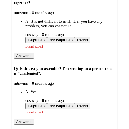
together?
submitted
mtnwmn - 8 months ago
by
A:
It is not difficult to intall it, if you have any
problem, you can contact us.
submitted
costway - 8 months ago
by
Helpful (0)
Not helpful (0)
Report
Brand expert
Answer it
Q: Is this easy to assemble? I’m sending to a person that
is “challenged”.
submitted
mtnwmn - 8 months ago
by
A:
Yes.
submitted
costway - 8 months ago
by
Helpful (0)
Not helpful (0)
Report
Brand expert
Answer it