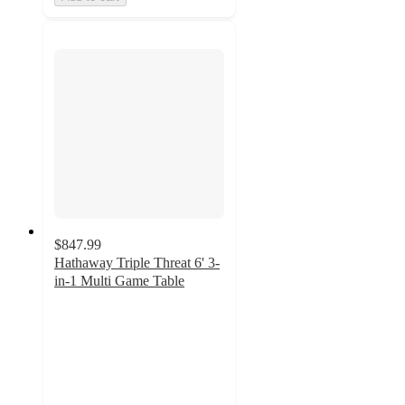
$847.99
Hathaway Triple Threat 6' 3-
in-1 Multi Game Table
4
out
of
5
stars
with