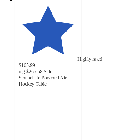
Highly rated
$165.99
reg
$265.58
Sale
SereneLife Powered Air
Hockey Table
2.9
out
of
5
stars
with
7
ratings