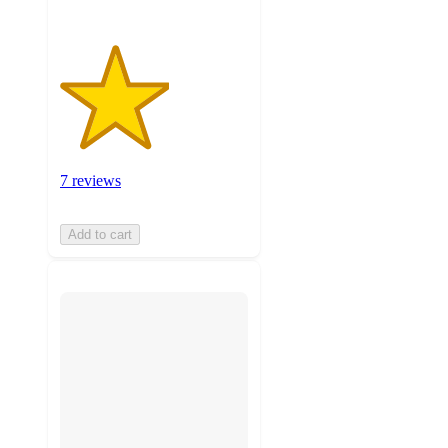
7 reviews
Add to cart