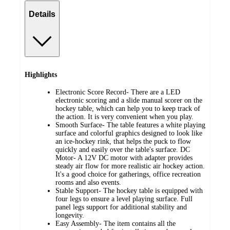
Details
Highlights
Electronic Score Record- There are a LED
electronic scoring and a slide manual scorer on the
hockey table, which can help you to keep track of
the action. It is very convenient when you play.
Smooth Surface- The table features a white playing
surface and colorful graphics designed to look like
an ice-hockey rink, that helps the puck to flow
quickly and easily over the table's surface. DC
Motor- A 12V DC motor with adapter provides
steady air flow for more realistic air hockey action.
It's a good choice for gatherings, office recreation
rooms and also events.
Stable Support- The hockey table is equipped with
four legs to ensure a level playing surface. Full
panel legs support for additional stability and
longevity.
Easy Assembly- The item contains all the