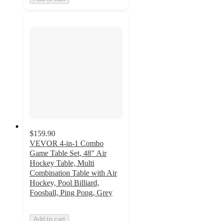
$159.90
VEVOR 4-in-1 Combo
Game Table Set, 48" Air
Hockey Table, Multi
Combination Table with Air
Hockey, Pool Billiard,
Foosball, Ping Pong, Grey
Add to cart