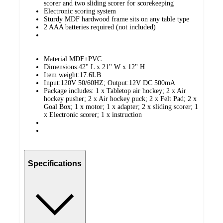
scorer and two sliding scorer for scorekeeping
Electronic scoring system
Sturdy MDF hardwood frame sits on any table type
2 AAA batteries required (not included)
Material:MDF+PVC
Dimensions:42'' L x 21'' W x 12'' H
Item weight:17.6LB
Input:120V 50/60HZ; Output:12V DC 500mA
Package includes: 1 x Tabletop air hockey; 2 x Air
hockey pusher; 2 x Air hockey puck; 2 x Felt Pad; 2 x
Goal Box; 1 x motor; 1 x adapter; 2 x sliding scorer; 1
x Electronic scorer; 1 x instruction
Specifications