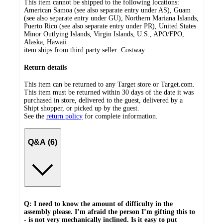
This item cannot be shipped to the following locations:
American Samoa (see also separate entry under AS), Guam
(see also separate entry under GU), Northern Mariana Islands,
Puerto Rico (see also separate entry under PR), United States
Minor Outlying Islands, Virgin Islands, U.S., APO/FPO,
Alaska, Hawaii
item ships from third party seller:
Costway
Return details
This item can be returned to any Target store or Target.com.
This item must be returned within 30 days of the date it was
purchased in store, delivered to the guest, delivered by a
Shipt shopper, or picked up by the guest.
See the
return policy
for complete information.
Q&A (6)
Q: I need to know the amount of difficulty in the
assembly please. I’m afraid the person I’m gifting this to
- is not very mechanically inclined. Is it easy to put