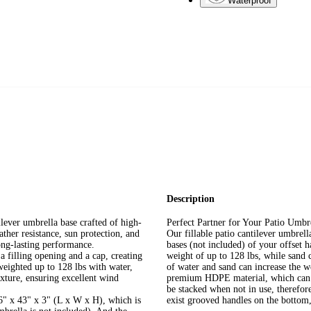
Waterproof
Description
lever umbrella base crafted of high-
Perfect Partner for Your Patio Umbr
ther resistance, sun protection, and
Our fillable patio cantilever umbrell
long-lasting performance.
bases (not included) of your offset 
a filling opening and a cap, creating
weight of up to 128 lbs, while sand 
 weighted up to 128 lbs with water,
of water and sand can increase the we
xture, ensuring excellent wind
premium HDPE material, which can res
be stacked when not in use, therefor
6" x 43" x 3" (L x W x H), which is
exist grooved handles on the bottom,