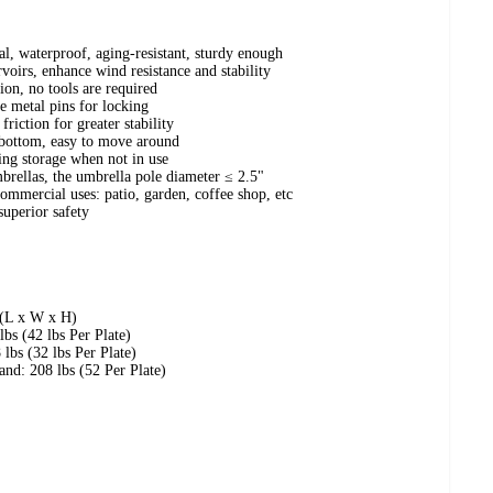
, waterproof, aging-resistant, sturdy enough
rvoirs, enhance wind resistance and stability
tion, no tools are required
re metal pins for locking
riction for greater stability
bottom, easy to move around
ving storage when not in use
mbrellas, the umbrella pole diameter ≤ 2.5"
commercial uses: patio, garden, coffee shop, etc
superior safety
 (L x W x H)
lbs (42 lbs Per Plate)
 lbs (32 lbs Per Plate)
and: 208 lbs (52 Per Plate)