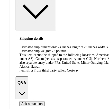
Shipping details
Estimated ship dimensions: 24 inches length x 23 inches width x
Estimated ship weight:
22
pounds
This item cannot be shipped to the following locations:
American
under AS), Guam (see also separate entry under GU), Northern M
also separate entry under PR), United States Minor Outlying Isl
Alaska, Hawaii
item ships from third party seller:
Costway
Q&A
Ask a question