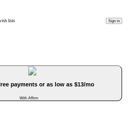
ish lists
Sign in
-free payments or as low as $13/mo
With Affirm