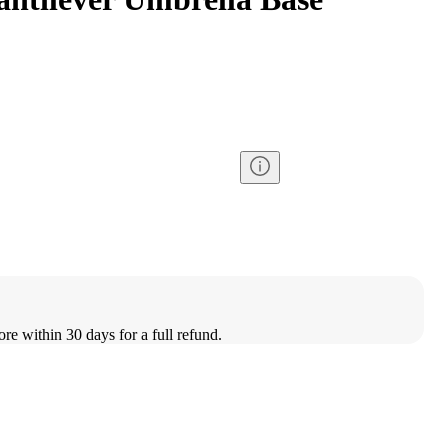
ore within 30 days for a full refund.