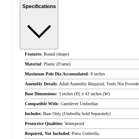
Specifications
Features:
Round (shape)
Material:
Plastic (Frame)
Maximum Pole Dia Accomodated:
8 inches
Assembly Details:
Adult Assembly Required, Tools Not Provide
Base Dimensions:
3 inches (H) x 43 inches (W)
Compatible With:
Cantilever Umbrellas
Includes:
Base Only (Umbrella Sold Separately)
Protective Qualities:
Waterproof
Required, Not Included:
Patio Umbrella