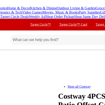
ories
Home & Decor
Kitchen & Dining
Outdoor Living & Garden
Groce
ctronics & Tech
Video Games
Movies, Music & Books
Party Supplies
Gif
s
Target Circle Deals
Weekly Ad
Shop Order Pickup
Shop Same Day Del
Target Circle™
Target Circle™ Card
Target
Shop all
Costway
Costway 4PCS 
Patio Offset C