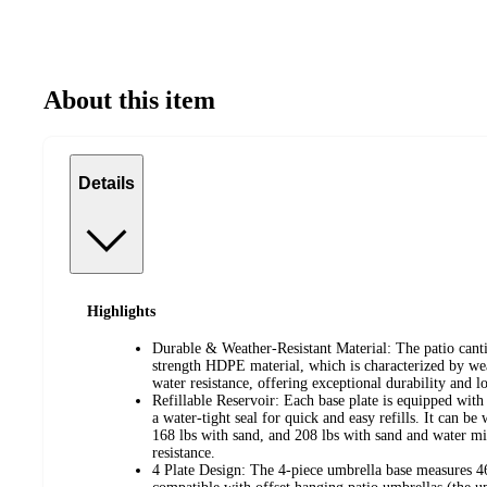
About this item
Details
Highlights
Durable & Weather-Resistant Material: The patio canti
strength HDPE material, which is characterized by wea
water resistance, offering exceptional durability and 
Refillable Reservoir: Each base plate is equipped with 
a water-tight seal for quick and easy refills. It can be
168 lbs with sand, and 208 lbs with sand and water mi
resistance.
4 Plate Design: The 4-piece umbrella base measures 4