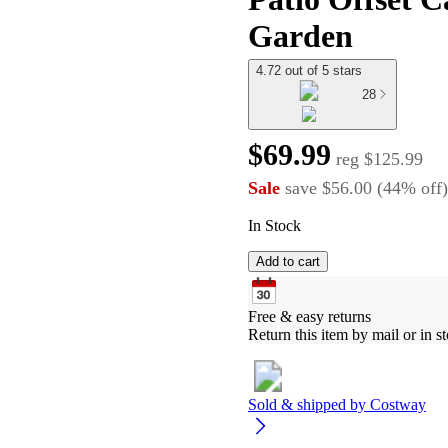
Garden
4.72 out of 5 stars
28
$69.99
reg
$125.99
Sale
save
$56.00
(
44
%
off
)
In Stock
Add to cart
Free & easy returns
Return this item by mail or in st
Sold & shipped by
Costway