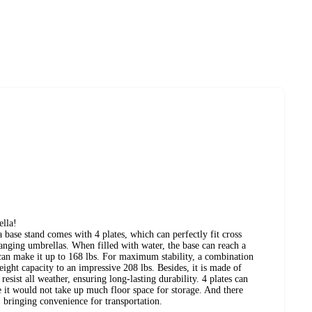
ella!
a base stand comes with 4 plates, which can perfectly fit cross
hanging umbrellas. When filled with water, the base can reach a
can make it up to 168 lbs. For maximum stability, a combination
ight capacity to an impressive 208 lbs. Besides, it is made of
ist all weather, ensuring long-lasting durability. 4 plates can
e it would not take up much floor space for storage. And there
 bringing convenience for transportation.