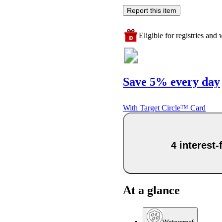
Report this item
Eligible for registries and w
Save 5% every day
With Target Circle™ Card
4 interest
At a glance