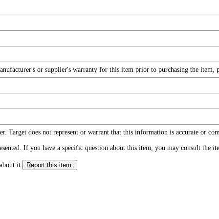
facturer's or supplier's warranty for this item prior to purchasing the item, 
r. Target does not represent or warrant that this information is accurate or c
ented. If you have a specific question about this item, you may consult the item
about it.
Report this item.