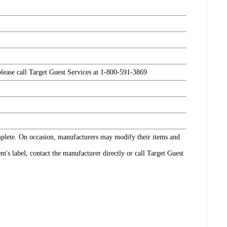
please call Target Guest Services at 1-800-591-3869
omplete. On occasion, manufacturers may modify their items and
's label, contact the manufacturer directly or call Target Guest