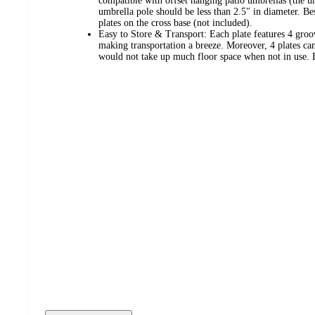
compatible with offset hanging patio umbrellas (the u
umbrella pole should be less than 2.5" in diameter. Besi
plates on the cross base (not included).
Easy to Store & Transport: Each plate features 4 groo
making transportation a breeze. Moreover, 4 plates can
would not take up much floor space when not in use. E