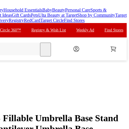
ry
Household Essentials
Baby
Beauty
Personal Care
Sports &
t Ideas
Gift Cards
Pets
Ulta Beauty at Target
Shop by Community
Target
ivery
Registry
RedCard
Target Circle
Find Stores
 Circle 360™
Registry & Wish List
Weekly Ad
Find Stores
search
Fillable Umbrella Base Stand
antilever Umbrella Base