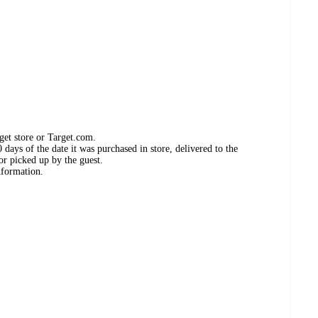
get store or Target.com.
days of the date it was purchased in store, delivered to the
or picked up by the guest.
nformation.