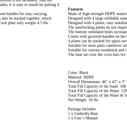
mbrella is not included). And the
des, it is easy to install by putting 4
Features
ved handles for easy carrying,
Made of high-strength HDPE material
 also be stacked together, which
Designed with 4 large refillable rese
ach plate only weighs 4.5 lbs.
Designed with 4 plates, easy installa
The interlocking plates do not requi
The bottom ventilated holes increase f
Comes with grooved handles on the 
4 plates can be stacked for space-sa
Suitable for most patio cantilever u
Suitable for various residential and 
The base sits over the cross bars for 
Color: Black
Material: HDPE
Overall Dimensions: 46" x 43" x 3"
Total Fill Capacity of the Sand: 168 
Total Fill Capacity of the Water: 128
Total Fill Capacity of the Water & S
Net Weight: 18 lbs
Package Includes:
1 x Umbrella Base
1 x User’s Manual