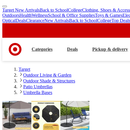
Target New Arrivals
Back to School
College
Clothing, Shoes & Access
skip
skip
Outdoors
Health
Wellness
School & Office Supplies
Toys & Games
Ele
to
to
Optical
Deals
Clearance
New Arrivals
Back to School
College
Top Deal
main
footer
content
Categories
Deals
Pickup & delivery
Target
Outdoor Living & Garden
Outdoor Shade & Structures
Patio Umbrellas
Umbrella Bases