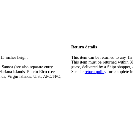
Return details
 13 inches height
This item can be returned to any Tar
This item must be returned within 30 
 Samoa (see also separate entry
guest, delivered by a Shipt shopper, 
ariana Islands, Puerto Rico (see
See the
return policy
for complete i
ands, Virgin Islands, U.S., APO/FPO,