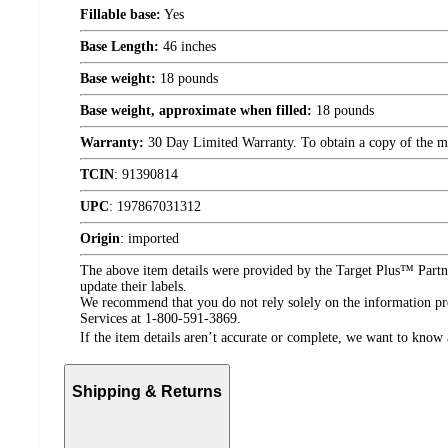
Fillable base:
Yes
Base Length:
46 inches
Base weight:
18 pounds
Base weight, approximate when filled:
18 pounds
Warranty:
30 Day Limited Warranty. To obtain a copy of the manu
TCIN
:
91390814
UPC
:
197867031312
Origin
:
imported
The above item details were provided by the Target Plus™ Partne
update their labels.
We recommend that you do not rely solely on the information pres
Services at 1-800-591-3869.
If the item details aren’t accurate or complete, we want to know 
Shipping & Returns