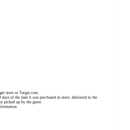
get store or Target.com.
days of the date it was purchased in store, delivered to the
or picked up by the guest.
nformation.