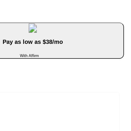
Pay as low as $38/mo
With Affirm