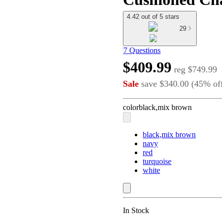
4.42 out of 5 stars
29
7 Questions
$409.99
reg
$749.99
Sale
save
$340.00
(
45
%
of
color
black,mix brown
black,mix brown
navy
red
turquoise
white
In Stock