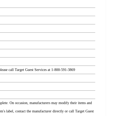
please call Target Guest Services at 1-800-591-3869
omplete. On occasion, manufacturers may modify their items and
's label, contact the manufacturer directly or call Target Guest