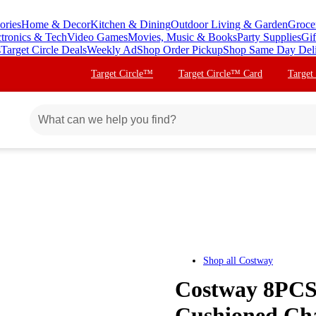
ories
Home & Decor
Kitchen & Dining
Outdoor Living & Garden
Groce
ctronics & Tech
Video Games
Movies, Music & Books
Party Supplies
Gif
s
Target Circle Deals
Weekly Ad
Shop Order Pickup
Shop Same Day Del
Target Circle™
Target Circle™ Card
Target
Shop all
Costway
Costway 8PCS 
Cushioned Cha