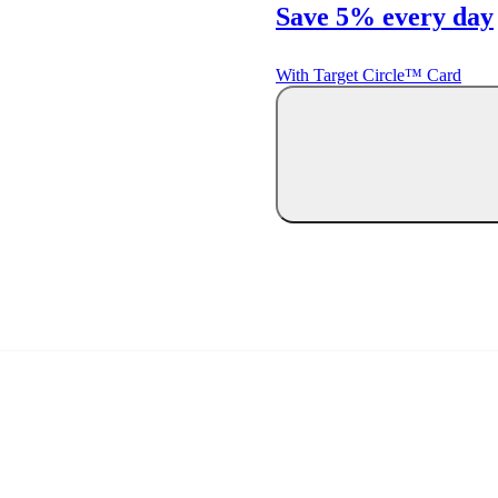
Save 5% every day
With Target Circle™ Card