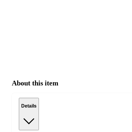
About this item
Details