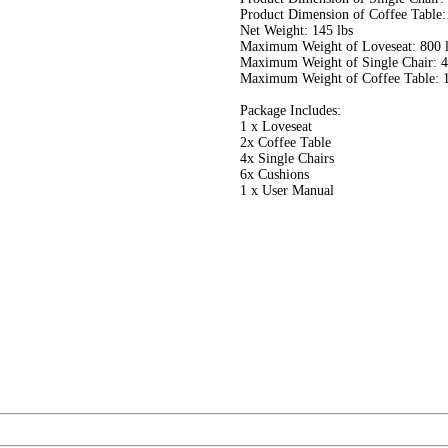
Product Dimension of Coffee Table:
Net Weight: 145 lbs
Maximum Weight of Loveseat: 800 
Maximum Weight of Single Chair: 4
Maximum Weight of Coffee Table: 1
Package Includes:
1 x Loveseat
2x Coffee Table
4x Single Chairs
6x Cushions
1 x User Manual