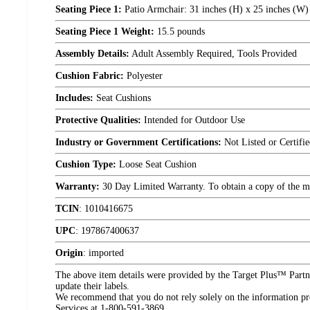
Seating Piece 1:
Patio Armchair: 31 inches (H) x 25 inches (W) 
Seating Piece 1 Weight:
15.5 pounds
Assembly Details:
Adult Assembly Required, Tools Provided
Cushion Fabric:
Polyester
Includes:
Seat Cushions
Protective Qualities:
Intended for Outdoor Use
Industry or Government Certifications:
Not Listed or Certifi
Cushion Type:
Loose Seat Cushion
Warranty:
30 Day Limited Warranty. To obtain a copy of the manu
TCIN
:
1010416675
UPC
:
197867400637
Origin
:
imported
The above item details were provided by the Target Plus™ Partne
update their labels.
We recommend that you do not rely solely on the information pres
Services at 1-800-591-3869.