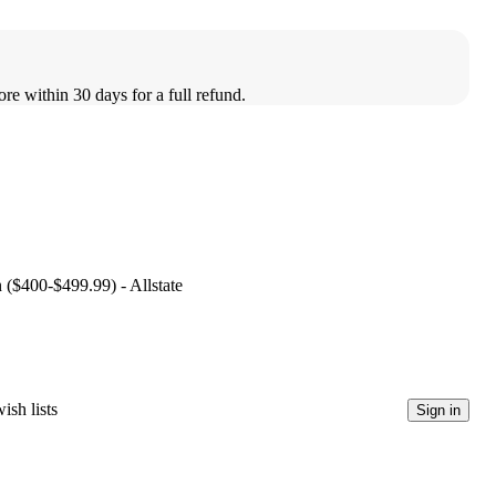
ore within 30 days for a full refund.
n ($400-$499.99) - Allstate
ish lists
Sign in