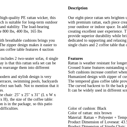
Description
high-quality PE rattan wicker, this
Our eight-piece rattan sets brighten
ich is suitable for long-term outdoor
with premium rattan, each piece crea
and stability. The load-bearing
your outdoor or indoor space. In addi
re 800 lbs, 400 lbs, 165 lbs
creating excellent user experience. 
provide superior durability while br
ith breathable cushions brings you
dedicated to supporting and relaxing 
The zipper design makes it easier to
single chairs and 2 coffee table that
ss coffee table features 4 suction
includes 2 two-seater sofas, 4 single
Features
y is that this rattan sofa set can be
Rattan is weather resistant for longe
n rearrange them into different
Crossed frame features outstanding s
Soft cushions increase comfort when 
dern and stylish design is very
Humanized design with zipper of cus
 terraces, swimming pools, backyards
The tempered glass coffee table prov
fect sun bath. Not to mention that it
The curved backrest to fit the back p
es.
It can be widely used in different sce
 chair: 25'' x 25'' x 31'' (L x W x
 x H), the size of the coffee table:
on is in the package, so this patio
ifficulties.
Color of cushion: Black
Color of rattan: mix brown
Material: Rattan + Polyester + Temp
Product Dimension of Loveseat: 43.
Product Dimension of Single Chair: