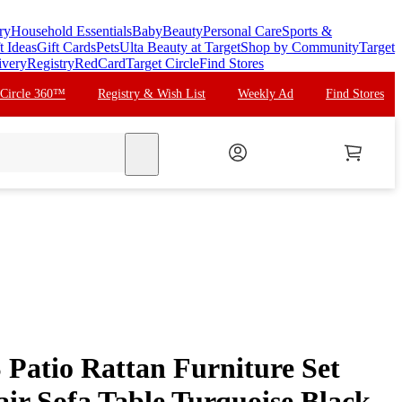
ry
Household Essentials
Baby
Beauty
Personal Care
Sports &
t Ideas
Gift Cards
Pets
Ulta Beauty at Target
Shop by Community
Target
ivery
Registry
RedCard
Target Circle
Find Stores
 Circle 360™
Registry & Wish List
Weekly Ad
Find Stores
search
Patio Rattan Furniture Set
ir Sofa Table Turquoise Black