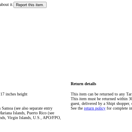
about it.
Report this item.
Return details
 17 inches height
This item can be returned to any Tar
This item must be returned within 30 
guest, delivered by a Shipt shopper, 
 Samoa (see also separate entry
See the
return policy
for complete i
ariana Islands, Puerto Rico (see
ands, Virgin Islands, U.S., APO/FPO,