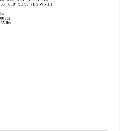
 35" x 18" x 17.5" (L x W x H)
lbs
00 lbs
65 lbs