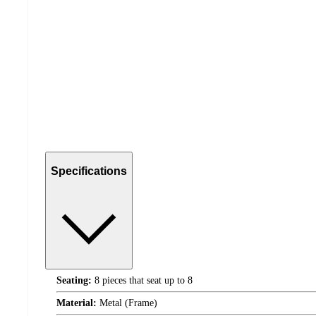
Specifications
Seating:
8 pieces that seat up to 8
Material:
Metal (Frame)