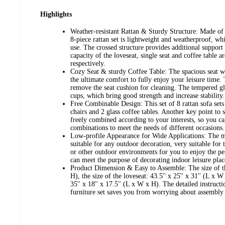
Highlights
Weather-resistant Rattan & Sturdy Structure: Made of 
8-piece rattan set is lightweight and weatherproof, wh
use. The crossed structure provides additional support 
capacity of the loveseat, single seat and coffee table a
respectively.
Cozy Seat & sturdy Coffee Table: The spacious seat w
the ultimate comfort to fully enjoy your leisure time. 
remove the seat cushion for cleaning. The tempered gla
cups, which bring good strength and increase stability.
Free Combinable Design: This set of 8 rattan sofa sets 
chairs and 2 glass coffee tables. Another key point to sa
freely combined according to your interests, so you ca
combinations to meet the needs of different occasions.
Low-profile Appearance for Wide Applications: The mo
suitable for any outdoor decoration, very suitable for
or other outdoor environments for you to enjoy the per
can meet the purpose of decorating indoor leisure plac
Product Dimension & Easy to Assemble: The size of the
H), the size of the loveseat: 43.5'' x 25'' x 31'' (L x W
35'' x 18'' x 17.5'' (L x W x H). The detailed instructi
furniture set saves you from worrying about assembly d