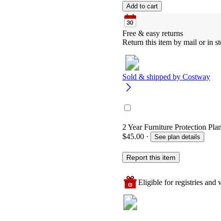
Add to cart
Free & easy returns
Return this item by mail or in st
Sold & shipped by
Costway
2 Year Furniture Protection Pla
$45.00
·
See plan details
Report this item
Eligible for registries and w