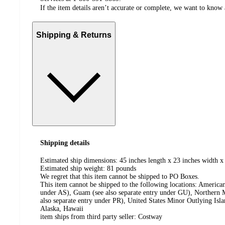
If the item details aren’t accurate or complete, we want to know 
Shipping & Returns
Shipping details
Estimated ship dimensions: 45 inches length x 23 inches width x
Estimated ship weight:
81
pounds
We regret that this item cannot be shipped to PO Boxes.
This item cannot be shipped to the following locations:
American
under AS), Guam (see also separate entry under GU), Northern M
also separate entry under PR), United States Minor Outlying Isl
Alaska, Hawaii
item ships from third party seller:
Costway