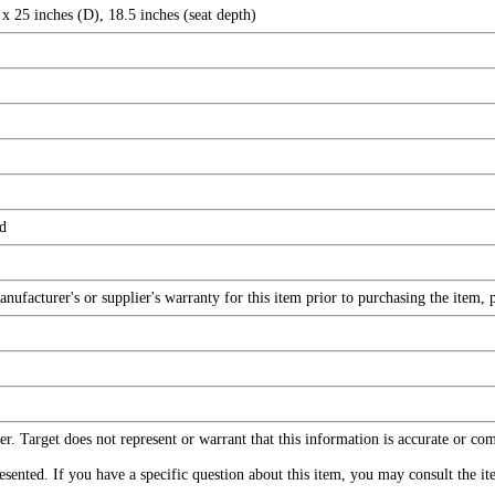
x 25 inches (D), 18.5 inches (seat depth)
ed
facturer's or supplier's warranty for this item prior to purchasing the item, 
r. Target does not represent or warrant that this information is accurate or c
ented. If you have a specific question about this item, you may consult the item