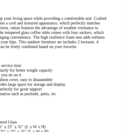
 up your living space while providing a comfortable seat. Crafted
tes a cool and textured appearance, which perfectly matches
tion, rattan features the advantage of weather resistance to
The tempered glass coffee table comes with four suckers, which
inging convenience. The high resilience foam seat adds softness
your hips. This outdoor furniture set includes 2 loveseat, 4
 can be freely combined based on your favorite.
r service time
turdy for better weight capacity
you sit on it
hion cover, easy to disassemble
ides large space for storage and display
erfectly for great support
narios such as poolside, patio, etc
ered Glass
5" x 25" x 31" (L x W x H)
 25" x 25" x 31" (L x W x H)