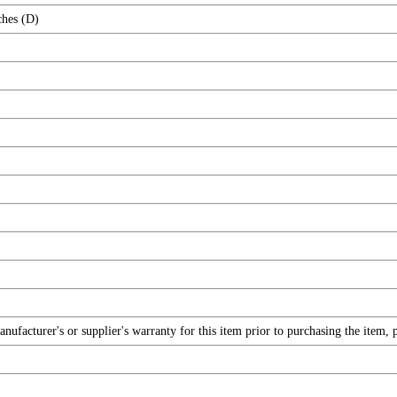
ches (D)
facturer's or supplier's warranty for this item prior to purchasing the item, 