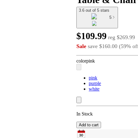
3.6 out of 5 stars
5
$109.99
reg
$269.99
Sale
save
$160.00
(
59
%
of
color
pink
pink
purple
white
In Stock
Add to cart