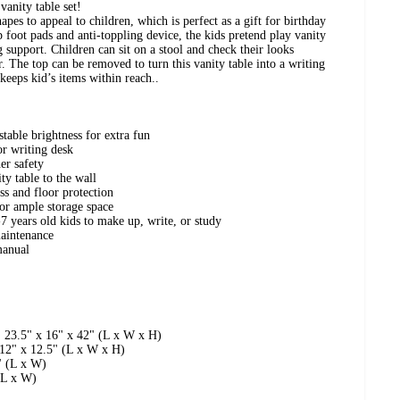
vanity table set!
apes to appeal to children, which is perfect as a gift for birthday
 foot pads and anti-toppling device, the kids pretend play vanity
g support. Children can sit on a stool and check their looks
r. The top can be removed to turn this vanity table into a writing
keeps kid’s items within reach..
table brightness for extra fun
or writing desk
er safety
ty table to the wall
ess and floor protection
or ample storage space
-7 years old kids to make up, write, or study
maintenance
manual
: 23.5" x 16" x 42" (L x W x H)
 12" x 12.5" (L x W x H)
" (L x W)
(L x W)