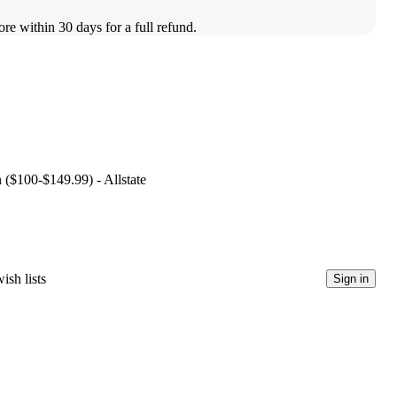
ore within 30 days for a full refund.
n ($100-$149.99) - Allstate
ish lists
Sign in