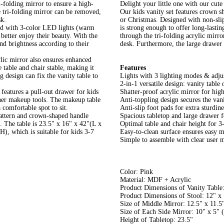
i-folding mirror to ensure a high-
Delight your little one with our cute 
he tri-folding mirror can be removed,
Our kids vanity set features crown sh
sk.
or Christmas. Designed with non-slip
ed with 3-color LED lights (warm
is strong enough to offer long-lastin
better enjoy their beauty. With the
through the tri-folding acrylic mirro
and brightness according to their
desk. Furthermore, the large drawer 
ylic mirror also ensures enhanced
e table and chair stable, making it
Features
g design can fix the vanity table to
Lights with 3 lighting modes & adjus
2-in-1 versatile design: vanity table 
features a pull-out drawer for kids
Shatter-proof acrylic mirror for high
other makeup tools. The makeup table
Anti-toppling design secures the vani
 comfortable spot to sit.
Anti-slip foot pads for extra sturdin
pattern and crown-shaped handle
Spacious tabletop and large drawer f
s. The table is 23.5" x 16" x 42"(L x
Optimal table and chair height for 3
), which is suitable for kids 3-7
Easy-to-clean surface ensures easy 
Simple to assemble with clear user 
Color: Pink
Material: MDF + Acrylic
Product Dimensions of Vanity Table
Product Dimensions of Stool: 12" x
Size of Middle Mirror: 12.5" x 11.5
Size of Each Side Mirror: 10" x 5" 
Height of Tabletop: 23.5"