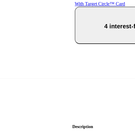
With Target Circle™ Card
4 interest
Description