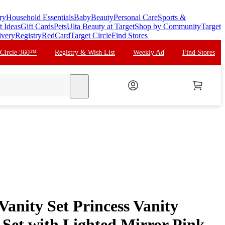
ry
Household Essentials
Baby
Beauty
Personal Care
Sports &
t Ideas
Gift Cards
Pets
Ulta Beauty at Target
Shop by Community
Target
ivery
Registry
RedCard
Target Circle
Find Stores
 Circle 360™
Registry & Wish List
Weekly Ad
Find Stores
search
anity Set Princess Vanity
 Set with Lighted Mirror Pink