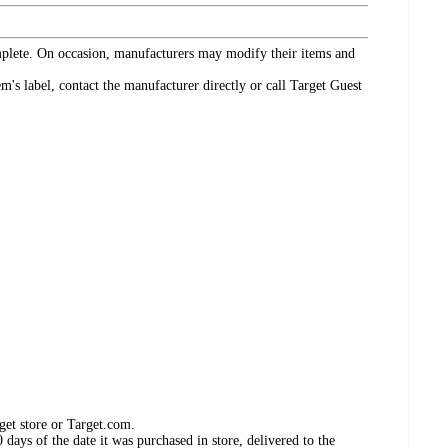
omplete. On occasion, manufacturers may modify their items and
's label, contact the manufacturer directly or call Target Guest
get store or Target.com.
days of the date it was purchased in store, delivered to the