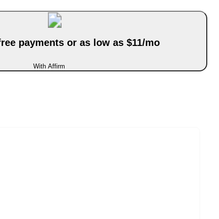
-free payments or as low as $11/mo
With Affirm