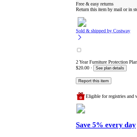
Free & easy returns
Return this item by mail or in st
Sold & shipped by
Costway
2 Year Furniture Protection Pla
$20.00
·
See plan details
Report this item
Eligible for registries and w
Save 5% every day