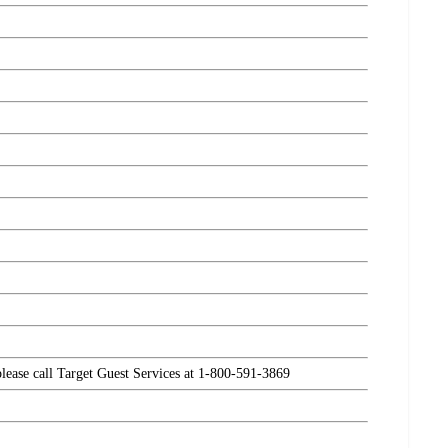
please call Target Guest Services at 1-800-591-3869