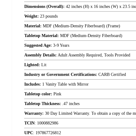
Dimensions (Overall):
42 inches (H) x 16 inches (W) x 23.5 in
Weight:
23 pounds
Material:
MDF (Medium-Density Fiberboard) (Frame)
Tabletop Material:
MDF (Medium-Density Fiberboard)
Suggested Age:
3-9 Years
Assembly Details:
Adult Assembly Required, Tools Provided
Lighted:
Lit
Industry or Government Certifications:
CARB Certified
Includes:
1 Vanity Table with Mirror
Tabletop color:
Pink
Tabletop Thickness:
.47 inches
Warranty:
30 Day Limited Warranty. To obtain a copy of the manu
TCIN
:
1000882986
UPC
:
197867726812