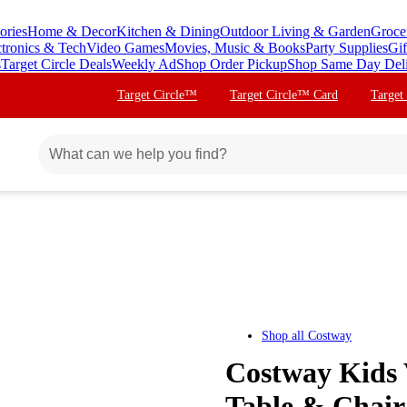
ories
Home & Decor
Kitchen & Dining
Outdoor Living & Garden
Groce
ctronics & Tech
Video Games
Movies, Music & Books
Party Supplies
Gif
s
Target Circle Deals
Weekly Ad
Shop Order Pickup
Shop Same Day Del
Target Circle™
Target Circle™ Card
Target
Shop all
Costway
Costway Kids V
Table & Chair