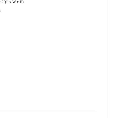
 x 2"(L x W x H)
s