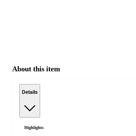
About this item
Details
Highlights