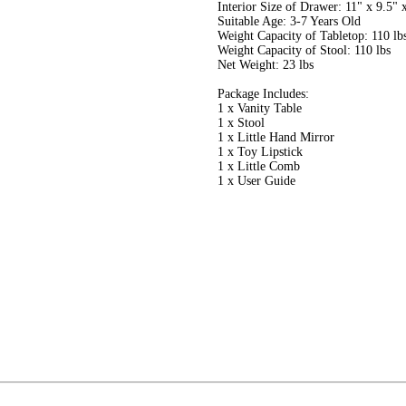
Interior Size of Drawer: 11" x 9.5"
Suitable Age: 3-7 Years Old
Weight Capacity of Tabletop: 110 lb
Weight Capacity of Stool: 110 lbs
Net Weight: 23 lbs
Package Includes:
1 x Vanity Table
1 x Stool
1 x Little Hand Mirror
1 x Toy Lipstick
1 x Little Comb
1 x User Guide