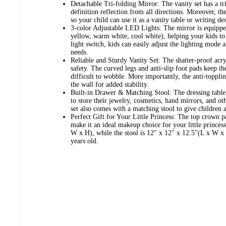
Detachable Tri-folding Mirror: The vanity set has a tr
definition reflection from all directions. Moreover, t
so your child can use it as a vanity table or writing de
3-color Adjustable LED Lights: The mirror is equipp
yellow, warm white, cool white), helping your kids to 
light switch, kids can easily adjust the lighting mode 
needs.
Reliable and Sturdy Vanity Set: The shatter-proof acr
safety. The curved legs and anti-slip foot pads keep th
difficult to wobble. More importantly, the anti-topplin
the wall for added stability.
Built-in Drawer & Matching Stool: The dressing table 
to store their jewelry, cosmetics, hand mirrors, and 
set also comes with a matching stool to give children a
Perfect Gift for Your Little Princess: The top crown 
make it an ideal makeup choice for your little princes
W x H), while the stool is 12" x 12" x 12.5"(L x W x H
years old.