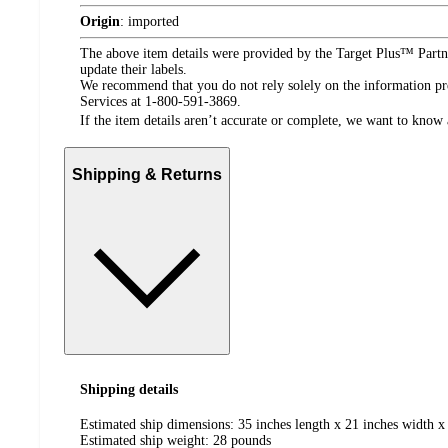
Origin
:
imported
The above item details were provided by the Target Plus™ Partne
update their labels.
We recommend that you do not rely solely on the information pres
Services at 1-800-591-3869.
If the item details aren’t accurate or complete, we want to know 
Shipping & Returns
Shipping details
Estimated ship dimensions: 35 inches length x 21 inches width x
Estimated ship weight:
28
pounds