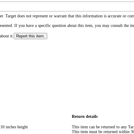
r. Target does not represent or warrant that this information is accurate or c
ented. If you have a specific question about this item, you may consult the item
about it.
Report this item.
Return details
 10 inches height
This item can be returned to any Tar
This item must be returned within 30 