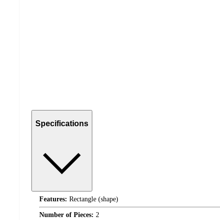
Specifications
Features:
Rectangle (shape)
Number of Pieces:
2