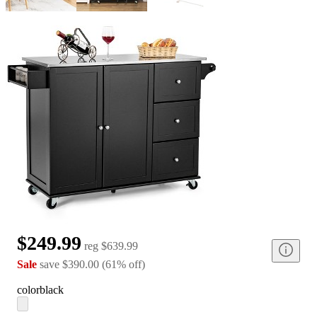
$249.99
reg
$639.99
Sale
save
$390.00
(
61
%
off
)
color
black