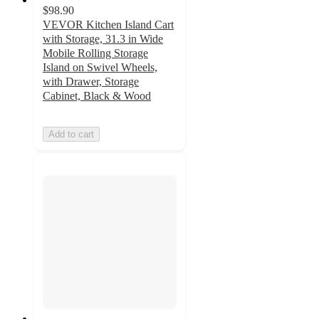
$98.90
VEVOR Kitchen Island Cart
with Storage, 31.3 in Wide
Mobile Rolling Storage
Island on Swivel Wheels,
with Drawer, Storage
Cabinet, Black & Wood
Add to cart