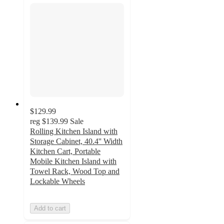
$129.99
reg
$139.99
Sale
Rolling Kitchen Island with
Storage Cabinet, 40.4'' Width
Kitchen Cart, Portable
Mobile Kitchen Island with
Towel Rack, Wood Top and
Lockable Wheels
Add to cart