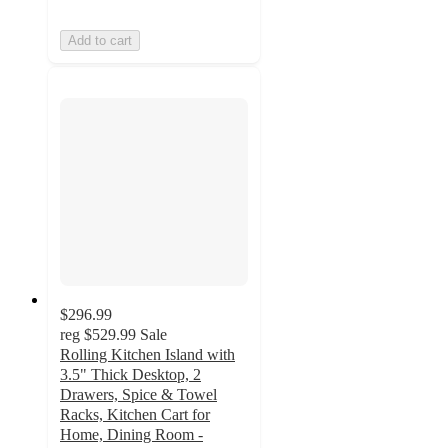
Add to cart
$296.99
reg
$529.99
Sale
Rolling Kitchen Island with
3.5" Thick Desktop, 2
Drawers, Spice & Towel
Racks, Kitchen Cart for
Home, Dining Room -