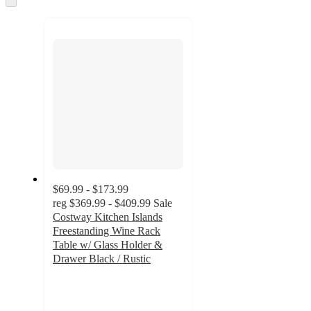
to
next
section
$69.99 - $173.99
reg
$369.99 - $409.99
Sale
Costway Kitchen Islands
Freestanding Wine Rack
Table w/ Glass Holder &
Drawer Black / Rustic
4.3
out
of