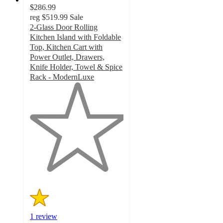
$286.99
reg
$519.99
Sale
2-Glass Door Rolling
Kitchen Island with Foldable
Top, Kitchen Cart with
Power Outlet, Drawers,
Knife Holder, Towel & Spice
Rack - ModernLuxe
1
out
of
5
stars
with
1
ratings
1 review