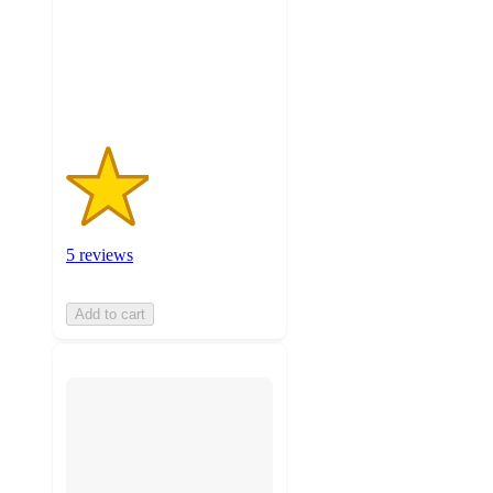
stars
with
5
ratings
5 reviews
Add to cart