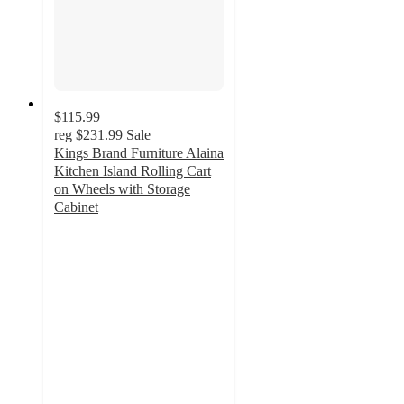
$115.99
reg
$231.99
Sale
Kings Brand Furniture Alaina
Kitchen Island Rolling Cart
on Wheels with Storage
Cabinet
4.8
out
of
5
stars
with
6
ratings