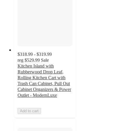
$318.99 - $319.99
reg
$529.99
Sale
Kitchen Island with
Rubberwood Drop Leaf,
Rolling Kitchen Cart with
Trash Can Cabinet, Pull Out
Cabinet Organizers & Power
Outlet - ModernLuxe
Add to cart