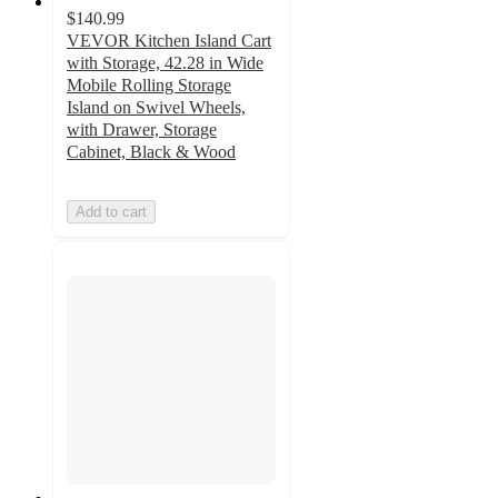
$140.99
VEVOR Kitchen Island Cart
with Storage, 42.28 in Wide
Mobile Rolling Storage
Island on Swivel Wheels,
with Drawer, Storage
Cabinet, Black & Wood
Add to cart