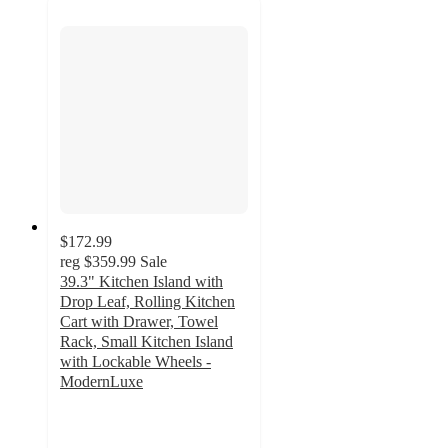
$172.99
reg
$359.99
Sale
39.3" Kitchen Island with
Drop Leaf, Rolling Kitchen
Cart with Drawer, Towel
Rack, Small Kitchen Island
with Lockable Wheels -
ModernLuxe
4.9
out
of