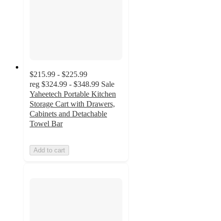
$215.99 - $225.99
reg
$324.99 - $348.99
Sale
Yaheetech Portable Kitchen
Storage Cart with Drawers,
Cabinets and Detachable
Towel Bar
Add to cart