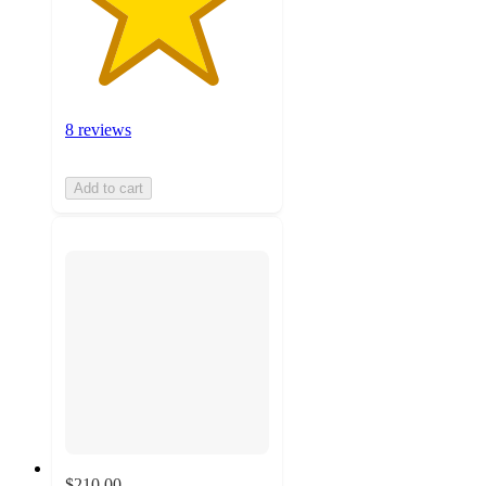
8 reviews
Add to cart
$210.00