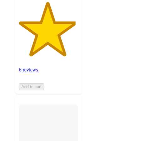
6 reviews
Add to cart