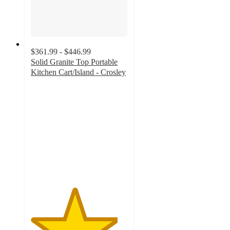
$361.99 - $446.99
Solid Granite Top Portable
Kitchen Cart/Island - Crosley
4.5
out
of
5
stars
with
8
ratings