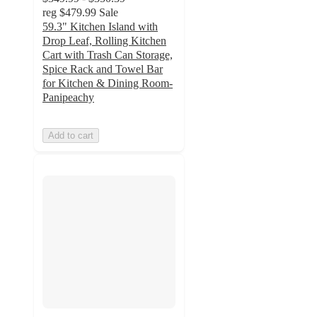
reg
$479.99
Sale
59.3" Kitchen Island with
Drop Leaf, Rolling Kitchen
Cart with Trash Can Storage,
Spice Rack and Towel Bar
for Kitchen & Dining Room-
Panipeachy
Add to cart