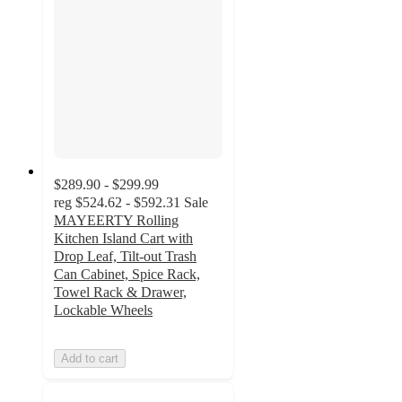
$289.90 - $299.99
reg
$524.62 - $592.31
Sale
MAYEERTY Rolling
Kitchen Island Cart with
Drop Leaf, Tilt-out Trash
Can Cabinet, Spice Rack,
Towel Rack & Drawer,
Lockable Wheels
Add to cart