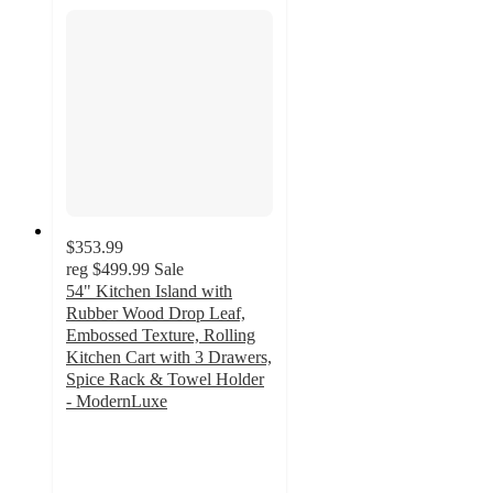
$353.99
reg
$499.99
Sale
54" Kitchen Island with
Rubber Wood Drop Leaf,
Embossed Texture, Rolling
Kitchen Cart with 3 Drawers,
Spice Rack & Towel Holder
- ModernLuxe
2
out
of
5