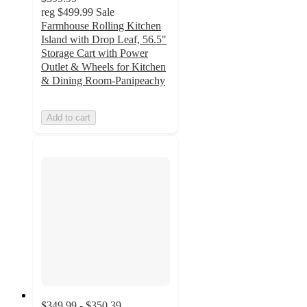
reg
$499.99
Sale
Farmhouse Rolling Kitchen
Island with Drop Leaf, 56.5"
Storage Cart with Power
Outlet & Wheels for Kitchen
& Dining Room-Panipeachy
Add to cart
$349.99 - $350.39