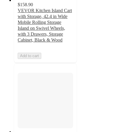
$158.90
VEVOR Kitchen Island Cart
with Storage, 42.4 in Wide
Mobile Rolling Storage
Island on Swivel Wheels,
with 3 Drawers, Storage
Cabinet, Black & Wood
Add to cart