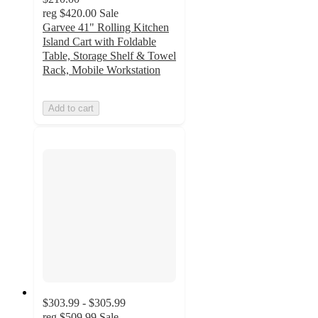
reg
$420.00
Sale
Garvee 41" Rolling Kitchen
Island Cart with Foldable
Table, Storage Shelf & Towel
Rack, Mobile Workstation
Add to cart
$303.99 - $305.99
reg
$509.99
Sale