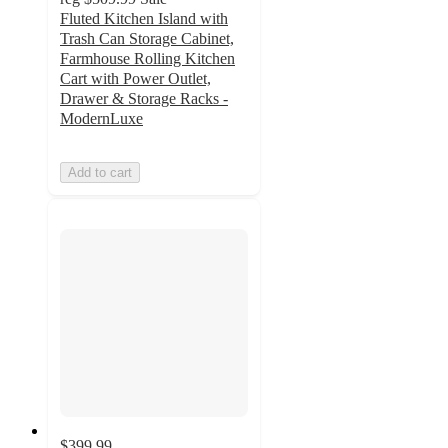
Fluted Kitchen Island with
Trash Can Storage Cabinet,
Farmhouse Rolling Kitchen
Cart with Power Outlet,
Drawer & Storage Racks -
ModernLuxe
Add to cart
$399.99