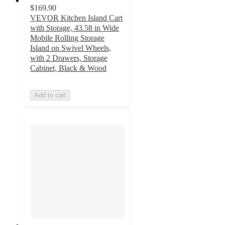
$169.90
VEVOR Kitchen Island Cart
with Storage, 43.58 in Wide
Mobile Rolling Storage
Island on Swivel Wheels,
with 2 Drawers, Storage
Cabinet, Black & Wood
Add to cart