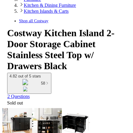
Kitchen & Dining Furniture
Kitchen Islands & Carts
Shop all
Costway
Costway Kitchen Island 2-
Door Storage Cabinet
Stainless Steel Top w/
Drawers Black
4.82 out of 5 stars
58
2 Questions
Sold out