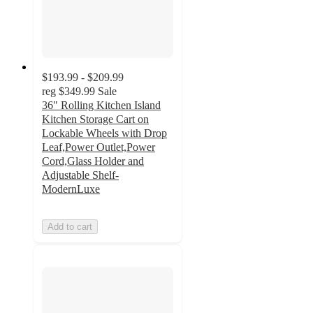
$193.99 - $209.99
reg
$349.99
Sale
36" Rolling Kitchen Island
Kitchen Storage Cart on
Lockable Wheels with Drop
Leaf,Power Outlet,Power
Cord,Glass Holder and
Adjustable Shelf-
ModernLuxe
Add to cart