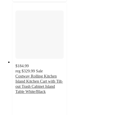
$184.99
reg
$329.99
Sale
Costway Rolling Kitchen
Island Kitchen Cart with Tilt-
out Trash Cabinet Island
Table White/Black
2
out
of
5