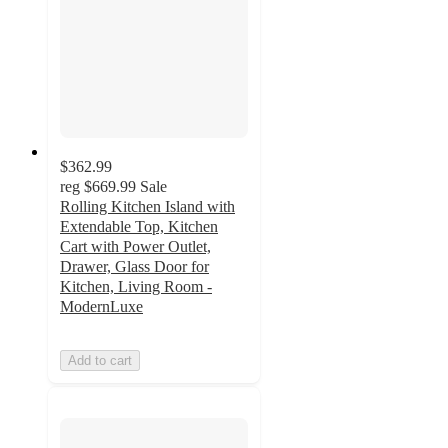
$362.99
reg
$669.99
Sale
Rolling Kitchen Island with
Extendable Top, Kitchen
Cart with Power Outlet,
Drawer, Glass Door for
Kitchen, Living Room -
ModernLuxe
Add to cart