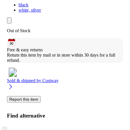
black
white, silver
Out of Stock
Free & easy returns
Return this item by mail or in store within 30 days for a full 
refund.
Sold & shipped by
Costway
Report this item
Find alternative
Skip