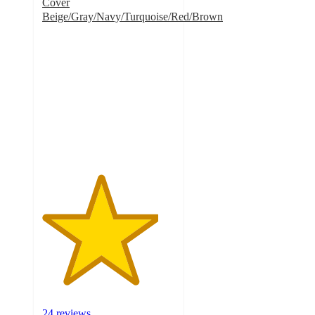
Cover
Beige/Gray/Navy/Turquoise/Red/Brown
4.4
out
of
5
stars
with
24
ratings
24 reviews