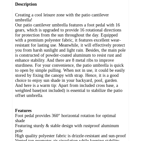
Description
Creating a cool leisure zone with the patio cantilever
umbrella!
Our patio cantilever umbrella features a foot pedal with 16
gears, which is upgraded to provide 16 rotational directions
for protection from the sun throughout the day. Equipped
with a premium polyester fabric, it features excellent wear-
resistant for lasting use. Meanwhile, it will effectively protect
you from harsh sunlight and light rain. Besides, the main pole
is constructed of powder-coated aluminum to resist rust and
enhance stability. And there are 8 metal ribs to improve
sturdiness. For your convenience, the patio umbrella is quick
to open by simple pulling. When not in use, it could be easily
stored by fixing the canopy with strap. Hence, it is a good
choice to enjoy sun shade in your backyard, pool, garden.
And here is a warm tip: Apart from included cross base, a
weighted base(not included) is essential to stabilize the patio
offset umbrella.
Features
Foot pedal provides 360° horizontal rotation for optimal
shade
Featuring sturdy & stable design with rustproof aluminum
pole
High quality polyester fabric is drizzle-resistant and sun-proof
Vented top promotes air circulation while keeping stability