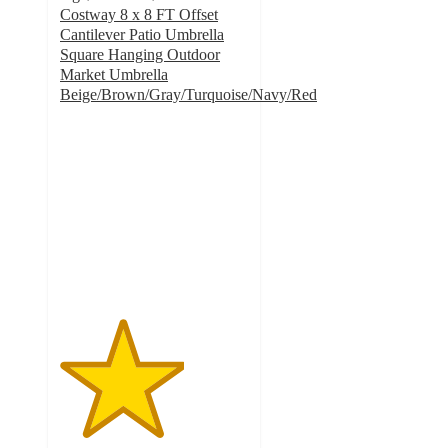
Costway 8 x 8 FT Offset
Cantilever Patio Umbrella
Square Hanging Outdoor
Market Umbrella
Beige/Brown/Gray/Turquoise/Navy/Red
3.3
out
of
5
stars
with
3
ratings