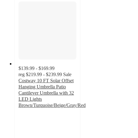
$139.99 - $169.99
reg
$219.99 - $239.99
Sale
Costway 10 FT Solar Offset
Hanging Umbrella Patio
Cantilever Umbrella with 32
LED Lights
Brown/Turquoise/Beige/Gray/Red
3.6
out
of
5
stars