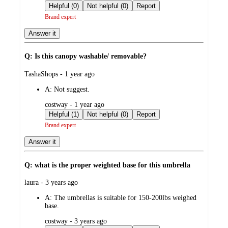
by
Helpful (0)
Not helpful (0)
Report
Brand expert
Answer it
Q: Is this canopy washable/ removable?
submitted
TashaShops - 1 year ago
by
A:
Not suggest.
submitted
costway - 1 year ago
by
Helpful (1)
Not helpful (0)
Report
Brand expert
Answer it
Q: what is the proper weighted base for this umbrella
submitted
laura - 3 years ago
by
A:
The umbrellas is suitable for 150-200lbs weighed
base.
submitted
costway - 3 years ago