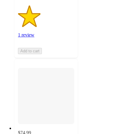
1 review
Add to cart
$74.99