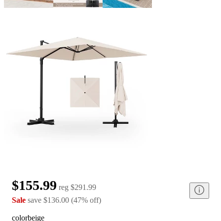
$155.99
reg
$291.99
Sale
save
$136.00
(
47
%
off
)
color
beige