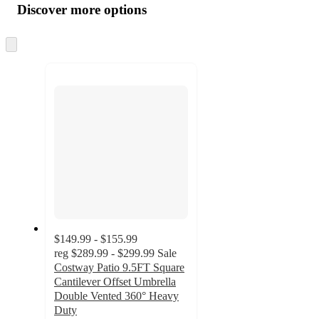
product
content
Discover more options
at
information
once
and
Skip
to
recommendations
next
section
$149.99 - $155.99
reg
$289.99 - $299.99
Sale
Costway Patio 9.5FT Square
Cantilever Offset Umbrella
Double Vented 360° Heavy
Duty