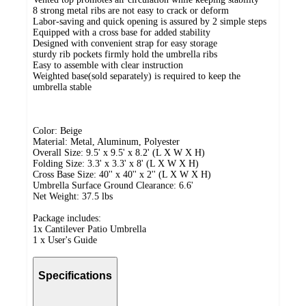
8 strong metal ribs are not easy to crack or deform
Labor-saving and quick opening is assured by 2 simple steps
Equipped with a cross base for added stability
Designed with convenient strap for easy storage
sturdy rib pockets firmly hold the umbrella ribs
Easy to assemble with clear instruction
Weighted base(sold separately) is required to keep the
umbrella stable
Color: Beige
Material: Metal, Aluminum, Polyester
Overall Size: 9.5' x 9.5' x 8.2' (L X W X H)
Folding Size: 3.3' x 3.3' x 8' (L X W X H)
Cross Base Size: 40'' x 40'' x 2'' (L X W X H)
Umbrella Surface Ground Clearance: 6.6'
Net Weight: 37.5 lbs
Package includes:
1x Cantilever Patio Umbrella
1 x User's Guide
Specifications