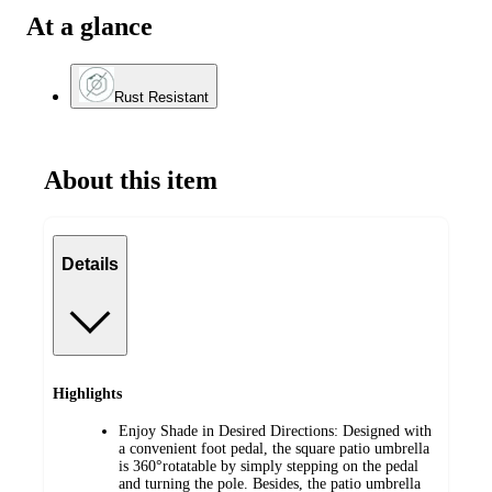
At a glance
Rust Resistant
About this item
Details
Highlights
Enjoy Shade in Desired Directions: Designed with
a convenient foot pedal, the square patio umbrella
is 360°rotatable by simply stepping on the pedal
and turning the pole. Besides, the patio umbrella