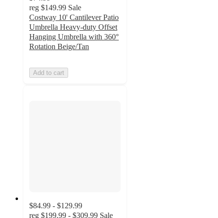
reg
$149.99
Sale
Costway 10' Cantilever Patio
Umbrella Heavy-duty Offset
Hanging Umbrella with 360°
Rotation Beige/Tan
Add to cart
$84.99 - $129.99
reg
$199.99 - $309.99
Sale