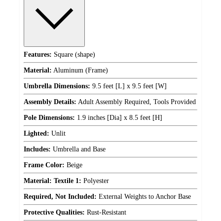
Features:
Square (shape)
Material:
Aluminum (Frame)
Umbrella Dimensions:
9.5 feet [L] x 9.5 feet [W]
Assembly Details:
Adult Assembly Required, Tools Provided
Pole Dimensions:
1.9 inches [Dia] x 8.5 feet [H]
Lighted:
Unlit
Includes:
Umbrella and Base
Frame Color:
Beige
Material: Textile 1:
Polyester
Required, Not Included:
External Weights to Anchor Base
Protective Qualities:
Rust-Resistant