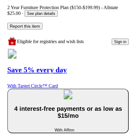
2 Year Furniture Protection Plan ($150-$199.99) - Allstate
$25.00
·
See plan details
Report this item
Eligible for registries and wish lists
Sign in
Save 5% every day
With Target Circle™ Card
4 interest-free payments or as low as
$15/mo
With Affirm