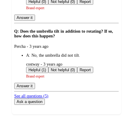
by
Helpful (0)
Not helpful (0)
Report
Brand expert
Answer it
Q: Does the umbrella tilt in addition to rotating? If so,
how does this happen?
submitted
Percha - 3 years ago
by
A:
No, the umbrella did not tilt.
submitted
costway - 3 years ago
by
Helpful (1)
Not helpful (0)
Report
Brand expert
Answer it
See all questions (
5
)
Ask a question
Additional
Load
all