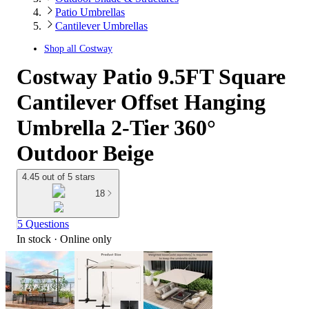
Patio Umbrellas
Cantilever Umbrellas
Shop all
Costway
Costway Patio 9.5FT Square
Cantilever Offset Hanging
Umbrella 2-Tier 360°
Outdoor Beige
4.45 out of 5 stars
18
5 Questions
In stock
 · Online only