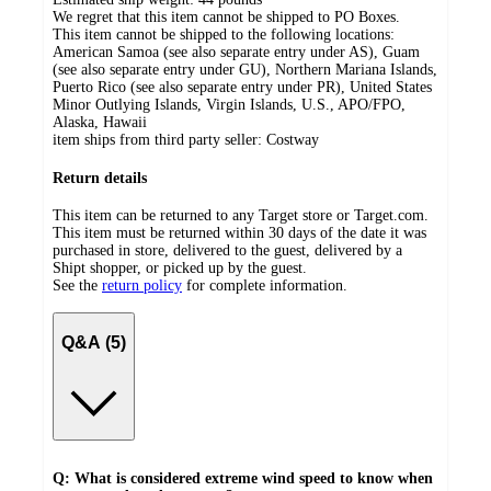
We regret that this item cannot be shipped to PO Boxes.
This item cannot be shipped to the following locations:
American Samoa (see also separate entry under AS), Guam
(see also separate entry under GU), Northern Mariana Islands,
Puerto Rico (see also separate entry under PR), United States
Minor Outlying Islands, Virgin Islands, U.S., APO/FPO,
Alaska, Hawaii
item ships from third party seller:
Costway
Return details
This item can be returned to any Target store or Target.com.
This item must be returned within 30 days of the date it was
purchased in store, delivered to the guest, delivered by a
Shipt shopper, or picked up by the guest.
See the
return policy
for complete information.
Q&A (5)
Q: What is considered extreme wind speed to know when