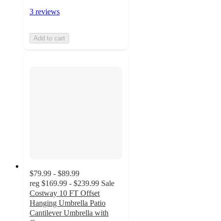
3 reviews
Add to cart
$79.99 - $89.99
reg
$169.99 - $239.99
Sale
Costway 10 FT Offset
Hanging Umbrella Patio
Cantilever Umbrella with