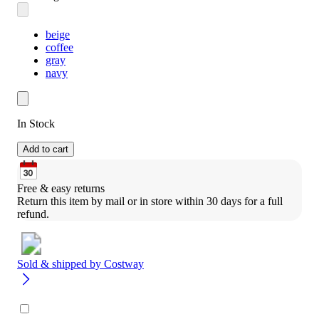
beige
coffee
gray
navy
In Stock
Add to cart
Free & easy returns
Return this item by mail or in store within 30 days for a full 
refund.
Sold & shipped by
Costway