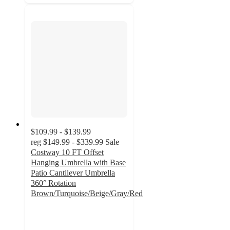
$109.99 - $139.99
reg
$149.99 - $339.99
Sale
Costway 10 FT Offset
Hanging Umbrella with Base
Patio Cantilever Umbrella
360° Rotation
Brown/Turquoise/Beige/Gray/Red
3.7
out
of