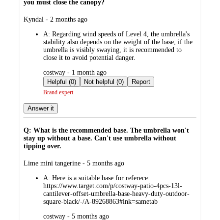
you must close the canopy?
submitted
Kyndal - 2 months ago
by
A:
Regarding wind speeds of Level 4, the umbrella's
stability also depends on the weight of the base; if the
umbrella is visibly swaying, it is recommended to
close it to avoid potential danger.
submitted
costway - 1 month ago
by
Helpful (0)
Not helpful (0)
Report
Brand expert
Answer it
Q: What is the recommended base. The umbrella won't
stay up without a base. Can't use umbrella without
tipping over.
submitted
Lime mini tangerine - 5 months ago
by
A:
Here is a suitable base for referece:
https://www.target.com/p/costway-patio-4pcs-13l-
cantilever-offset-umbrella-base-heavy-duty-outdoor-
square-black/-/A-89268863#lnk=sametab
submitted
costway - 5 months ago