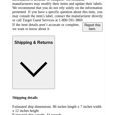
manufacturers may modify their items and update their labels.
We recommend that you do not rely solely on the information
presented. If you have a specific question about this item, you
may consult the item's label, contact the manufacturer directly
or call Target Guest Services at 1-800-591-3869.
If the item details aren’t accurate or complete,
Report this
we want to know about it.
item.
Shipping & Returns
Shipping details
Estimated ship dimensions: 86 inches length x 7 inches width
x 12 inches height
Estimated ship weight:
44
pounds