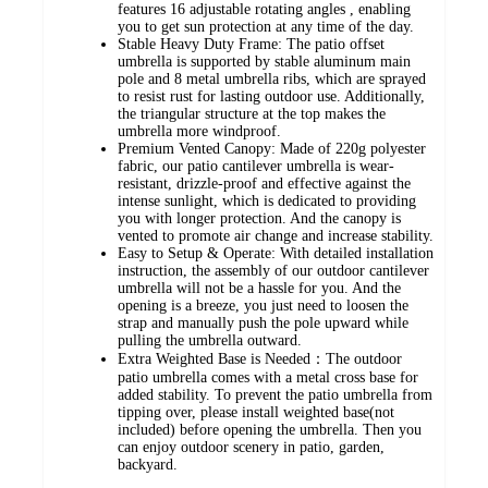
features 16 adjustable rotating angles , enabling
you to get sun protection at any time of the day.
Stable Heavy Duty Frame: The patio offset
umbrella is supported by stable aluminum main
pole and 8 metal umbrella ribs, which are sprayed
to resist rust for lasting outdoor use. Additionally,
the triangular structure at the top makes the
umbrella more windproof.
Premium Vented Canopy: Made of 220g polyester
fabric, our patio cantilever umbrella is wear-
resistant, drizzle-proof and effective against the
intense sunlight, which is dedicated to providing
you with longer protection. And the canopy is
vented to promote air change and increase stability.
Easy to Setup & Operate: With detailed installation
instruction, the assembly of our outdoor cantilever
umbrella will not be a hassle for you. And the
opening is a breeze, you just need to loosen the
strap and manually push the pole upward while
pulling the umbrella outward.
Extra Weighted Base is Needed：The outdoor
patio umbrella comes with a metal cross base for
added stability. To prevent the patio umbrella from
tipping over, please install weighted base(not
included) before opening the umbrella. Then you
can enjoy outdoor scenery in patio, garden,
backyard.