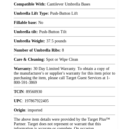
Compatible With:
Cantilever Umbrella Bases
Umbrella Lift Type:
Push-Button Lift
Fillable base:
No
Umbrella tilt:
Push-Button Tilt
Umbrella Weight:
37.5 pounds
Number of Umbrella Ribs:
8
Care & Cleaning:
Spot or Wipe Clean
Warranty:
30 Day Limited Warranty. To obtain a copy of
the manufacturer's or supplier's warranty for this item prior to
purchasing the item, please call Target Guest Services at 1-
800-591-3869
TCIN
:
89560930
UPC
:
197867922405
Origin
:
imported
The above item details were provided by the Target Plus™
Partner. Target does not represent or warrant that this
information is accurate or complete. On occasion,