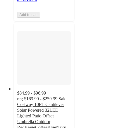
Add to cart
$84.99 - $96.99
reg
$169.99 - $259.99
Sale
Costway 10FT Cantilever
Solar Powered 32LED
Lighted Patio Offset
Umbrella Outdoor
RedBeigeCoffeeBlueNavy