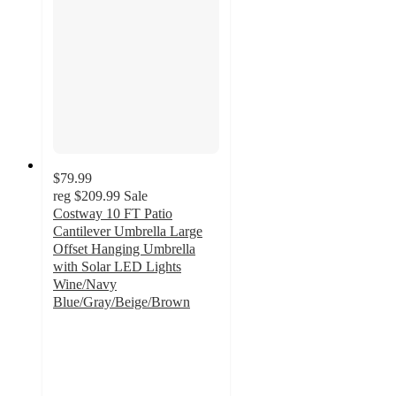
$79.99
reg
$209.99
Sale
Costway 10 FT Patio
Cantilever Umbrella Large
Offset Hanging Umbrella
with Solar LED Lights
Wine/Navy
Blue/Gray/Beige/Brown
5
out
of
5
stars