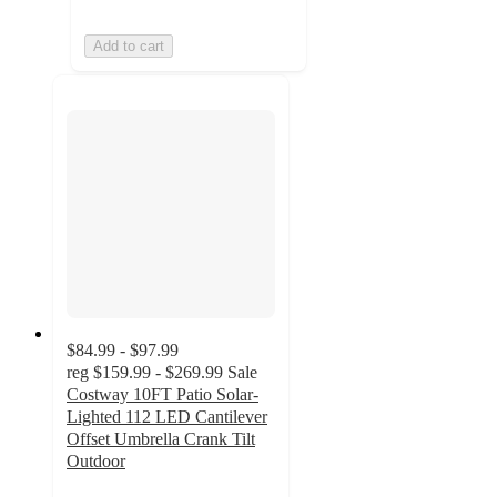
Add to cart
$84.99 - $97.99
reg
$159.99 - $269.99
Sale
Costway 10FT Patio Solar-
Lighted 112 LED Cantilever
Offset Umbrella Crank Tilt
Outdoor
4.1