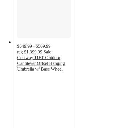
$549.99 - $569.99
reg
$1,399.99
Sale
Costway 11FT Outdoor
Cantilever Offset Hanging
Umbrella w/ Base Wheel
2
out
of
5
stars
with
1
ratings