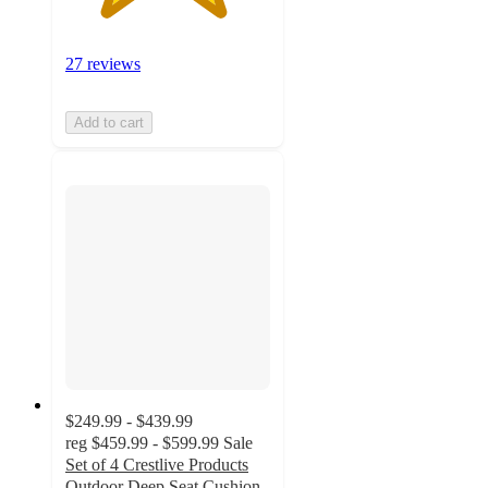
27 reviews
Add to cart
$249.99 - $439.99
reg
$459.99 - $599.99
Sale
Set of 4 Crestlive Products
Outdoor Deep Seat Cushion