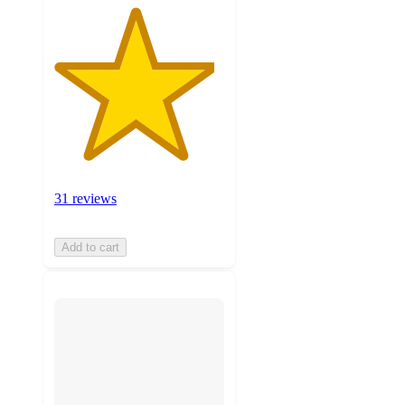
31 reviews
Add to cart