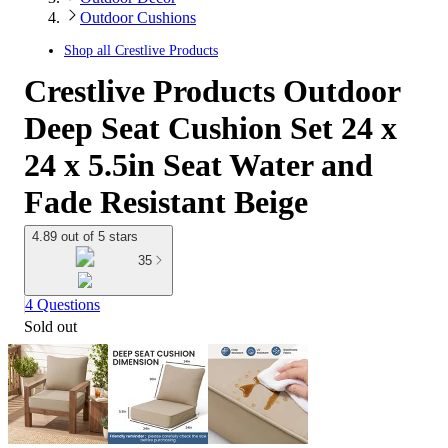
Outdoor Cushions
Shop all
Crestlive Products
Crestlive Products Outdoor
Deep Seat Cushion Set 24 x
24 x 5.5in Seat Water and
Fade Resistant Beige
4.89 out of 5 stars
35
4 Questions
Sold out