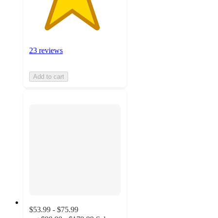
23 reviews
Add to cart
$53.99 - $75.99