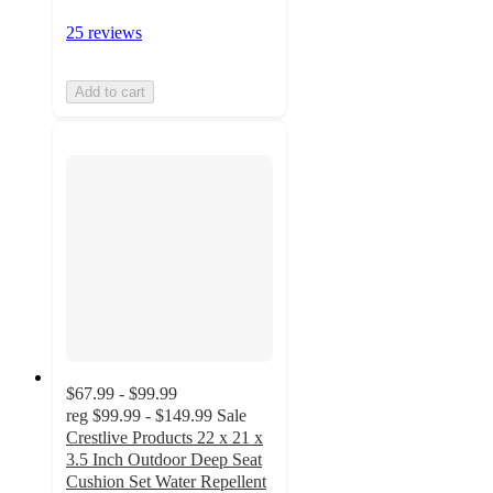
25 reviews
Add to cart
$67.99 - $99.99
reg
$99.99 - $149.99
Sale
Crestlive Products 22 x 21 x
3.5 Inch Outdoor Deep Seat
Cushion Set Water Repellent