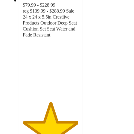
$79.99 - $228.99
reg
$139.99 - $288.99
Sale
24 x 24 x 5.5in Crestlive
Products Outdoor Deep Seat
Cushion Set Seat Water and
Fade Resistant
4.9
out
of
5
stars
with
35
ratings