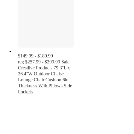
$149.99 - $189.99
reg
$257.99 - $299.99
Sale
Crestlive Products 79.3''L x
26.4''W Outdoor Chaise
Lounge Chair Cushion 6in
Thickness With Pillows Side
Pockets
4.5
out
of
5
stars
with
20