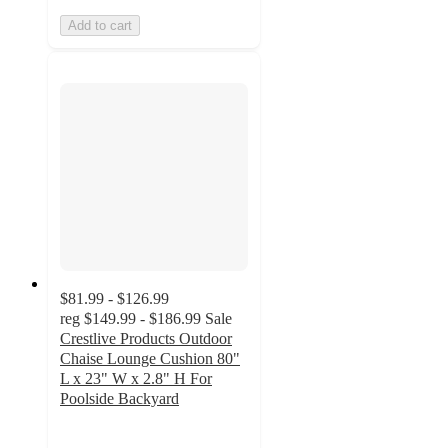
Add to cart
$81.99 - $126.99
reg
$149.99 - $186.99
Sale
Crestlive Products Outdoor
Chaise Lounge Cushion 80"
L x 23" W x 2.8" H For
Poolside Backyard
4.3
out