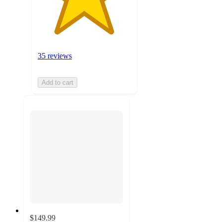
35 reviews
Add to cart
$149.99