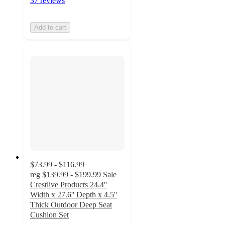
37 reviews
Add to cart
$73.99 - $116.99
reg
$139.99 - $199.99
Sale
Crestlive Products 24.4''
Width x 27.6'' Depth x 4.5''
Thick Outdoor Deep Seat
Cushion Set
4.8