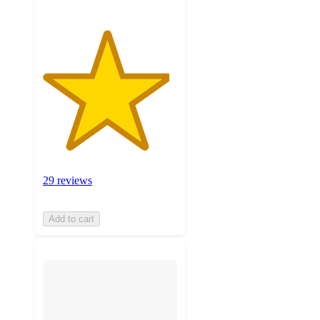
29 reviews
Add to cart