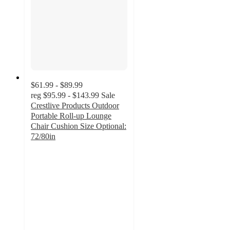
$61.99 - $89.99
reg
$95.99 - $143.99
Sale
Crestlive Products Outdoor
Portable Roll-up Lounge
Chair Cushion Size Optional:
72/80in
4.7
out
of
5
stars
with
29
ratings