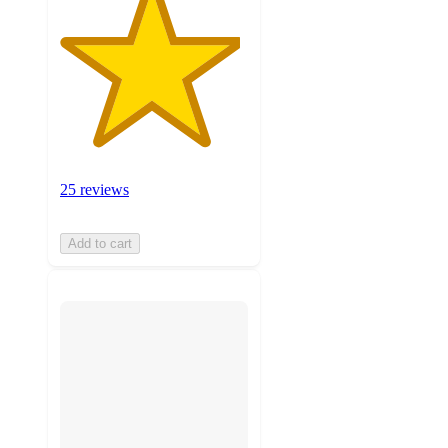
25 reviews
Add to cart