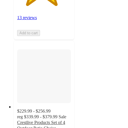
13 reviews
Add to cart
$229.99 - $256.99
reg
$339.99 - $379.99
Sale
Crestlive Products Set of 4