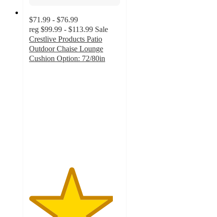
$71.99 - $76.99
reg
$99.99 - $113.99
Sale
Crestlive Products Patio
Outdoor Chaise Lounge
Cushion Option: 72/80in
4.6
out
of
5
stars
with
23
ratings