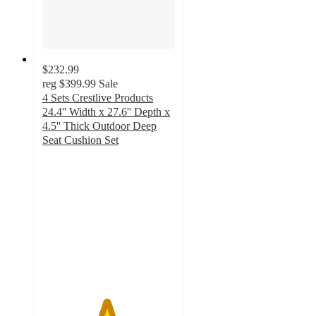
$232.99
reg
$399.99
Sale
4 Sets Crestlive Products
24.4'' Width x 27.6'' Depth x
4.5'' Thick Outdoor Deep
Seat Cushion Set
4.8
out
of
5
stars
with
25
ratings