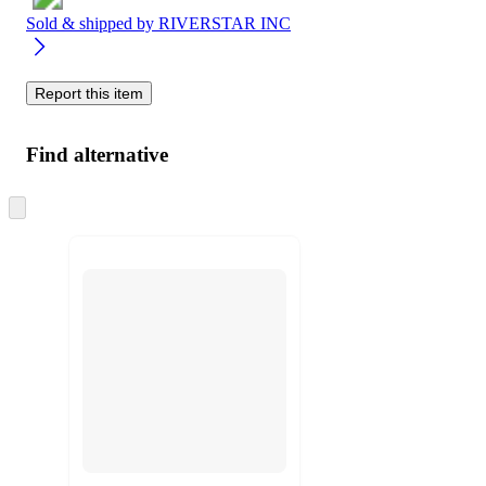
Sold & shipped by
RIVERSTAR INC
Report this item
Find alternative
Skip
to
next
section