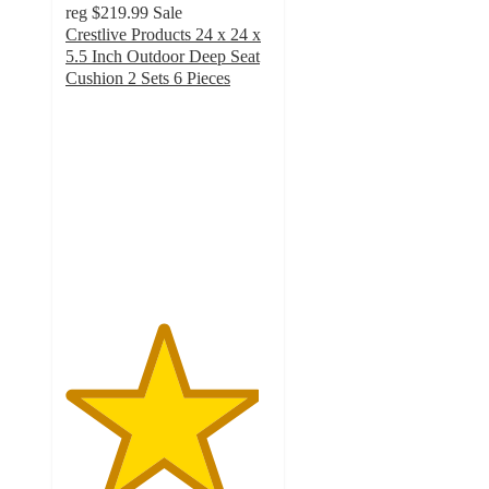
reg
$219.99
Sale
Crestlive Products 24 x 24 x
5.5 Inch Outdoor Deep Seat
Cushion 2 Sets 6 Pieces
4.7
out
of
5
stars
with
27
ratings