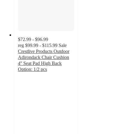
$72.99 - $96.99
reg
$99.99 - $115.99
Sale
Crestlive Products Outdoor
Adirondack Chair Cushion
4'' Seat Pad High Back
Option: 1/2 pcs
4.7
out
of
5
stars
with
31
ratings