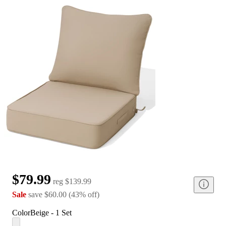
$79.99
reg
$139.99
Sale
save
$60.00
(
43
%
off
)
Color
Beige - 1 Set