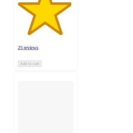
25 reviews
Add to cart