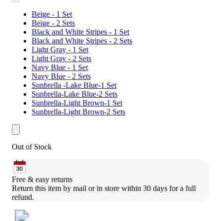
Beige - 1 Set
Beige - 2 Sets
Black and White Stripes - 1 Set
Black and White Stripes - 2 Sets
Light Gray - 1 Set
Light Gray - 2 Sets
Navy Blue - 1 Set
Navy Blue - 2 Sets
Sunbrella -Lake Blue-1 Set
Sunbrella-Lake Blue-2 Sets
Sunbrella-Light Brown-1 Set
Sunbrella-Light Brown-2 Sets
Out of Stock
Free & easy returns
Return this item by mail or in store within 30 days for a full 
refund.