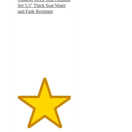
Set 5.5'' Thick Seat Water
and Fade Resistant
4.8
out
of
5
stars
with
25
ratings