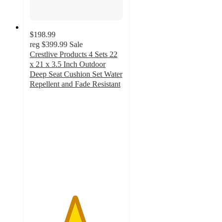
$198.99
reg
$399.99
Sale
Crestlive Products 4 Sets 22
x 21 x 3.5 Inch Outdoor
Deep Seat Cushion Set Water
Repellent and Fade Resistant
4.8
out
of
5
stars
with
25
ratings