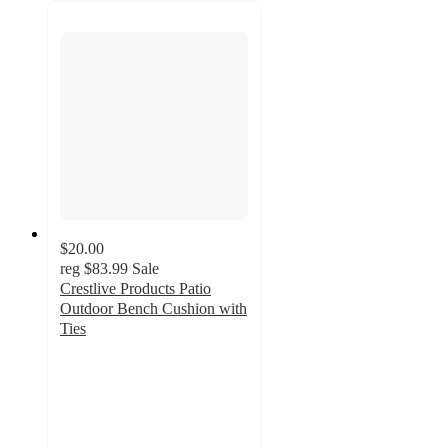
$20.00
reg
$83.99
Sale
Crestlive Products Patio
Outdoor Bench Cushion with
Ties
4.5
out
of
5
stars
with