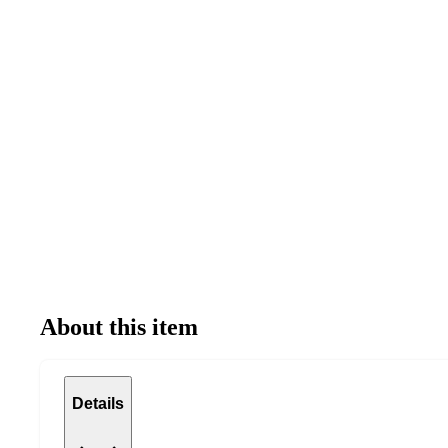
About this item
Details