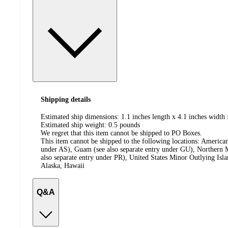
Shipping details
Estimated ship dimensions: 1.1 inches length x 4.1 inches width 
Estimated ship weight:
0.5
pounds
We regret that this item cannot be shipped to PO Boxes.
This item cannot be shipped to the following locations:
American
under AS), Guam (see also separate entry under GU), Northern M
also separate entry under PR), United States Minor Outlying Isl
Alaska, Hawaii
Q&A