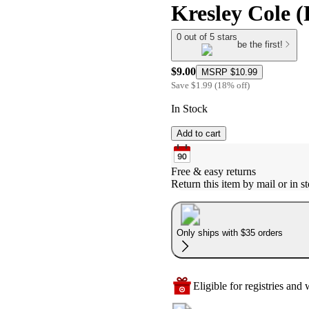
Kresley Cole 
0 out of 5 stars
be the first!
$9.00
MSRP
$10.99
Save
$1.99
(
18
%
off
)
In Stock
Add to cart
Free & easy returns
Return this item by mail or in st
Only ships with $35 orders
Eligible for registries and w