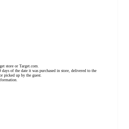
get store or Target.com.
days of the date it was purchased in store, delivered to the
or picked up by the guest.
nformation.