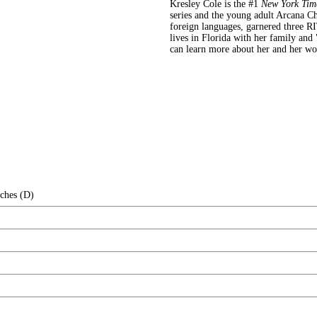
Kresley Cole is the #1
New York Tim
series and the young adult Arcana Ch
foreign languages, garnered three RI
lives in Florida with her family and
can learn more about her and her w
nches (D)