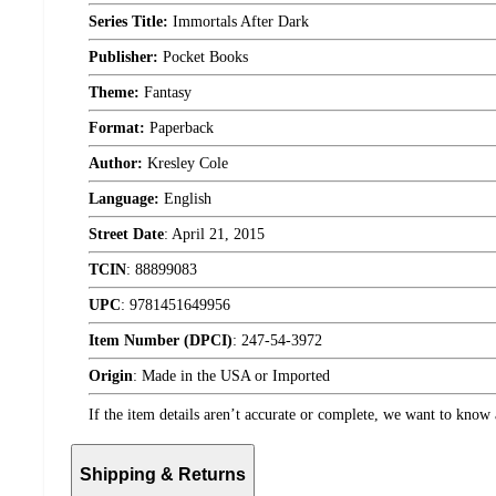
Series Title:
Immortals After Dark
Publisher:
Pocket Books
Theme:
Fantasy
Format:
Paperback
Author:
Kresley Cole
Language:
English
Street Date
:
April 21, 2015
TCIN
:
88899083
UPC
:
9781451649956
Item Number (DPCI)
:
247-54-3972
Origin
:
Made in the USA or Imported
If the item details aren’t accurate or complete, we want to know 
Shipping & Returns