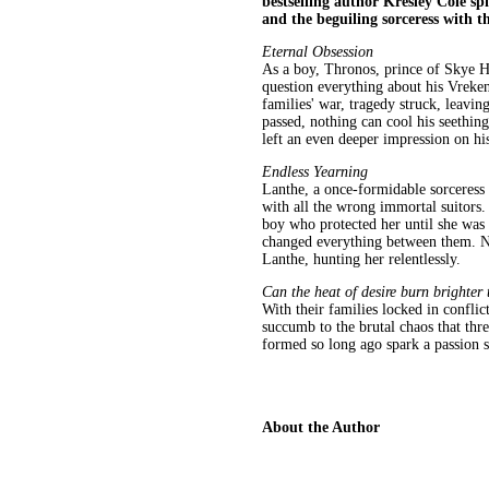
bestselling author Kresley Cole sp
and the beguiling sorceress with 
Eternal Obsession
As a boy, Thronos, prince of Skye H
question everything about his Vreken
families' war, tragedy struck, leavi
passed, nothing can cool his seethin
left an even deeper impression on his
Endless Yearning
Lanthe, a once-formidable sorceress 
with all the wrong immortal suitors.
boy who protected her until she was 
changed everything between them. No
Lanthe, hunting her relentlessly.
Can the heat of desire burn brighter
With their families locked in confli
succumb to the brutal chaos that thre
formed so long ago spark a passion 
About the Author