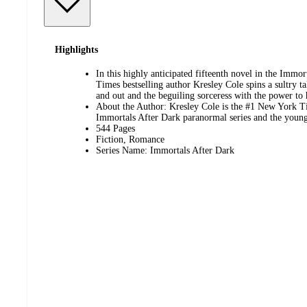
Highlights
In this highly anticipated fifteenth novel in the Immo
Times bestselling author Kresley Cole spins a sultry ta
and out and the beguiling sorceress with the power to
About the Author: Kresley Cole is the #1 New York Ti
Immortals After Dark paranormal series and the young
544 Pages
Fiction, Romance
Series Name: Immortals After Dark