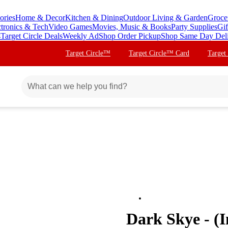
ories
Home & Decor
Kitchen & Dining
Outdoor Living & Garden
Groce
ctronics & Tech
Video Games
Movies, Music & Books
Party Supplies
Gif
s
Target Circle Deals
Weekly Ad
Shop Order Pickup
Shop Same Day Del
Target Circle™
Target Circle™ Card
Target
Dark Skye - (