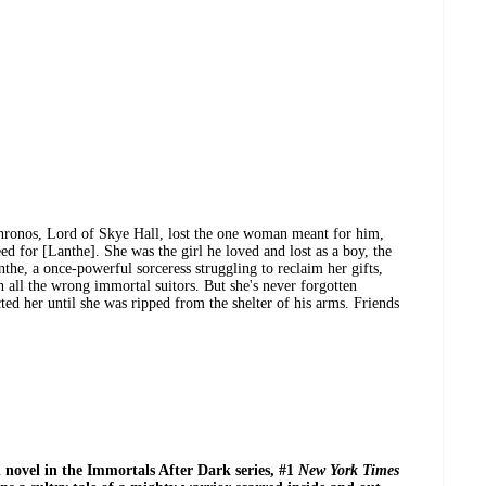
hronos, Lord of Skye Hall, lost the one woman meant for him,
ed for [Lanthe]. She was the girl he loved and lost as a boy, the
the, a once-powerful sorceress struggling to reclaim her gifts,
h all the wrong immortal suitors. But she's never forgotten
ted her until she was ripped from the shelter of his arms. Friends
h novel in the Immortals After Dark series, #1
New York Times