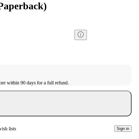
(Paperback)
ore within 90 days for a full refund.
ish lists
Sign in