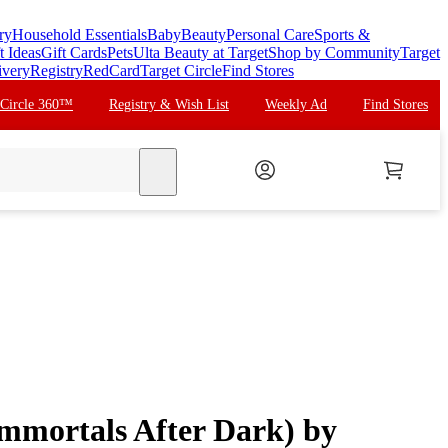
ry
Household Essentials
Baby
Beauty
Personal Care
Sports &
t Ideas
Gift Cards
Pets
Ulta Beauty at Target
Shop by Community
Target
ivery
Registry
RedCard
Target Circle
Find Stores
 Circle 360™
Registry & Wish List
Weekly Ad
Find Stores
search
Immortals After Dark) by