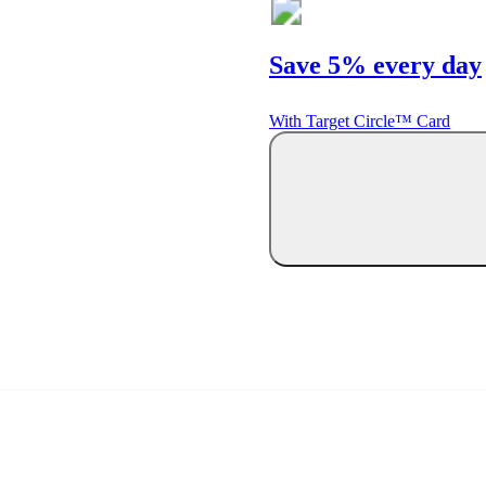
Save 5% every day
With Target Circle™ Card