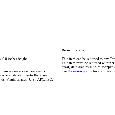
Return details
x 6.8 inches height
This item can be returned to any Tar
This item must be returned within 90 
guest, delivered by a Shipt shopper, 
 Samoa (see also separate entry
See the
return policy
for complete i
ariana Islands, Puerto Rico (see
ands, Virgin Islands, U.S., APO/FPO,