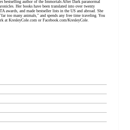
es
bestselling author of the Immortals After Dark paranormal
ronicles. Her books have been translated into over twenty
TA awards, and made bestseller lists in the US and abroad. She
 "far too many animals," and spends any free time traveling. You
ork at KresleyCole.com or Facebook.com/KresleyCole.