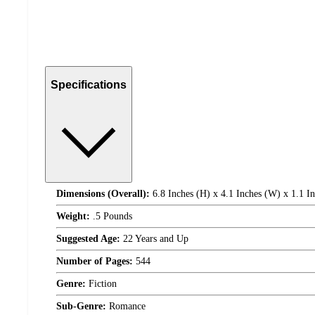
Specifications
Dimensions (Overall):
6.8 Inches (H) x 4.1 Inches (W) x 1.1 I
Weight:
.5 Pounds
Suggested Age:
22 Years and Up
Number of Pages:
544
Genre:
Fiction
Sub-Genre:
Romance