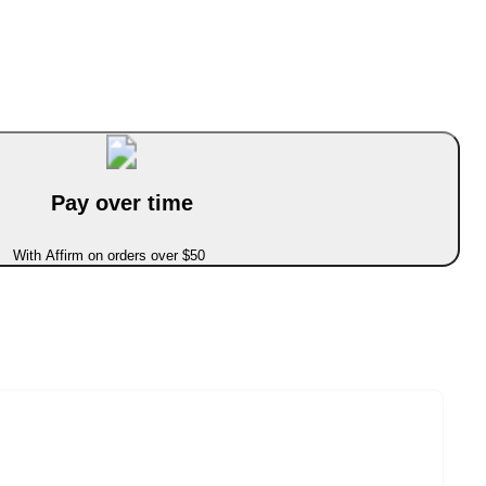
Pay over time
With Affirm on orders over $50