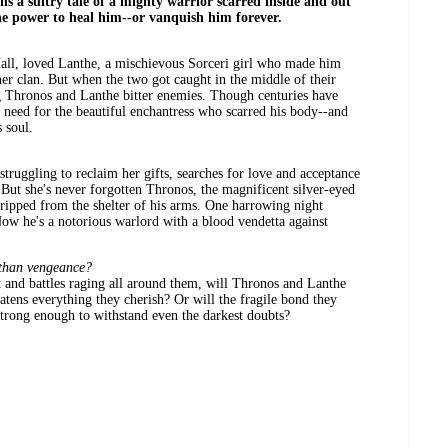
ins a sultry tale of a mighty warrior scarred inside and out
the power to heal him--or vanquish him forever.
all, loved Lanthe, a mischievous Sorceri girl who made him
er clan. But when the two got caught in the middle of their
ng Thronos and Lanthe bitter enemies. Though centuries have
g need for the beautiful enchantress who scarred his body--and
 soul.
struggling to reclaim her gifts, searches for love and acceptance
 But she's never forgotten Thronos, the magnificent silver-eyed
ripped from the shelter of his arms. One harrowing night
w he's a notorious warlord with a blood vendetta against
 than vengeance?
ct and battles raging all around them, will Thronos and Lanthe
atens everything they cherish? Or will the fragile bond they
strong enough to withstand even the darkest doubts?