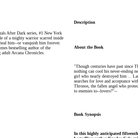
Description
rtals After Dark series, #1 New York
le of a mighty warrior scarred inside
 heal him--or vanquish him forever.
About the Book
mes bestselling author of the
 adult Arcana Chronicles.
"Though centuries have past since T
nothing can cool his never-ending ne
girl who nearly destroyed him ... Lan
searches for love and acceptance wit
Thronos, the fallen angel who protec
to enemies to--lovers?"--
Book Synopsis
In this highly anticipated fifteent