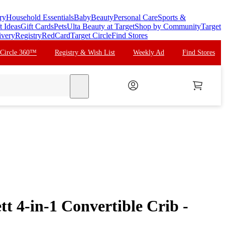
ry
Household Essentials
Baby
Beauty
Personal Care
Sports &
t Ideas
Gift Cards
Pets
Ulta Beauty at Target
Shop by Community
Target
ivery
Registry
RedCard
Target Circle
Find Stores
 Circle 360™
Registry & Wish List
Weekly Ad
Find Stores
search
t 4-in-1 Convertible Crib -