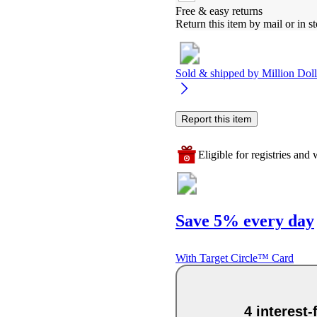
Free & easy returns
Return this item by mail or in st
Sold & shipped by
Million Dol
Report this item
Eligible for registries and w
Save 5% every day
With Target Circle™ Card
4 interest