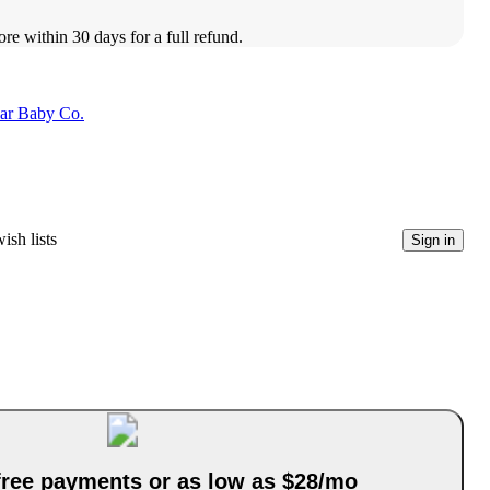
ore within 30 days for a full refund.
lar Baby Co.
ish lists
Sign in
-free payments or as low as $28/mo