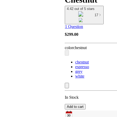
4.42 out of 5 stars
17
1 Question
$299.00
color
chestnut
chestnut
espresso
grey
white
In Stock
Add to cart