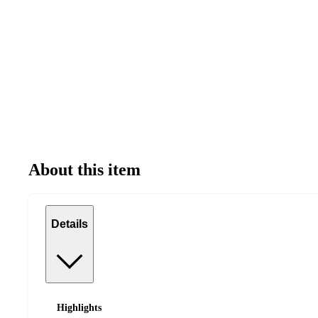
About this item
Details
Highlights