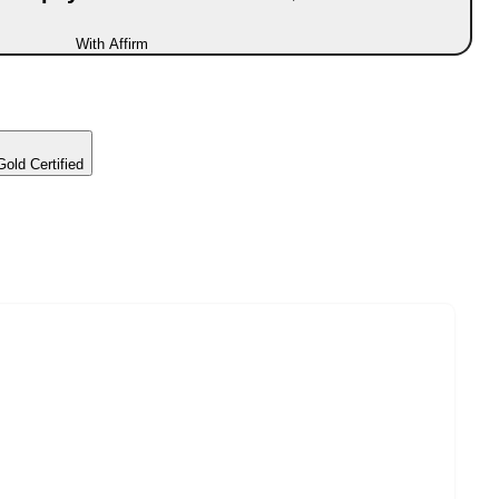
With Affirm
d Certified