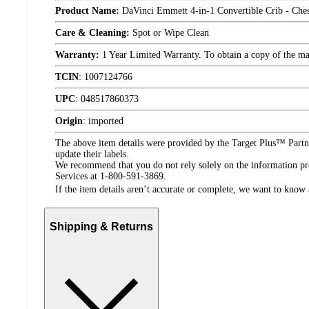
Product Name:
DaVinci Emmett 4-in-1 Convertible Crib - Ches
Care & Cleaning:
Spot or Wipe Clean
Warranty:
1 Year Limited Warranty. To obtain a copy of the manu
TCIN
:
1007124766
UPC
:
048517860373
Origin
:
imported
The above item details were provided by the Target Plus™ Partne
update their labels.
We recommend that you do not rely solely on the information pres
Services at 1-800-591-3869.
If the item details aren’t accurate or complete, we want to know 
Shipping & Returns