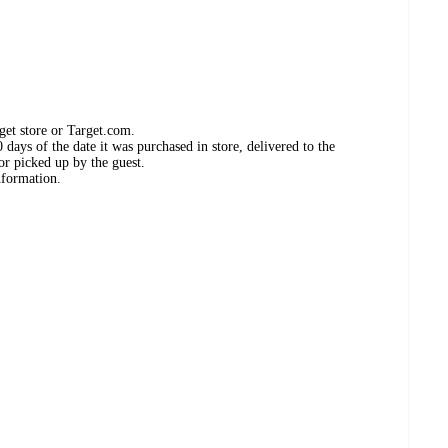
get store or Target.com.
days of the date it was purchased in store, delivered to the
or picked up by the guest.
nformation.