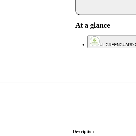
At a glance
UL GREENGUARD Gol
Description