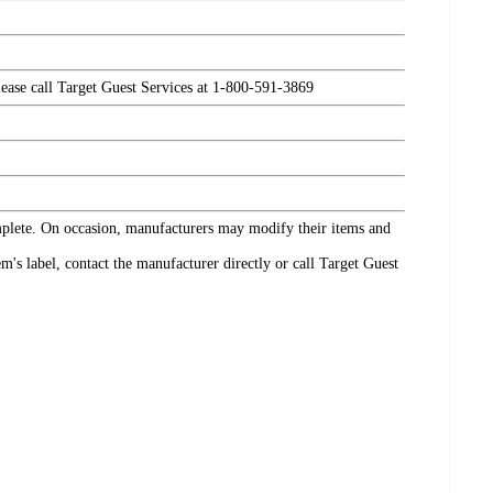
please call Target Guest Services at 1-800-591-3869
omplete. On occasion, manufacturers may modify their items and
's label, contact the manufacturer directly or call Target Guest