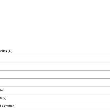
nches (D)
ded
tely)
ertified