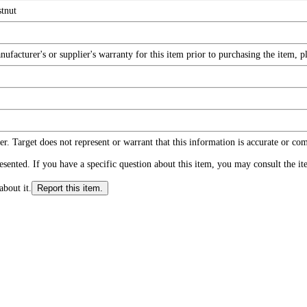
tnut
facturer's or supplier's warranty for this item prior to purchasing the item, 
r. Target does not represent or warrant that this information is accurate or c
ented. If you have a specific question about this item, you may consult the item
about it.
Report this item.