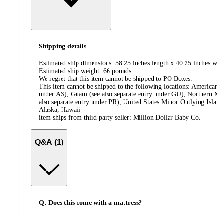
Shipping details
Estimated ship dimensions: 58.25 inches length x 40.25 inches w
Estimated ship weight:
66
pounds
We regret that this item cannot be shipped to PO Boxes.
This item cannot be shipped to the following locations:
American
under AS), Guam (see also separate entry under GU), Northern M
also separate entry under PR), United States Minor Outlying Isl
Alaska, Hawaii
item ships from third party seller:
Million Dollar Baby Co.
Q&A (1)
Q: Does this come with a mattress?