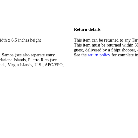
Return details
idth x 6.5 inches height
This item can be returned to any Tar
This item must be returned within 30 
guest, delivered by a Shipt shopper, 
 Samoa (see also separate entry
See the
return policy
for complete i
ariana Islands, Puerto Rico (see
ands, Virgin Islands, U.S., APO/FPO,