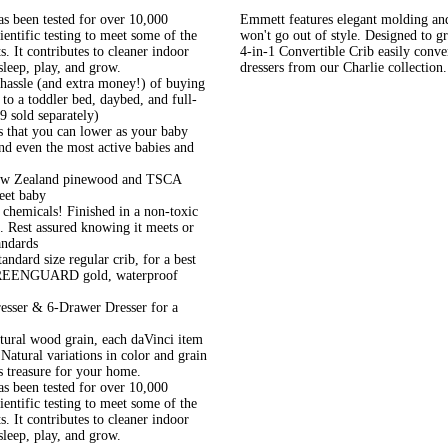
een tested for over 10,000
Emmett features elegant molding and 
ntific testing to meet some of the
won't go out of style. Designed to g
. It contributes to cleaner indoor
4-in-1 Convertible Crib easily conver
sleep, play, and grow.
dressers from our Charlie collection.
assle (and extra money!) of buying
 to a toddler bed, daybed, and full-
9 sold separately)
that you can lower as your baby
tand even the most active babies and
ew Zealand pinewood and TSCA
eet baby
micals! Finished in a non-toxic
e. Rest assured knowing it meets or
andards
ard size regular crib, for a best
, GREENGUARD gold, waterproof
er & 6-Drawer Dresser for a
ral wood grain, each daVinci item
 Natural variations in color and grain
s treasure for your home.
een tested for over 10,000
ntific testing to meet some of the
. It contributes to cleaner indoor
sleep, play, and grow.