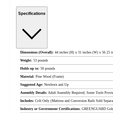
Specifications
Dimensions (Overall):
44 inches (H) x 31 inches (W) x 56.25 i
Weight:
53 pounds
Holds up to:
50 pounds
Material:
Pine Wood (Frame)
Suggested Age:
Newborn and Up
Assembly Details:
Adult Assembly Required, Some Tools Provi
Includes:
Crib Only (Mattress and Conversion Rails Sold Separa
Industry or Government Certifications:
GREENGUARD Gold C