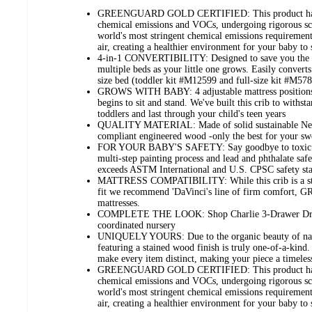
GREENGUARD GOLD CERTIFIED: This product has b
chemical emissions and VOCs, undergoing rigorous scie
world's most stringent chemical emissions requirements
air, creating a healthier environment for your baby to 
4-in-1 CONVERTIBILITY: Designed to save you the h
multiple beds as your little one grows. Easily converts
size bed (toddler kit #M12599 and full-size kit #M578
GROWS WITH BABY: 4 adjustable mattress positions 
begins to sit and stand. We've built this crib to withs
toddlers and last through your child's teen years
QUALITY MATERIAL: Made of solid sustainable N
compliant engineered wood -only the best for your sw
FOR YOUR BABY'S SAFETY: Say goodbye to toxic che
multi-step painting process and lead and phthalate saf
exceeds ASTM International and U.S. CPSC safety st
MATTRESS COMPATIBILITY: While this crib is a stand
fit we recommend 'DaVinci's line of firm comfort
mattresses.
COMPLETE THE LOOK: Shop Charlie 3-Drawer Dress
coordinated nursery
UNIQUELY YOURS: Due to the organic beauty of natu
featuring a stained wood finish is truly one-of-a-kind.
make every item distinct, making your piece a timeles
GREENGUARD GOLD CERTIFIED: This product has b
chemical emissions and VOCs, undergoing rigorous scie
world's most stringent chemical emissions requirements
air, creating a healthier environment for your baby to 