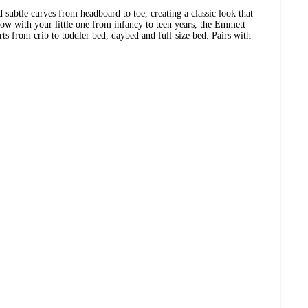
subtle curves from headboard to toe, creating a classic look that
row with your little one from infancy to teen years, the Emmett
ts from crib to toddler bed, daybed and full-size bed. Pairs with