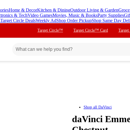
ories
Home & Decor
Kitchen & Dining
Outdoor Living & Garden
Groce
ctronics & Tech
Video Games
Movies, Music & Books
Party Supplies
Gif
s
Target Circle Deals
Weekly Ad
Shop Order Pickup
Shop Same Day Del
Target Circle™
Target Circle™ Card
Target
Shop all
DaVinci
daVinci Emmet
Chestnut