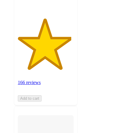
166 reviews
Add to cart