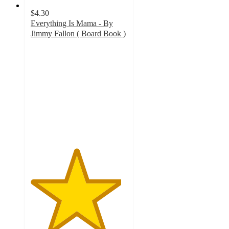
$4.30
Everything Is Mama - By
Jimmy Fallon ( Board Book )
4.7
out
of
5
stars
with
383
ratings