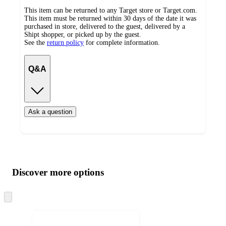
This item can be returned to any Target store or Target.com.
This item must be returned within 30 days of the date it was
purchased in store, delivered to the guest, delivered by a
Shipt shopper, or picked up by the guest.
See the
return policy
for complete information.
Q&A
Ask a question
Additional
Load
all
product
content
Discover more options
at
information
once
and
Skip
to
recommendations
next
section