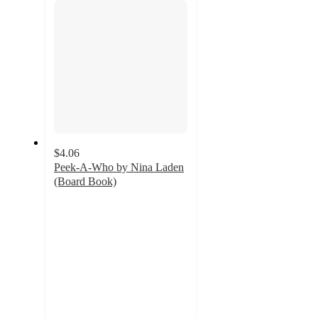
$4.06
Peek-A-Who by Nina Laden
(Board Book)
4.8
out
of
5
stars
with
203
ratings