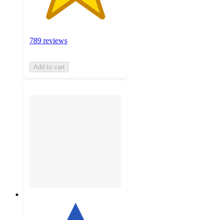
789 reviews
Add to cart