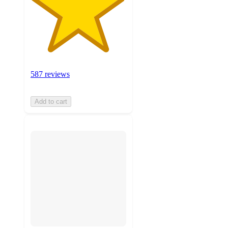
587 reviews
Add to cart