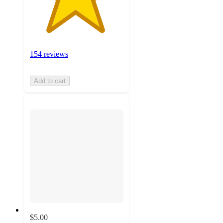
154 reviews
Add to cart
$5.00