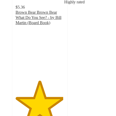
Highly rated
$5.36
Brown Bear Brown Bear
What Do You See? - by Bill
Martin (Board Book)
4.9
out
of
5
stars
with
789
ratings