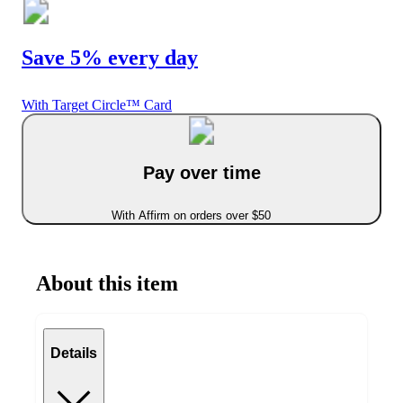
Save 5% every day
With Target Circle™ Card
Pay over time
With Affirm on orders over $50
About this item
Details