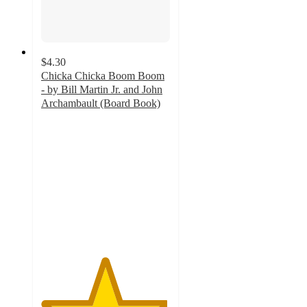
$4.30
Chicka Chicka Boom Boom
- by Bill Martin Jr. and John
Archambault (Board Book)
4.9
out
of
5
stars
with
587
ratings