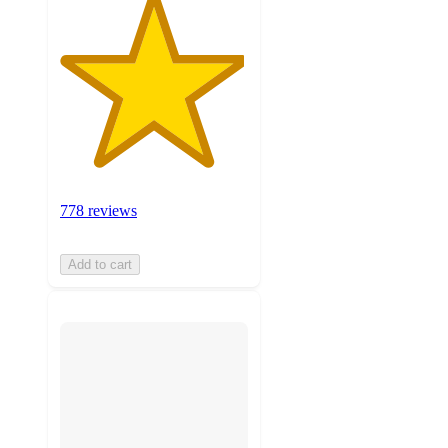
778 reviews
Add to cart