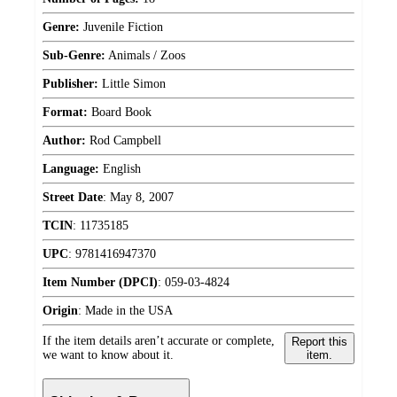
Genre:
Juvenile Fiction
Sub-Genre:
Animals / Zoos
Publisher:
Little Simon
Format:
Board Book
Author:
Rod Campbell
Language:
English
Street Date
:
May 8, 2007
TCIN
:
11735185
UPC
:
9781416947370
Item Number (DPCI)
:
059-03-4824
Origin
:
Made in the USA
If the item details aren’t accurate or complete,
Report this
we want to know about it.
item.