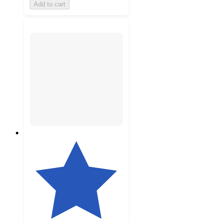
Add to cart