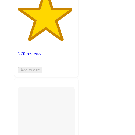
270 reviews
Add to cart