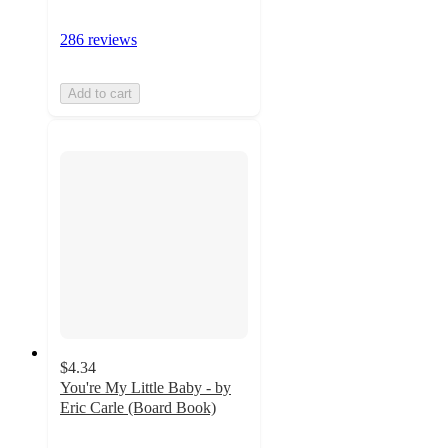
286 reviews
Add to cart
$4.34
You're My Little Baby - by
Eric Carle (Board Book)
4.9
out