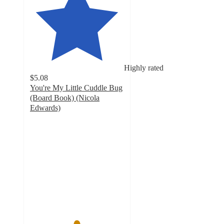
Highly rated
$5.08
You're My Little Cuddle Bug
(Board Book) (Nicola
Edwards)
4.9
out
of
5
stars
with
778
ratings