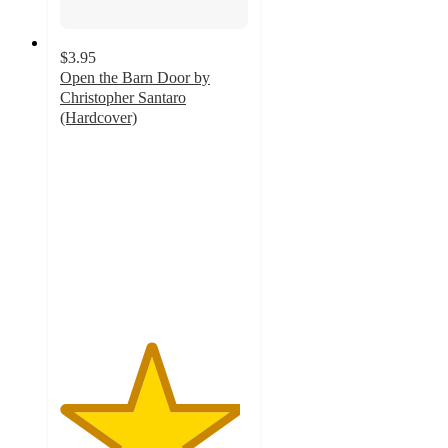
$3.95
Open the Barn Door by
Christopher Santaro
(Hardcover)
4.8
out
of
5
stars
with
154
ratings