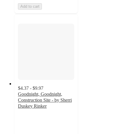
Add to cart
$4.37 - $9.97
Goodnight, Goodnight,
Construction Site - by Sherri
Duskey Rinker
4.8
out
of
5