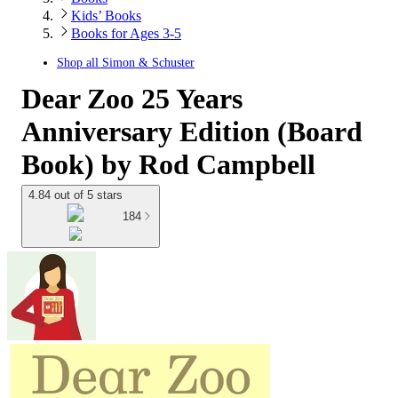
Kids’ Books
Books for Ages 3-5
Shop all
Simon & Schuster
Dear Zoo 25 Years
Anniversary Edition (Board
Book) by Rod Campbell
4.84 out of 5 stars
184