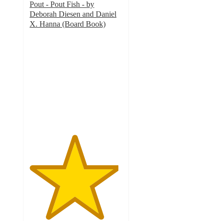
Pout - Pout Fish - by
Deborah Diesen and Daniel
X. Hanna (Board Book)
4.8
out
of
5
stars
with
286
ratings