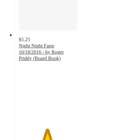
$5.25
Night Night Farm
10/18/2016 - by Roger
Priddy (Board Book)
4.8
out
of
5
stars
with
270
ratings