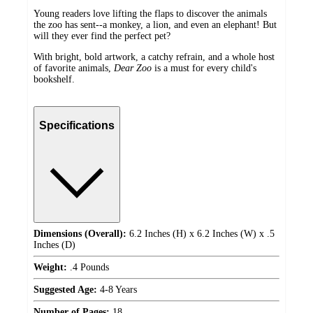
Young readers love lifting the flaps to discover the animals
the zoo has sent--a monkey, a lion, and even an elephant! But
will they ever find the perfect pet?
With bright, bold artwork, a catchy refrain, and a whole host
of favorite animals,
Dear Zoo
is a must for every child's
bookshelf.
Specifications
Dimensions (Overall):
6.2 Inches (H) x 6.2 Inches (W) x .5
Inches (D)
Weight:
.4 Pounds
Suggested Age:
4-8 Years
Number of Pages:
18