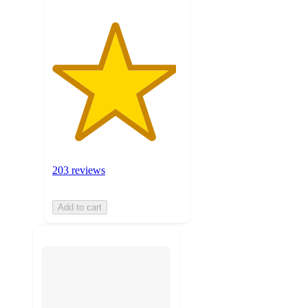
203 reviews
Add to cart