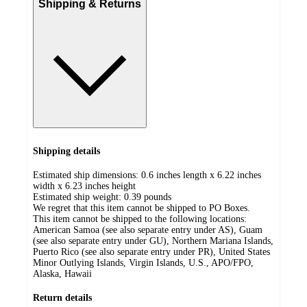
Shipping & Returns
Shipping details
Estimated ship dimensions: 0.6 inches length x 6.22 inches
width x 6.23 inches height
Estimated ship weight:
0.39
pounds
We regret that this item cannot be shipped to PO Boxes.
This item cannot be shipped to the following locations:
American Samoa (see also separate entry under AS), Guam
(see also separate entry under GU), Northern Mariana Islands,
Puerto Rico (see also separate entry under PR), United States
Minor Outlying Islands, Virgin Islands, U.S., APO/FPO,
Alaska, Hawaii
Return details