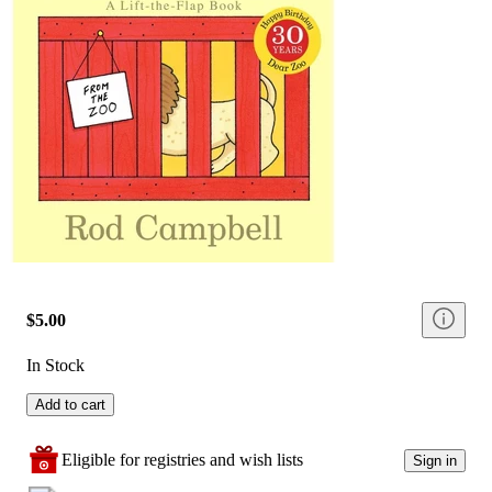
$5.00
In Stock
Add to cart
Eligible for registries and wish lists
Sign in