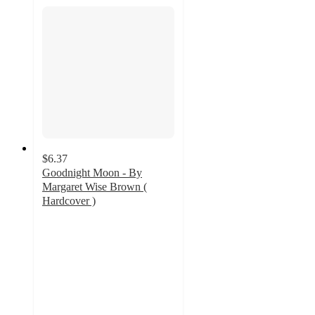
$6.37
Goodnight Moon - By
Margaret Wise Brown (
Hardcover )
4.8
out
of
5
stars
with
166
ratings