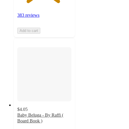
383 reviews
Add to cart
$4.05
Baby Beluga - By Raffi (
Board Book )
4.9