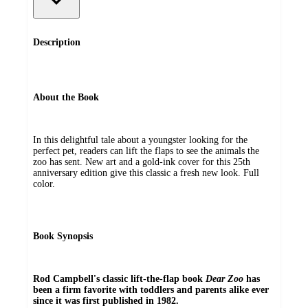
Description
About the Book
In this delightful tale about a youngster looking for the
perfect pet, readers can lift the flaps to see the animals the
zoo has sent. New art and a gold-ink cover for this 25th
anniversary edition give this classic a fresh new look. Full
color.
Book Synopsis
Rod Campbell's classic lift-the-flap book
Dear Zoo
has
been a firm favorite with toddlers and parents alike ever
since it was first published in 1982.