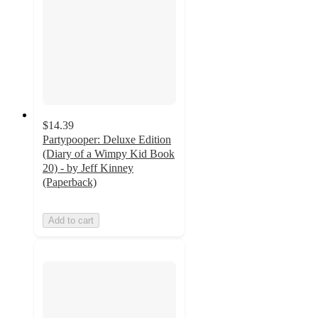
$14.39
Partypooper: Deluxe Edition
(Diary of a Wimpy Kid Book
20) - by Jeff Kinney
(Paperback)
Add to cart