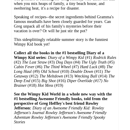
when you mix heaps of family, a tiny beach house, and
sweltering heat, it's a recipe for disaster.
Speaking of recipes--the secret ingredients behind Gramma's
famous meatballs have been closely guarded for years. Can
Greg unpack all of his family's mysteries before their
vacation is over? Or will he just stir the pot?
This sidesplittingly relatable summer story is the funniest
Wimpy Kid book yet!
Collect all the books in the #1 bestselling Diary of a
Wimpy Kid series:
Diary of a Wimpy Kid
(#1)
Rodrick Rules
(#2)
The Last Straw
(#3)
Dog Days
(#4)
The Ugly Truth
(#5)
Cabin Fever
(#6)
The Third Wheel
(#7)
Hard Luck
(#8)
The
Long Haul
(#9)
Old School
(#10)
Double Down
(#11)
The
Getaway
(#12)
The Meltdown
(#13)
Wrecking Ball
(#14)
The
Deep End
(#15)
Big Shot
(#16)
Diper Överlöde (#17)
No
Brainer
(#18)
Hot Mess
(#19)
See the Wimpy Kid World in a whole new way with the
#1 bestselling Awesome Friendly books, told from the
perspective of Greg Heffley's best friend Rowley
Jefferson:
Diary of an Awesome Friendly Kid: Rowley
Jefferson's Journal
Rowley Jefferson's Awesome Friendly
Adventure
Rowley Jefferson's Awesome Friendly Spooky
Stories