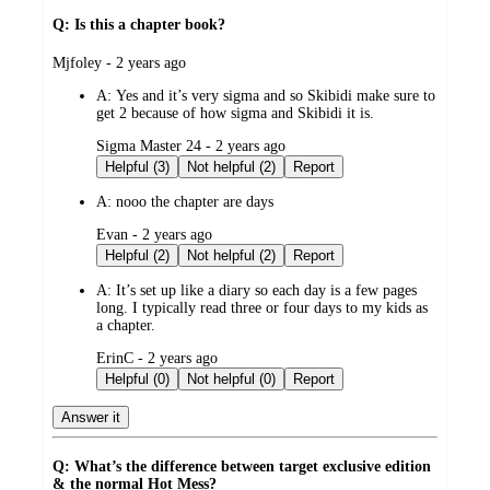
Q: Is this a chapter book?
submitted
Mjfoley - 2 years ago
by
A:
Yes and it’s very sigma and so Skibidi make sure to
get 2 because of how sigma and Skibidi it is.
submitted
Sigma Master 24 - 2 years ago
by
Helpful (3)
Not helpful (2)
Report
A:
nooo the chapter are days
submitted
Evan - 2 years ago
by
Helpful (2)
Not helpful (2)
Report
A:
It’s set up like a diary so each day is a few pages
long. I typically read three or four days to my kids as
a chapter.
submitted
ErinC - 2 years ago
by
Helpful (0)
Not helpful (0)
Report
Answer it
Q: What’s the difference between target exclusive edition
& the normal Hot Mess?