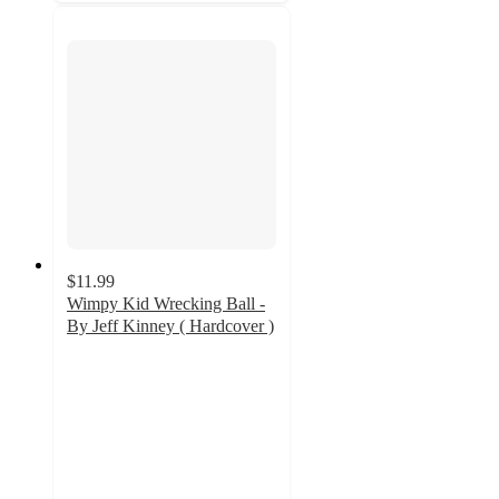
$11.99
Wimpy Kid Wrecking Ball -
By Jeff Kinney ( Hardcover )
4.9
out
of
5
stars
with
94