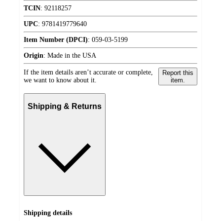
TCIN
:
92118257
UPC
:
9781419779640
Item Number (DPCI)
:
059-03-5199
Origin
:
Made in the USA
If the item details aren’t accurate or complete,
Report this
we want to know about it.
item.
Shipping & Returns
Shipping details