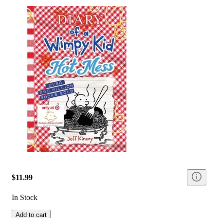
$11.99
In Stock
Add to cart