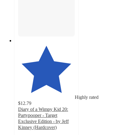
Highly rated
$12.79
Diary of a Wimpy Kid 20:
Partypooper - Target
Exclusive Edition - by Jeff
Kinney (Hardcover)
4.9