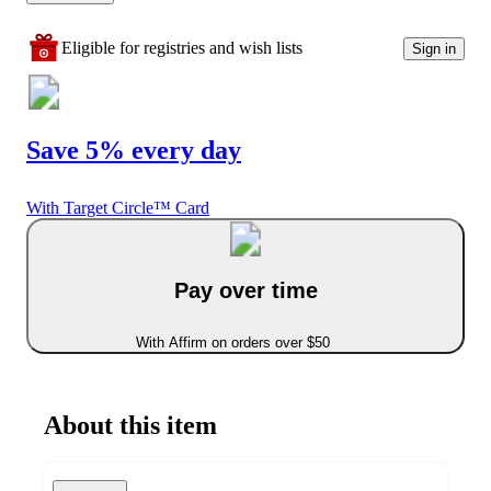
Eligible for registries and wish lists
Sign in
Save 5% every day
With Target Circle™ Card
Pay over time
With Affirm on orders over $50
About this item