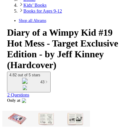
Kids’ Books
Books for Ages 9-12
Shop all
Abrams
Diary of a Wimpy Kid #19
Hot Mess - Target Exclusive
Edition - by Jeff Kinney
(Hardcover)
4.82 out of 5 stars
43
2 Questions
Only at
target