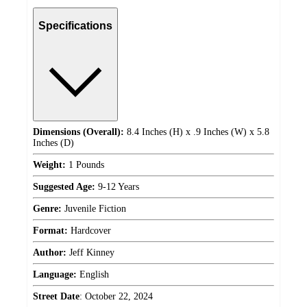
Specifications
Dimensions (Overall):
8.4 Inches (H) x .9 Inches (W) x 5.8
Inches (D)
Weight:
1 Pounds
Suggested Age:
9-12 Years
Genre:
Juvenile Fiction
Format:
Hardcover
Author:
Jeff Kinney
Language:
English
Street Date
:
October 22, 2024