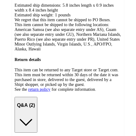
Estimated ship dimensions: 5.8 inches length x 0.9 inches
width x 8.4 inches height
Estimated ship weight:
1
pounds
We regret that this item cannot be shipped to PO Boxes.
This item cannot be shipped to the following locations:
American Samoa (see also separate entry under AS), Guam
(see also separate entry under GU), Northern Mariana Islands,
Puerto Rico (see also separate entry under PR), United States
Minor Outlying Islands, Virgin Islands, U.S., APO/FPO,
Alaska, Hawaii
Return details
This item can be returned to any Target store or Target.com.
This item must be returned within 30 days of the date it was
purchased in store, delivered to the guest, delivered by a
Shipt shopper, or picked up by the guest.
See the
return policy
for complete information.
Q&A (2)