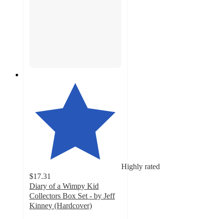
Highly rated
$17.31
Diary of a Wimpy Kid
Collectors Box Set - by Jeff
Kinney (Hardcover)
4.2