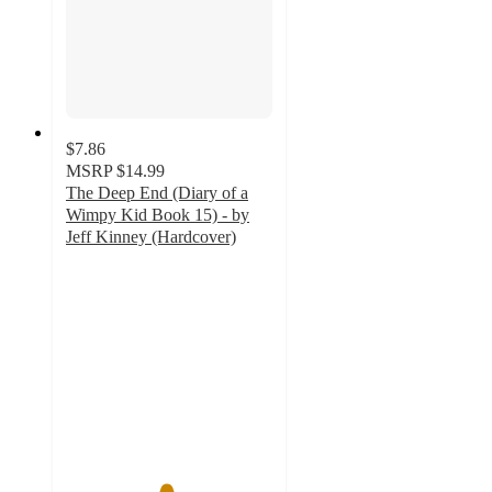
$7.86
MSRP
$14.99
The Deep End (Diary of a
Wimpy Kid Book 15) - by
Jeff Kinney (Hardcover)
4.8
out
of
5
stars
with
163
ratings