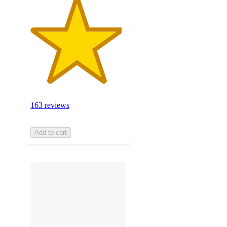
163 reviews
Add to cart