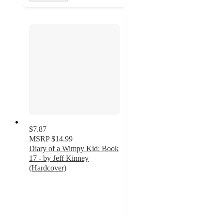
$7.87
MSRP
$14.99
Diary of a Wimpy Kid: Book
17 - by Jeff Kinney
(Hardcover)
4.9
out
of
5
stars