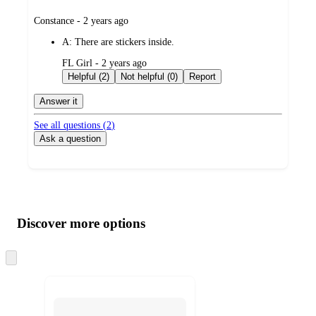
submitted
Constance - 2 years ago
by
A:
There are stickers inside.
submitted
FL Girl - 2 years ago
by
Helpful (2)
Not helpful (0)
Report
Answer it
See all questions (
2
)
Ask a question
Additional
Load
all
product
content
Discover more options
at
information
once
and
Skip
to
recommendations
next
section