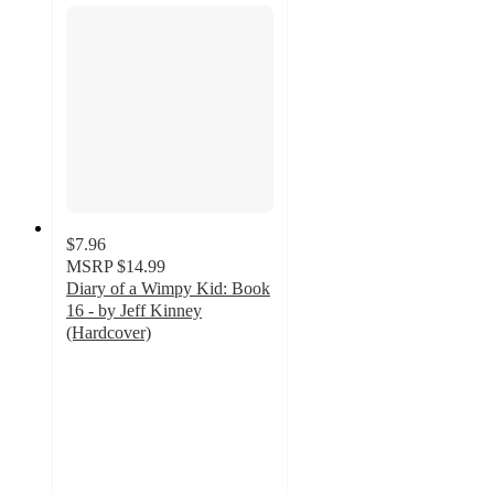
$7.96
MSRP
$14.99
Diary of a Wimpy Kid: Book
16 - by Jeff Kinney
(Hardcover)
4.9
out
of
5
stars
with
306