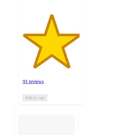
91 reviews
Add to cart