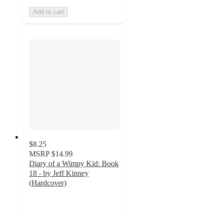
Add to cart
$8.25
MSRP
$14.99
Diary of a Wimpy Kid: Book
18 - by Jeff Kinney
(Hardcover)
4.9
out
of