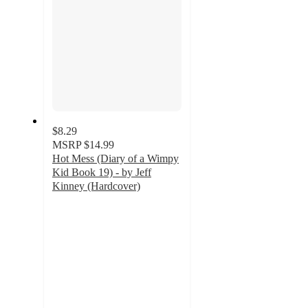
$8.29
MSRP
$14.99
Hot Mess (Diary of a Wimpy
Kid Book 19) - by Jeff
Kinney (Hardcover)
5
out
of
5
stars
with
91
ratings