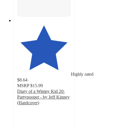
Highly rated
$8.64
MSRP
$15.99
Diary of a Wimpy Kid 20:
Partypooper - by Jeff Kinney
(Hardcover)
4.8
out
of
5