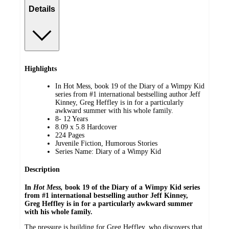
Details
Highlights
In Hot Mess, book 19 of the Diary of a Wimpy Kid
series from #1 international bestselling author Jeff
Kinney, Greg Heffley is in for a particularly
awkward summer with his whole family.
8- 12 Years
8.09 x 5.8 Hardcover
224 Pages
Juvenile Fiction, Humorous Stories
Series Name: Diary of a Wimpy Kid
Description
In
Hot Mess,
book 19 of the Diary of a Wimpy Kid series
from #1 international bestselling author Jeff Kinney,
Greg Heffley is in for a particularly awkward summer
with his whole family.
The pressure is building for Greg Heffley, who discovers that