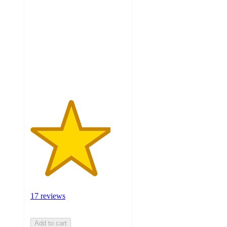
out
of
5
stars
with
17
ratings
17 reviews
Add to cart