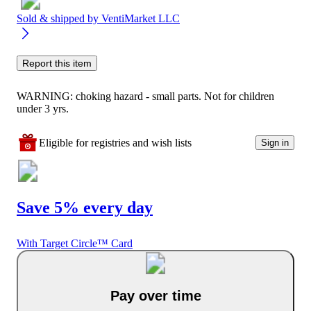
Sold & shipped by
VentiMarket LLC
Report this item
WARNING: choking hazard - small parts. Not for children
under 3 yrs.
Eligible for registries and wish lists
Sign in
Save 5% every day
With Target Circle™ Card
Pay over time