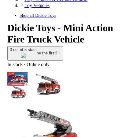
Toy Vehicles
Shop all
Dickie Toys
Dickie Toys - Mini Action
Fire Truck Vehicle
0 out of 5 stars
be the first!
In stock
 · Online only