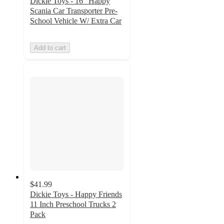
Dickie Toys - 16" Happy
Scania Car Transporter Pre-
School Vehicle W/ Extra Car
Add to cart
$41.99
Dickie Toys - Happy Friends
11 Inch Preschool Trucks 2
Pack