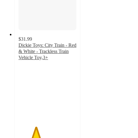
$31.99
Dickie Toys: City Train - Red
& White - Trackless Train
Vehicle Toy,3+
3
out
of
5
stars
with
1
ratings