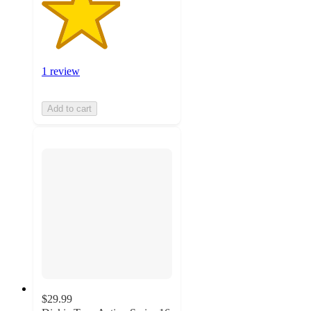
1 review
Add to cart
$29.99