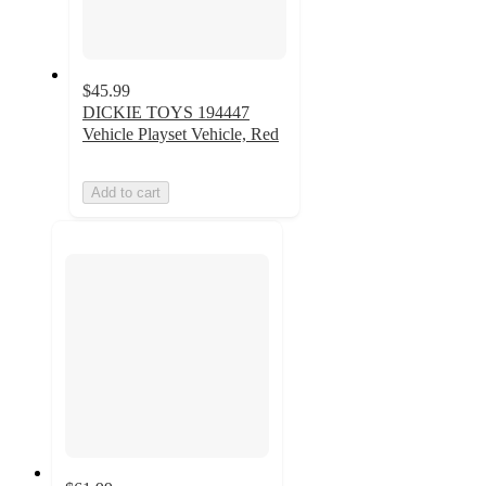
$45.99
DICKIE TOYS 194447
Vehicle Playset Vehicle, Red
Add to cart