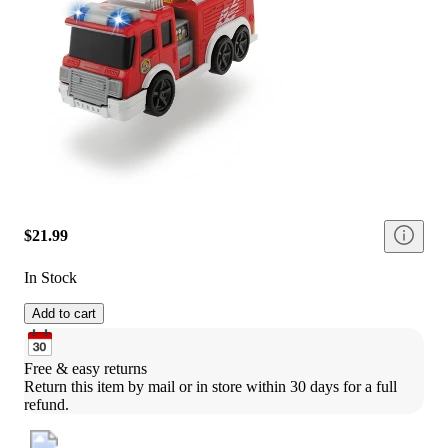
$21.99
In Stock
Add to cart
Free & easy returns
Return this item by mail or in store within 30 days for a full 
refund.