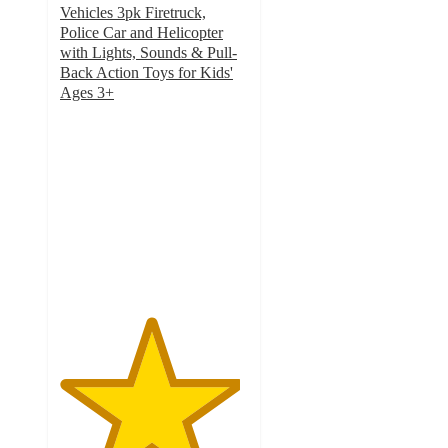
Vehicles 3pk Firetruck,
Police Car and Helicopter
with Lights, Sounds & Pull-
Back Action Toys for Kids'
Ages 3+
4.8
out
of
5
stars
with
27
ratings