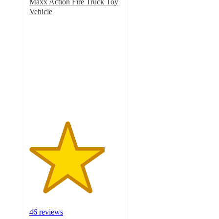
Maxx Action Fire Truck Toy
Vehicle
4.1
out
of
5
stars
with
46
ratings
46 reviews