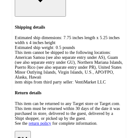
Shipping details
Estimated ship dimensions: 7.75 inches length x 5.25 inches
width x 4 inches height
Estimated ship weight:
0.5
pounds
This item cannot be shipped to the following locations:
American Samoa (see also separate entry under AS), Guam
(see also separate entry under GU), Northern Mariana Islands,
Puerto Rico (see also separate entry under PR), United States
Minor Outlying Islands, Virgin Islands, U.S., APO/FPO,
Alaska, Hawaii
item ships from third party seller:
VentiMarket LLC
Return details
This item can be returned to any Target store or Target.com.
This item must be returned within 30 days of the date it was
purchased in store, delivered to the guest, delivered by a
Shipt shopper, or picked up by the guest.
See the
return policy
for complete information.