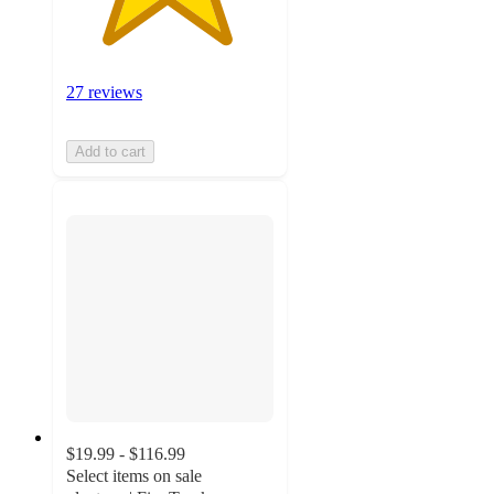
27 reviews
Add to cart
$19.99 - $116.99
Select items on sale