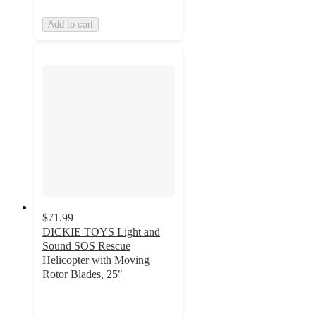
Add to cart
$71.99
DICKIE TOYS Light and
Sound SOS Rescue
Helicopter with Moving
Rotor Blades, 25"
5
out
of