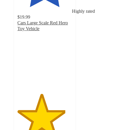
Highly rated
$19.99
Cars Large Scale Red Hero
Toy Vehicle
4.4
out
of
5
stars
with
118
ratings