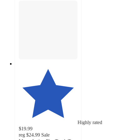
Highly rated
$19.99
reg
$24.99
Sale