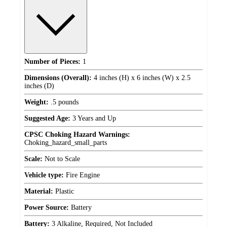
Number of Pieces:
1
Dimensions (Overall):
4 inches (H) x 6 inches (W) x 2.5
inches (D)
Weight:
.5 pounds
Suggested Age:
3 Years and Up
CPSC Choking Hazard Warnings:
Choking_hazard_small_parts
Scale:
Not to Scale
Vehicle type:
Fire Engine
Material:
Plastic
Power Source:
Battery
Battery:
3 Alkaline, Required, Not Included