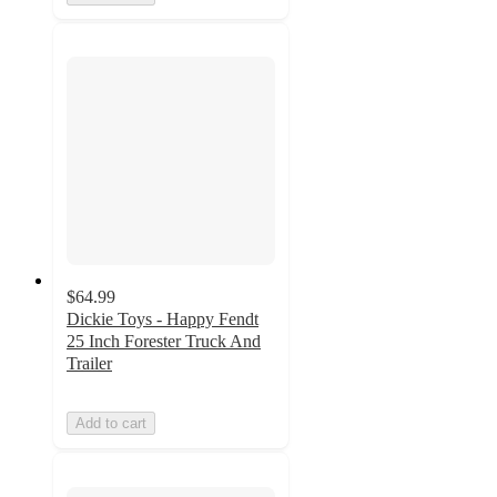
$64.99
Dickie Toys - Happy Fendt
25 Inch Forester Truck And
Trailer
Add to cart