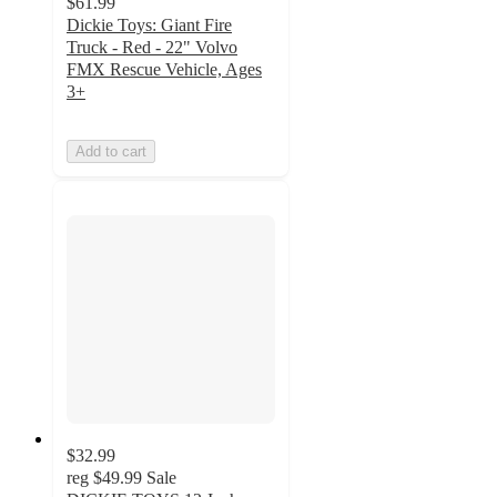
$61.99
Dickie Toys: Giant Fire
Truck - Red - 22" Volvo
FMX Rescue Vehicle, Ages
3+
Add to cart
$32.99
reg
$49.99
Sale