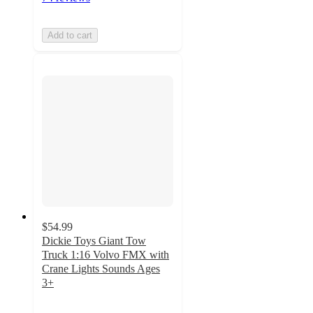
Add to cart
$54.99
Dickie Toys Giant Tow
Truck 1:16 Volvo FMX with
Crane Lights Sounds Ages
3+