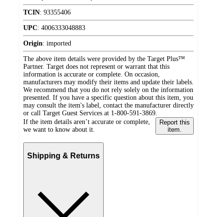
TCIN
:
93355406
UPC
:
4006333048883
Origin
:
imported
The above item details were provided by the Target Plus™
Partner. Target does not represent or warrant that this
information is accurate or complete. On occasion,
manufacturers may modify their items and update their labels.
We recommend that you do not rely solely on the information
presented. If you have a specific question about this item, you
may consult the item's label, contact the manufacturer directly
or call Target Guest Services at 1-800-591-3869.
If the item details aren’t accurate or complete,
Report this
we want to know about it.
item.
Shipping & Returns