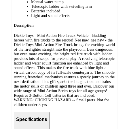
Manual water pump
Telescopic ladder with swiveling arm
Batteries included
Light and sound effects
Description
Dickie Toys - Mini Action Fire Truck Vehicle - Budding
heroes with fire trucks to the rescue! Nee naw, nee naw - the
Dickie Toys Mini Action Fire Truck brings the exciting world
of the firefighter straight into the playroom. Less dangerous,
but even more exciting, the bright red fire truck with ladder
provides lots of scope for pretend play. A revolving telescopic
ladder and water squirt function are enhanced by light and
sound effects. This makes the fire truck with blue light a
virtual carbon copy of its full-scale counterparts. The smooth-
running freewheel mechanism ensures a speedy journey to the
next destination. This gift sparks the imagination and trains
the motor skills of children aged three and over. Discover our
wide range of Mini Action Series toys for all age groups!
Requires 3-Button Cell batteries that are included.
WARNING: CHOKING HAZARD -- Small parts. Not for
children under 3 yrs.
Specifications