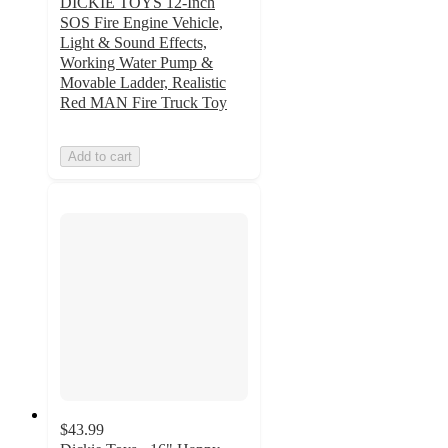
DICKIE TOYS 12-Inch
SOS Fire Engine Vehicle,
Light & Sound Effects,
Working Water Pump &
Movable Ladder, Realistic
Red MAN Fire Truck Toy
Add to cart
$43.99