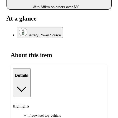
With Affirm on orders over $50
At a glance
Battery Power Source
About this item
Details
Highlights
Freewheel toy vehicle