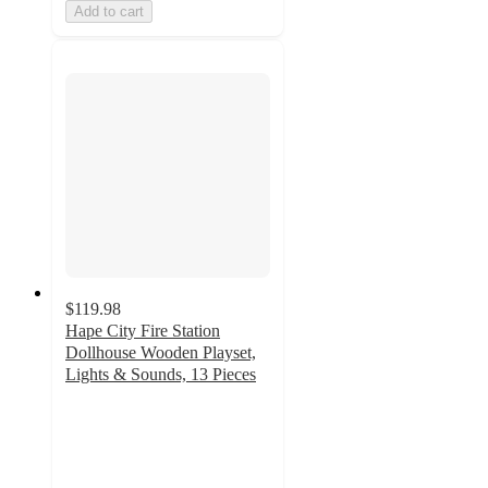
Add to cart
$119.98
Hape City Fire Station
Dollhouse Wooden Playset,
Lights & Sounds, 13 Pieces
4.9
out
of
5
stars