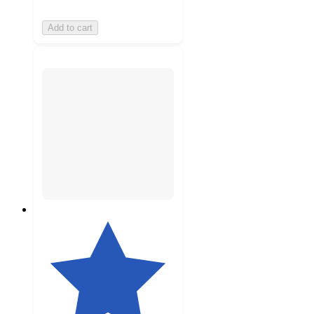
Add to cart