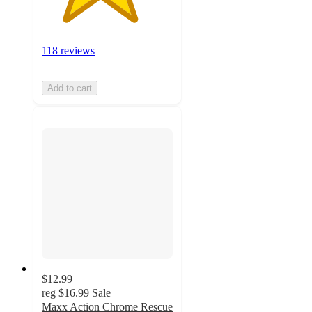
118 reviews
Add to cart
$12.99
reg
$16.99
Sale
Maxx Action Chrome Rescue