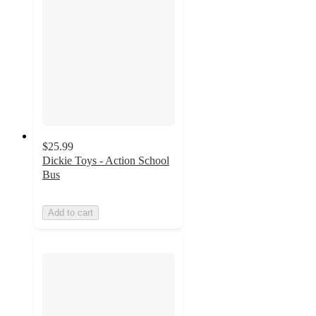
$25.99
Dickie Toys - Action School
Bus
Add to cart