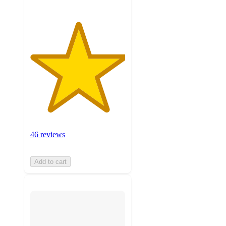
46 reviews
Add to cart