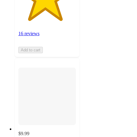
16 reviews
Add to cart
$9.99