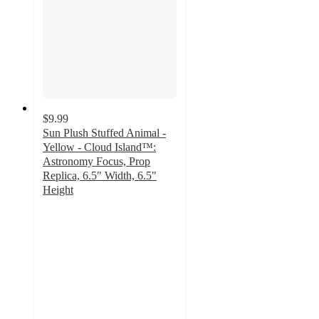
$9.99
Sun Plush Stuffed Animal -
Yellow - Cloud Island™:
Astronomy Focus, Prop
Replica, 6.5" Width, 6.5"
Height
5
out
of
5
stars
with
46
ratings