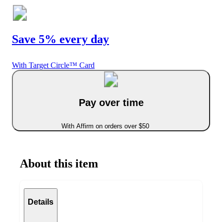
Save 5% every day
With Target Circle™ Card
Pay over time
With Affirm on orders over $50
About this item
Details