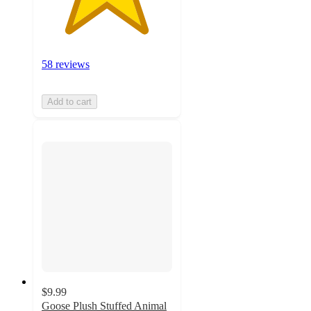
58 reviews
Add to cart
$9.99
Goose Plush Stuffed Animal