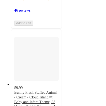
46 reviews
Add to cart
$9.99
Bunny Plush Stuffed Animal
- Cream - Cloud Island™:
Baby and Infant Theme, 8"