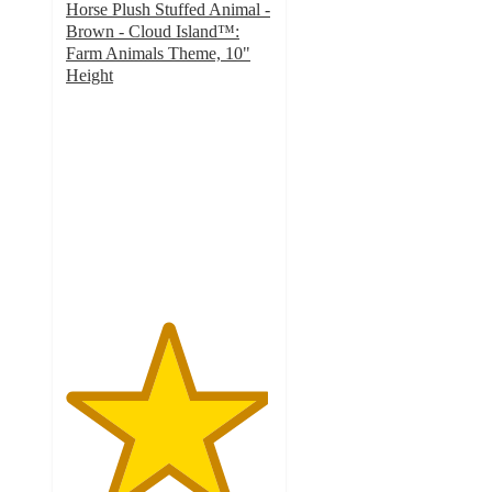
Horse Plush Stuffed Animal -
Brown - Cloud Island™:
Farm Animals Theme, 10"
Height
4.9
out
of
5
stars
with
14
ratings