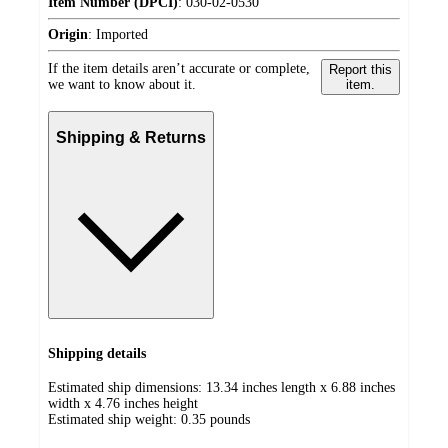
Item Number (DPCI)
:
030-02-0530
Origin
:
Imported
If the item details aren’t accurate or complete,
Report this
we want to know about it.
item.
Shipping & Returns
Shipping details
Estimated ship dimensions: 13.34 inches length x 6.88 inches
width x 4.76 inches height
Estimated ship weight:
0.35
pounds