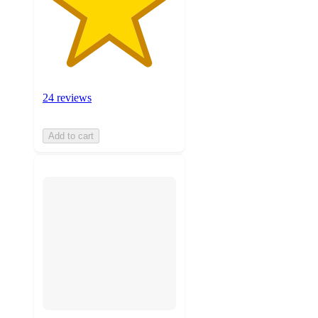
24 reviews
Add to cart