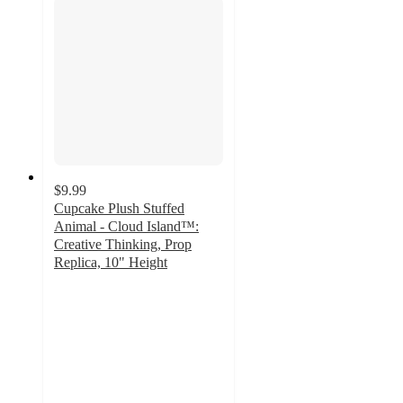
$9.99
Cupcake Plush Stuffed
Animal - Cloud Island™:
Creative Thinking, Prop
Replica, 10" Height
4.9
out
of
5
stars
with
20