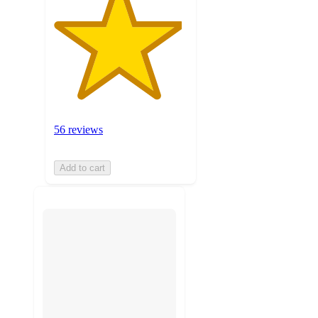
56 reviews
Add to cart