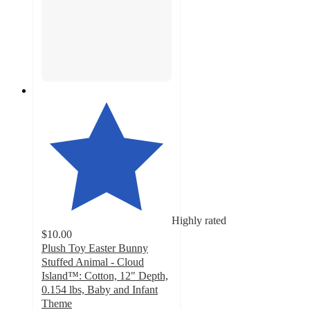
Highly rated
$10.00
Plush Toy Easter Bunny
Stuffed Animal - Cloud
Island™: Cotton, 12" Depth,
0.154 lbs, Baby and Infant
Theme