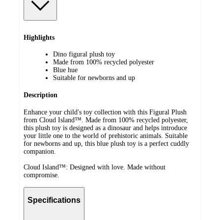
Highlights
Dino figural plush toy
Made from 100% recycled polyester
Blue hue
Suitable for newborns and up
Description
Enhance your child's toy collection with this Figural Plush
from Cloud Island™. Made from 100% recycled polyester,
this plush toy is designed as a dinosaur and helps introduce
your little one to the world of prehistoric animals. Suitable
for newborns and up, this blue plush toy is a perfect cuddly
companion.
Cloud Island™: Designed with love. Made without
compromise.
Specifications