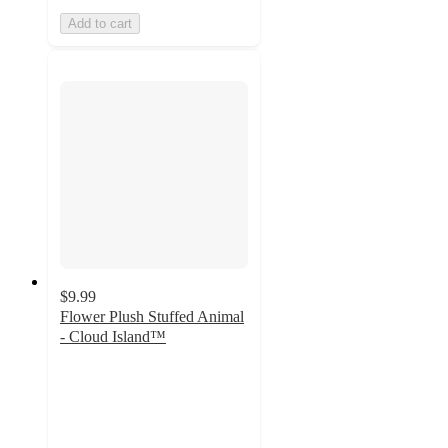
Add to cart
$9.99
Flower Plush Stuffed Animal
- Cloud Island™
4.9
out
of
5
stars