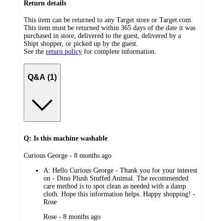
Return details
This item can be returned to any Target store or Target.com.
This item must be returned within 365 days of the date it was
purchased in store, delivered to the guest, delivered by a
Shipt shopper, or picked up by the guest.
See the
return policy
for complete information.
Q&A (1)
Q: Is this machine washable
submitted
Curious George - 8 months ago
by
A:
Hello Curious George - Thank you for your interest
on - Dino Plush Stuffed Animal. The recommended
care method is to spot clean as needed with a damp
cloth. Hope this information helps. Happy shopping! -
Rose
submitted
Rose - 8 months ago