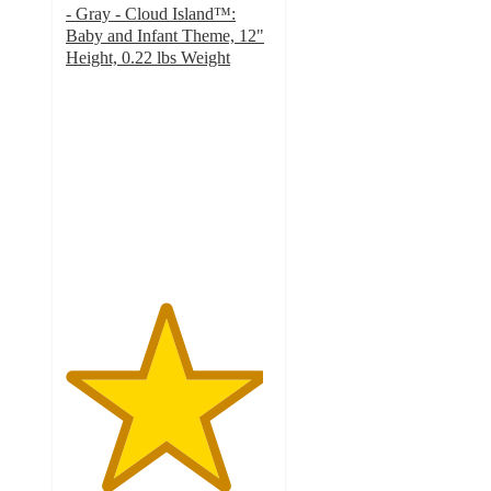
- Gray - Cloud Island™:
Baby and Infant Theme, 12"
Height, 0.22 lbs Weight
4.8
out
of
5
stars
with
46
ratings