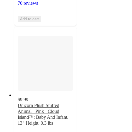
70 reviews
Add to cart
$9.99
Unicorn Plush Stuffed
Animal - Pink - Cloud
Island™: Baby And Infant,
13" Height, 0.3 lbs
5