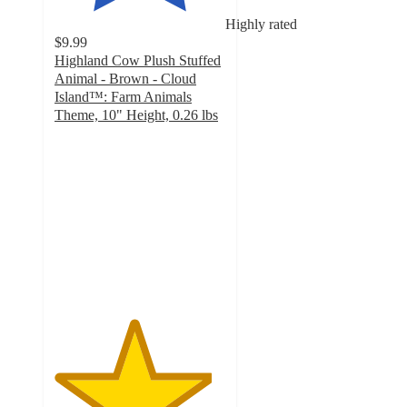
Highly rated
$9.99
Highland Cow Plush Stuffed
Animal - Brown - Cloud
Island™: Farm Animals
Theme, 10" Height, 0.26 lbs
4.6
out
of
5
stars
with
16
ratings