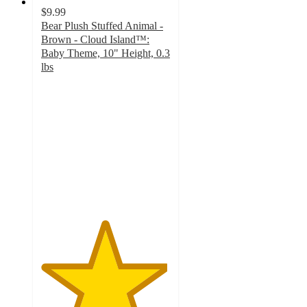
$9.99
Bear Plush Stuffed Animal -
Brown - Cloud Island™:
Baby Theme, 10" Height, 0.3
lbs
4.9
out
of
5
stars
with
58
ratings