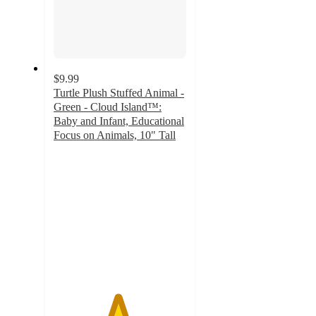
$9.99
Turtle Plush Stuffed Animal -
Green - Cloud Island™:
Baby and Infant, Educational
Focus on Animals, 10" Tall
4.8
out
of
5
stars
with
56
ratings