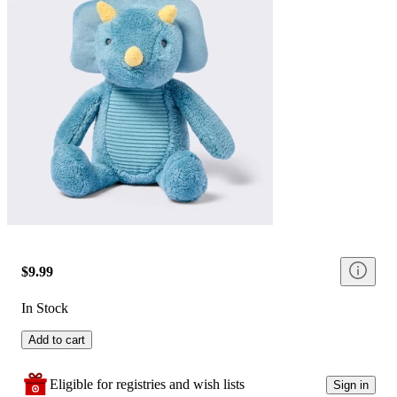
$9.99
In Stock
Add to cart
Eligible for registries and wish lists
Sign in