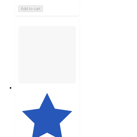
Add to cart