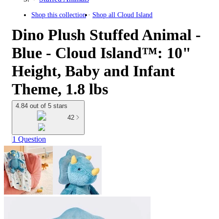
Shop this collection
Shop all
Cloud Island
Dino Plush Stuffed Animal -
Blue - Cloud Island™: 10"
Height, Baby and Infant
Theme, 1.8 lbs
4.84 out of 5 stars
42
1 Question