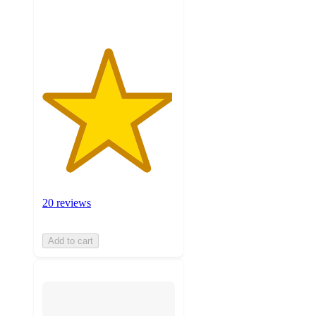
ratings
20 reviews
Add to cart