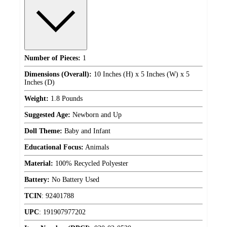
Number of Pieces:
1
Dimensions (Overall):
10 Inches (H) x 5 Inches (W) x 5
Inches (D)
Weight:
1.8 Pounds
Suggested Age:
Newborn and Up
Doll Theme:
Baby and Infant
Educational Focus:
Animals
Material:
100% Recycled Polyester
Battery:
No Battery Used
TCIN
:
92401788
UPC
:
191907977202