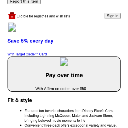
Report this item
Eligible for registries and wish lists
Sign in
Save 5% every day
With Target Circle™ Card
Pay over time
With Affirm on orders over $50
Fit & style
Features fan-favorite characters from Disney Pixar's Cars,
including Lightning McQueen, Mater, and Jackson Storm,
bringing beloved movie moments to life.
Convenient three-pack offers exceptional variety and value,