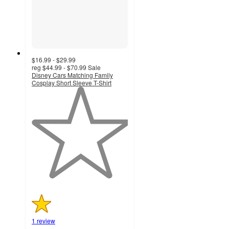
$16.99 - $29.99
reg
$44.99 - $70.99
Sale
Disney Cars Matching Family
Cosplay Short Sleeve T-Shirt
1
out
of
5
stars
with
1
ratings
1 review