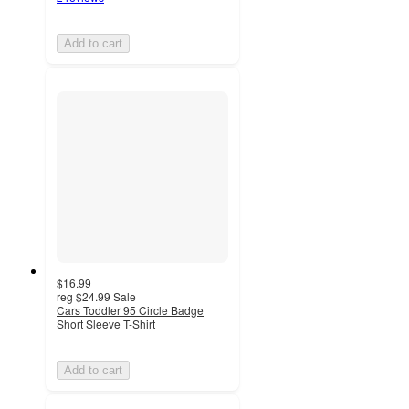
Add to cart
$16.99
reg
$24.99
Sale
Cars Toddler 95 Circle Badge
Short Sleeve T-Shirt
Add to cart