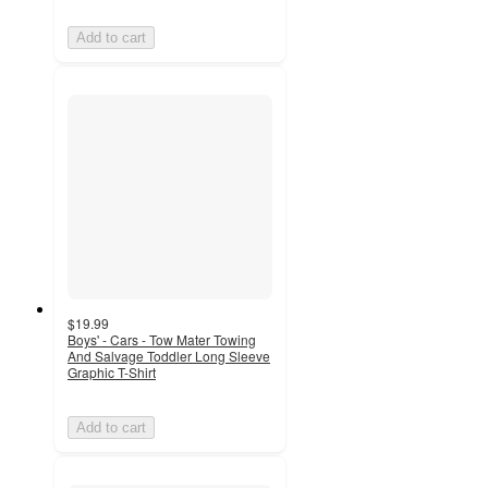
Add to cart
$19.99
Boys' - Cars - Tow Mater Towing
And Salvage Toddler Long Sleeve
Graphic T-Shirt
Add to cart