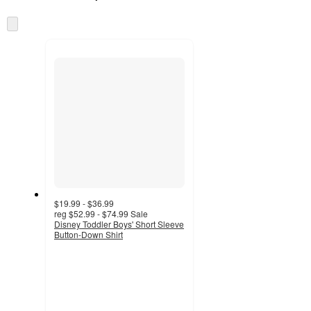
at
information
once
Skip
and
to
recommendations
next
section
$19.99 - $36.99
reg
$52.99 - $74.99
Sale
Disney Toddler Boys' Short Sleeve
Button-Down Shirt
4.1
out
of
5
stars
with
23