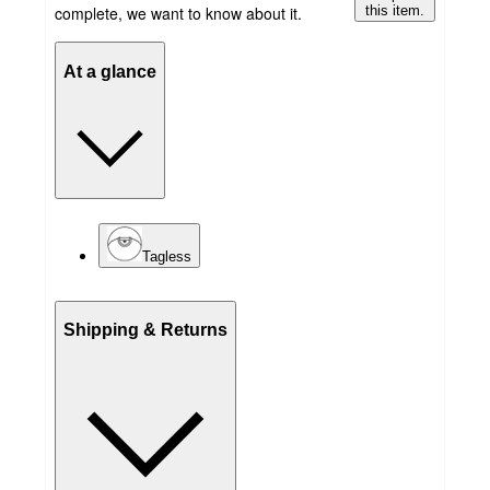
complete, we want to know about it.
this item.
At a glance
Tagless
Shipping & Returns