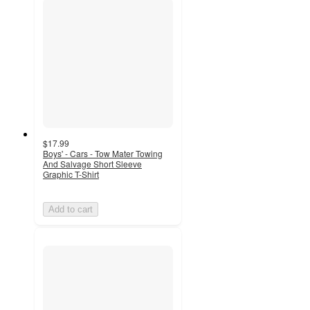
$17.99
Boys' - Cars - Tow Mater Towing
And Salvage Short Sleeve
Graphic T-Shirt
Add to cart