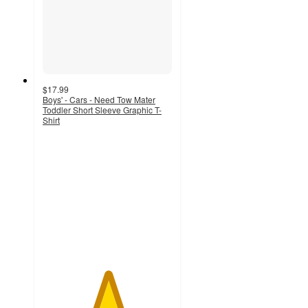
$17.99
Boys' - Cars - Need Tow Mater
Toddler Short Sleeve Graphic T-
Shirt
5
out
of
5
stars
with
1
ratings