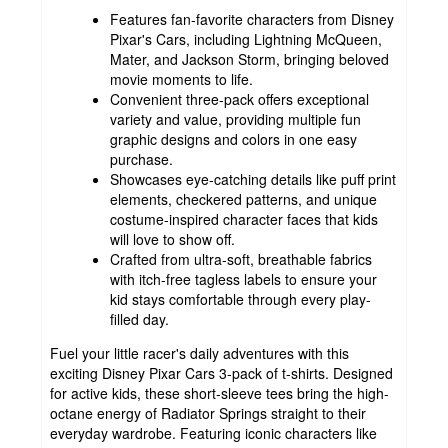
Features fan-favorite characters from Disney
Pixar's Cars, including Lightning McQueen,
Mater, and Jackson Storm, bringing beloved
movie moments to life.
Convenient three-pack offers exceptional
variety and value, providing multiple fun
graphic designs and colors in one easy
purchase.
Showcases eye-catching details like puff print
elements, checkered patterns, and unique
costume-inspired character faces that kids
will love to show off.
Crafted from ultra-soft, breathable fabrics
with itch-free tagless labels to ensure your
kid stays comfortable through every play-
filled day.
Fuel your little racer's daily adventures with this
exciting Disney Pixar Cars 3-pack of t-shirts. Designed
for active kids, these short-sleeve tees bring the high-
octane energy of Radiator Springs straight to their
everyday wardrobe. Featuring iconic characters like