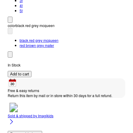
3t
4t
5t
color
black red grey mcqueen
black red grey mcqueen
red brown grey mater
In Stock
Add to cart
Free & easy returns
Return this item by mail or in store within 30 days for a full refund.
Sold & shipped by
Imagikids