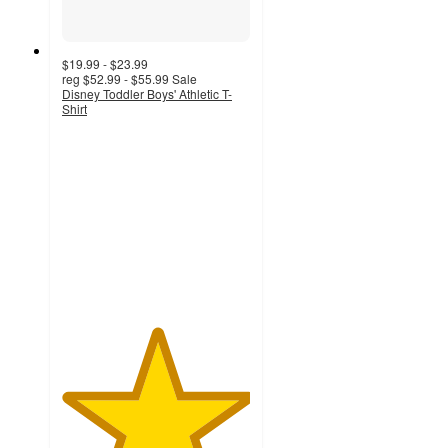
$19.99 - $23.99
reg
$52.99 - $55.99
Sale
Disney Toddler Boys' Athletic T-
Shirt
5
out
of
5
stars
with
5
ratings