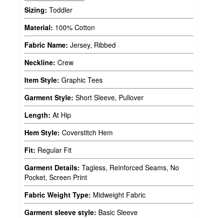
Sizing:
Toddler
Material:
100% Cotton
Fabric Name:
Jersey, Ribbed
Neckline:
Crew
Item Style:
Graphic Tees
Garment Style:
Short Sleeve, Pullover
Length:
At Hip
Hem Style:
Coverstitch Hem
Fit:
Regular Fit
Garment Details:
Tagless, Reinforced Seams, No
Pocket, Screen Print
Fabric Weight Type:
Midweight Fabric
Garment sleeve style:
Basic Sleeve