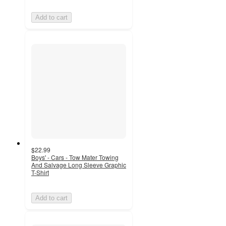
Add to cart
$22.99
Boys' - Cars - Tow Mater Towing
And Salvage Long Sleeve Graphic
T-Shirt
Add to cart