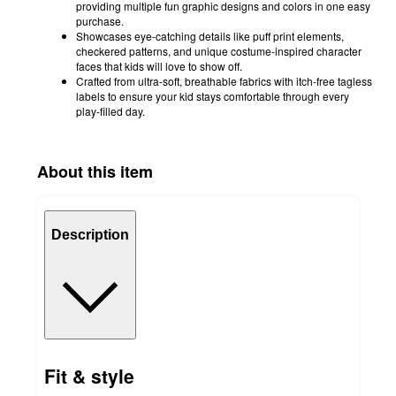
providing multiple fun graphic designs and colors in one easy
purchase.
Showcases eye-catching details like puff print elements,
checkered patterns, and unique costume-inspired character
faces that kids will love to show off.
Crafted from ultra-soft, breathable fabrics with itch-free tagless
labels to ensure your kid stays comfortable through every
play-filled day.
About this item
Description
Fit & style