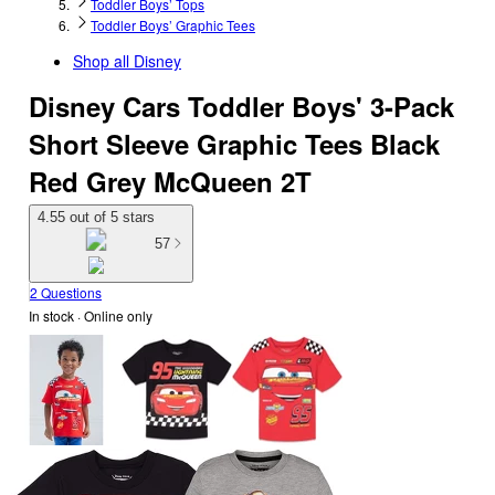
Toddler Boys’ Tops
Toddler Boys’ Graphic Tees
Shop all
Disney
Disney Cars Toddler Boys' 3-Pack
Short Sleeve Graphic Tees Black
Red Grey McQueen 2T
4.55 out of 5 stars
57
2 Questions
In stock
 · Online only