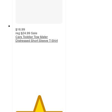
$16.99
reg
$24.99
Sale
Cars Toddler Tow Mater
Distressed Short Sleeve T-Shirt
5
out
of
5
stars
with
1
ratings