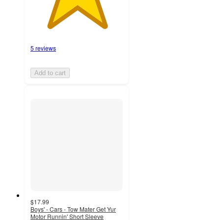
5 reviews
Add to cart
$17.99
Boys' - Cars - Tow Mater Get Yur
Motor Runnin' Short Sleeve