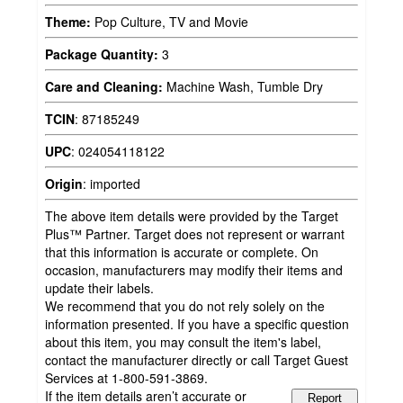
Theme:
Pop Culture, TV and Movie
Package Quantity:
3
Care and Cleaning:
Machine Wash, Tumble Dry
TCIN
:
87185249
UPC
:
024054118122
Origin
:
imported
The above item details were provided by the Target
Plus™ Partner. Target does not represent or warrant
that this information is accurate or complete. On
occasion, manufacturers may modify their items and
update their labels.
We recommend that you do not rely solely on the
information presented. If you have a specific question
about this item, you may consult the item's label,
contact the manufacturer directly or call Target Guest
Services at 1-800-591-3869.
If the item details aren’t accurate or
Report