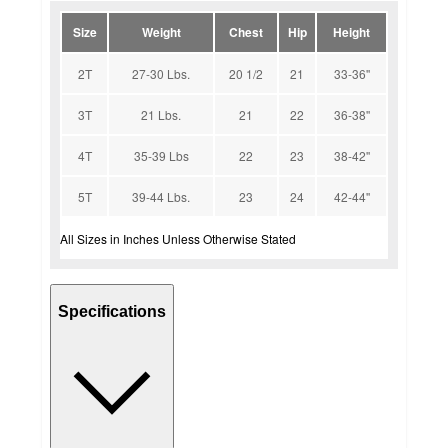
Size
Weight
Chest
Hip
Height
2T
27-30 Lbs.
20 1/2
21
33-36''
3T
21 Lbs.
21
22
36-38''
4T
35-39 Lbs
22
23
38-42''
5T
39-44 Lbs.
23
24
42-44''
All Sizes in Inches Unless Otherwise Stated
Specifications