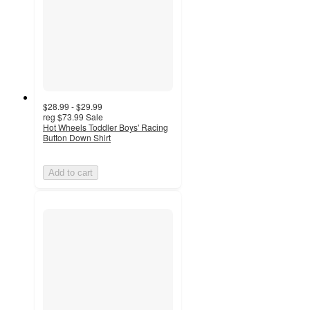
$28.99 - $29.99
reg
$73.99
Sale
Hot Wheels Toddler Boys' Racing
Button Down Shirt
Add to cart