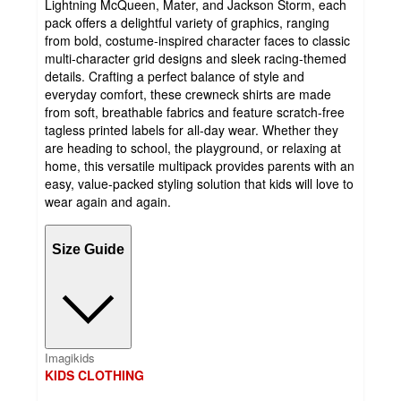
Lightning McQueen, Mater, and Jackson Storm, each
pack offers a delightful variety of graphics, ranging
from bold, costume-inspired character faces to classic
multi-character grid designs and sleek racing-themed
details. Crafting a perfect balance of style and
everyday comfort, these crewneck shirts are made
from soft, breathable fabrics and feature scratch-free
tagless printed labels for all-day wear. Whether they
are heading to school, the playground, or relaxing at
home, this versatile multipack provides parents with an
easy, value-packed styling solution that kids will love to
wear again and again.
Size Guide
Imagikids
KIDS CLOTHING