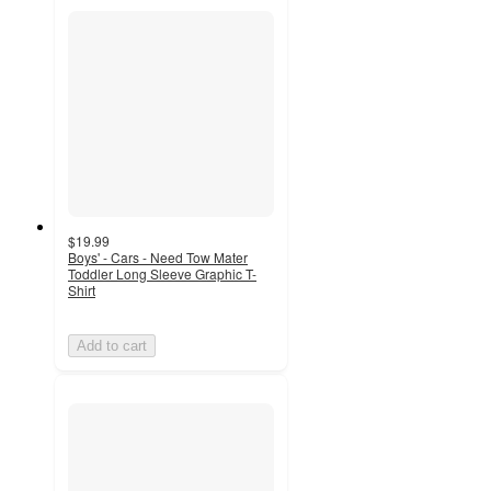
$19.99
Boys' - Cars - Need Tow Mater
Toddler Long Sleeve Graphic T-
Shirt
Add to cart