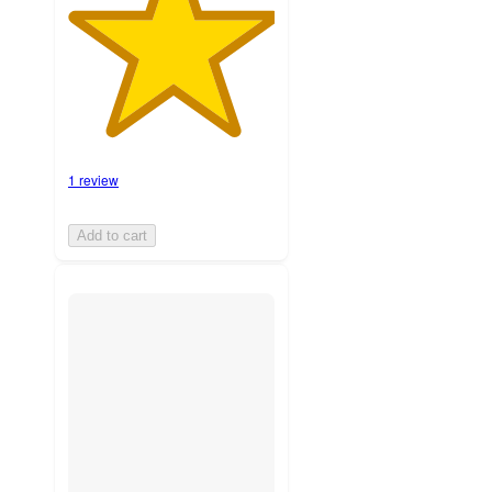
1 review
Add to cart