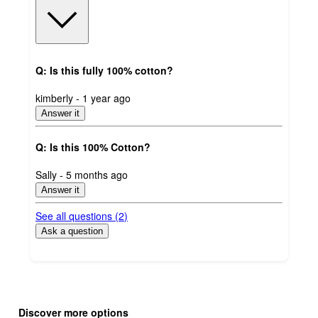
Q: Is this fully 100% cotton?
submitted
kimberly - 1 year ago
by
Answer it
Q: Is this 100% Cotton?
submitted
Sally - 5 months ago
by
Answer it
See all questions (
2
)
Ask a question
Additional
Load
all
product
Discover more options
content