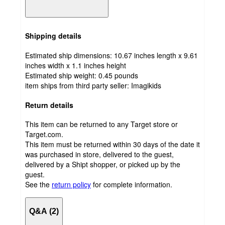
Shipping details
Estimated ship dimensions: 10.67 inches length x 9.61
inches width x 1.1 inches height
Estimated ship weight:
0.45
pounds
item ships from third party seller:
Imagikids
Return details
This item can be returned to any Target store or
Target.com.
This item must be returned within 30 days of the date it
was purchased in store, delivered to the guest,
delivered by a Shipt shopper, or picked up by the
guest.
See the
return policy
for complete information.
Q&A (2)