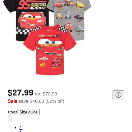
$27.99
reg
$73.99
Sale
save
$46.00
(
62
%
off
)
size
2t
Size guide
2t