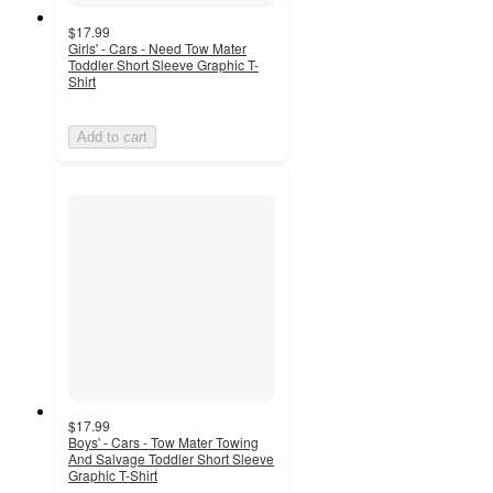
$17.99
Girls' - Cars - Need Tow Mater
Toddler Short Sleeve Graphic T-
Shirt
Add to cart
$17.99
Boys' - Cars - Tow Mater Towing
And Salvage Toddler Short Sleeve
Graphic T-Shirt