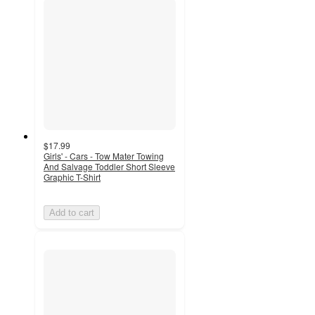
$17.99
Girls' - Cars - Tow Mater Towing
And Salvage Toddler Short Sleeve
Graphic T-Shirt
Add to cart