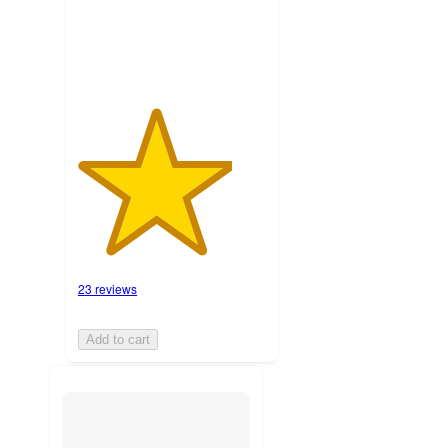
ratings
23 reviews
Add to cart