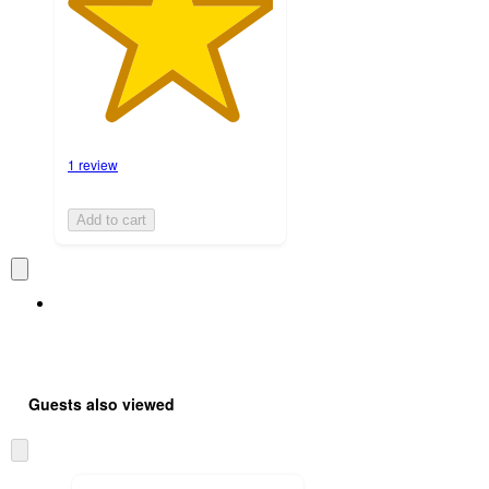
1 review
Add to cart
Guests also viewed
Skip
to
next