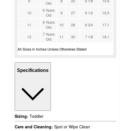
9
8
25
6 1/8
15.6
Old
5 Years
10
9
27
6 1/2
16.5
Old
6 Years
11
10
28
6 3/4
17.1
Old
7 Years
12
11
30
7 1/8
18.1
Old
All Sizes in Inches Unless Otherwise Stated
Specifications
Sizing:
Toddler
Care and Cleaning:
Spot or Wipe Clean