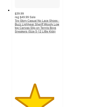
$39.99
reg
$49.99
Sale
Toy Story Casual No Lace Shoes -
Buzz Lightyear Sheriff Woody Low
top Canvas Slip-on Tennis Boys
Sneakers (Size 5-12 Little Kids)
4.4
out
of
5
stars
with
8
ratings