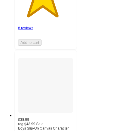
8 reviews
Add to cart
$38.99
reg
$48.99
Sale
Boys Slip-On Canvas Character