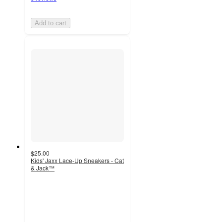
Add to cart
$25.00
Kids' Jaxx Lace-Up Sneakers - Cat
& Jack™
5
out
of
5
stars
with
1