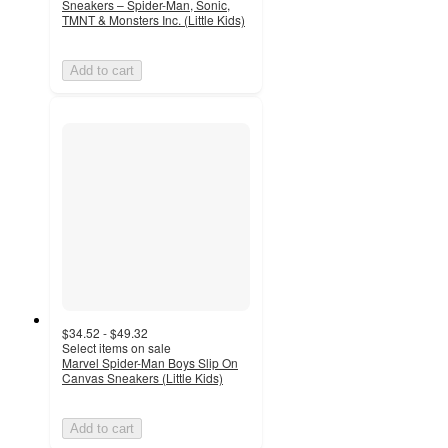
Sneakers – Spider-Man, Sonic,
TMNT & Monsters Inc. (Little Kids)
Add to cart
$34.52 - $49.32
Select items on sale
Marvel Spider-Man Boys Slip On
Canvas Sneakers (Little Kids)
Add to cart