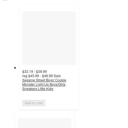
to
recommendations
next
section
$32.19 - $38.99
reg
$45.99 - $48.99
Sale
Sesame Street Boys' Cookie
Monster Light Up Boys/Girls
Sneakers Little Kids
Add to cart