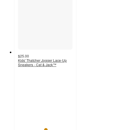
$25.00
Kids' Thatcher Jogger Lace-Up
Sneakers - Cat & Jack™
5
out
of
5
stars
with
4
ratings