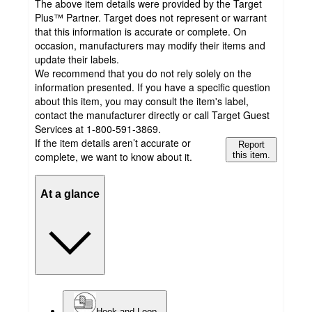
The above item details were provided by the Target
Plus™ Partner. Target does not represent or warrant
that this information is accurate or complete. On
occasion, manufacturers may modify their items and
update their labels.
We recommend that you do not rely solely on the
information presented. If you have a specific question
about this item, you may consult the item's label,
contact the manufacturer directly or call Target Guest
Services at 1-800-591-3869.
If the item details aren’t accurate or
Report
complete, we want to know about it.
this item.
At a glance
Hook and Loop