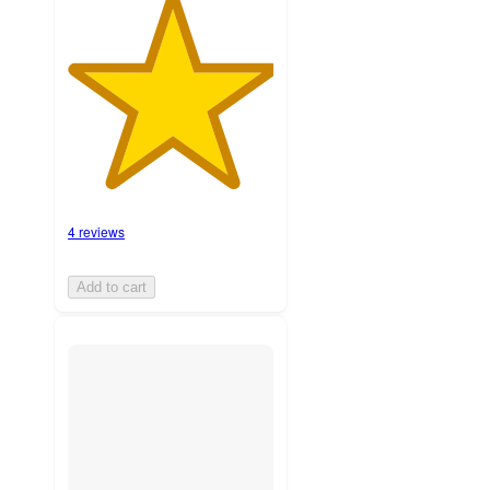
4 reviews
Add to cart