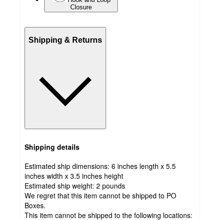
Closure
Shipping & Returns
Shipping details
Estimated ship dimensions: 6 inches length x 5.5
inches width x 3.5 inches height
Estimated ship weight:
2
pounds
We regret that this item cannot be shipped to PO
Boxes.
This item cannot be shipped to the following locations: