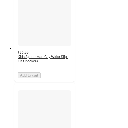
$50.99
Kids Spider-Man City Webs Slip-
On Sneakers
Add to cart