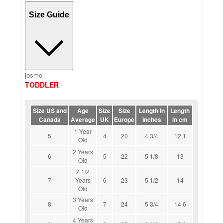
Size Guide
josmo
TODDLER
Size US and
Age
Size
Size
Length In
Length
Canada
Average
UK
Europe
Inches
in cm
1 Year
5
4
20
4 3/4
12.1
Old
2 Years
6
5
22
5 1/8
13
Old
2 1/2
7
Years
6
23
5 1/2
14
Old
3 Years
8
7
24
5 3/4
14.6
Old
4 Years