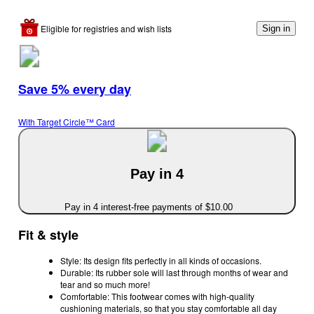
Eligible for registries and wish lists
Sign in
Save 5% every day
With Target Circle™ Card
Pay in 4
Pay in 4 interest-free payments of $10.00
Fit & style
Style: Its design fits perfectly in all kinds of occasions.
Durable: Its rubber sole will last through months of wear and
tear and so much more!
Comfortable: This footwear comes with high-quality
cushioning materials, so that you stay comfortable all day