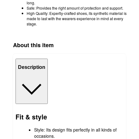
long.
Safe: Provides the right amount of protection and support.
High Quality: Expertly-crafted shoes, its synthetic material is
made to last with the wearers experience in mind at every
stage.
About this item
Description
Fit & style
Style: Its design fits perfectly in all kinds of
occasions.