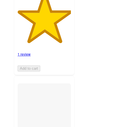
1 review
Add to cart