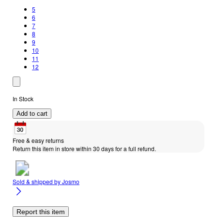
5
6
7
8
9
10
11
12
In Stock
Add to cart
Free & easy returns
Return this item in store within 30 days for a full refund.
Sold & shipped by
Josmo
Report this item