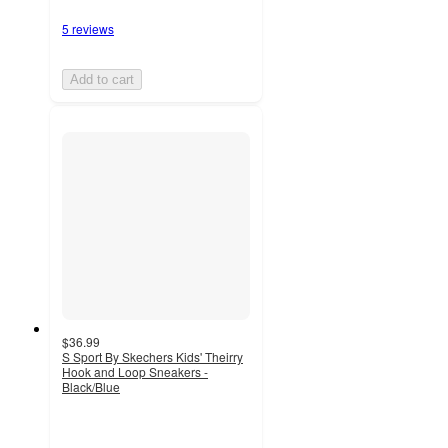
5 reviews
Add to cart
$36.99
S Sport By Skechers Kids' Theirry
Hook and Loop Sneakers -
Black/Blue
3
out
of
5