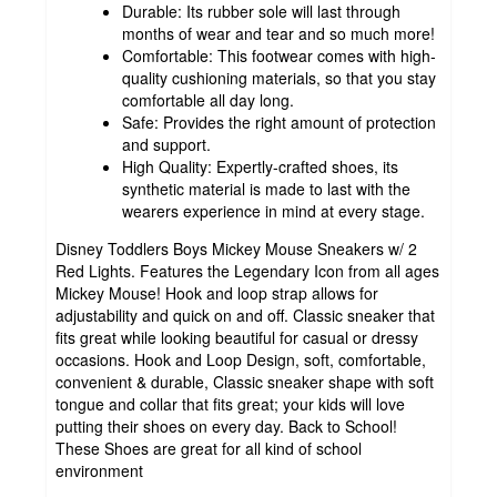
Durable: Its rubber sole will last through
months of wear and tear and so much more!
Comfortable: This footwear comes with high-
quality cushioning materials, so that you stay
comfortable all day long.
Safe: Provides the right amount of protection
and support.
High Quality: Expertly-crafted shoes, its
synthetic material is made to last with the
wearers experience in mind at every stage.
Disney Toddlers Boys Mickey Mouse Sneakers w/ 2
Red Lights. Features the Legendary Icon from all ages
Mickey Mouse! Hook and loop strap allows for
adjustability and quick on and off. Classic sneaker that
fits great while looking beautiful for casual or dressy
occasions. Hook and Loop Design, soft, comfortable,
convenient & durable, Classic sneaker shape with soft
tongue and collar that fits great; your kids will love
putting their shoes on every day. Back to School!
These Shoes are great for all kind of school
environment