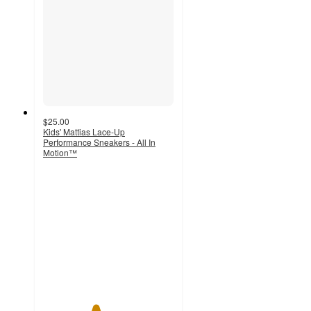
$25.00
Kids' Mattias Lace-Up
Performance Sneakers - All In
Motion™
4
out
of
5
stars
with
2
ratings