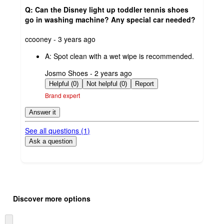
Q: Can the Disney light up toddler tennis shoes
go in washing machine? Any special car needed?
submitted
ccooney - 3 years ago
by
A:
Spot clean with a wet wipe is recommended.
submitted
Josmo Shoes - 2 years ago
by
Helpful (0)
Not helpful (0)
Report
Brand expert
Answer it
See all questions (
1
)
Ask a question
Additional
Load
all
product
Discover more options
content
at
information
once
Skip
and