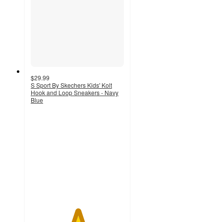
$29.99
S Sport By Skechers Kids' Kolt
Hook and Loop Sneakers - Navy
Blue
5
out
of
5
stars
with
1
ratings