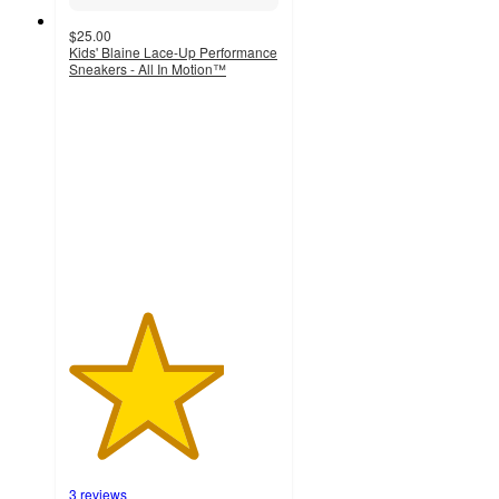
$25.00
Kids' Blaine Lace-Up Performance
Sneakers - All In Motion™
3.7
out
of
5
stars
with
3
ratings
3 reviews