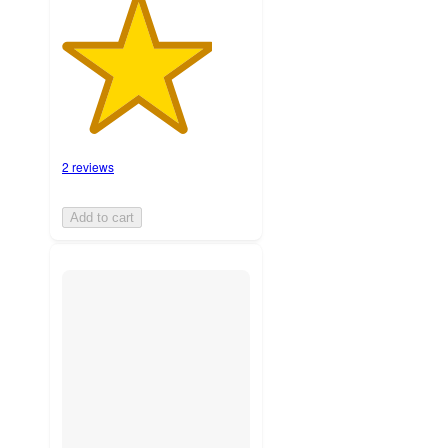
2 reviews
Add to cart