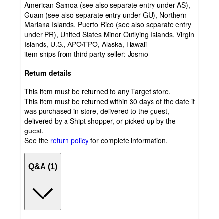
American Samoa (see also separate entry under AS),
Guam (see also separate entry under GU), Northern
Mariana Islands, Puerto Rico (see also separate entry
under PR), United States Minor Outlying Islands, Virgin
Islands, U.S., APO/FPO, Alaska, Hawaii
item ships from third party seller:
Josmo
Return details
This item must be returned to any Target store.
This item must be returned within 30 days of the date it
was purchased in store, delivered to the guest,
delivered by a Shipt shopper, or picked up by the
guest.
See the
return policy
for complete information.
Q&A (1)