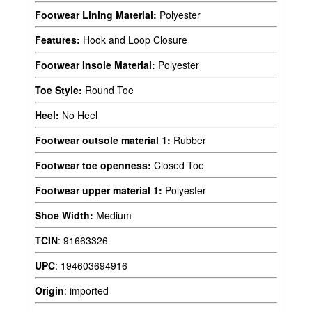
Footwear Lining Material:
Polyester
Features:
Hook and Loop Closure
Footwear Insole Material:
Polyester
Toe Style:
Round Toe
Heel:
No Heel
Footwear outsole material 1:
Rubber
Footwear toe openness:
Closed Toe
Footwear upper material 1:
Polyester
Shoe Width:
Medium
TCIN
:
91663326
UPC
:
194603694916
Origin
:
imported