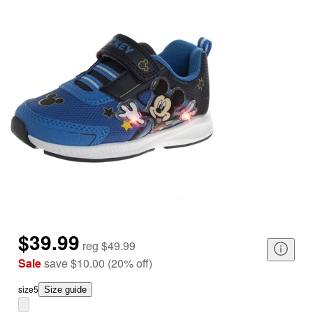
$39.99
reg
$49.99
Sale
save
$10.00
(
20
%
off
)
size
5
Size guide