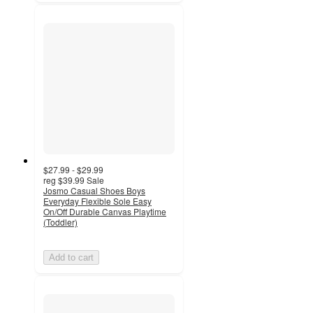
$27.99 - $29.99
reg
$39.99
Sale
Josmo Casual Shoes Boys
Everyday Flexible Sole Easy
On/Off Durable Canvas Playtime
(Toddler)
Add to cart