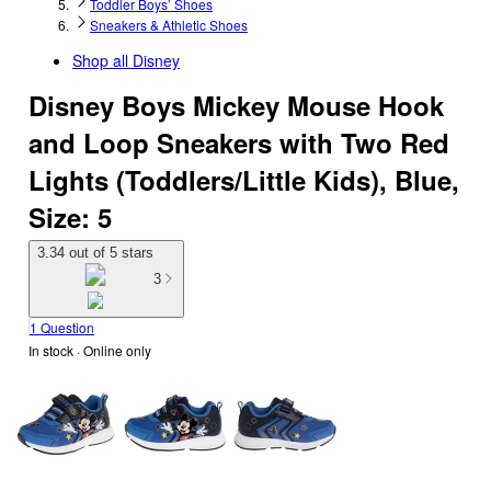
Toddler Boys’ Shoes
Sneakers & Athletic Shoes
Shop all
Disney
Disney Boys Mickey Mouse Hook
and Loop Sneakers with Two Red
Lights (Toddlers/Little Kids), Blue,
Size: 5
3.34 out of 5 stars
3
1 Question
In stock
 · Online only