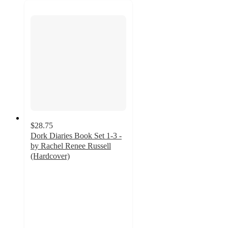
$28.75
Dork Diaries Book Set 1-3 -
by Rachel Renee Russell
(Hardcover)
4.8
out
of
5
stars
with
12