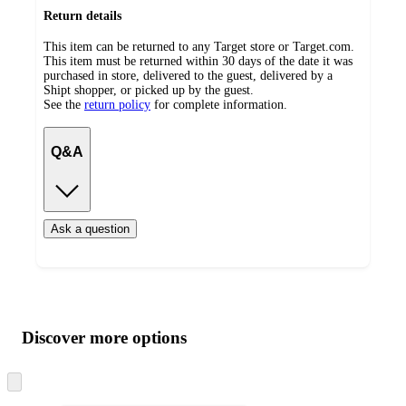
Return details
This item can be returned to any Target store or Target.com.
This item must be returned within 30 days of the date it was
purchased in store, delivered to the guest, delivered by a
Shipt shopper, or picked up by the guest.
See the
return policy
for complete information.
Q&A
Ask a question
Additional
Load
all
product
content
Discover more options
at
information
once
and
Skip
to
recommendations