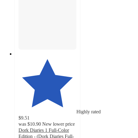
Highly rated
$9.51
was
$10.90
New lower price
Dork Diaries 1 Full-Color
Edition - (Dork Diaries Full-