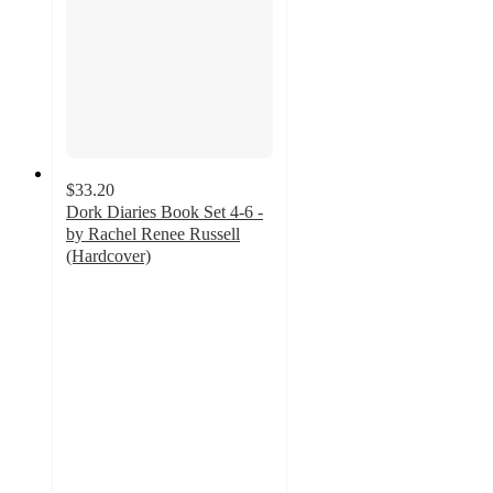
$33.20
Dork Diaries Book Set 4-6 -
by Rachel Renee Russell
(Hardcover)
4.9
out
of
5
stars
with
11
ratings