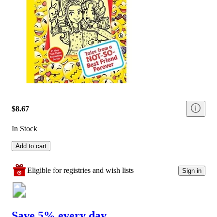
$8.67
In Stock
Add to cart
Eligible for registries and wish lists
Sign in
Save 5% every day