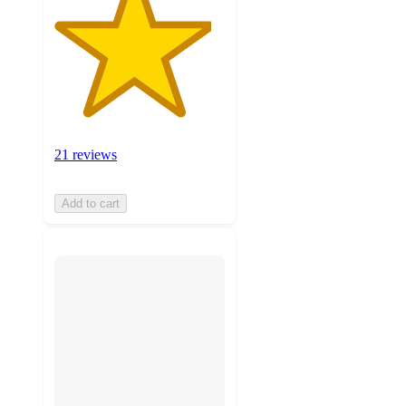
21 reviews
Add to cart