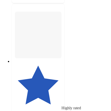
Highly rated