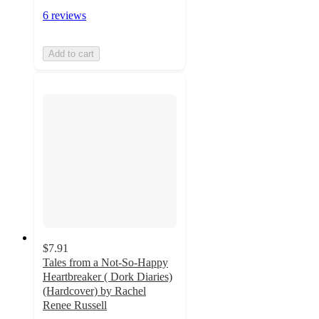
6 reviews
Add to cart
$7.91
Tales from a Not-So-Happy
Heartbreaker ( Dork Diaries)
(Hardcover) by Rachel
Renee Russell
4.9