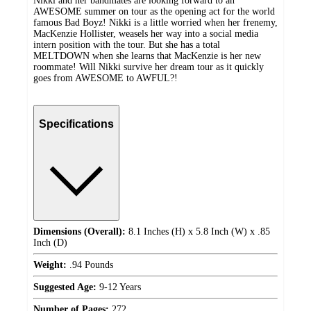
Nikki and her bandmates are looking forward to an
AWESOME summer on tour as the opening act for the world
famous Bad Boyz! Nikki is a little worried when her frenemy,
MacKenzie Hollister, weasels her way into a social media
intern position with the tour. But she has a total
MELTDOWN when she learns that MacKenzie is her new
roommate! Will Nikki survive her dream tour as it quickly
goes from AWESOME to AWFUL?!
Specifications
Dimensions (Overall):
8.1 Inches (H) x 5.8 Inch (W) x .85
Inch (D)
Weight:
.94 Pounds
Suggested Age:
9-12 Years
Number of Pages:
272