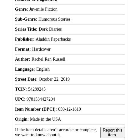
Genre:
Juvenile Fiction
Sub-Genre:
Humorous Stories
Series Title:
Dork Diaries
Publisher:
Aladdin Paperbacks
Format:
Hardcover
Author:
Rachel Ren Russell
Language:
English
Street Date
:
October 22, 2019
TCIN
:
54289245
UPC
:
9781534427204
Item Number (DPCI)
:
059-12-1819
Origin
:
Made in the USA
If the item details aren’t accurate or complete,
Report this
we want to know about it.
item.