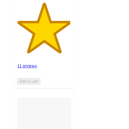
11 reviews
Add to cart