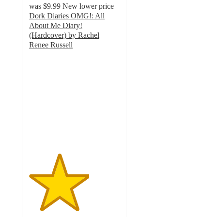
was
$9.99
New lower price
Dork Diaries OMG!: All
About Me Diary!
(Hardcover) by Rachel
Renee Russell
3.3
out
of
5
stars
with
6
ratings