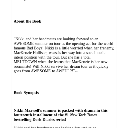
About the Book
"Nikki and her bandmates are looking forward to an
AWESOME summer on tour as the opening act for the world
famous Bad Boyz! Nikki is a little worried when her frenemy,
MacKenzie Hollister, weasels her way into a social media
intern position with the tour. But she has a total
MELTDOWN when she learns that MacKenzie is her new
roommate! Will Nikki survive her dream tour as it quickly
goes from AWESOME to AWFUL?!"--
Book Synopsis
Nikki Maxwell's summer is packed with drama in this
fourteenth installment of the #1
New York Times
bestselling Dork Diaries series!