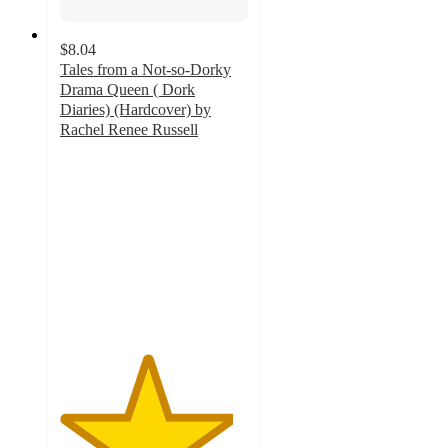
$8.04
Tales from a Not-so-Dorky
Drama Queen ( Dork
Diaries) (Hardcover) by
Rachel Renee Russell
4.6
out
of
5
stars
with
15
ratings