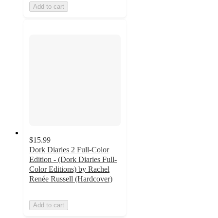
Add to cart
$15.99
Dork Diaries 2 Full-Color
Edition - (Dork Diaries Full-
Color Editions) by Rachel
Renée Russell (Hardcover)
Add to cart