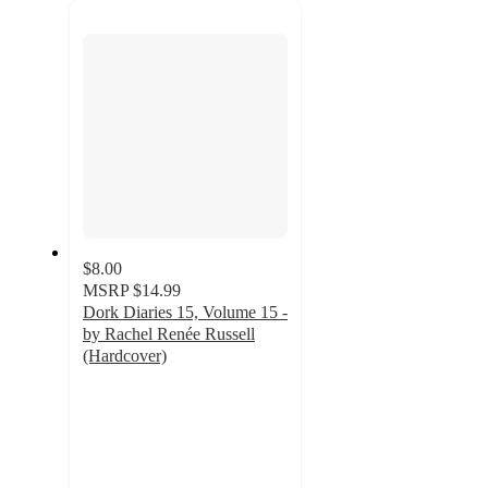
next
section
$8.00
MSRP
$14.99
Dork Diaries 15, Volume 15 -
by Rachel Renée Russell
(Hardcover)
4.6
out
of
5
stars
with