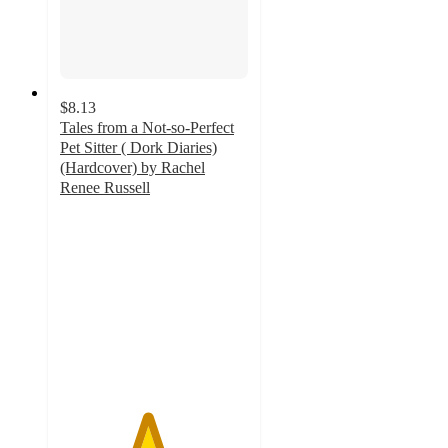
$8.13
Tales from a Not-so-Perfect
Pet Sitter ( Dork Diaries)
(Hardcover) by Rachel
Renee Russell
4.6
out
of
5
stars
with
21
ratings