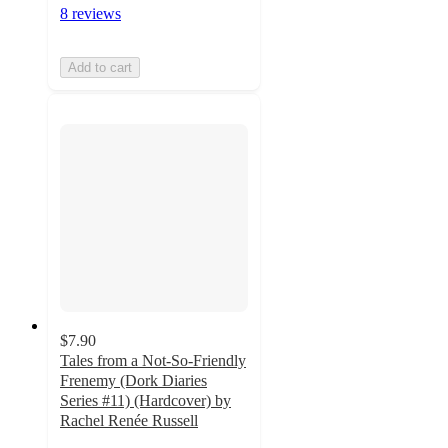
8 reviews
Add to cart
$7.90
Tales from a Not-So-Friendly
Frenemy (Dork Diaries
Series #11) (Hardcover) by
Rachel Renée Russell
4.7