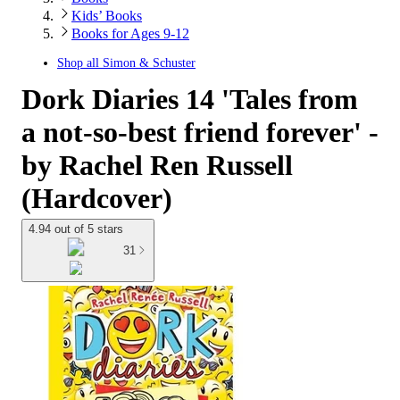
Kids’ Books
Books for Ages 9-12
Shop all
Simon & Schuster
Dork Diaries 14 'Tales from
a not-so-best friend forever' -
by Rachel Ren Russell
(Hardcover)
4.94 out of 5 stars
31