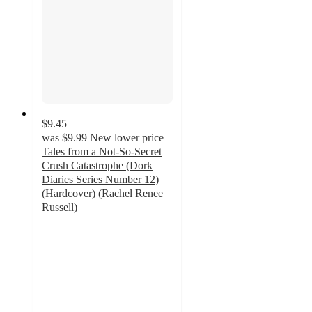
$9.45
was
$9.99
New lower price
Tales from a Not-So-Secret
Crush Catastrophe (Dork
Diaries Series Number 12)
(Hardcover) (Rachel Renee
Russell)
4.9
out
of
5
stars
with
22