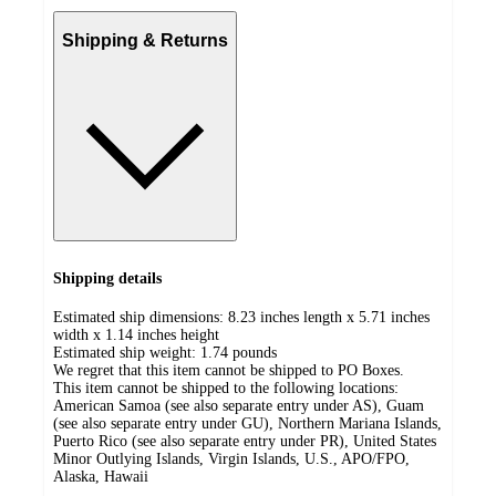
Shipping & Returns
Shipping details
Estimated ship dimensions: 8.23 inches length x 5.71 inches
width x 1.14 inches height
Estimated ship weight:
1.74
pounds
We regret that this item cannot be shipped to PO Boxes.
This item cannot be shipped to the following locations:
American Samoa (see also separate entry under AS), Guam
(see also separate entry under GU), Northern Mariana Islands,
Puerto Rico (see also separate entry under PR), United States
Minor Outlying Islands, Virgin Islands, U.S., APO/FPO,
Alaska, Hawaii