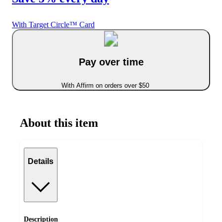
With Target Circle™ Card
Pay over time
With Affirm on orders over $50
About this item
Details
Description