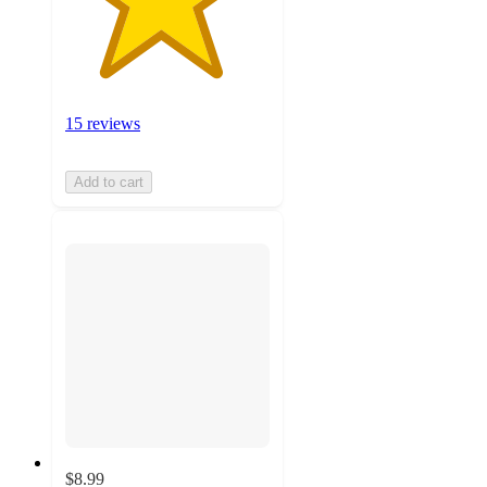
15 reviews
Add to cart
$8.99