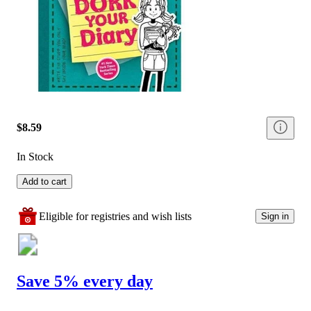
$8.59
In Stock
Add to cart
Eligible for registries and wish lists
Sign in
Save 5% every day