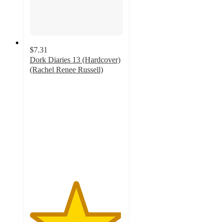
$7.31
Dork Diaries 13 (Hardcover)
(Rachel Renee Russell)
4.9
out
of
5
stars
with
33
ratings