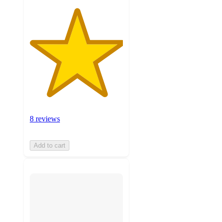
8 reviews
Add to cart