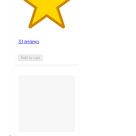
33 reviews
Add to cart