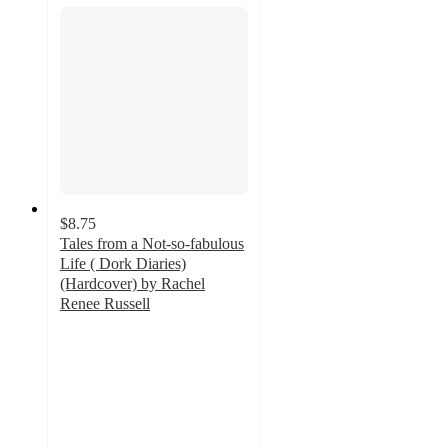
$8.75
Tales from a Not-so-fabulous
Life ( Dork Diaries)
(Hardcover) by Rachel
Renee Russell
4.6
out
of
5
stars
with
20