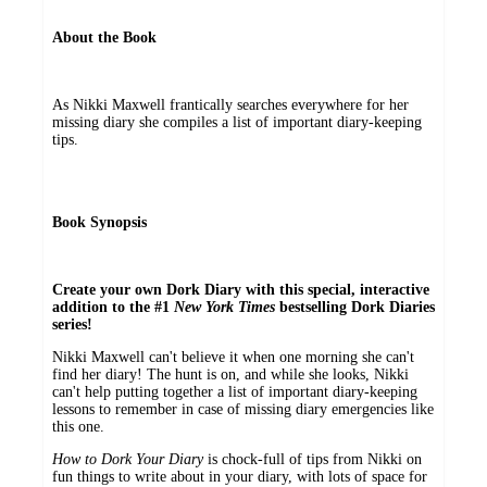
About the Book
As Nikki Maxwell frantically searches everywhere for her
missing diary she compiles a list of important diary-keeping
tips.
Book Synopsis
Create your own Dork Diary with this special, interactive
addition to the #1
New York Times
bestselling Dork Diaries
series!
Nikki Maxwell can't believe it when one morning she can't
find her diary! The hunt is on, and while she looks, Nikki
can't help putting together a list of important diary-keeping
lessons to remember in case of missing diary emergencies like
this one.
How to Dork Your Diary
is chock-full of tips from Nikki on
fun things to write about in your diary, with lots of space for