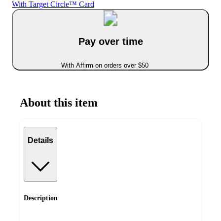
With Target Circle™ Card
Pay over time
With Affirm on orders over $50
About this item
Details
Description