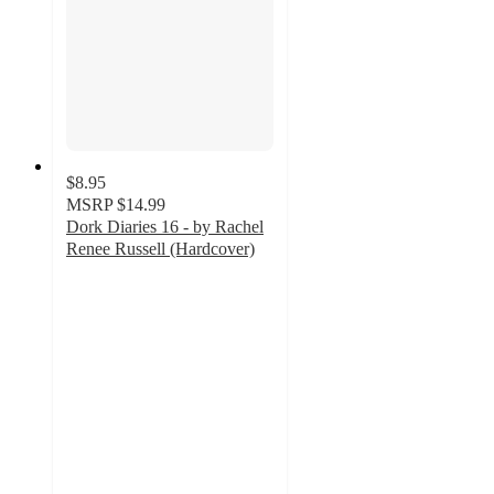
$8.95
MSRP
$14.99
Dork Diaries 16 - by Rachel
Renee Russell (Hardcover)
4.9
out
of
5
stars
with
33
ratings