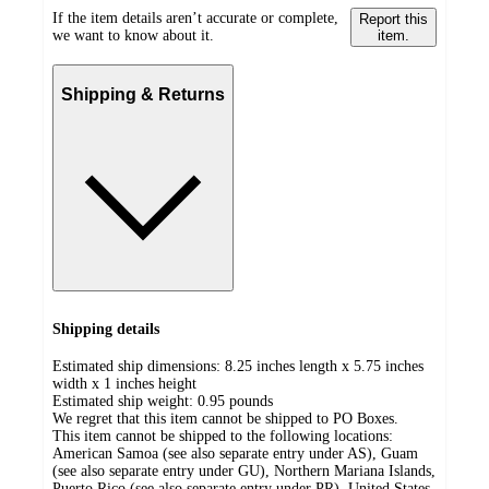
If the item details aren’t accurate or complete,
Report this
we want to know about it.
item.
Shipping & Returns
Shipping details
Estimated ship dimensions: 8.25 inches length x 5.75 inches
width x 1 inches height
Estimated ship weight:
0.95
pounds
We regret that this item cannot be shipped to PO Boxes.
This item cannot be shipped to the following locations:
American Samoa (see also separate entry under AS), Guam
(see also separate entry under GU), Northern Mariana Islands,
Puerto Rico (see also separate entry under PR), United States