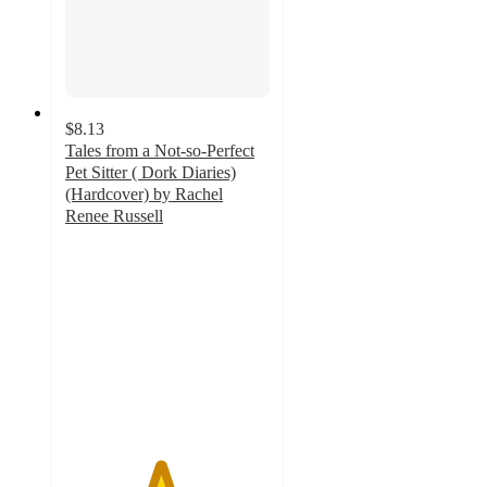
$8.13
Tales from a Not-so-Perfect
Pet Sitter ( Dork Diaries)
(Hardcover) by Rachel
Renee Russell
4.6
out
of
5
stars
with
21
ratings