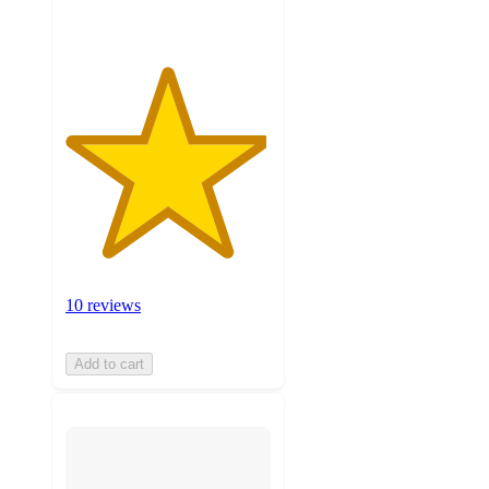
10 reviews
Add to cart