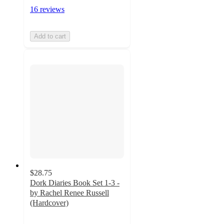
16 reviews
Add to cart
$28.75
Dork Diaries Book Set 1-3 -
by Rachel Renee Russell
(Hardcover)
4.8
out