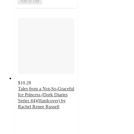
Add to cart
$10.28
Tales from a Not-So-Graceful
Ice Princess (Dork Diaries
Series #4)(Hardcover) by
Rachel Renee Russell
4.7
out
of
5