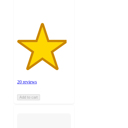
ratings
20 reviews
Add to cart