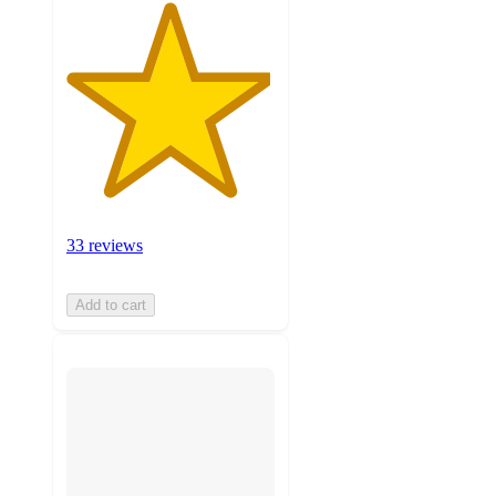
33 reviews
Add to cart