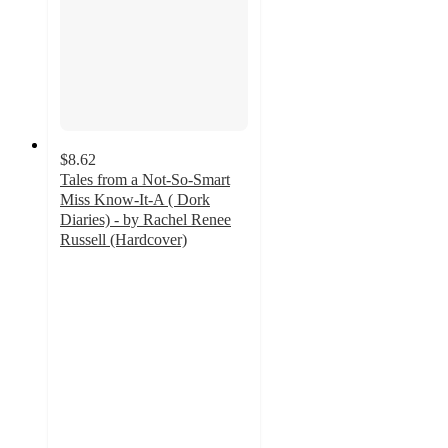
$8.62
Tales from a Not-So-Smart
Miss Know-It-A ( Dork
Diaries) - by Rachel Renee
Russell (Hardcover)
5
out
of
5
stars
with
8
ratings