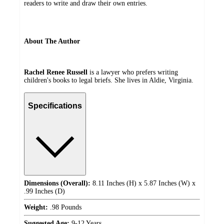
readers to write and draw their own entries.
About The Author
Rachel Renee Russell
is a lawyer who prefers writing
children's books to legal briefs. She lives in Aldie, Virginia.
Specifications
Dimensions (Overall):
8.11 Inches (H) x 5.87 Inches (W) x
.99 Inches (D)
Weight:
.98 Pounds
Suggested Age:
9-12 Years