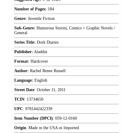
Number of Pages:
184
Genre:
Juvenile Fiction
Sub-Genre:
Humorous Stories, Comics + Graphic Novels /
General
Series Title:
Dork Diaries
Publisher:
Aladdin
Format:
Hardcover
Author:
Rachel Renee Russell
Language:
English
Street Date
:
October 11, 2011
TCIN
:
13734650
UPC
:
9781442422339
Item Number (DPCI)
:
059-12-0160
Origin
:
Made in the USA or Imported