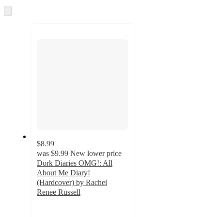
and
Skip
to
recommendations
next
section
$8.99
was
$9.99
New lower price
Dork Diaries OMG!: All
About Me Diary!
(Hardcover) by Rachel
Renee Russell
3.3
out