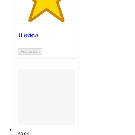
11 reviews
Add to cart
$8.04