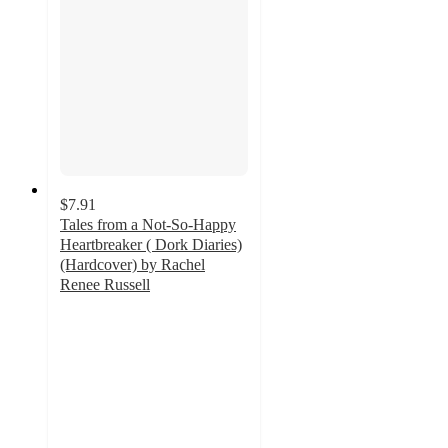
$7.91
Tales from a Not-So-Happy
Heartbreaker ( Dork Diaries)
(Hardcover) by Rachel
Renee Russell
4.9
out
of
5
stars
with
10
ratings