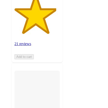
21 reviews
Add to cart