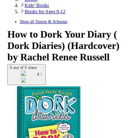
Kids’ Books
Books for Ages 9-12
Shop all
Simon & Schuster
How to Dork Your Diary (
Dork Diaries) (Hardcover)
by Rachel Renee Russell
5 out of 5 stars
4