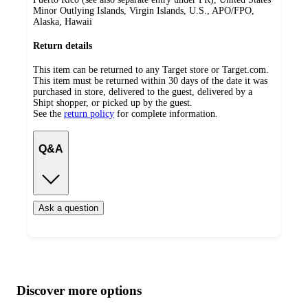
Minor Outlying Islands, Virgin Islands, U.S., APO/FPO,
Alaska, Hawaii
Return details
This item can be returned to any Target store or Target.com.
This item must be returned within 30 days of the date it was
purchased in store, delivered to the guest, delivered by a
Shipt shopper, or picked up by the guest.
See the
return policy
for complete information.
Q&A
Ask a question
Additional
Load
all
product
content
Discover more options
at
information
once