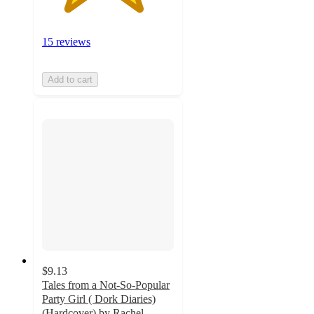
15 reviews
Add to cart
$9.13
Tales from a Not-So-Popular
Party Girl ( Dork Diaries)
(Hardcover) by Rachel