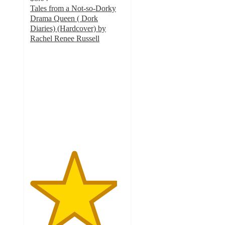
Tales from a Not-so-Dorky
Drama Queen ( Dork
Diaries) (Hardcover) by
Rachel Renee Russell
4.6
out
of
5
stars
with
15
ratings