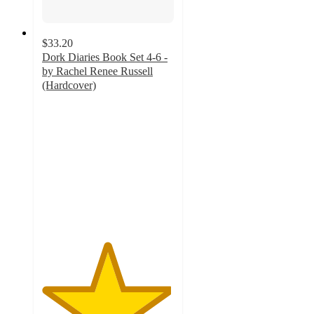
$33.20
Dork Diaries Book Set 4-6 -
by Rachel Renee Russell
(Hardcover)
4.9
out
of
5
stars
with
11
ratings