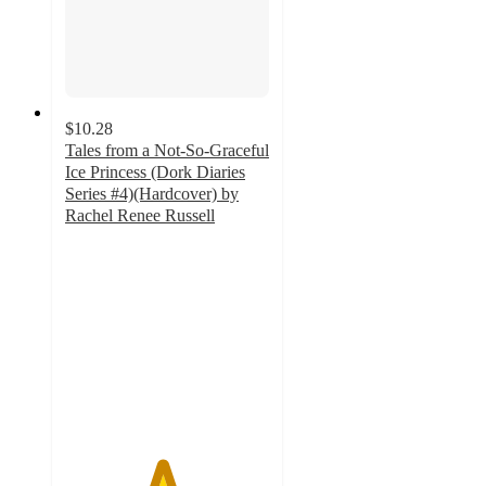
$10.28
Tales from a Not-So-Graceful
Ice Princess (Dork Diaries
Series #4)(Hardcover) by
Rachel Renee Russell
4.7
out
of
5
stars
with
13
ratings