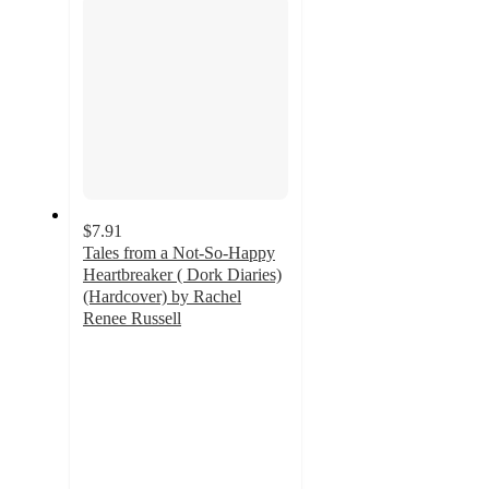
$7.91
Tales from a Not-So-Happy
Heartbreaker ( Dork Diaries)
(Hardcover) by Rachel
Renee Russell
4.9
out
of
5
stars
with
10