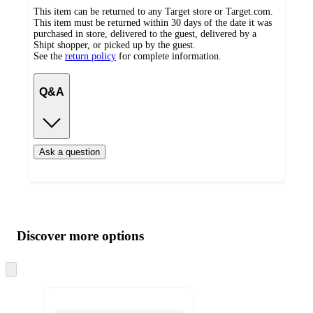
This item can be returned to any Target store or Target.com.
This item must be returned within 30 days of the date it was
purchased in store, delivered to the guest, delivered by a
Shipt shopper, or picked up by the guest.
See the
return policy
for complete information.
Q&A
Ask a question
Additional
Load
all
product
content
Discover more options
at
information
once
and
Skip
to
recommendations
next
section