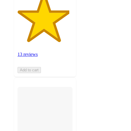
13 reviews
Add to cart