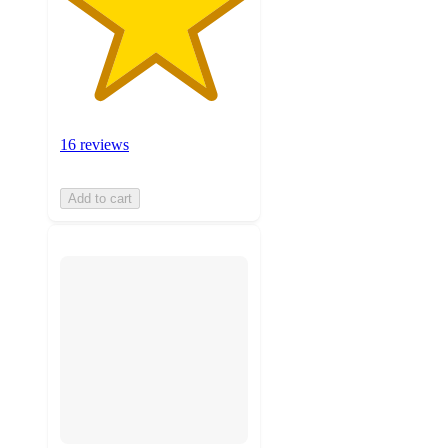
16 reviews
Add to cart