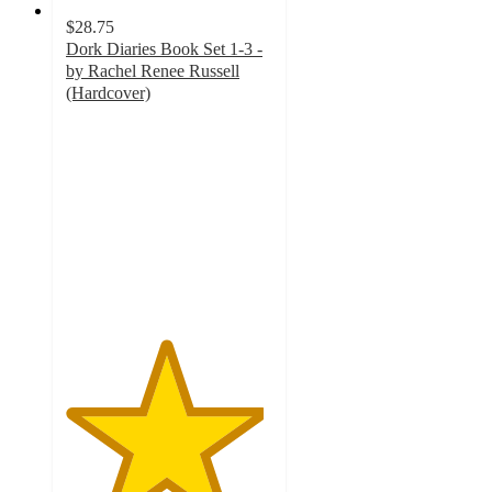
$28.75
Dork Diaries Book Set 1-3 -
by Rachel Renee Russell
(Hardcover)
4.8
out
of
5
stars
with
12
ratings