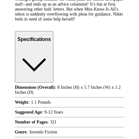
staff--and ends up as an advice columnist! It's fun at first,
answering other kids' letters. But when Miss Know-It-All's
inbox is suddenly overflowing with pleas for guidance, Nikki
feels in need of some help herself!
Specifications
Dimensions (Overall):
8 Inches (H) x 5.7 Inches (W) x 1.2
Inches (D)
Weight:
1.1 Pounds
Suggested Age:
9-12 Years
Number of Pages:
321
Genre:
Juvenile Fiction