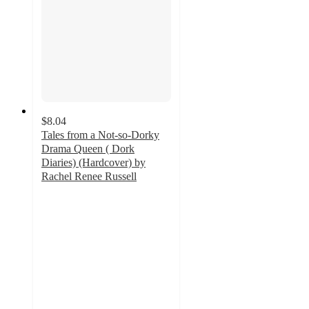
$8.04
Tales from a Not-so-Dorky
Drama Queen ( Dork
Diaries) (Hardcover) by
Rachel Renee Russell
4.6
out
of
5
stars
with
15
ratings