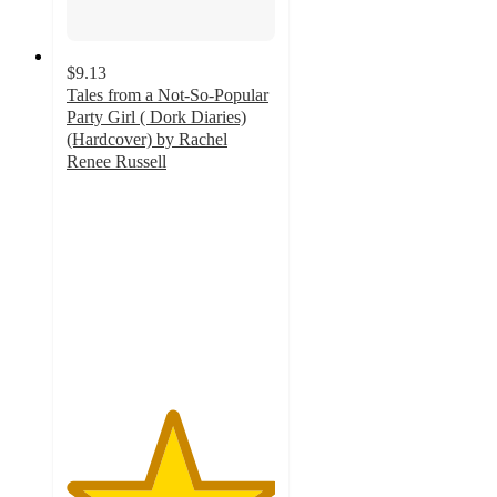
$9.13
Tales from a Not-So-Popular
Party Girl ( Dork Diaries)
(Hardcover) by Rachel
Renee Russell
5
out
of
5
stars
with
16
ratings