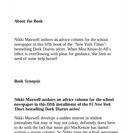
About the Book
Nikki Maxwell authors an advice column for the school
newspaper in this fifth book of the "New York Times"-
bestselling Dork Diaries series. When Miss Know-It-All's
inbox is overflowing with pleas for guidance, she feels in
need of some help herself.
Book Synopsis
Nikki Maxwell authors an advice column for the school
newspaper in this fifth installment of the #1
New York
Times
bestselling Dork Diaries series!
Nikki Maxwell develops a sudden interest in student
journalism that may or may not (okay, definitely does) have
to do with the fact that mean girl MacKenzie has started
writing a gossip column. So Nikki joins the school newspaper