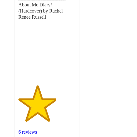
About Me Diary!
(Hardcover) by Rachel
Renee Russell
3.3
out
of
5
stars
with
6
ratings
6 reviews