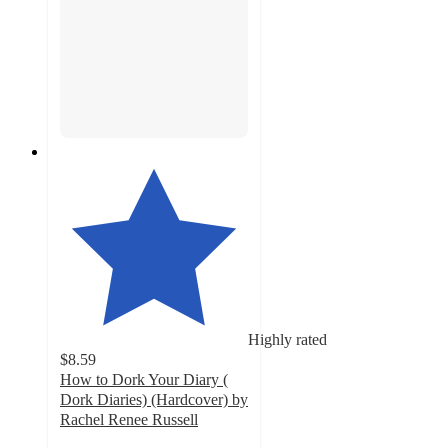
Highly rated
$8.59
How to Dork Your Diary (
Dork Diaries) (Hardcover) by
Rachel Renee Russell
5