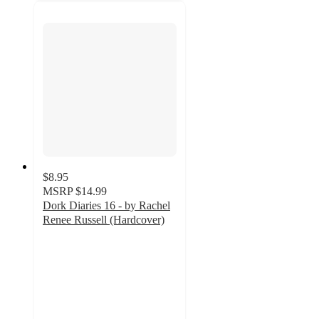
$8.95
MSRP
$14.99
Dork Diaries 16 - by Rachel
Renee Russell (Hardcover)
4.9
out
of
5
stars
with
33