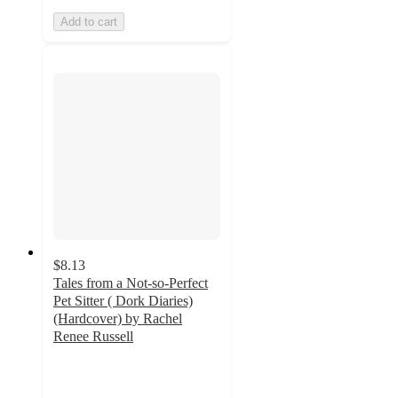
Add to cart
$8.13
Tales from a Not-so-Perfect
Pet Sitter ( Dork Diaries)
(Hardcover) by Rachel
Renee Russell
4.6
out
of