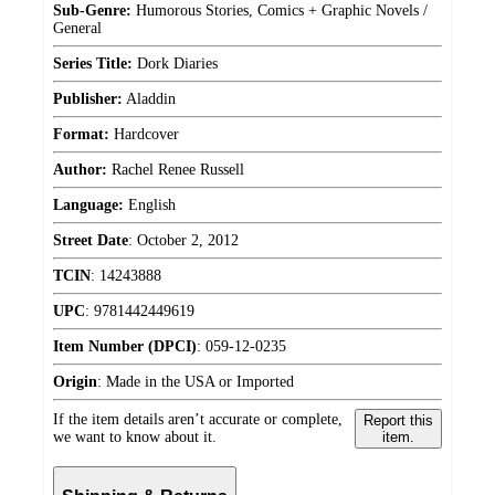
Sub-Genre:
Humorous Stories, Comics + Graphic Novels /
General
Series Title:
Dork Diaries
Publisher:
Aladdin
Format:
Hardcover
Author:
Rachel Renee Russell
Language:
English
Street Date
:
October 2, 2012
TCIN
:
14243888
UPC
:
9781442449619
Item Number (DPCI)
:
059-12-0235
Origin
:
Made in the USA or Imported
If the item details aren’t accurate or complete,
Report this
we want to know about it.
item.