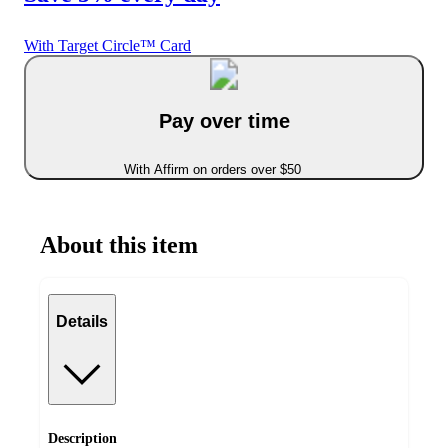
With Target Circle™ Card
Pay over time
With Affirm on orders over $50
About this item
Details
Description