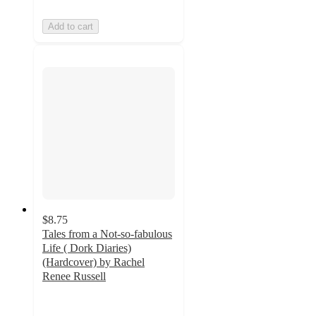
Add to cart
$8.75
Tales from a Not-so-fabulous
Life ( Dork Diaries)
(Hardcover) by Rachel
Renee Russell
4.6
out