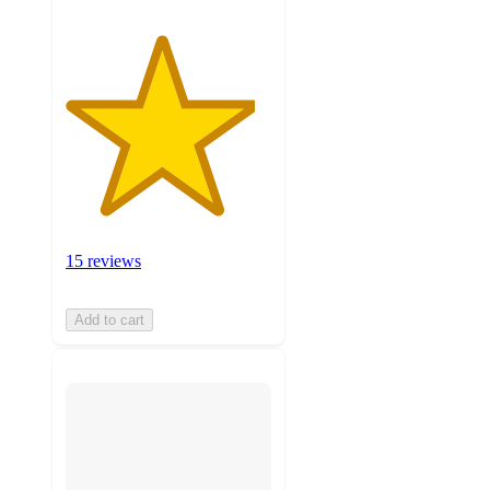
15 reviews
Add to cart