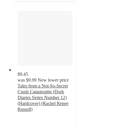
$9.45
was
$9.99
New lower price
Tales from a Not-So-Secret
Crush Catastrophe (Dork
Diaries Series Number 12)
(Hardcover) (Rachel Renee
Russell)
4.9
out
of