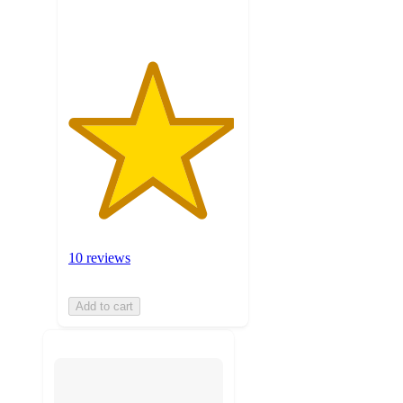
ratings
10 reviews
Add to cart