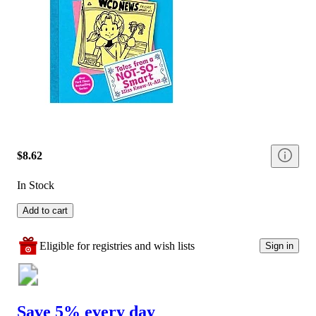
$8.62
In Stock
Add to cart
Eligible for registries and wish lists
Sign in
Save 5% every day