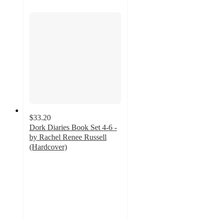
$33.20
Dork Diaries Book Set 4-6 -
by Rachel Renee Russell
(Hardcover)
4.9
out
of
5
stars
with
11