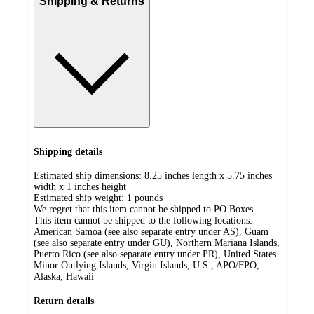
Shipping & Returns
Shipping details
Estimated ship dimensions: 8.25 inches length x 5.75 inches
width x 1 inches height
Estimated ship weight:
1
pounds
We regret that this item cannot be shipped to PO Boxes.
This item cannot be shipped to the following locations:
American Samoa (see also separate entry under AS), Guam
(see also separate entry under GU), Northern Mariana Islands,
Puerto Rico (see also separate entry under PR), United States
Minor Outlying Islands, Virgin Islands, U.S., APO/FPO,
Alaska, Hawaii
Return details