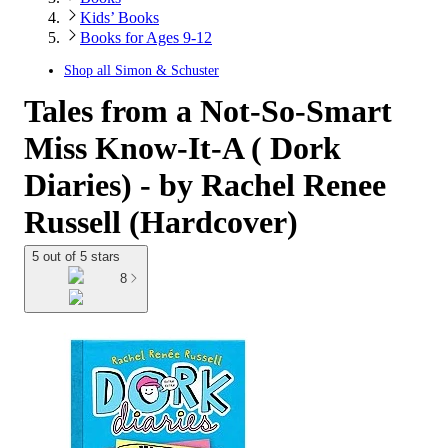
Kids’ Books
Books for Ages 9-12
Shop all
Simon & Schuster
Tales from a Not-So-Smart
Miss Know-It-A ( Dork
Diaries) - by Rachel Renee
Russell (Hardcover)
5 out of 5 stars
8