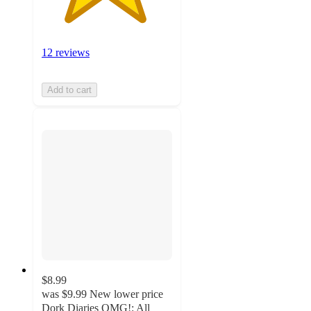
12 reviews
Add to cart
$8.99
was
$9.99
New lower price
Dork Diaries OMG!: All