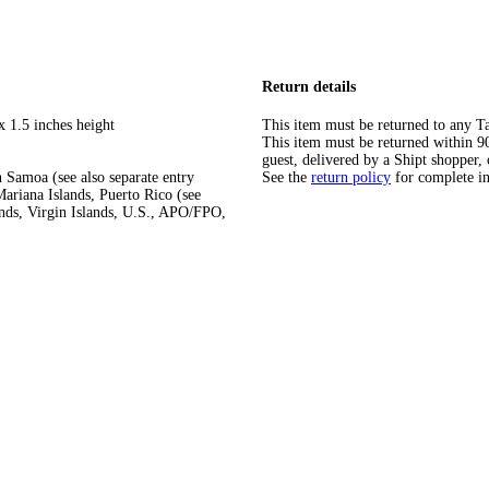
Return details
x 1.5 inches height
This item must be returned to any Ta
This item must be returned within 90 
guest, delivered by a Shipt shopper, 
 Samoa (see also separate entry
See the
return policy
for complete i
ariana Islands, Puerto Rico (see
ands, Virgin Islands, U.S., APO/FPO,