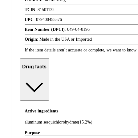
TCIN
:
81501132
UPC
:
079400455376
Item Number (DPCI)
:
049-04-0196
Origin
:
Made in the USA or Imported
If the item details aren’t accurate or complete, we want to know 
Drug facts
Active ingredients
aluminum sesquichlorohydrate(15.2%).
Purpose