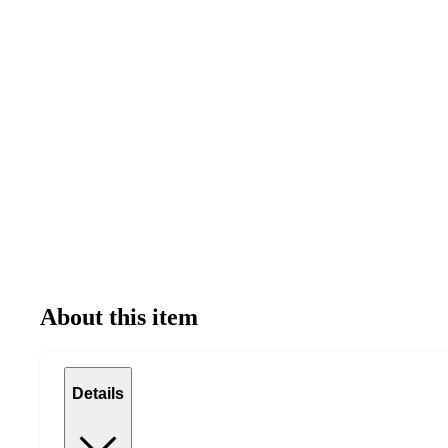
About this item
Details