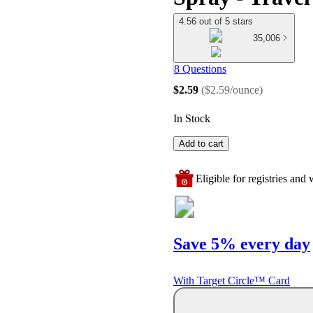
4.56 out of 5 stars
35,006
8 Questions
$2.59
(
$2.59/ounce
)
In Stock
Add to cart
Eligible for registries and w
Save 5% every day
With Target Circle™ Card