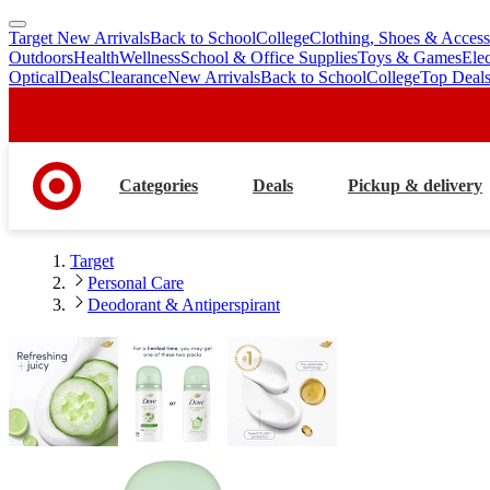
Target New Arrivals
Back to School
College
Clothing, Shoes & Access
skip
skip
Outdoors
Health
Wellness
School & Office Supplies
Toys & Games
Ele
to
to
Optical
Deals
Clearance
New Arrivals
Back to School
College
Top Deal
main
footer
content
Categories
Deals
Pickup & delivery
Target
Personal Care
Deodorant & Antiperspirant