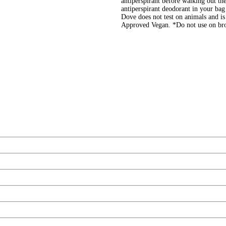
antiperspirant before walking out the
antiperspirant deodorant in your bag 
Dove does not test on animals and i
Approved Vegan. *Do not use on br