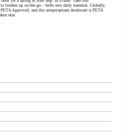
 door for a spring in your step. In a rush? Take this
to freshen up on-the-go – hello new daily essential. Globally,
s PETA Approved, and this antiperspirant deodorant is PETA
oken skin