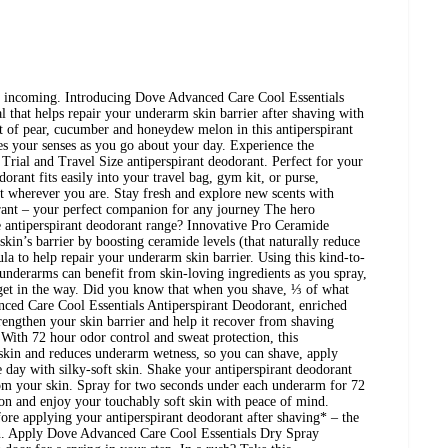
ms, incoming. Introducing Dove Advanced Care Cool Essentials
al that helps repair your underarm skin barrier after shaving with
nt of pear, cucumber and honeydew melon in this antiperspirant
es your senses as you go about your day. Experience the
Trial and Travel Size antiperspirant deodorant. Perfect for your
dorant fits easily into your travel bag, gym kit, or purse,
t wherever you are. Stay fresh and explore new scents with
rant – your perfect companion for any journey The hero
 antiperspirant deodorant range? Innovative Pro Ceramide
kin’s barrier by boosting ceramide levels (that naturally reduce
a to help repair your underarm skin barrier. Using this kind-to-
underarms can benefit from skin-loving ingredients as you spray,
 get in the way. Did you know that when you shave, ⅓ of what
ced Care Cool Essentials Antiperspirant Deodorant, enriched
engthen your skin barrier and help it recover from shaving
With 72 hour odor control and sweat protection, this
 skin and reduces underarm wetness, so you can shave, apply
e day with silky-soft skin. Shake your antiperspirant deodorant
from your skin. Spray for two seconds under each underarm for 72
on and enjoy your touchably soft skin with peace of mind.
re applying your antiperspirant deodorant after shaving* – the
in. Apply Dove Advanced Care Cool Essentials Dry Spray