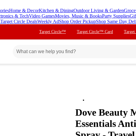
ories
Home & Decor
Kitchen & Dining
Outdoor Living & Garden
Groce
ctronics & Tech
Video Games
Movies, Music & Books
Party Supplies
Gif
s
Target Circle Deals
Weekly Ad
Shop Order Pickup
Shop Same Day Del
Target Circle™
Target Circle™ Card
Target
Dove Beauty M
Essentials An
Spray - Travel 