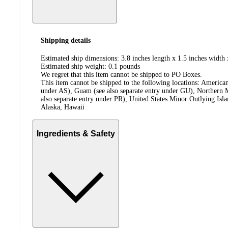
Shipping details
Estimated ship dimensions: 3.8 inches length x 1.5 inches width 
Estimated ship weight:
0.1
pounds
We regret that this item cannot be shipped to PO Boxes.
This item cannot be shipped to the following locations:
American
under AS), Guam (see also separate entry under GU), Northern M
also separate entry under PR), United States Minor Outlying Isl
Alaska, Hawaii
Ingredients & Safety