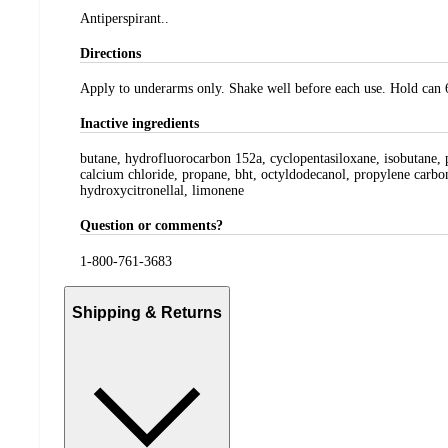
Antiperspirant..
Directions
Apply to underarms only. Shake well before each use. Hold can 
Inactive ingredients
butane, hydrofluorocarbon 152a, cyclopentasiloxane, isobutane, p
calcium chloride, propane, bht, octyldodecanol, propylene carbon
hydroxycitronellal, limonene
Question or comments?
1-800-761-3683
Shipping & Returns