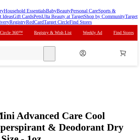
ry
Household Essentials
Baby
Beauty
Personal Care
Sports &
t Ideas
Gift Cards
Pets
Ulta Beauty at Target
Shop by Community
Target
ivery
Registry
RedCard
Target Circle
Find Stores
 Circle 360™
Registry & Wish List
Weekly Ad
Find Stores
search
ini Advanced Care Cool
tiperspirant & Deodorant Dry
Size - 1oz