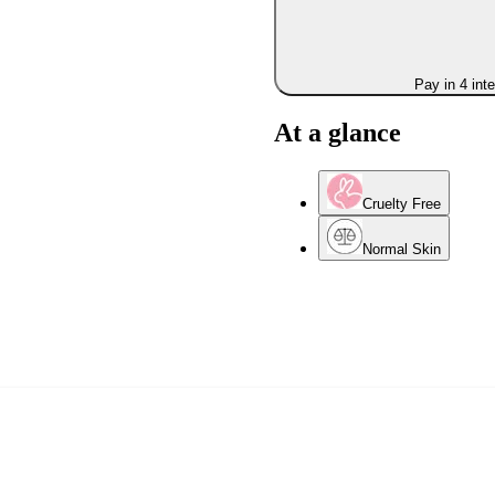
Pay in 4 int
At a glance
Cruelty Free
Normal Skin