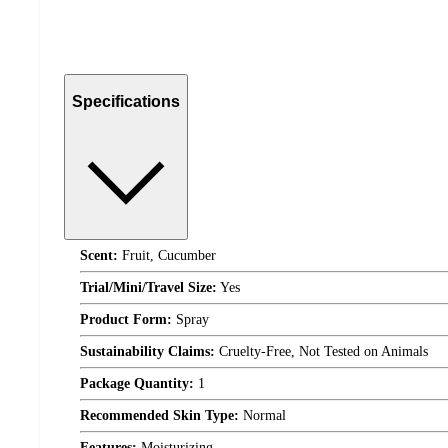
Specifications
Scent:
Fruit, Cucumber
Trial/Mini/Travel Size:
Yes
Product Form:
Spray
Sustainability Claims:
Cruelty-Free, Not Tested on Animals
Package Quantity:
1
Recommended Skin Type:
Normal
Features:
Moisturizing