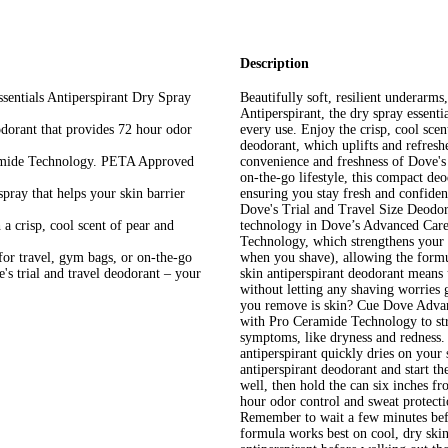
Description
tials Antiperspirant Dry Spray
Beautifully soft, resilient underar
Antiperspirant, the dry spray essenti
ant that provides 72 hour odor
every use. Enjoy the crisp, cool sce
deodorant, which uplifts and refresh
ide Technology. PETA Approved
convenience and freshness of Dove's 
on-the-go lifestyle, this compact deo
ay that helps your skin barrier
ensuring you stay fresh and confiden
Dove's Trial and Travel Size Deodo
crisp, cool scent of pear and
technology in Dove’s Advanced Care
Technology, which strengthens your s
or travel, gym bags, or on-the-go
when you shave), allowing the formul
's trial and travel deodorant – your
skin antiperspirant deodorant means 
without letting any shaving worries
you remove is skin? Cue Dove Advan
with Pro Ceramide Technology to str
symptoms, like dryness and redness. 
antiperspirant quickly dries on your
antiperspirant deodorant and start th
well, then hold the can six inches 
hour odor control and sweat protecti
Remember to wait a few minutes befo
formula works best on cool, dry sk