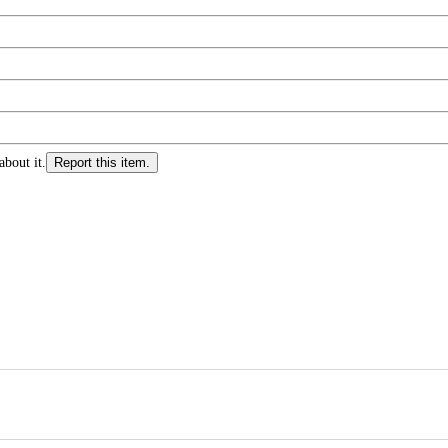
about it.
Report this item.