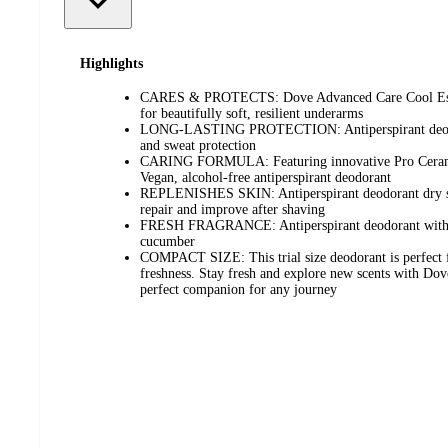
Highlights
CARES & PROTECTS: Dove Advanced Care Cool Essen
for beautifully soft, resilient underarms
LONG-LASTING PROTECTION: Antiperspirant deodor
and sweat protection
CARING FORMULA: Featuring innovative Pro Ceram
Vegan, alcohol-free antiperspirant deodorant
REPLENISHES SKIN: Antiperspirant deodorant dry spr
repair and improve after shaving
FRESH FRAGRANCE: Antiperspirant deodorant with a 
cucumber
COMPACT SIZE: This trial size deodorant is perfect f
freshness. Stay fresh and explore new scents with Dove
perfect companion for any journey