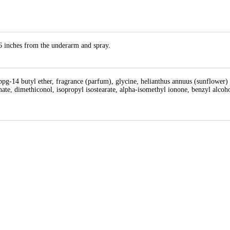
6 inches from the underarm and spray.
pg-14 butyl ether, fragrance (parfum), glycine, helianthus annuus (sunflower) 
ate, dimethiconol, isopropyl isostearate, alpha-isomethyl ionone, benzyl alcoho