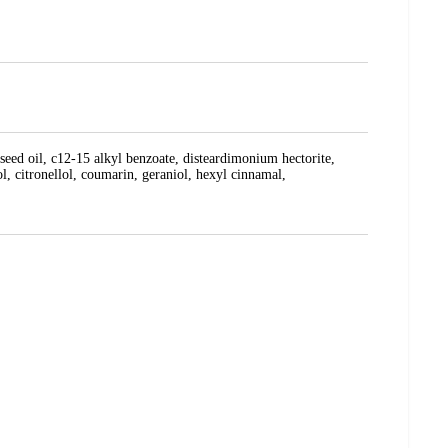
seed oil, c12-15 alkyl benzoate, disteardimonium hectorite,
l, citronellol, coumarin, geraniol, hexyl cinnamal,