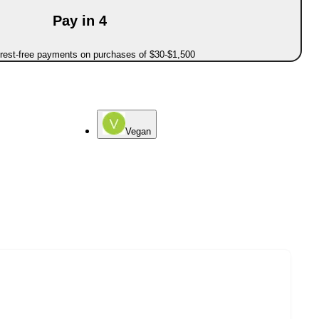
Pay in 4
erest-free payments on purchases of $30-$1,500
Vegan