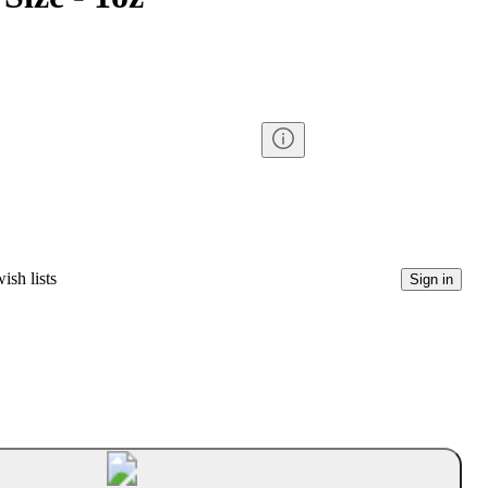
ish lists
Sign in