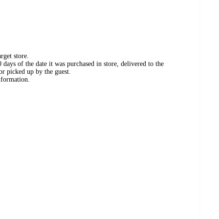
rget store.
days of the date it was purchased in store, delivered to the
or picked up by the guest.
nformation.