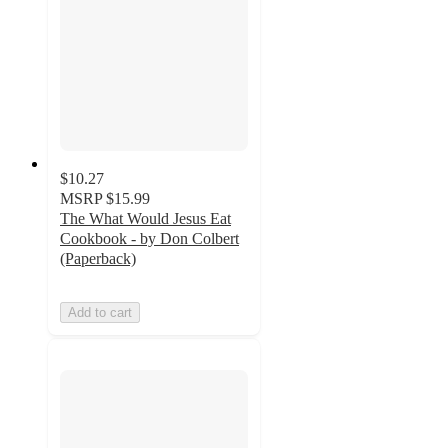
$10.27
MSRP
$15.99
The What Would Jesus Eat
Cookbook - by Don Colbert
(Paperback)
Add to cart