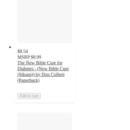
$8.54
MSRP
$8.99
The New Bible Cure for
Diabetes - (New Bible Cure
(Siloam)) by Don Colbert
(Paperback)
Add to cart