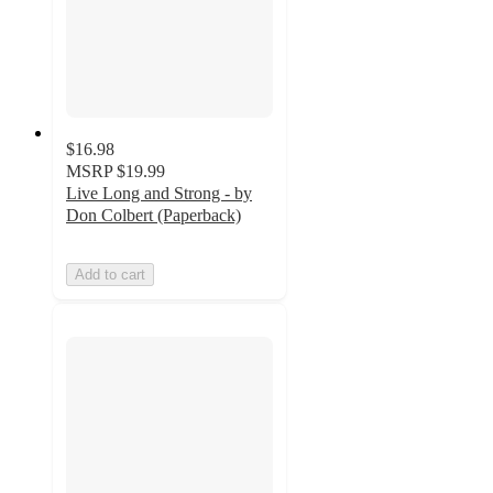
$16.98
MSRP
$19.99
Live Long and Strong - by
Don Colbert (Paperback)
Add to cart