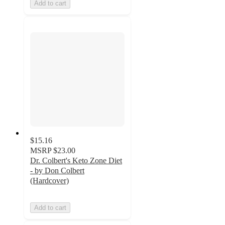
Add to cart
$15.16
MSRP
$23.00
Dr. Colbert's Keto Zone Diet
- by Don Colbert
(Hardcover)
Add to cart