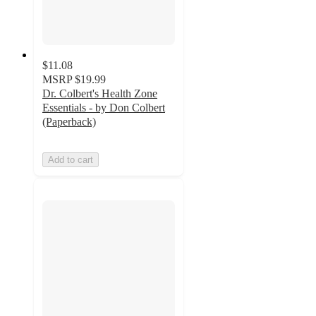
$11.08
MSRP
$19.99
Dr. Colbert's Health Zone
Essentials - by Don Colbert
(Paperback)
Add to cart