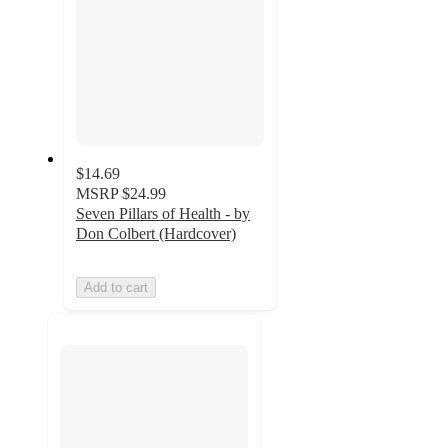
$14.69
MSRP
$24.99
Seven Pillars of Health - by
Don Colbert (Hardcover)
Add to cart