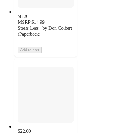
$8.26
MSRP
$14.99
Stress Less - by Don Colbert
(Paperback)
Add to cart
$22.00