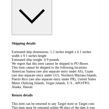
Shipping details
Estimated ship dimensions: 1.2 inches length x 6.1 inches
width x 9.1 inches height
Estimated ship weight:
0.9
pounds
We regret that this item cannot be shipped to PO Boxes.
This item cannot be shipped to the following locations:
American Samoa (see also separate entry under AS), Guam
(see also separate entry under GU), Northern Mariana Islands,
Puerto Rico (see also separate entry under PR), United States
Minor Outlying Islands, Virgin Islands, U.S., APO/FPO,
Alaska, Hawaii
Return details
This item can be returned to any Target store or Target.com.
This item must be returned within 90 days of the date it was