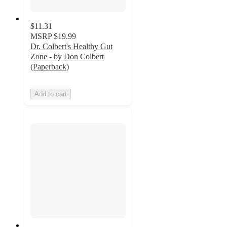
$11.31
MSRP
$19.99
Dr. Colbert's Healthy Gut
Zone - by Don Colbert
(Paperback)
Add to cart