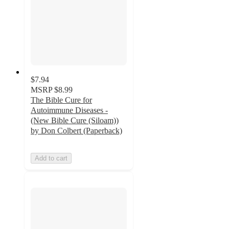
$7.94
MSRP
$8.99
The Bible Cure for
Autoimmune Diseases -
(New Bible Cure (Siloam))
by Don Colbert (Paperback)
Add to cart