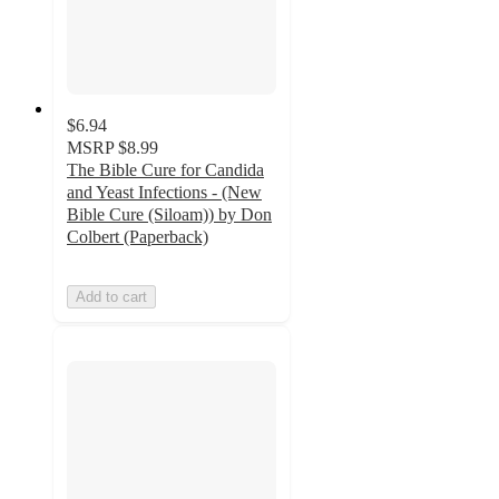
$6.94
MSRP
$8.99
The Bible Cure for Candida
and Yeast Infections - (New
Bible Cure (Siloam)) by Don
Colbert (Paperback)
Add to cart