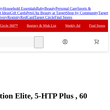
ry
Household Essentials
Baby
Beauty
Personal Care
Sports &
t Ideas
Gift Cards
Pets
Ulta Beauty at Target
Shop by Community
Target
ivery
Registry
RedCard
Target Circle
Find Stores
 Circle 360™
Registry & Wish List
Weekly Ad
Find Stores
search
tion Elite, 5-HTP Plus , 60