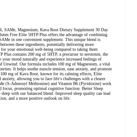
B6, SAMe, Magnesium, Kava Root Dietary Supplement 30 Day
ten Free Elite 5HTP Plus offers the advantage of combining
AMe in one convenient supplement. This unique blend is
 between these ingredients, potentially delivering more
 for your emotional well-being compared to taking them
P Plus contains 200 mg of 5HTP, a precursor to serotonin, the
e your mood naturally and experience increased feelings of
nd Unwind: Our formula includes 100 mg of Magnesium, a vital
perties. It helps soothe muscle tension, ease anxiety, and promote
h 100 mg of Kava Root, known for its calming effects, Elite
anxiety, allowing you to face life's challenges with a clearer
Me (S-Adenosyl Methionine) and Vitamin B6 (Pyridoxine) work
nd focus, promoting optimal cognitive function. Better Sleep
 sleep with our balanced blend. Improved sleep quality can lead
tion, and a more positive outlook on life.