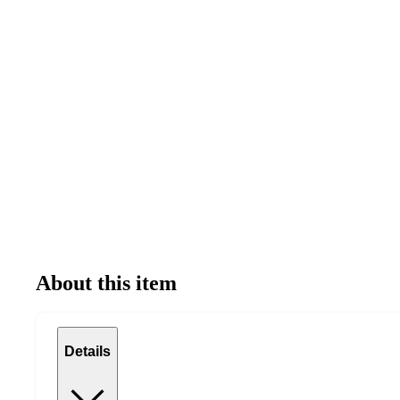
About this item
Details