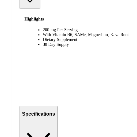
Highlights
200 mg Per Serving
With Vitamin B6, SAMe, Magnesium, Kava Root
Dietary Supplement
30 Day Supply
Specifications