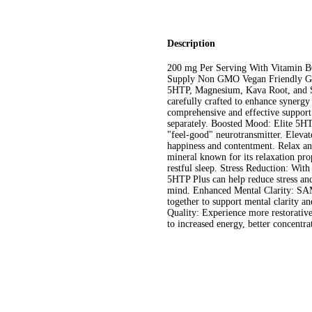
Description
200 mg Per Serving With Vitamin 
Supply Non GMO Vegan Friendly Glu
5HTP, Magnesium, Kava Root, and S
carefully crafted to enhance synergy
comprehensive and effective support
separately. Boosted Mood: Elite 5HT
"feel-good" neurotransmitter. Elevat
happiness and contentment. Relax a
mineral known for its relaxation pro
restful sleep. Stress Reduction: Wit
5HTP Plus can help reduce stress and 
mind. Enhanced Mental Clarity: SA
together to support mental clarity a
Quality: Experience more restorative
to increased energy, better concentra