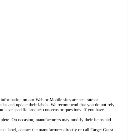
ct information on our Web or Mobile sites are accurate or
ulas and update their labels. We recommend that you do not rely
ou have specific product concerns or questions. If you have
.
omplete. On occasion, manufacturers may modify their items and
's label, contact the manufacturer directly or call Target Guest