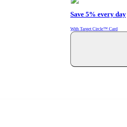
Save 5% every day
With Target Circle™ Card