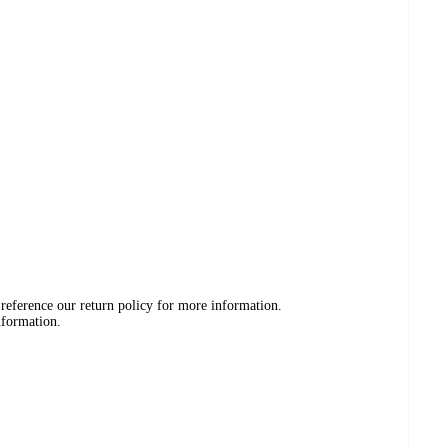
 reference our return policy for more information.
nformation.