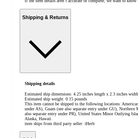
If the item details aren’t accurate or complete, we want to know 
Shipping & Returns
Shipping details
Estimated ship dimensions: 4.25 inches length x 2.3 inches width
Estimated ship weight:
0.15
pounds
This item cannot be shipped to the following locations:
American
under AS), Guam (see also separate entry under GU), Northern M
also separate entry under PR), United States Minor Outlying Isl
Alaska, Hawaii
item ships from third party seller:
iHerb