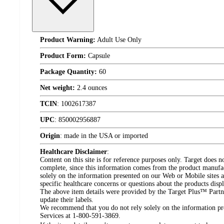
Product Warning:
Adult Use Only
Product Form:
Capsule
Package Quantity:
60
Net weight:
2.4 ounces
TCIN
:
1002617387
UPC
:
850002956887
Origin
:
made in the USA or imported
Healthcare Disclaimer
:
Content on this site is for reference purposes only. Target does n
complete, since this information comes from the product manufa
solely on the information presented on our Web or Mobile sites an
specific healthcare concerns or questions about the products disp
The above item details were provided by the Target Plus™ Partne
update their labels.
We recommend that you do not rely solely on the information pres
Services at 1-800-591-3869.