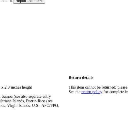
about it.
Report this item.
Return details
 x 2.3 inches height
This item cannot be returned; please
See the
return policy
for complete i
 Samoa (see also separate entry
ariana Islands, Puerto Rico (see
ands, Virgin Islands, U.S., APO/FPO,