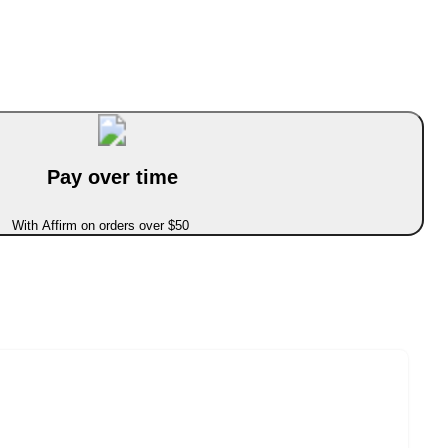
Pay over time
With Affirm on orders over $50