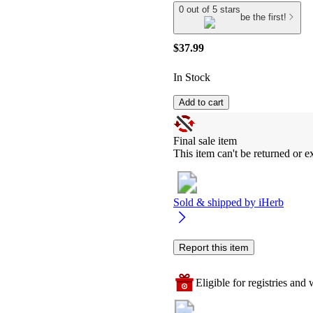
0 out of 5 stars
be the first!
$37.99
In Stock
Add to cart
Final sale item
This item can't be returned or 
Sold & shipped by
iHerb
Report this item
Eligible for registries and w