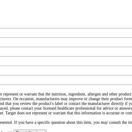
ot represent or warrant that the nutrition, ingredient, allergen and other produ
cturers. On occasion, manufacturers may improve or change their product form
d that you review the product's label or contact the manufacturer directly if y
layed, please contact your licensed healthcare professional for advice or answers
r. Target does not represent or warrant that this information is accurate or c
ented. If you have a specific question about this item, you may consult the item