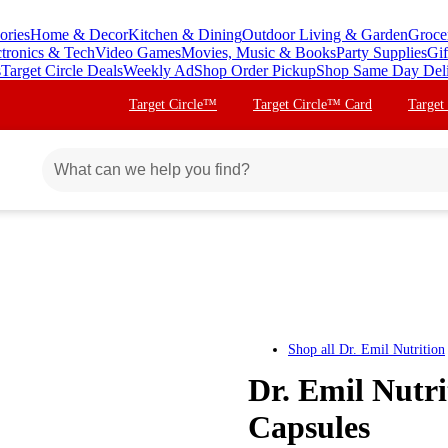
ories
Home & Decor
Kitchen & Dining
Outdoor Living & Garden
Groce
ctronics & Tech
Video Games
Movies, Music & Books
Party Supplies
Gif
s
Target Circle Deals
Weekly Ad
Shop Order Pickup
Shop Same Day Del
Target Circle™
Target Circle™ Card
Target
Shop all
Dr. Emil Nutrition
Dr. Emil Nutri
Capsules