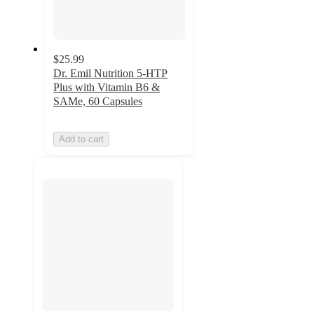
$25.99
Dr. Emil Nutrition 5-HTP
Plus with Vitamin B6 &
SAMe, 60 Capsules
Add to cart