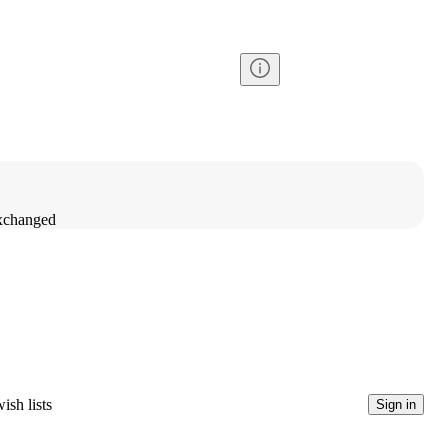
exchanged
ish lists
Sign in