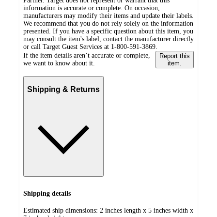
Partner. Target does not represent or warrant that this
information is accurate or complete. On occasion,
manufacturers may modify their items and update their labels.
We recommend that you do not rely solely on the information
presented. If you have a specific question about this item, you
may consult the item's label, contact the manufacturer directly
or call Target Guest Services at 1-800-591-3869.
If the item details aren’t accurate or complete,
Report this
we want to know about it.
item.
Shipping & Returns
Shipping details
Estimated ship dimensions: 2 inches length x 5 inches width x