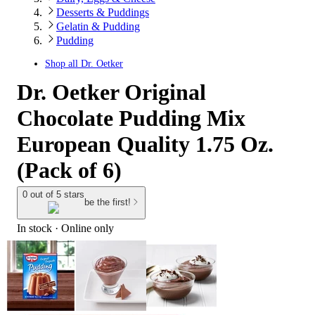
Desserts & Puddings
Gelatin & Pudding
Pudding
Shop all
Dr. Oetker
Dr. Oetker Original
Chocolate Pudding Mix
European Quality 1.75 Oz.
(Pack of 6)
0 out of 5 stars
be the first!
In stock
 · Online only