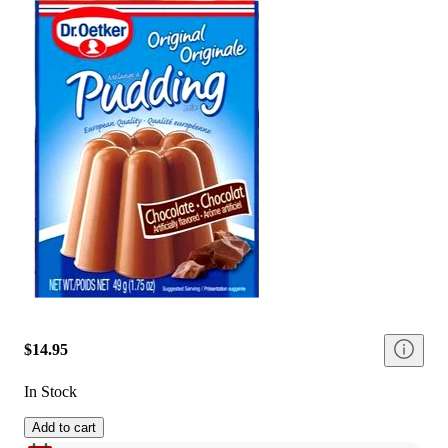
$14.95
In Stock
Add to cart