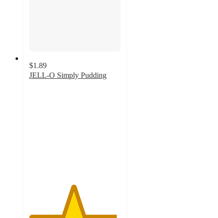
$1.89
JELL-O Simply Pudding
4.8
out
of
5
stars
with
47
ratings