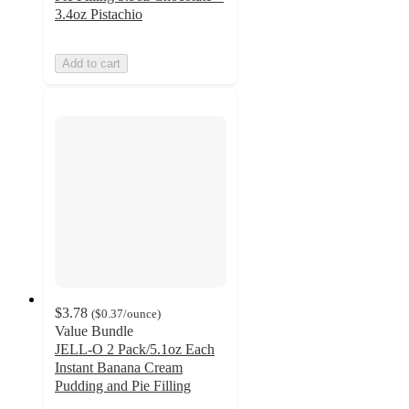
3.4oz Pistachio
Add to cart
$3.78
(
$0.37
/ounce
)
Value Bundle
JELL-O 2 Pack/5.1oz Each
Instant Banana Cream
Pudding and Pie Filling
4.7