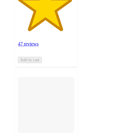
47 reviews
Add to cart