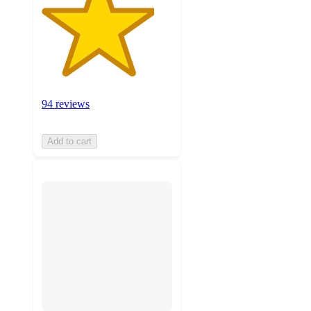
94 reviews
Add to cart