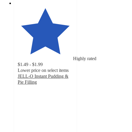
Highly rated
$1.49 - $1.99
Lower price on select items
JELL-O Instant Pudding &
Pie Filling
4.7
out
of
5
stars
with
3485
ratings