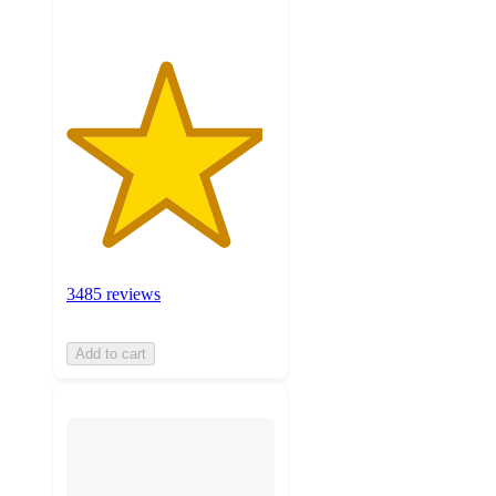
3485 reviews
Add to cart