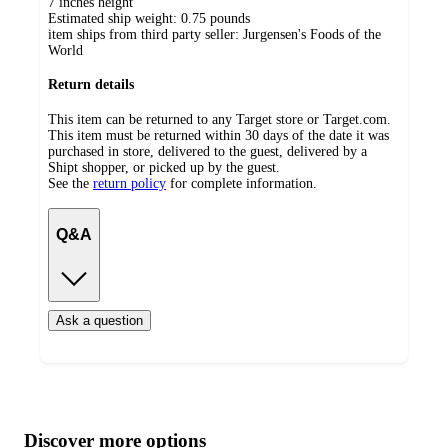
7 inches height
Estimated ship weight:
0.75
pounds
item ships from third party seller:
Jurgensen's Foods of the
World
Return details
This item can be returned to any Target store or Target.com.
This item must be returned within 30 days of the date it was
purchased in store, delivered to the guest, delivered by a
Shipt shopper, or picked up by the guest.
See the
return policy
for complete information.
Q&A
Ask a question
Additional
Load
all
product
content
Discover more options