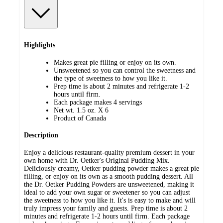
Highlights
Makes great pie filling or enjoy on its own.
Unsweetened so you can control the sweetness and
the type of sweetness to how you like it.
Prep time is about 2 minutes and refrigerate 1-2
hours until firm.
Each package makes 4 servings
Net wt. 1.5 oz. X 6
Product of Canada
Description
Enjoy a delicious restaurant-quality premium dessert in your
own home with Dr. Oetker's Original Pudding Mix.
Deliciously creamy, Oetker pudding powder makes a great pie
filling, or enjoy on its own as a smooth pudding dessert. All
the Dr. Oetker Pudding Powders are unsweetened, making it
ideal to add your own sugar or sweetener so you can adjust
the sweetness to how you like it. It's is easy to make and will
truly impress your family and guests. Prep time is about 2
minutes and refrigerate 1-2 hours until firm. Each package