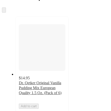
at
information
once
and
Skip
to
recommendations
next
section
$14.95
Dr. Oetker Original Vanilla
Pudding Mix European
Quality 1.5 Oz. (Pack of 6)
Add to cart