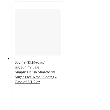
$32.49
(
$3.19
/ounce
)
reg
$34.49
Sale
Simply Delish Strawberry
Sugar Free Keto Pudding -
Case of 6/1.7 oz
5
out
of
5
stars