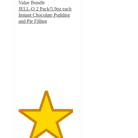
Value Bundle
JELL-O 2 Pack/5.9oz each
Instant Chocolate Pudding
and Pie Filling
4.7
out
of
5
stars
with
349
ratings