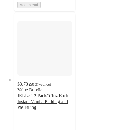
Add to cart
$3.78
(
$0.37
/ounce
)
Value Bundle
JELL-O 2 Pack/5.1oz Each
Instant Vanilla Pudding and
Pie Filling
4.7
out
of