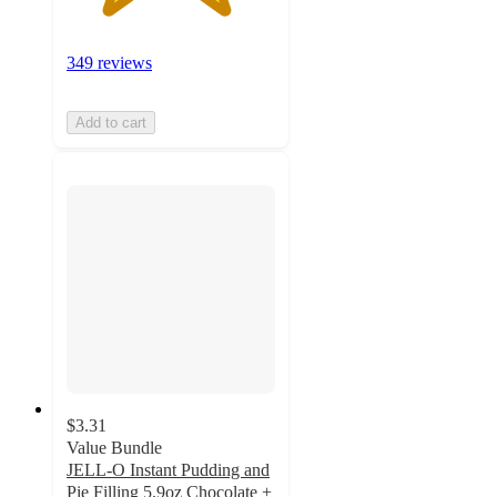
349 reviews
Add to cart
$3.31
Value Bundle
JELL-O Instant Pudding and
Pie Filling 5.9oz Chocolate +