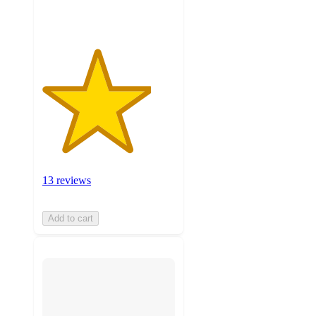
ratings
13 reviews
Add to cart