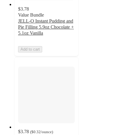
$3.78
Value Bundle
JELL-O Instant Pudding and
Pie Filling 5.9oz Chocolate +
5.1oz Vanilla
Add to cart
$3.78
(
$0.32
/ounce
)