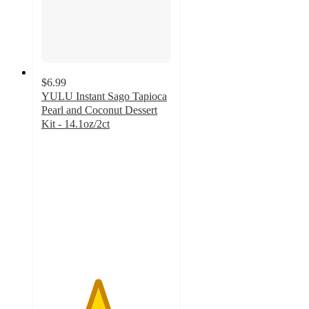
$6.99
YULU Instant Sago Tapioca
Pearl and Coconut Dessert
Kit - 14.1oz/2ct
4.3
out
of
5
stars
with
94
ratings