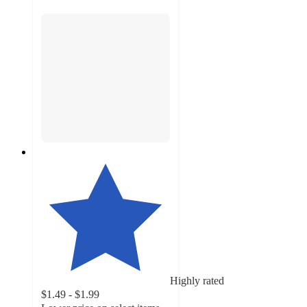
Highly rated
$1.49 - $1.99