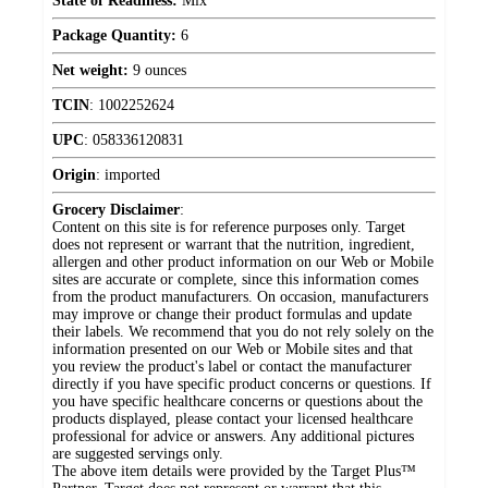
State of Readiness:
Mix
Package Quantity:
6
Net weight:
9 ounces
TCIN
:
1002252624
UPC
:
058336120831
Origin
:
imported
Grocery Disclaimer
:
Content on this site is for reference purposes only. Target
does not represent or warrant that the nutrition, ingredient,
allergen and other product information on our Web or Mobile
sites are accurate or complete, since this information comes
from the product manufacturers. On occasion, manufacturers
may improve or change their product formulas and update
their labels. We recommend that you do not rely solely on the
information presented on our Web or Mobile sites and that
you review the product's label or contact the manufacturer
directly if you have specific product concerns or questions. If
you have specific healthcare concerns or questions about the
products displayed, please contact your licensed healthcare
professional for advice or answers. Any additional pictures
are suggested servings only.
The above item details were provided by the Target Plus™