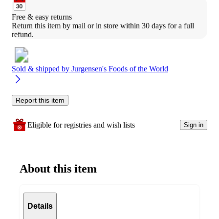
Free & easy returns
Return this item by mail or in store within 30 days for a full 
refund.
Sold & shipped by
Jurgensen's Foods of the World
Report this item
Eligible for registries and wish lists
Sign in
About this item
Details