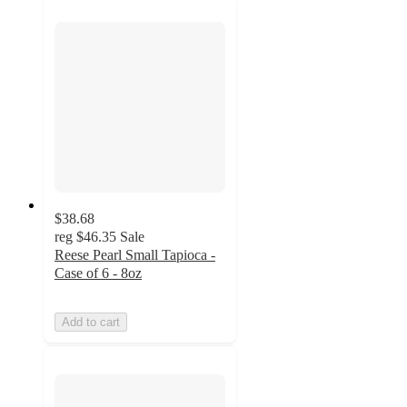
$38.68
reg
$46.35
Sale
Reese Pearl Small Tapioca -
Case of 6 - 8oz
Add to cart