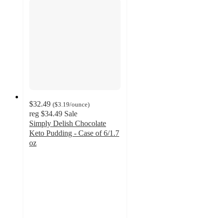
$32.49
(
$3.19
/ounce
)
reg
$34.49
Sale
Simply Delish Chocolate
Keto Pudding - Case of 6/1.7
oz
4.1
out
of
5
stars
with
13