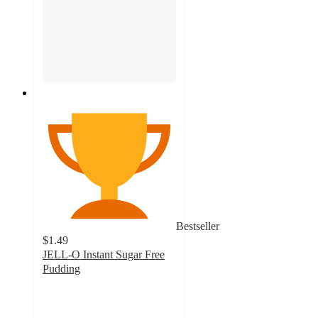
Bestseller
$1.49
JELL-O Instant Sugar Free
Pudding
4.6
out
of