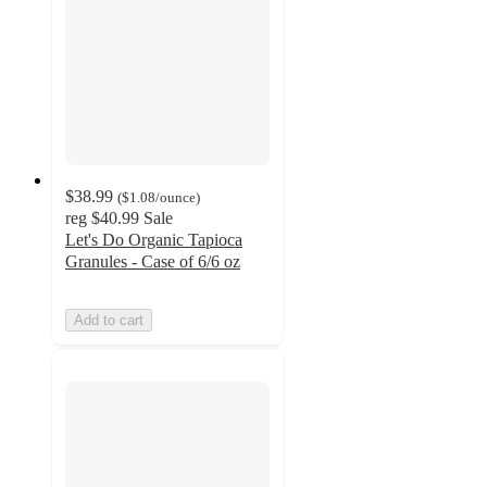
$38.99
(
$1.08
/ounce
)
reg
$40.99
Sale
Let's Do Organic Tapioca
Granules - Case of 6/6 oz
Add to cart