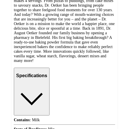
makes 4 servings. From pizzas to puddings, from cake mixes
to savoury snacks, Dr. Oetker has been bringing people
together to share feelgood food moments for over 130 years.
And today? With a growing range of mouth-watering choices
that are increasingly better for you – and the planet – Dr.
Oetker is on a mission to make the world a happier place, one
delicious bite, slice or spoonful at a time. Back in 1891, Dr.
August Oetker founded our family business by opening a
pharmacy in Bielefeld. His first big baking breakthrough? A
ready-to-use baking powder formula that gave even
inexperienced bakers the confidence to make reliably perfect
cakes every time. More innovations quickly followed, like
vanilla sugar, wheat starch, flavorings, dessert mixes and
many more!
Specifications
Contains:
Milk