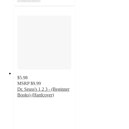
$5.98
MSRP
$9.99
Dr. Seuss's 1 2 3 - (Beginner
Books) (Hardcover)
4.9
out
of
5
stars