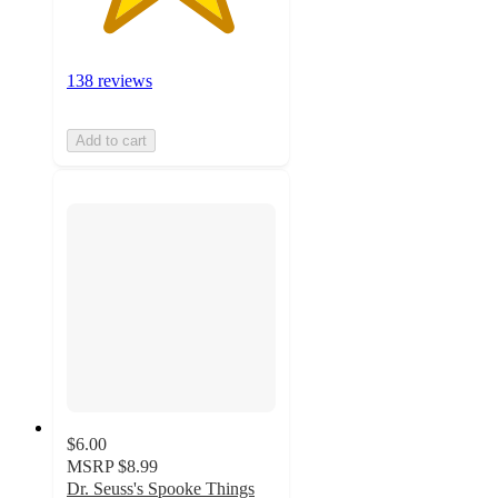
138 reviews
Add to cart
$6.00
MSRP
$8.99
Dr. Seuss's Spooke Things