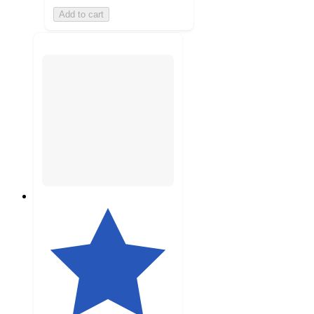
Add to cart