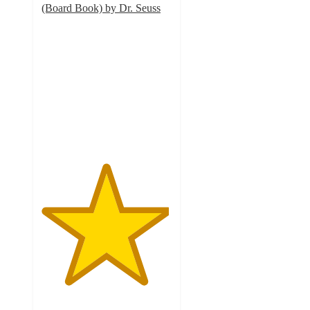
(Board Book) by Dr. Seuss
4.9
out
of
5
stars
with
25
ratings