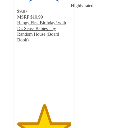
Highly rated
$9.87
MSRP
$10.99
Happy First Birthday! with
Dr. Seuss Babies - by
Random House (Board
Book)
5
out
of
5
stars
with
24
ratings