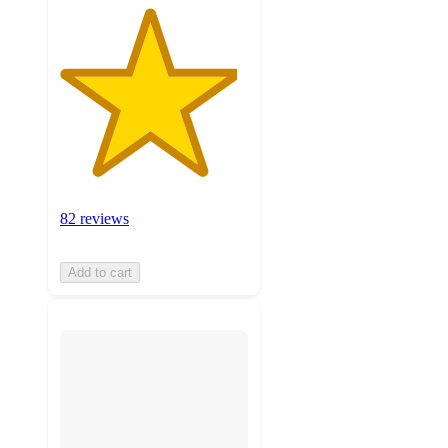
82 reviews
Add to cart