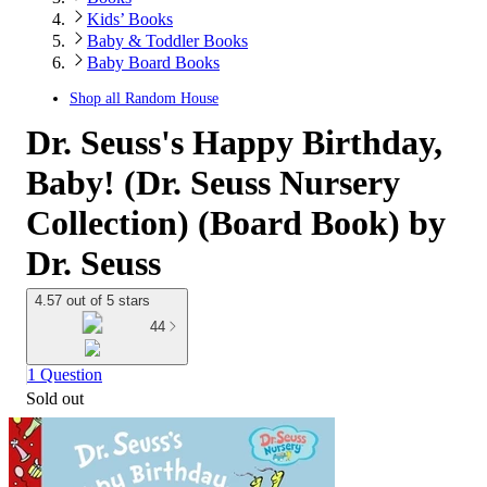
Kids’ Books
Baby & Toddler Books
Baby Board Books
Shop all
Random House
Dr. Seuss's Happy Birthday,
Baby! (Dr. Seuss Nursery
Collection) (Board Book) by
Dr. Seuss
4.57 out of 5 stars
44
1 Question
Sold out