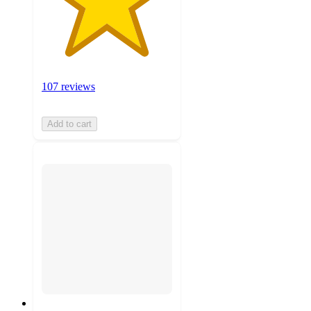
107 reviews
Add to cart