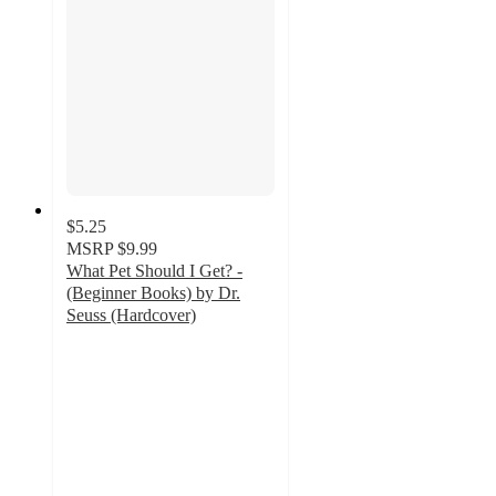
$5.25
MSRP
$9.99
What Pet Should I Get? -
(Beginner Books) by Dr.
Seuss (Hardcover)
4.7
out
of
5
stars
with
78
ratings