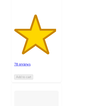
78 reviews
Add to cart