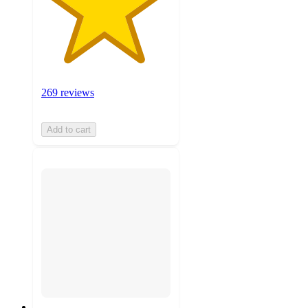
269 reviews
Add to cart