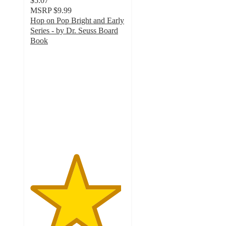
$5.07
MSRP
$9.99
Hop on Pop Bright and Early
Series - by Dr. Seuss Board
Book
4.8
out
of
5
stars
with
138
ratings