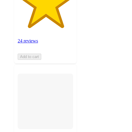
24 reviews
Add to cart