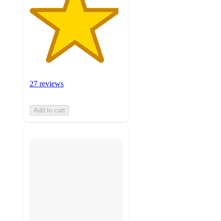
27 reviews
Add to cart