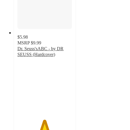
$5.98
MSRP
$9.99
Dr. Seuss'sABC - by DR
SEUSS (Hardcover)
4.9
out
of
5
stars
with
92
ratings