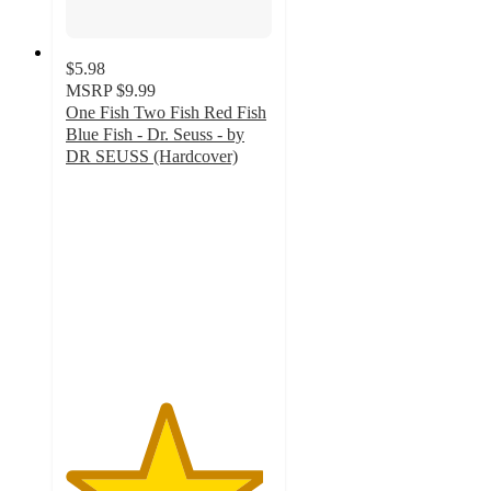
$5.98
MSRP
$9.99
One Fish Two Fish Red Fish
Blue Fish - Dr. Seuss - by
DR SEUSS (Hardcover)
4.8
out
of
5
stars
with
269
ratings