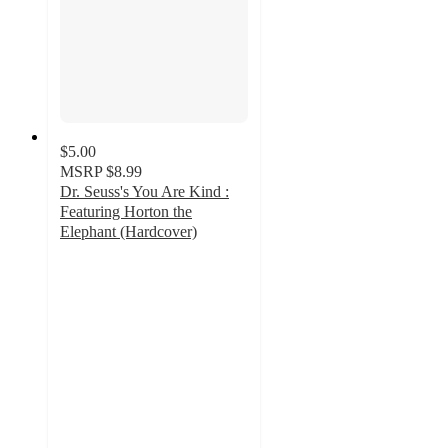
$5.00
MSRP
$8.99
Dr. Seuss's You Are Kind :
Featuring Horton the
Elephant (Hardcover)
4.7
out
of
5
stars
with
82
ratings