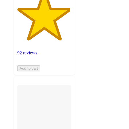
92 reviews
Add to cart