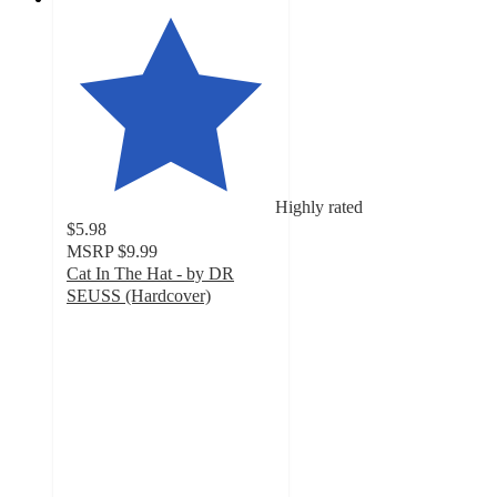
Highly rated
$5.98
MSRP
$9.99
Cat In The Hat - by DR
SEUSS (Hardcover)
5
out
of
5
stars
with
206
ratings