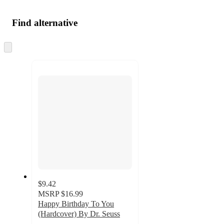
Find alternative
Skip
to
next
section
$9.42
MSRP
$16.99
Happy Birthday To You
(Hardcover) By Dr. Seuss
4.7