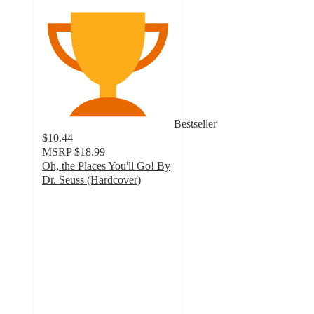
Bestseller
$10.44
MSRP
$18.99
Oh, the Places You'll Go! By
Dr. Seuss (Hardcover)
4.8
out
of
5
stars
with
459
ratings