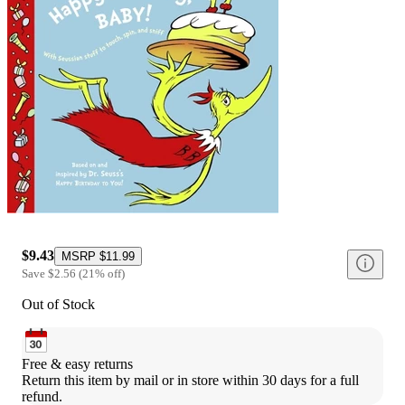
$9.43
MSRP
$11.99
Save
$2.56
(
21
%
off
)
Out of Stock
Free & easy returns
Return this item by mail or in store within 30 days for a full 
refund.