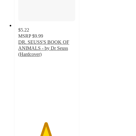
$5.22
MSRP
$9.99
DR. SEUSS'S BOOK OF
ANIMALS - by Dr Seuss
(Hardcover)
4.8
out
of
5
stars
with
27
ratings