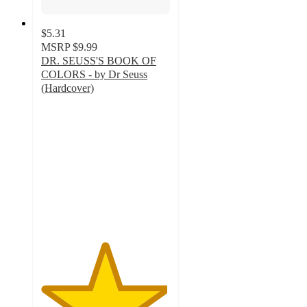
$5.31
MSRP
$9.99
DR. SEUSS'S BOOK OF
COLORS - by Dr Seuss
(Hardcover)
4.9
out
of
5
stars
with
107
ratings