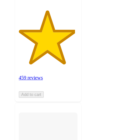
459 reviews
Add to cart