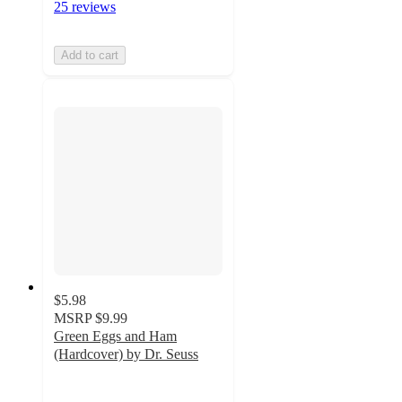
25 reviews
Add to cart
$5.98
MSRP
$9.99
Green Eggs and Ham
(Hardcover) by Dr. Seuss
4.9
out