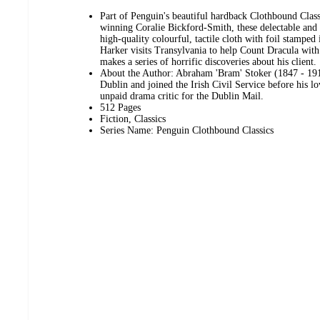
Part of Penguin's beautiful hardback Clothbound Class
winning Coralie Bickford-Smith, these delectable and c
high-quality colourful, tactile cloth with foil stampe
Harker visits Transylvania to help Count Dracula wit
makes a series of horrific discoveries about his client.
About the Author: Abraham 'Bram' Stoker (1847 - 191
Dublin and joined the Irish Civil Service before his l
unpaid drama critic for the Dublin Mail.
512 Pages
Fiction, Classics
Series Name: Penguin Clothbound Classics