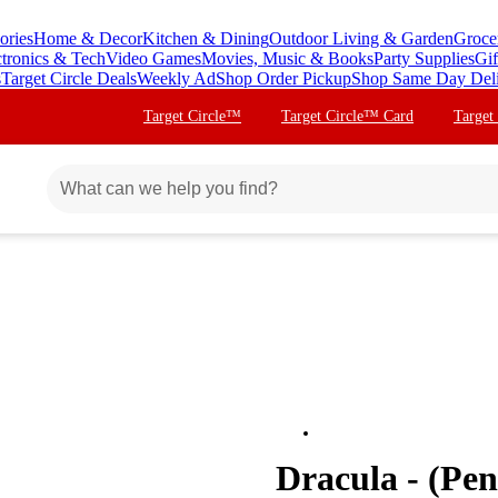
ories
Home & Decor
Kitchen & Dining
Outdoor Living & Garden
Groce
ctronics & Tech
Video Games
Movies, Music & Books
Party Supplies
Gif
s
Target Circle Deals
Weekly Ad
Shop Order Pickup
Shop Same Day Del
Target Circle™
Target Circle™ Card
Target
Dracula - (Pe