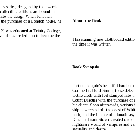
ics series, designed by the award-
ollectible editions are bound in
d into the design When Jonathan
About the Book
h the purchase of a London house, he
2) was educated at Trinity College,
ove of theatre led him to become the
This stunning new clothbound edition 
the time it was written.
Book Synopsis
Part of Penguin's beautiful hardbac
Coralie Bickford-Smith, these delecta
tactile cloth with foil stamped into
Count Dracula with the purchase of a
his client. Soon afterwards, various
ship is wrecked off the coast of Wh
neck; and the inmate of a lunatic as
Dracula, Bram Stoker created one of 
nightmare world of vampires and vam
sexuality and desire.