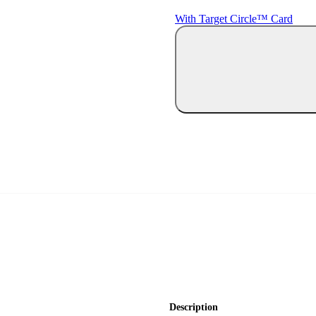
With Target Circle™ Card
Description