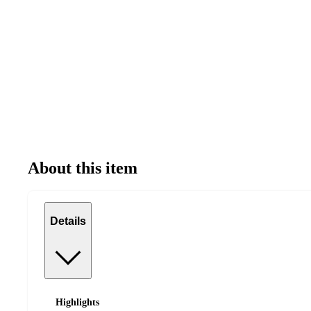
About this item
Details
Highlights