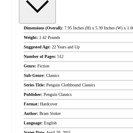
Dimensions (Overall):
7.95 Inches (H) x 5.39 Inches (W) x 1.6
Weight:
1.42 Pounds
Suggested Age:
22 Years and Up
Number of Pages:
512
Genre:
Fiction
Sub-Genre:
Classics
Series Title:
Penguin Clothbound Classics
Publisher:
Penguin Classics
Format:
Hardcover
Author:
Bram Stoker
Language:
English
Street Date
:
April 20, 2011