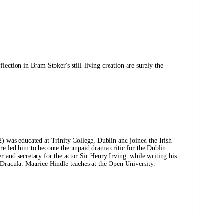
ection in Bram Stoker's still-living creation are surely the
 was educated at Trinity College, Dublin and joined the Irish
atre led him to become the unpaid drama critic for the Dublin
r and secretary for the actor Sir Henry Irving, while writing his
 Dracula. Maurice Hindle teaches at the Open University.