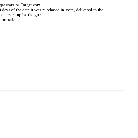
get store or Target.com.
days of the date it was purchased in store, delivered to the
or picked up by the guest.
nformation.