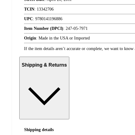
TCIN
:
13342706
UPC
:
9780141196886
Item Number (DPCI)
:
247-05-7971
Origin
:
Made in the USA or Imported
If the item details aren’t accurate or complete, we want to know 
Shipping & Returns
Shipping details