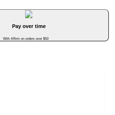
Pay over time
With Affirm on orders over $50