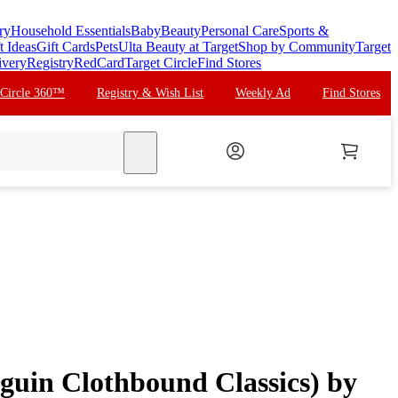
ry
Household Essentials
Baby
Beauty
Personal Care
Sports &
t Ideas
Gift Cards
Pets
Ulta Beauty at Target
Shop by Community
Target
ivery
Registry
RedCard
Target Circle
Find Stores
 Circle 360™
Registry & Wish List
Weekly Ad
Find Stores
search
nguin Clothbound Classics) by