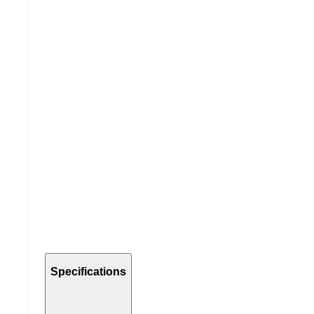
Specifications