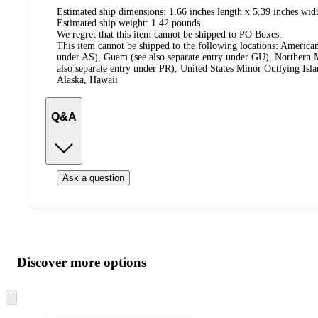
Estimated ship dimensions: 1.66 inches length x 5.39 inches widt
Estimated ship weight:
1.42
pounds
We regret that this item cannot be shipped to PO Boxes.
This item cannot be shipped to the following locations:
American
under AS), Guam (see also separate entry under GU), Northern M
also separate entry under PR), United States Minor Outlying Isl
Alaska, Hawaii
Q&A
Ask a question
Additional
Load
all
product
content
Discover more options
at
information
once
and
Skip
to
recommendations