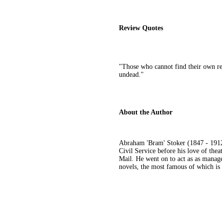
Review Quotes
"Those who cannot find their own refl
undead."
About the Author
Abraham 'Bram' Stoker (1847 - 1912)
Civil Service before his love of the
Mail. He went on to act as as manage
novels, the most famous of which is