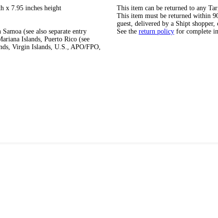
h x 7.95 inches height
This item can be returned to any Tar
This item must be returned within 90 
guest, delivered by a Shipt shopper, 
 Samoa (see also separate entry
See the
return policy
for complete i
ariana Islands, Puerto Rico (see
ands, Virgin Islands, U.S., APO/FPO,