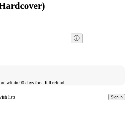
Hardcover)
ore within 90 days for a full refund.
ish lists
Sign in