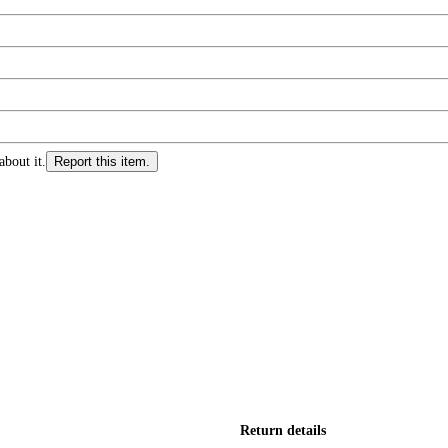
about it.
Report this item.
Return details