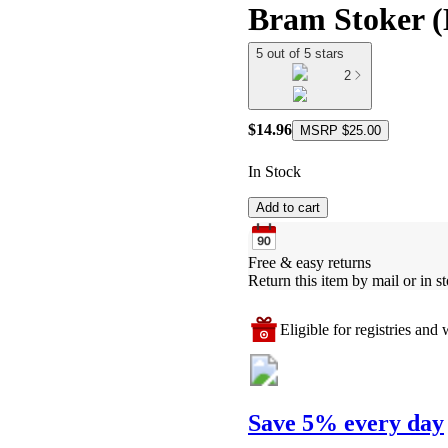
Bram Stoker (
5 out of 5 stars
2
$14.96
MSRP
$25.00
In Stock
Add to cart
Free & easy returns
Return this item by mail or in st
Eligible for registries and w
Save 5% every day