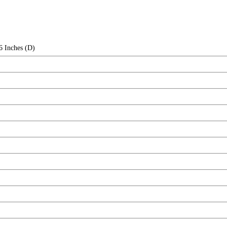
6 Inches (D)