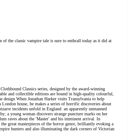
of the classic vampire tale is sure to enthrall today as it did at
k Clothbound Classics series, designed by the award-winning
ble and collectible editions are bound in high-quality colourful,
 the design When Jonathan Harker visits Transylvania to help
 London house, he makes a series of horrific discoveries about
 bizarre incidents unfold in England: an apparently unmanned
itby; a young woman discovers strange puncture marks on her
ylum raves about the 'Master' and his imminent arrival. In
the great masterpieces of the horror genre, brilliantly evoking a
pire hunters and also illuminating the dark corners of Victorian