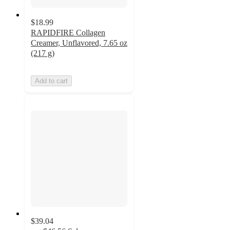
$18.99
RAPIDFIRE Collagen
Creamer, Unflavored, 7.65 oz
(217 g)
Add to cart
$39.04