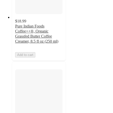
$18.99
Pure Indian Foods
Coffee++®, Organic
Grassfed Butter Coffee
Creamer, 8.5 fl oz (250 ml)
Add to cart