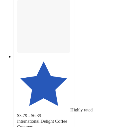
Highly rated
$3.79 - $6.39
International Delight Coffee
Creamer