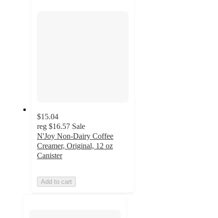
section
$15.04
reg
$16.57
Sale
N'Joy Non-Dairy Coffee
Creamer, Original, 12 oz
Canister
Add to cart