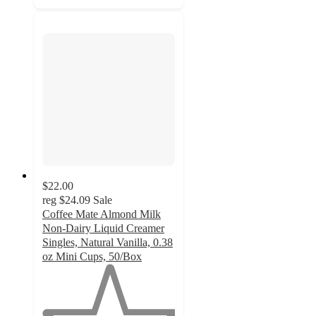
$22.00
reg
$24.09
Sale
Coffee Mate Almond Milk
Non-Dairy Liquid Creamer
Singles, Natural Vanilla, 0.38
oz Mini Cups, 50/Box
1
out
of
5