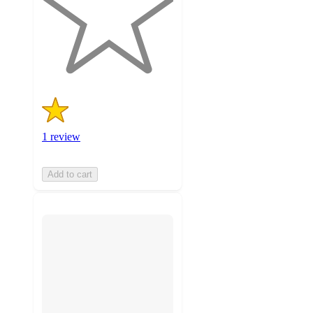
stars
with
1
ratings
1 review
Add to cart