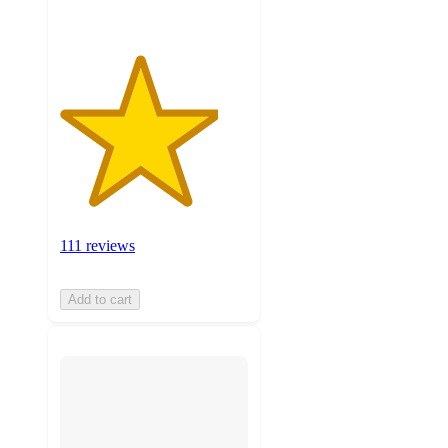
111 reviews
Add to cart