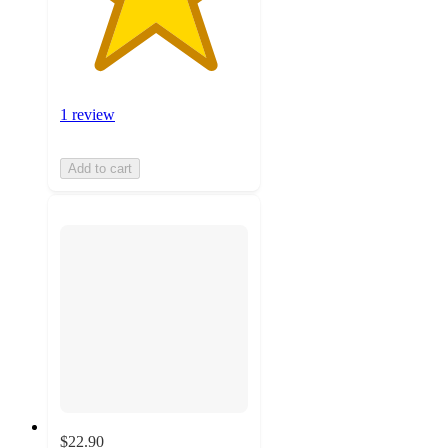
1 review
Add to cart
$22.90