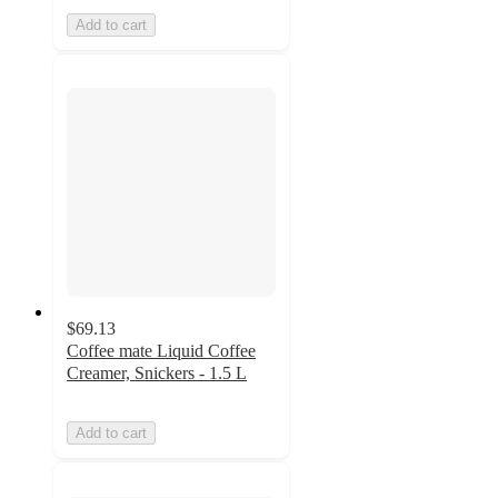
Add to cart
$69.13
Coffee mate Liquid Coffee
Creamer, Snickers - 1.5 L
Add to cart