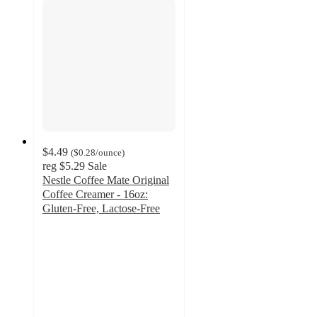
$4.49
(
$0.28
/ounce
)
reg
$5.29
Sale
Nestle Coffee Mate Original
Coffee Creamer - 16oz:
Gluten-Free, Lactose-Free
3.9
out
of
5
stars
with
883