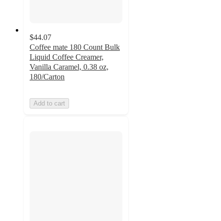
$44.07
Coffee mate 180 Count Bulk
Liquid Coffee Creamer,
Vanilla Caramel, 0.38 oz,
180/Carton
Add to cart