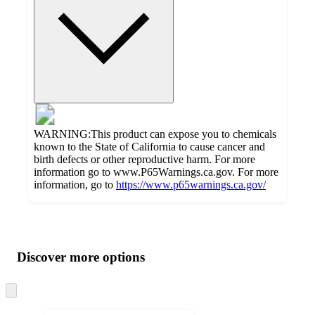
WARNING:This product can expose you to chemicals
known to the State of California to cause cancer and
birth defects or other reproductive harm. For more
information go to www.P65Warnings.ca.gov. For more
information, go to
https://www.p65warnings.ca.gov/
Additional
Load
all
product
content
Discover more options
at
information
once
and
Skip
to
recommendations
next