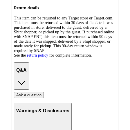
Return details
This item can be returned to any Target store or Target.com.
This item must be returned within 30 days of the date it was
purchased in store, delivered to the guest, delivered by a
Shipt shopper, or picked up by the guest. If purchased online
with SNAP EBT, this item must be returned within 90 days
of the date it was shipped, delivered by a Shipt shopper, or
made ready for pickup. This 90-day return window is
required by SNAP.
See the
return policy
for complete information.
Q&A
Ask a question
Warnings & Disclosures