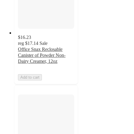
$16.23
reg
$17.14
Sale
Office Snax Reclosable
Canister of Powder Non-
Dairy Creamer, 12oz
Add to cart