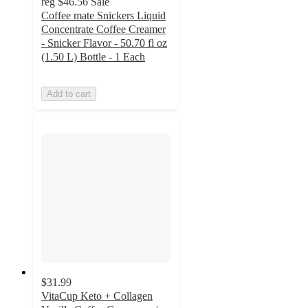
reg
$46.56
Sale
Coffee mate Snickers Liquid
Concentrate Coffee Creamer
- Snicker Flavor - 50.70 fl oz
(1.50 L) Bottle - 1 Each
Add to cart
$31.99
VitaCup Keto + Collagen