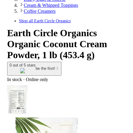
Cream & Whipped Toppings
Coffee Creamers
Shop all
Earth Circle Organics
Earth Circle Organics
Organic Coconut Cream
Powder, 1 lb (453.4 g)
0 out of 5 stars
be the first!
In stock
 · Online only