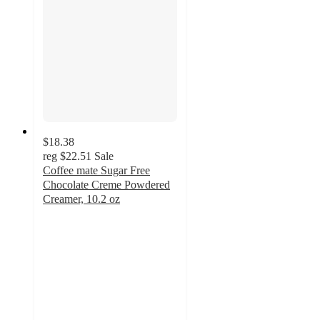
$18.38
reg
$22.51
Sale
Coffee mate Sugar Free
Chocolate Creme Powdered
Creamer, 10.2 oz
4.2
out
of
5
stars
with
111
ratings