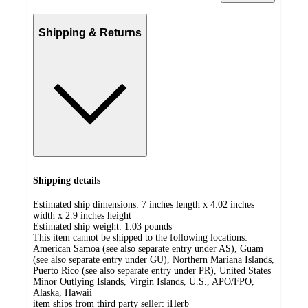
Shipping & Returns
Shipping details
Estimated ship dimensions: 7 inches length x 4.02 inches
width x 2.9 inches height
Estimated ship weight:
1.03
pounds
This item cannot be shipped to the following locations:
American Samoa (see also separate entry under AS), Guam
(see also separate entry under GU), Northern Mariana Islands,
Puerto Rico (see also separate entry under PR), United States
Minor Outlying Islands, Virgin Islands, U.S., APO/FPO,
Alaska, Hawaii
item ships from third party seller:
iHerb