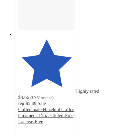
Highly rated
$4.66
(
$0.31
/ounce
)
reg
$5.49
Sale
Coffee mate Hazelnut Coffee
Creamer - 15oz: Gluten-Free,
Lactose-Free
4.6
out