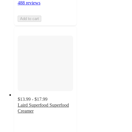
488 reviews
Add to cart
$13.99 - $17.99
Laird Superfood Superfood
Creamer
4
out
of