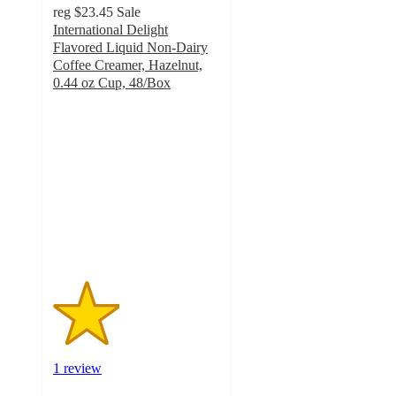
reg
$23.45
Sale
International Delight
Flavored Liquid Non-Dairy
Coffee Creamer, Hazelnut,
0.44 oz Cup, 48/Box
2
out
of
5
stars
with
1
ratings
1 review