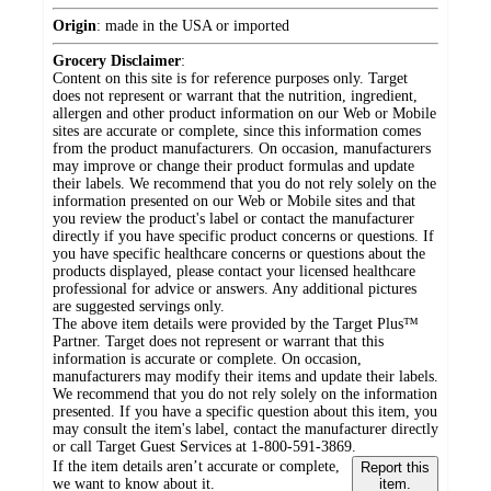
Origin
:
made in the USA or imported
Grocery Disclaimer
:
Content on this site is for reference purposes only. Target
does not represent or warrant that the nutrition, ingredient,
allergen and other product information on our Web or Mobile
sites are accurate or complete, since this information comes
from the product manufacturers. On occasion, manufacturers
may improve or change their product formulas and update
their labels. We recommend that you do not rely solely on the
information presented on our Web or Mobile sites and that
you review the product's label or contact the manufacturer
directly if you have specific product concerns or questions. If
you have specific healthcare concerns or questions about the
products displayed, please contact your licensed healthcare
professional for advice or answers. Any additional pictures
are suggested servings only.
The above item details were provided by the Target Plus™
Partner. Target does not represent or warrant that this
information is accurate or complete. On occasion,
manufacturers may modify their items and update their labels.
We recommend that you do not rely solely on the information
presented. If you have a specific question about this item, you
may consult the item's label, contact the manufacturer directly
or call Target Guest Services at 1-800-591-3869.
If the item details aren’t accurate or complete,
Report this
we want to know about it.
item.