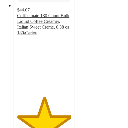
$44.07
Coffee mate 180 Count Bulk
Liquid Coffee Creamer,
Italian Sweet Creme, 0.38 oz,
180/Carton
5
out
of
5
stars
with
1
ratings