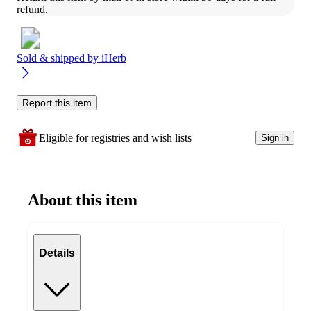
refund.
Sold & shipped by
iHerb
Report this item
Eligible for registries and wish lists
Sign in
About this item
Details