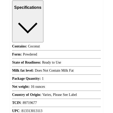
Specifications
Contains:
Coconut
Form:
Powdered
State of Readiness:
Ready to Use
Milk fat level:
Does Not Contain Milk Fat
Package Quantity:
1
Net weight:
16 ounces
Country of Origin:
Varies, Please See Label
TCIN
:
89719677
UPC
:
813313013113