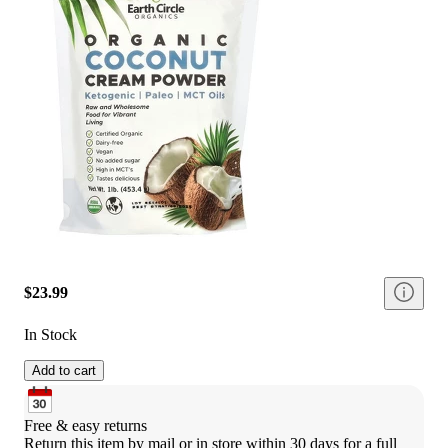
$23.99
In Stock
Add to cart
Free & easy returns
Return this item by mail or in store within 30 days for a full 