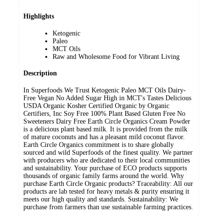
Highlights
Ketogenic
Paleo
MCT Oils
Raw and Wholesome Food for Vibrant Living
Description
In Superfoods We Trust Ketogenic Paleo MCT Oils Dairy-
Free Vegan No Added Sugar High in MCT's Tastes Delicious
USDA Organic Kosher Certified Organic by Organic
Certifiers, Inc Soy Free 100% Plant Based Gluten Free No
Sweeteners Dairy Free Earth Circle Organics Cream Powder
is a delicious plant based milk. It is provided from the milk
of mature coconuts and has a pleasant mild coconut flavor.
Earth Circle Organics commitment is to share globally
sourced and wild Superfoods of the finest quality. We partner
with producers who are dedicated to their local communities
and sustainability. Your purchase of ECO products supports
thousands of organic family farms around the world. Why
purchase Earth Circle Organic products? Traceability: All our
products are lab tested for heavy metals & purity ensuring it
meets our high quality and standards. Sustainability: We
purchase from farmers than use sustainable farming practices.