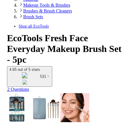
Makeup Tools & Brushes
Brushes & Brush Cleaners
Brush Sets
Shop all
EcoTools
EcoTools Fresh Face
Everyday Makeup Brush Set
- 5pc
4.65 out of 5 stars
531
2 Questions