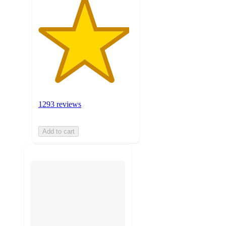
1293 reviews
Add to cart