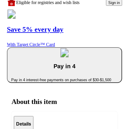
Eligible for registries and wish lists
Sign in
Save 5% every day
With Target Circle™ Card
Pay in 4
Pay in 4 interest-free payments on purchases of $30-$1,500
About this item
Details