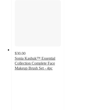
$30.00
Sonia Kashuk™ Essential
Collection Complete Face
Makeup Brush Set - 4pc
4.7
out
of
5
stars
with
173
ratings