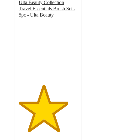
Ulta Beauty Collection
Travel Essentials Brush Set -
5pc - Ulta Beauty
4.2
out
of
5
stars
with
46
ratings