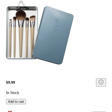
$9.99
In Stock
Add to cart