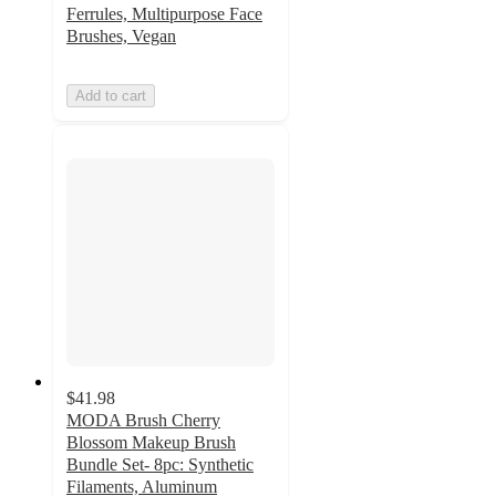
Ferrules, Multipurpose Face
Brushes, Vegan
Add to cart
$41.98
MODA Brush Cherry
Blossom Makeup Brush
Bundle Set- 8pc: Synthetic
Filaments, Aluminum