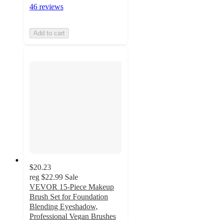
46 reviews
Add to cart
$20.23
reg
$22.99
Sale
VEVOR 15-Piece Makeup
Brush Set for Foundation
Blending Eyeshadow,
Professional Vegan Brushes