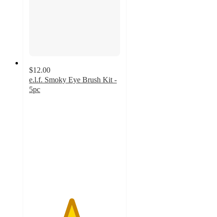
$12.00
e.l.f. Smoky Eye Brush Kit -
5pc
4.6
out
of
5
stars
with
306
ratings