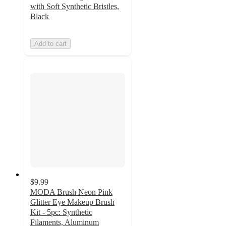
with Soft Synthetic Bristles,
Black
Add to cart
$9.99
MODA Brush Neon Pink
Glitter Eye Makeup Brush
Kit - 5pc: Synthetic
Filaments, Aluminum