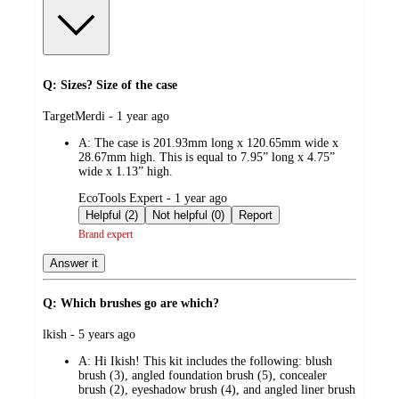
Q: Sizes? Size of the case
submitted
TargetMerdi - 1 year ago
by
A:
The case is 201.93mm long x 120.65mm wide x
28.67mm high. This is equal to 7.95” long x 4.75”
wide x 1.13” high.
submitted
EcoTools Expert - 1 year ago
by
Helpful (2)
Not helpful (0)
Report
Brand expert
Answer it
Q: Which brushes go are which?
submitted
lkish - 5 years ago
by
A:
Hi Ikish! This kit includes the following: blush
brush (3), angled foundation brush (5), concealer
brush (2), eyeshadow brush (4), and angled liner brush