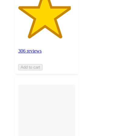
306 reviews
Add to cart