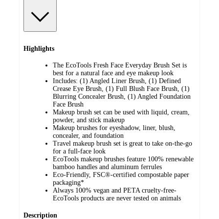
Highlights
The EcoTools Fresh Face Everyday Brush Set is
best for a natural face and eye makeup look
Includes: (1) Angled Liner Brush, (1) Defined
Crease Eye Brush, (1) Full Blush Face Brush, (1)
Blurring Concealer Brush, (1) Angled Foundation
Face Brush
Makeup brush set can be used with liquid, cream,
powder, and stick makeup
Makeup brushes for eyeshadow, liner, blush,
concealer, and foundation
Travel makeup brush set is great to take on-the-go
for a full-face look
EcoTools makeup brushes feature 100% renewable
bamboo handles and aluminum ferrules
Eco-Friendly, FSC®-certified compostable paper
packaging*
Always 100% vegan and PETA cruelty-free-
EcoTools products are never tested on animals
Description