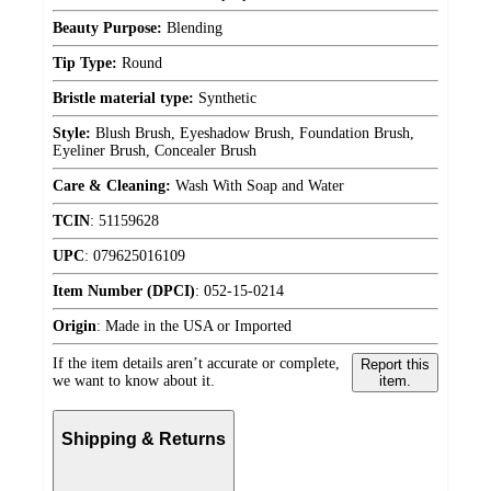
Beauty Purpose:
Blending
Tip Type:
Round
Bristle material type:
Synthetic
Style:
Blush Brush, Eyeshadow Brush, Foundation Brush,
Eyeliner Brush, Concealer Brush
Care & Cleaning:
Wash With Soap and Water
TCIN
:
51159628
UPC
:
079625016109
Item Number (DPCI)
:
052-15-0214
Origin
:
Made in the USA or Imported
If the item details aren’t accurate or complete,
Report this
we want to know about it.
item.
Shipping & Returns