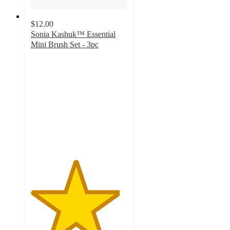
$12.00
Sonia Kashuk™ Essential
Mini Brush Set - 3pc
4.6
out
of
5
stars
with
94
ratings