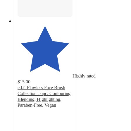
Highly rated
$15.00
e.l.f. Flawless Face Brush
Collection - 6pc: Contouring,
Blending, Highlighting,
Paraben-Free, Vegan
4.5
out
of
5