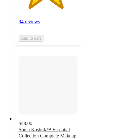
94 reviews
Add to cart
$48.00
Sonia Kashuk™ Essential
Collection Complete Makeup