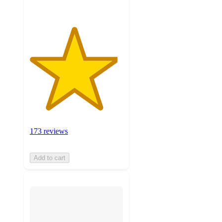
173 reviews
Add to cart