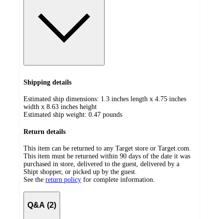
Shipping details
Estimated ship dimensions: 1.3 inches length x 4.75 inches
width x 8.63 inches height
Estimated ship weight:
0.47
pounds
Return details
This item can be returned to any Target store or Target.com.
This item must be returned within 90 days of the date it was
purchased in store, delivered to the guest, delivered by a
Shipt shopper, or picked up by the guest.
See the
return policy
for complete information.
Q&A (2)