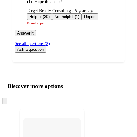
(1). Hope this helps!
submitted
Target Beauty Consulting - 5 years ago
by
Helpful (30)
Not helpful (1)
Report
Brand expert
Answer it
See all questions (
2
)
Ask a question
Additional
Load
all
product
content
Discover more options
at
information
once
and
Skip
to
recommendations
next
section