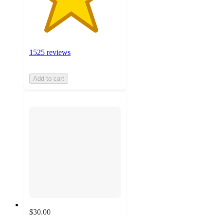
1525 reviews
Add to cart
$30.00