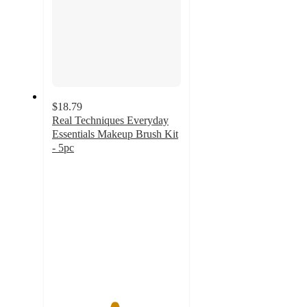
$18.79
Real Techniques Everyday
Essentials Makeup Brush Kit
- 5pc
4.8
out
of
5
stars
with
1293
ratings