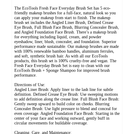
The EcoTools Fresh Face Everyday Brush Set has 5 eco-
friendly makeup brushes for a full-face, natural look so you
can apply your makeup from start to finish. The makeup
brush set includes the Angled Liner Brush, Defined Crease
Eye Brush, Full Blush Face Brush, Blurring Concealer Brush,
and Angled Foundation Face Brush. There’s a makeup brush
for everything including liquid, cream, and powder
eyeshadow, liner, blush, concealer, and foundation. Superior
performance made sustainable. Our makeup brushes are made
with 100% renewable bamboo handles, aluminum ferrules,
and soft, synthetic brush hair. As with all our EcoTools
products, this brush set is 100% cruelty-free and vegan. The
Fresh Face Everyday Brush Set is easy to clean with our
EcoTools Brush + Sponge Shampoo for improved brush
performance.
Directions of Use:
Angled Liner Brush: Apply liner to the lash line for subtle
definition. Defined Crease Eye Brush: Use sweeping motions
to add definition along the crease line. Full Blush Face Brush:
Gently sweep upward to build color on cheeks. Blurring
Concealer Brush: Use light pressure to blend and conceal for
even coverage. Angled Foundation Face Brush: Starting in the
center of your face and working outward, gently buff in
circular movements for buildable coverage.
Cleaning, Care, and Maintenance: