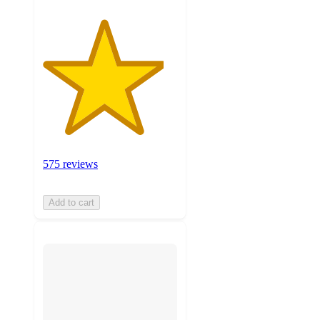
575 reviews
Add to cart