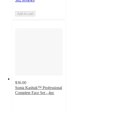
302 reviews
Add to cart
$36.00
Sonia Kashuk™ Professional
Complete Face Set - 4pc
4.6
out
of
5