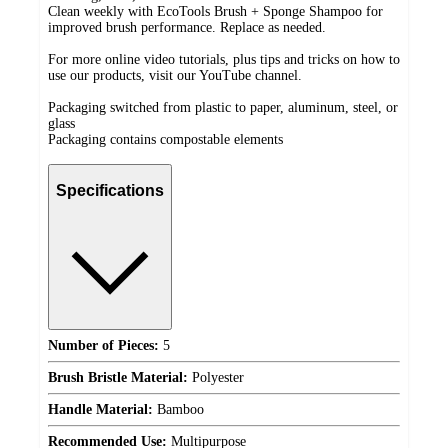
Clean weekly with EcoTools Brush + Sponge Shampoo for
improved brush performance. Replace as needed.
For more online video tutorials, plus tips and tricks on how to
use our products, visit our YouTube channel.
Packaging switched from plastic to paper, aluminum, steel, or
glass
Packaging contains compostable elements
Specifications
Number of Pieces:
5
Brush Bristle Material:
Polyester
Handle Material:
Bamboo
Recommended Use:
Multipurpose