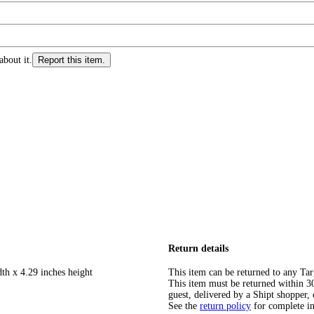
about it.
Report this item.
Return details
th x 4.29 inches height
This item can be returned to any Tar
This item must be returned within 30 
guest, delivered by a Shipt shopper, 
See the
return policy
for complete i