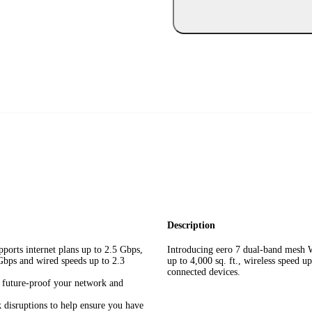
Description
ports internet plans up to 2.5 Gbps,
Introducing eero 7 dual-band mesh W
 Gbps and wired speeds up to 2.3
up to 4,000 sq. ft., wireless speed 
connected devices.
u future-proof your network and
 disruptions to help ensure you have