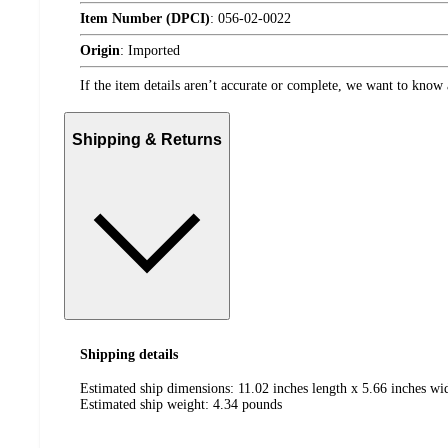
Item Number (DPCI)
:
056-02-0022
Origin
:
Imported
If the item details aren’t accurate or complete, we want to know 
Shipping & Returns
Shipping details
Estimated ship dimensions: 11.02 inches length x 5.66 inches wid
Estimated ship weight:
4.34
pounds