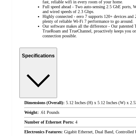
fast, reliable wifi in every room of your home.
Full speed ahead - Two auto-sensing 2.5 GbE ports, W
and wired speeds of 2.3 Gbps.
Highly connected - eero 7 supports 120+ devices and 2,
plenty of reliable Wi-Fi 7 performance to go around.
Our software makes all the difference - Our patente
TrueRoam and TrueChannel, proactively keeps you on 
connection possible.
Specifications
Dimensions (Overall):
5.12 Inches (H) x 5.12 Inches (W) x 2.5
Weight:
.61 Pounds
Number of Ethernet Ports:
4
Electronics Features:
Gigabit Ethernet, Dual Band, Controlled