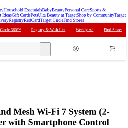
ry
Household Essentials
Baby
Beauty
Personal Care
Sports &
t Ideas
Gift Cards
Pets
Ulta Beauty at Target
Shop by Community
Target
ivery
Registry
RedCard
Target Circle
Find Stores
 Circle 360™
Registry & Wish List
Weekly Ad
Find Stores
search
and Mesh Wi-Fi 7 System (2-
er with Smartphone Control