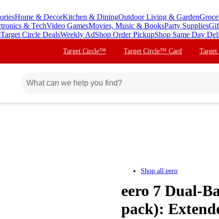
ories
Home & Decor
Kitchen & Dining
Outdoor Living & Garden
Groce
ctronics & Tech
Video Games
Movies, Music & Books
Party Supplies
Gif
s
Target Circle Deals
Weekly Ad
Shop Order Pickup
Shop Same Day Del
Target Circle™
Target Circle™ Card
Target
Shop all
eero
eero 7 Dual-B
pack): Extend