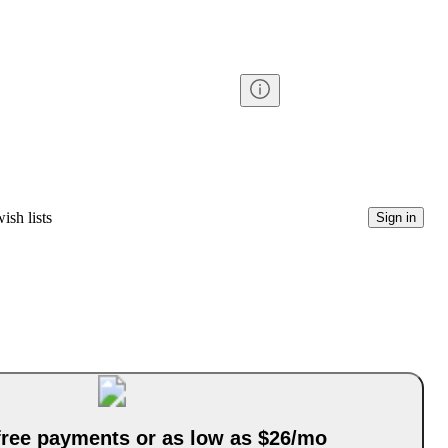
ish lists
Sign in
-free payments or as low as $26/mo