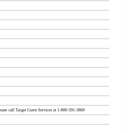
please call Target Guest Services at 1-800-591-3869