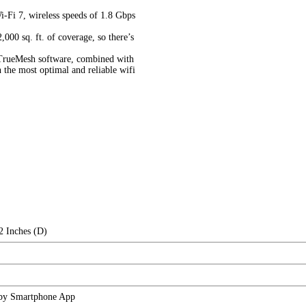
i-Fi 7, wireless speeds of 1.8 Gbps
000 sq. ft. of coverage, so there’s
d TrueMesh software, combined with
the most optimal and reliable wifi
2 Inches (D)
 by Smartphone App