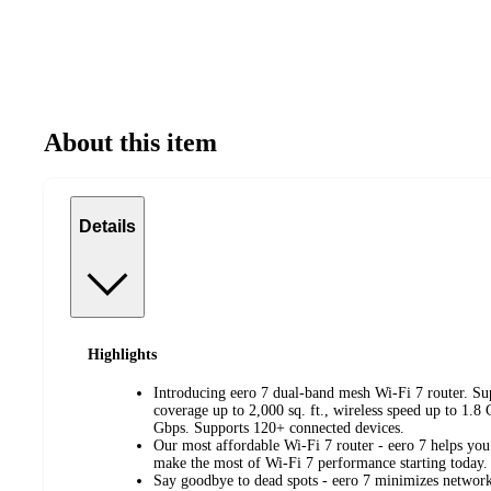
About this item
Details
Highlights
Introducing eero 7 dual-band mesh Wi-Fi 7 router. Sup
coverage up to 2,000 sq. ft., wireless speed up to 1.8
Gbps. Supports 120+ connected devices.
Our most affordable Wi-Fi 7 router - eero 7 helps yo
make the most of Wi-Fi 7 performance starting today.
Say goodbye to dead spots - eero 7 minimizes network