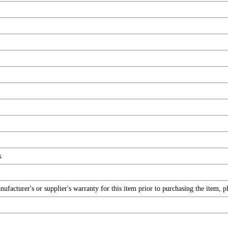
k
facturer's or supplier's warranty for this item prior to purchasing the item, 