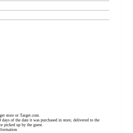
get store or Target.com.
days of the date it was purchased in store, delivered to the
or picked up by the guest.
nformation.