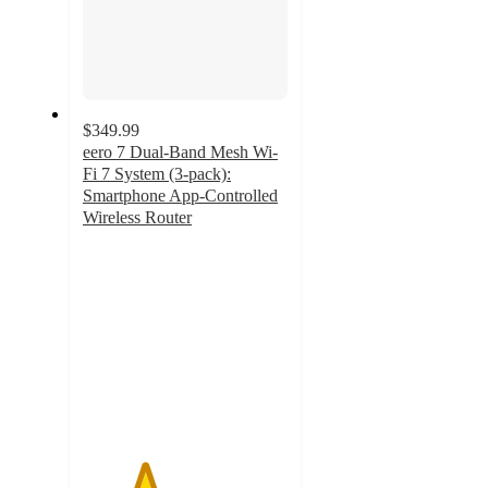
$349.99
eero 7 Dual-Band Mesh Wi-
Fi 7 System (3-pack):
Smartphone App-Controlled
Wireless Router
3
out
of
5
stars
with
2
ratings