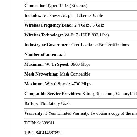
Connection Type:
RJ-45 (Ethernet)
Includes:
AC Power Adapter, Ethernet Cable
Wireless Frequency/Band:
2.4 GHz / 5 GHz
Wireless Technology:
Wi-Fi 7 (IEEE 802.11be)
Industry or Government Certifications:
No Certifications
Number of antenna:
2
Maximum Wi-Fi Speed:
3900 Mbps
Mesh Networking:
Mesh Compatible
Maximum Wired Speed:
4700 Mbps
Compatible Service Providers:
Xfinity, Spectrum, CenturyLin
Battery:
No Battery Used
Warranty:
3 Year Limited Warranty. To obtain a copy of the manu
TCIN
:
94608941
UPC
:
840414687899