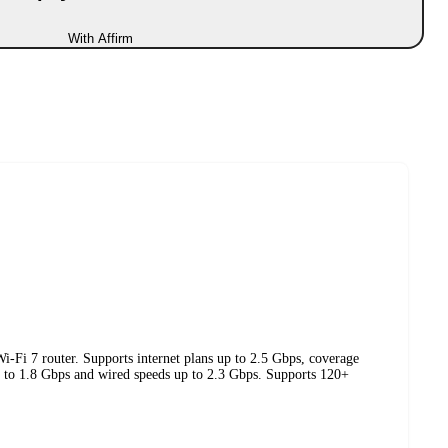
With Affirm
i-Fi 7 router. Supports internet plans up to 2.5 Gbps, coverage
up to 1.8 Gbps and wired speeds up to 2.3 Gbps. Supports 120+