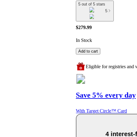
5 out of 5 stars
5
$279.99
In Stock
Add to cart
Eligible for registries and w
Save 5% every day
With Target Circle™ Card
4 interest