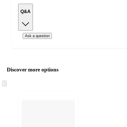
Q&A
Ask a question
Additional
Load
all
product
content
Discover more options
at
information
once
and
Skip
to
recommendations
next
section