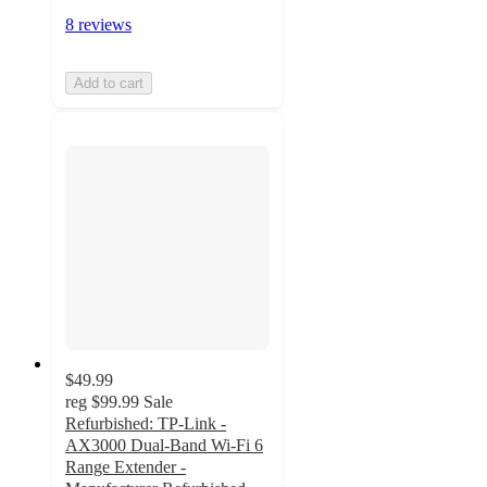
8 reviews
Add to cart
$49.99
reg
$99.99
Sale
Refurbished: TP-Link -
AX3000 Dual-Band Wi-Fi 6
Range Extender -