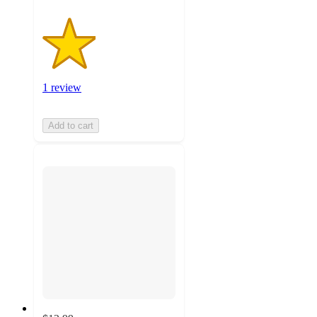
1 review
Add to cart