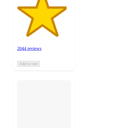
2044 reviews
Add to cart