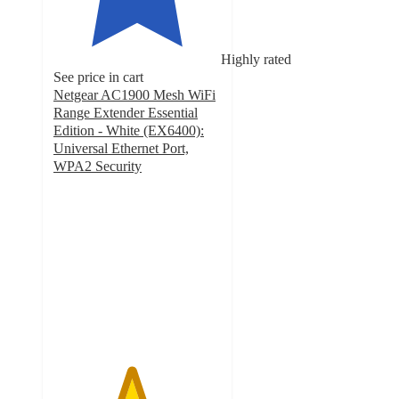
Highly rated
See price in cart
Netgear AC1900 Mesh WiFi
Range Extender Essential
Edition - White (EX6400):
Universal Ethernet Port,
WPA2 Security
4.6
out
of
5
stars
with
2044
ratings