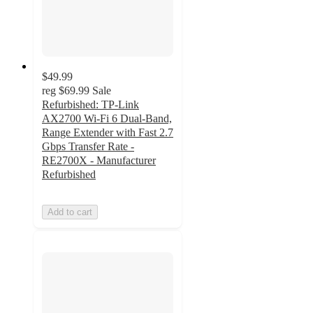
$49.99
reg
$69.99
Sale
Refurbished: TP-Link
AX2700 Wi-Fi 6 Dual-Band,
Range Extender with Fast 2.7
Gbps Transfer Rate -
RE2700X - Manufacturer
Refurbished
Add to cart