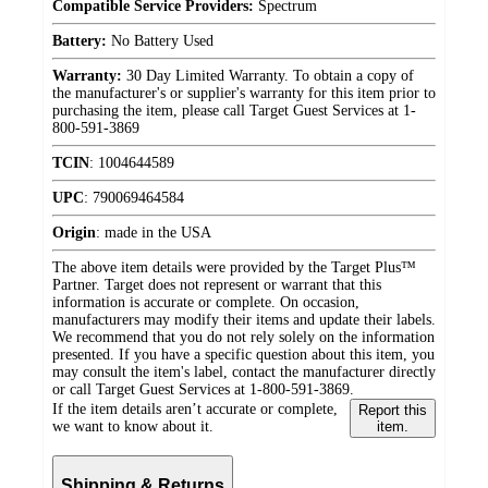
Compatible Service Providers:
Spectrum
Battery:
No Battery Used
Warranty:
30 Day Limited Warranty. To obtain a copy of
the manufacturer's or supplier's warranty for this item prior to
purchasing the item, please call Target Guest Services at 1-
800-591-3869
TCIN
:
1004644589
UPC
:
790069464584
Origin
:
made in the USA
The above item details were provided by the Target Plus™
Partner. Target does not represent or warrant that this
information is accurate or complete. On occasion,
manufacturers may modify their items and update their labels.
We recommend that you do not rely solely on the information
presented. If you have a specific question about this item, you
may consult the item's label, contact the manufacturer directly
or call Target Guest Services at 1-800-591-3869.
If the item details aren’t accurate or complete,
Report this
we want to know about it.
item.
Shipping & Returns