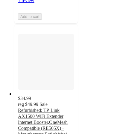
1 review
Add to cart
$34.99
reg
$49.99
Sale
Refurbished: TP-Link
AX1500 WiFi Extender
Internet Booster,OneMesh
Compatible (RE505X) -