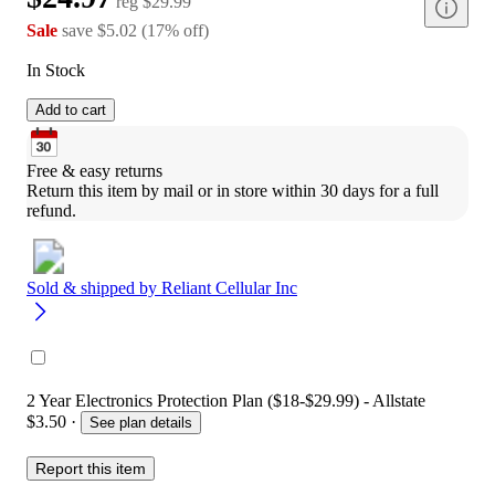
reg
$29.99
Sale
save
$5.02
(
17
%
off
)
In Stock
Add to cart
Free & easy returns
Return this item by mail or in store within 30 days for a full 
refund.
Sold & shipped by
Reliant Cellular Inc
2 Year Electronics Protection Plan ($18-$29.99) - Allstate
$3.50
·
See plan details
Report this item