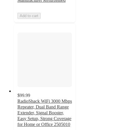
Manufacturer Refurbished
Add to cart
$99.99
RadioShack WiFi 3000 Mbps
Repeater, Dual Band Range
Extender, Signal Booster,
Easy Setup, Strong Coverage
for Home or Office 2505010