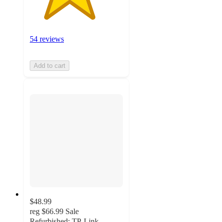
54 reviews
Add to cart
$48.99
reg
$66.99
Sale
Refurbished: TP-Link