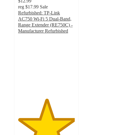
$12.99
reg
$17.99
Sale
Refurbished: TP-Link
AC750 Wi-Fi 5 Dual-Band,
Range Extender (RE750C) -
Manufacturer Refurbished
5
out
of
5
stars
with
3
ratings