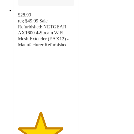
$28.99
reg
$49.99
Sale
Refurbished: NETGEAR
AX1600 4-Stream WiFi
Mesh Extender (EAX12) -
Manufacturer Refurbished
4
out
of
5
stars
with
3
ratings