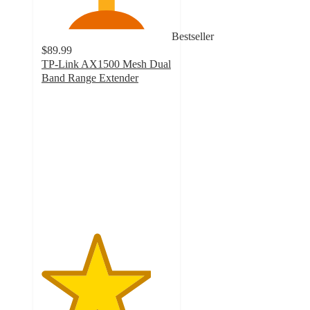
Bestseller
$89.99
TP-Link AX1500 Mesh Dual
Band Range Extender
4.2
out
of
5
stars
with
54
ratings