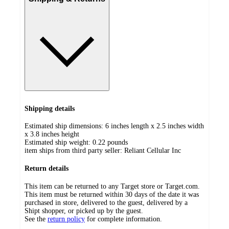
Shipping details
Estimated ship dimensions: 6 inches length x 2.5 inches width
x 3.8 inches height
Estimated ship weight:
0.22
pounds
item ships from third party seller:
Reliant Cellular Inc
Return details
This item can be returned to any Target store or Target.com.
This item must be returned within 30 days of the date it was
purchased in store, delivered to the guest, delivered by a
Shipt shopper, or picked up by the guest.
See the
return policy
for complete information.