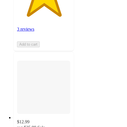
3 reviews
Add to cart
$12.99