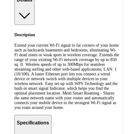
Description
Extend your current Wi-Fi signal to far corners of your home
such as backyards basements and bedrooms, eliminating Wi-
Fi dead zones or weak spots in wireless coverage. Extends the
range of your existing Wi-Fi network coverage by up to 850
sq. ft. Wireless speeds of up to 300Mbps for seamless
streaming surfing and other web-based applications; LAN: 1
(10/100). A faster Ethernet port lets you connect a wired
device or network switch with multiple devices to your
wireless network. Easy set-up with WPS Technology and the
built-in smart signal Indicator, which helps you find the
optimal placement location. Mesh Smart Roaming - Shares
the same network name with your router and automatically
connects your mobile device to the strongest Wi-Fi signal as
you roam around your home.
Specifications