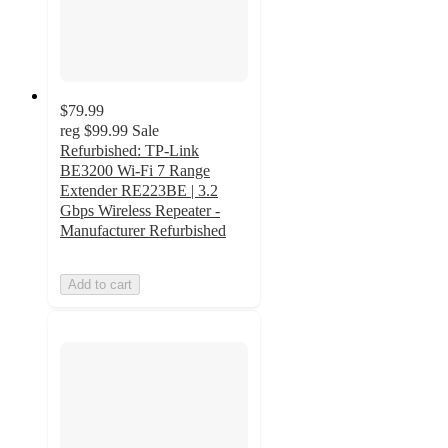
$79.99
reg
$99.99
Sale
Refurbished: TP-Link
BE3200 Wi-Fi 7 Range
Extender RE223BE | 3.2
Gbps Wireless Repeater -
Manufacturer Refurbished
Add to cart