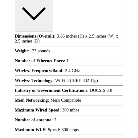
Dimensions (Overall):
3.86 inches (H) x 2.5 inches (W) x
2.5 inches (D)
Weight:
.23 pounds
Number of Ethernet Ports:
1
Wireless Frequency/Band:
2.4 GHz
Wireless Technology:
Wi-Fi 3 (IEEE 802.11g)
Industry or Government Certifications:
DOCSIS 3.0
Mesh Networking:
Mesh Compatible
Maximum Wired Speed:
300 mbps
Number of antenna:
2
Maximum Wi-Fi Speed:
300 mbps