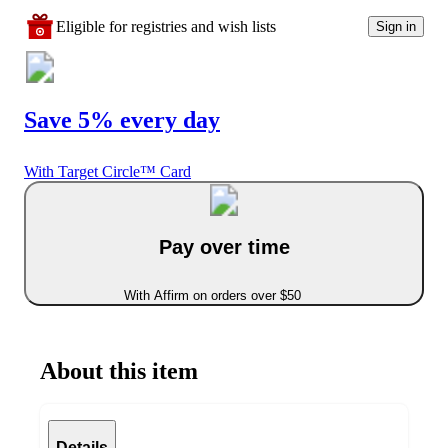
Eligible for registries and wish lists
Sign in
Save 5% every day
With Target Circle™ Card
Pay over time
With Affirm on orders over $50
About this item
Details