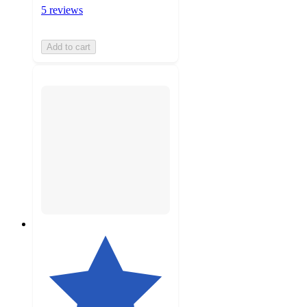
5 reviews
Add to cart