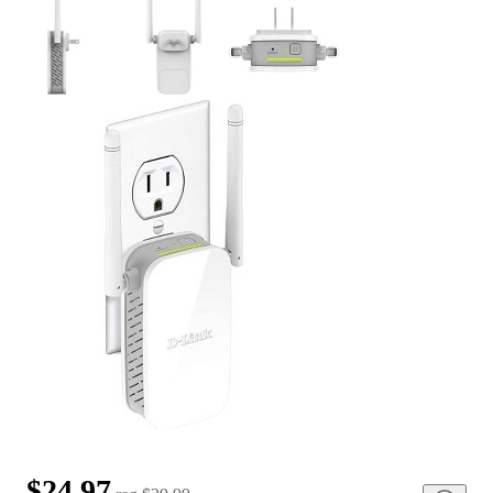
$24.97