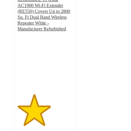
AC1900 Wi-Fi Extender
(RE550) Covers Up to 2800
Sq. Ft Dual Band Wireless
Repeater White -
Manufacturer Refurbished
3
out
of
5
stars
with
5
ratings