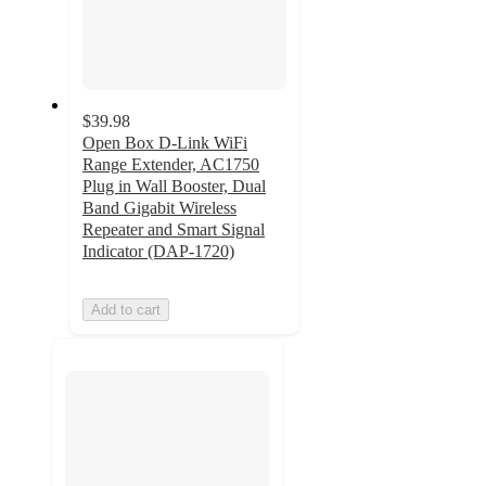
$39.98
Open Box D-Link WiFi
Range Extender, AC1750
Plug in Wall Booster, Dual
Band Gigabit Wireless
Repeater and Smart Signal
Indicator (DAP-1720)
Add to cart