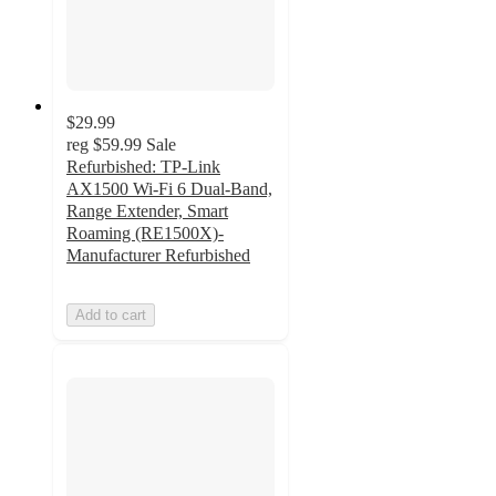
$29.99
reg
$59.99
Sale
Refurbished: TP-Link
AX1500 Wi-Fi 6 Dual-Band,
Range Extender, Smart
Roaming (RE1500X)-
Manufacturer Refurbished
Add to cart