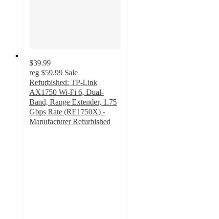
$39.99
reg
$59.99
Sale
Refurbished: TP-Link
AX1750 Wi-Fi 6, Dual-
Band, Range Extender, 1.75
Gbps Rate (RE1750X) -
Manufacturer Refurbished
2
out
of
5
stars
with
1
ratings