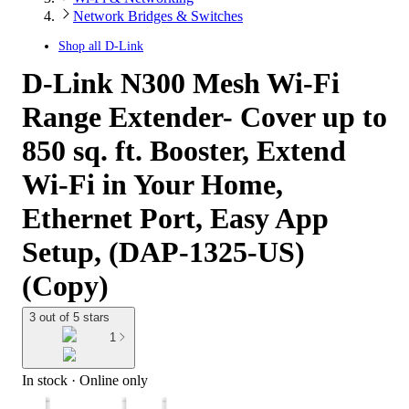
Network Bridges & Switches
Shop all
D-Link
D-Link N300 Mesh Wi-Fi
Range Extender- Cover up to
850 sq. ft. Booster, Extend
Wi-Fi in Your Home,
Ethernet Port, Easy App
Setup, (DAP-1325-US)
(Copy)
3 out of 5 stars
1
In stock
 · Online only