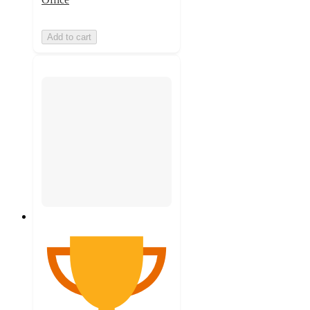
Add to cart