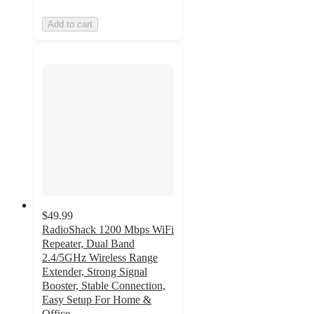
Add to cart
$49.99
RadioShack 1200 Mbps WiFi
Repeater, Dual Band
2.4/5GHz Wireless Range
Extender, Strong Signal
Booster, Stable Connection,
Easy Setup For Home &
Office