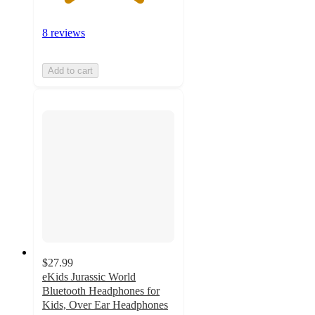
8 reviews
Add to cart
$27.99
eKids Jurassic World
Bluetooth Headphones for
Kids, Over Ear Headphones