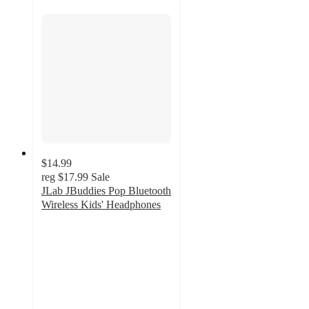
$14.99
reg
$17.99
Sale
JLab JBuddies Pop Bluetooth
Wireless Kids' Headphones
3.9
out
of
5
stars
with
191