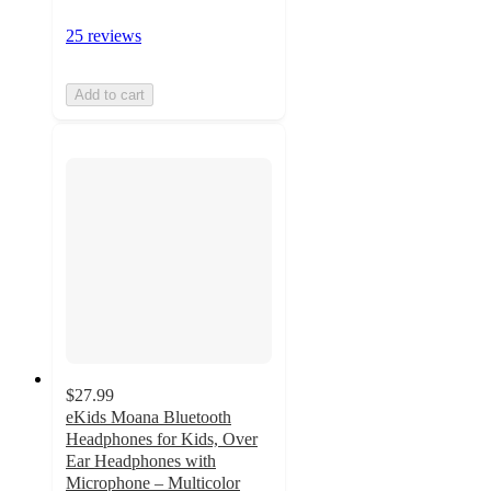
25 reviews
Add to cart
$27.99
eKids Moana Bluetooth
Headphones for Kids, Over
Ear Headphones with
Microphone – Multicolor