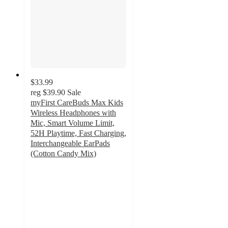
$33.99
reg
$39.90
Sale
myFirst CareBuds Max Kids
Wireless Headphones with
Mic, Smart Volume Limit,
52H Playtime, Fast Charging,
Interchangeable EarPads
(Cotton Candy Mix)
4.9
out
of
5
stars
with
94