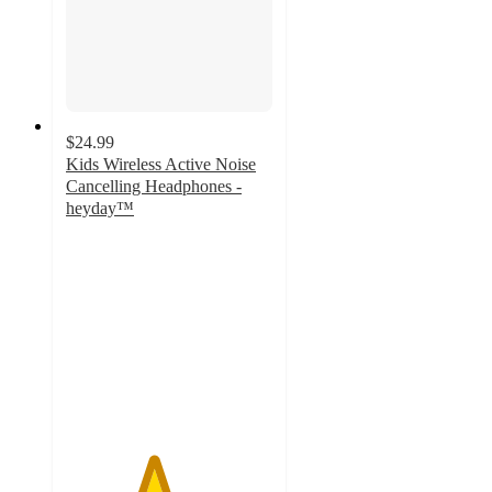
$24.99
Kids Wireless Active Noise
Cancelling Headphones -
heyday™
4.2
out
of
5
stars
with
102
ratings