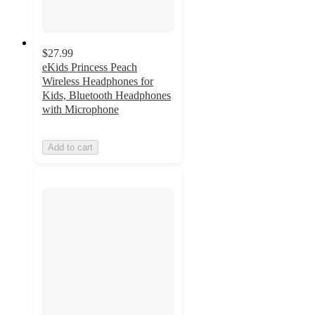
$27.99
eKids Princess Peach
Wireless Headphones for
Kids, Bluetooth Headphones
with Microphone
Add to cart