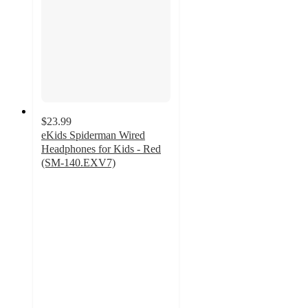
$23.99
eKids Spiderman Wired
Headphones for Kids - Red
(SM-140.EXV7)
5
out
of
5
stars
with
2
ratings