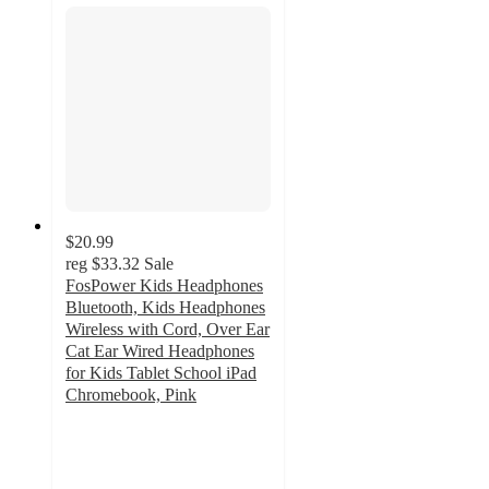
$20.99
reg
$33.32
Sale
FosPower Kids Headphones
Bluetooth, Kids Headphones
Wireless with Cord, Over Ear
Cat Ear Wired Headphones
for Kids Tablet School iPad
Chromebook, Pink
4
out
of
5