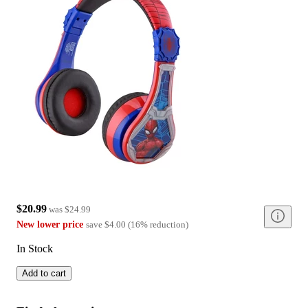
$20.99
was
$24.99
New lower price
save
$4.00
(
16
%
reduction
)
In Stock
Add to cart