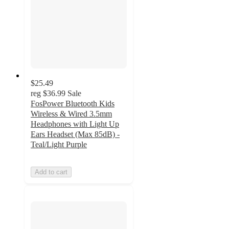
$25.49
reg
$36.99
Sale
FosPower Bluetooth Kids
Wireless & Wired 3.5mm
Headphones with Light Up
Ears Headset (Max 85dB) -
Teal/Light Purple
Add to cart