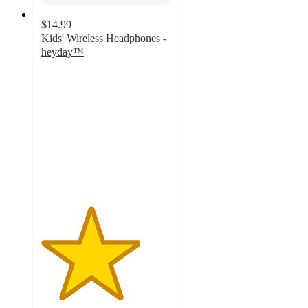
$14.99
Kids' Wireless Headphones -
heyday™
3.8
out
of
5
stars
with
115
ratings