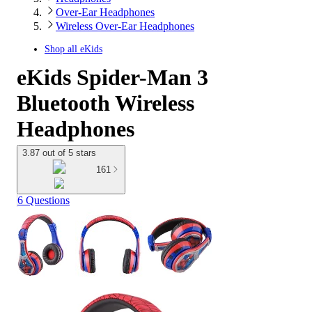
Over-Ear Headphones
Wireless Over-Ear Headphones
Shop all
eKids
eKids Spider-Man 3
Bluetooth Wireless
Headphones
3.87 out of 5 stars
161
6 Questions