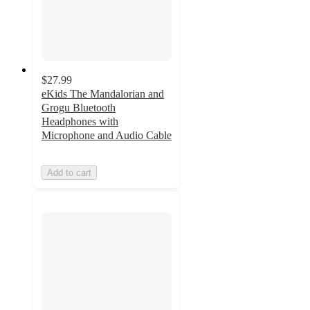
$27.99
eKids The Mandalorian and
Grogu Bluetooth
Headphones with
Microphone and Audio Cable
Add to cart