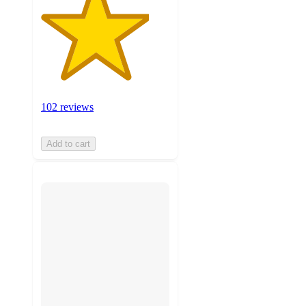
102 reviews
Add to cart