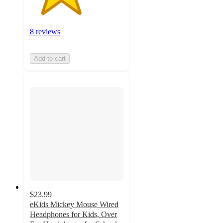
8 reviews
Add to cart
$23.99
eKids Mickey Mouse Wired
Headphones for Kids, Over