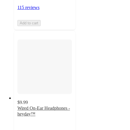
115 reviews
Add to cart
$9.99
Wired On-Ear Headphones -
heyday™
3.8
out