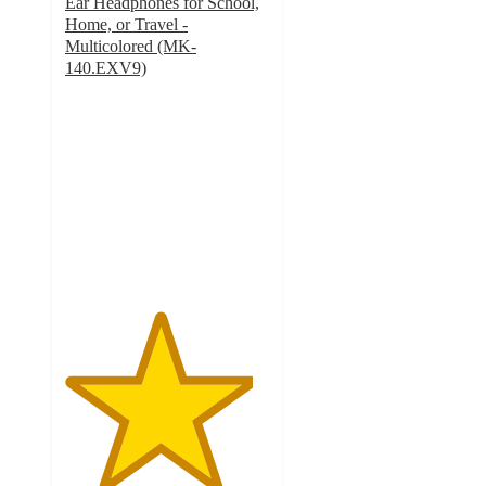
Ear Headphones for School,
Home, or Travel -
Multicolored (MK-
140.EXV9)
4.6
out
of
5
stars
with
8
ratings