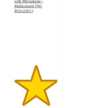
with Microphone -
Multicolored (JW-
B52v22EC)
4.7
out
of
5
stars
with
25
ratings