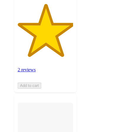
2 reviews
Add to cart