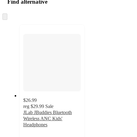
Find alternative
Skip
to
next
section
$26.99
reg
$29.99
Sale
JLab JBuddies Bluetooth
Wireless ANC Kids'
Headphones
3.8
out