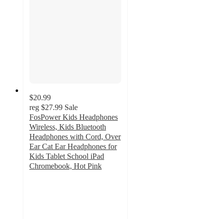
$20.99
reg
$27.99
Sale
FosPower Kids Headphones
Wireless, Kids Bluetooth
Headphones with Cord, Over
Ear Cat Ear Headphones for
Kids Tablet School iPad
Chromebook, Hot Pink
4.2
out
of
5
stars