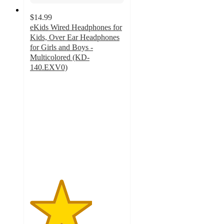
$14.99
eKids Wired Headphones for
Kids, Over Ear Headphones
for Girls and Boys -
Multicolored (KD-
140.EXV0)
3.3
out
of
5
stars
with
8
ratings