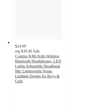
$24.99
reg
$39.99
Sale
Contixo KB6 Kids Wireless
Bluetooth Headphones, LED
Lights Adjustable Headband
Mic Lightweight Noise-
Limiting Design for Boys &
Girls
4
out
of
5
stars
with