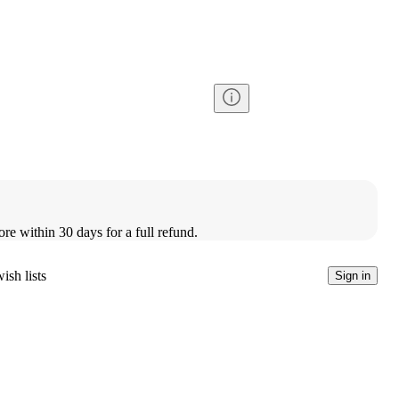
ore within 30 days for a full refund.
ish lists
Sign in