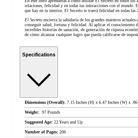
En este libro aprenderás a cómo utilizar El Secreto en todos los a
relaciones, felicidad y en todas tus interacciones con el mundo.
que hay en tu interior, El Secreto te traerá felicidad en todas las 
El Secreto
encierra la sabiduría de los grandes maestros actuales-
conseguir salud, fortuna y felicidad. Al aplicar el conocimiento 
increíbles historias de sanación, de generación de riqueza econó
de cómo alcanzar cualquier logro que pueda calificarse de imposi
Specifications
Dimensions (Overall):
7.15 Inches (H) x 6.47 Inches (W) x .86
Weight:
.97 Pounds
Suggested Age:
22 Years and Up
Number of Pages:
206