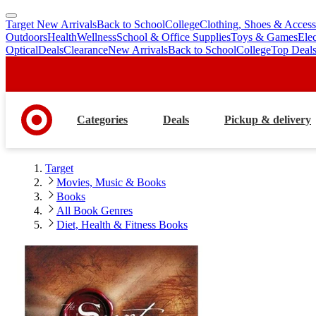
Target New Arrivals
Back to School
College
Clothing, Shoes & Access
skip
skip
Outdoors
Health
Wellness
School & Office Supplies
Toys & Games
Ele
to
to
Optical
Deals
Clearance
New Arrivals
Back to School
College
Top Deal
main
footer
content
Categories
Deals
Pickup & delivery
Target
Movies, Music & Books
Books
All Book Genres
Diet, Health & Fitness Books