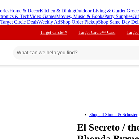
ories
Home & Decor
Kitchen & Dining
Outdoor Living & Garden
Groce
ctronics & Tech
Video Games
Movies, Music & Books
Party Supplies
Gif
s
Target Circle Deals
Weekly Ad
Shop Order Pickup
Shop Same Day Del
Target Circle™
Target Circle™ Card
Target
Shop all
Simon & Schuster
El Secreto / t
Rhonda Byrne