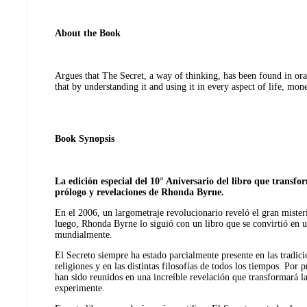
About the Book
Argues that The Secret, a way of thinking, has been found in ora
that by understanding it and using it in every aspect of life, mon
Book Synopsis
La edición especial del 10° Aniversario del libro que transf
prólogo y revelaciones de Rhonda Byrne.
En el 2006, un largometraje revolucionario reveló el gran mister
luego, Rhonda Byrne lo siguió con un libro que se convirtió en 
mundialmente.
El Secreto siempre ha estado parcialmente presente en las tradicion
religiones y en las distintas filosofías de todos los tiempos. Por
han sido reunidos en una increíble revelación que transformará l
experimente.