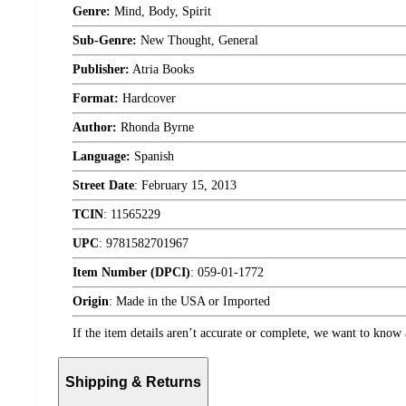
Genre:
Mind, Body, Spirit
Sub-Genre:
New Thought, General
Publisher:
Atria Books
Format:
Hardcover
Author:
Rhonda Byrne
Language:
Spanish
Street Date
:
February 15, 2013
TCIN
:
11565229
UPC
:
9781582701967
Item Number (DPCI)
:
059-01-1772
Origin
:
Made in the USA or Imported
If the item details aren’t accurate or complete, we want to know 
Shipping & Returns