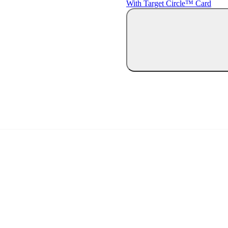
With Target Circle™ Card