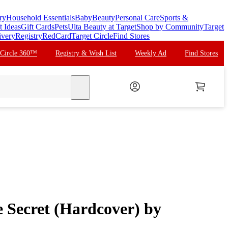
ry
Household Essentials
Baby
Beauty
Personal Care
Sports &
t Ideas
Gift Cards
Pets
Ulta Beauty at Target
Shop by Community
Target
ivery
Registry
RedCard
Target Circle
Find Stores
 Circle 360™
Registry & Wish List
Weekly Ad
Find Stores
search
he Secret (Hardcover) by