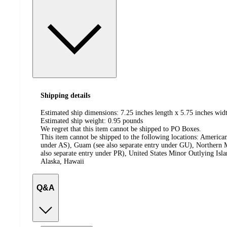
Shipping details
Estimated ship dimensions: 7.25 inches length x 5.75 inches widt
Estimated ship weight:
0.95
pounds
We regret that this item cannot be shipped to PO Boxes.
This item cannot be shipped to the following locations:
American
under AS), Guam (see also separate entry under GU), Northern M
also separate entry under PR), United States Minor Outlying Isl
Alaska, Hawaii
Q&A