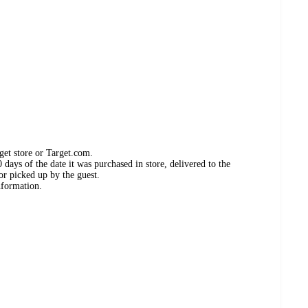
get store or Target.com.
days of the date it was purchased in store, delivered to the
or picked up by the guest.
nformation.