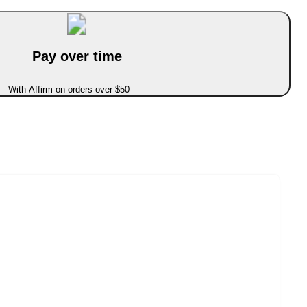
Pay over time
With Affirm on orders over $50