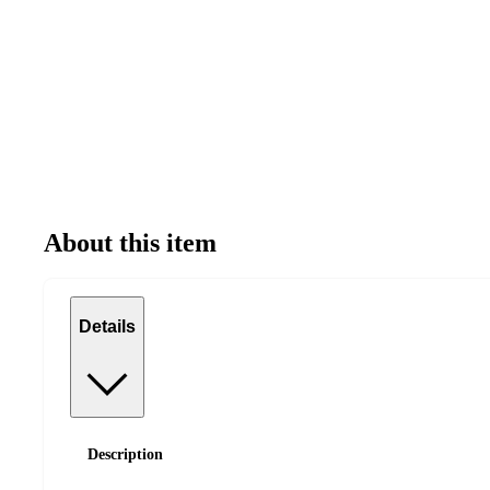
About this item
Details
Description