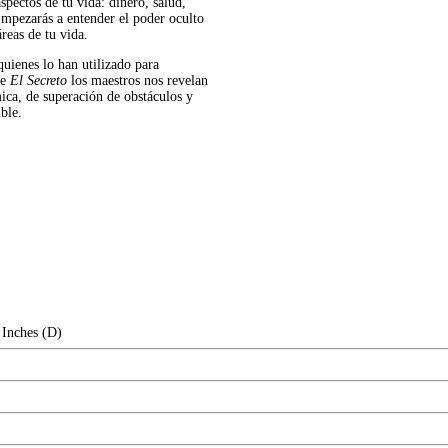
spectos de tu vida: dinero, salud,
 Empezarás a entender el poder oculto
áreas de tu vida.
quienes lo han utilizado para
de
El Secreto
los maestros nos revelan
mica, de superación de obstáculos y
ble.
 Inches (D)