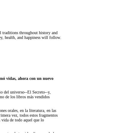
l traditions throughout history and
ey, health, and happiness will follow.
ormó vidas, ahora con un nuevo
io del universo--El Secreto--y,
uno de los libros más vendidos
es orales, en la literatura, en las
 primera vez, todos estos fragmentos
a vida de todo aquel que lo