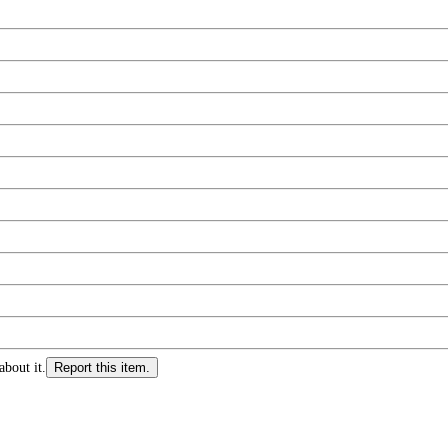
about it.
Report this item.