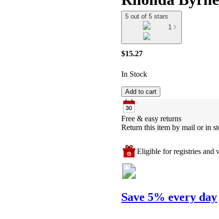
5 out of 5 stars
1
$15.27
In Stock
Add to cart
Free & easy returns
Return this item by mail or in st
Eligible for registries and w
Save 5% every day