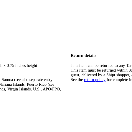
Return details
h x 0.75 inches height
This item can be returned to any Tar
This item must be returned within 30 
guest, delivered by a Shipt shopper, 
 Samoa (see also separate entry
See the
return policy
for complete i
ariana Islands, Puerto Rico (see
ands, Virgin Islands, U.S., APO/FPO,