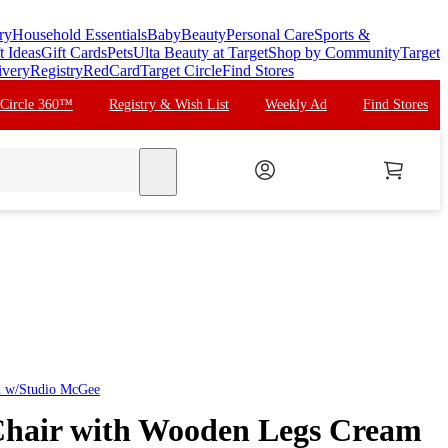
ry
Household Essentials
Baby
Beauty
Personal Care
Sports &
t Ideas
Gift Cards
Pets
Ulta Beauty at Target
Shop by Community
Target
ivery
Registry
RedCard
Target Circle
Find Stores
 Circle 360™
Registry & Wish List
Weekly Ad
Find Stores
search
d w/Studio McGee
Chair with Wooden Legs Cream