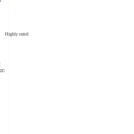
Highly rated
™
ee;