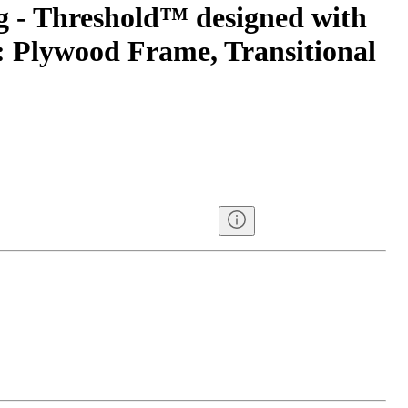
g - Threshold™ designed with
 Plywood Frame, Transitional