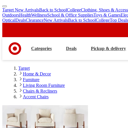
Target New Arrivals
Back to School
College
Clothing, Shoes & Access
skip
skip
Outdoors
Health
Wellness
School & Office Supplies
Toys & Games
Ele
to
to
Optical
Deals
Clearance
New Arrivals
Back to School
College
Top Deal
main
footer
content
Categories
Deals
Pickup & delivery
Target
Home & Decor
Furniture
Living Room Furniture
Chairs & Recliners
Accent Chairs