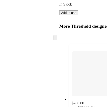
In Stock
Add to cart
More Threshold design
Skip
to
next
section
$200.00