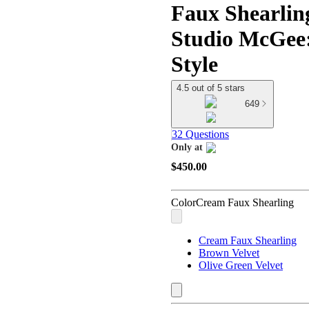
Faux Shearlin
Studio McGee:
Style
4.5 out of 5 stars
649
32 Questions
Only at
target
$450.00
Color
Cream Faux Shearling
Cream Faux Shearling
Brown Velvet
Olive Green Velvet