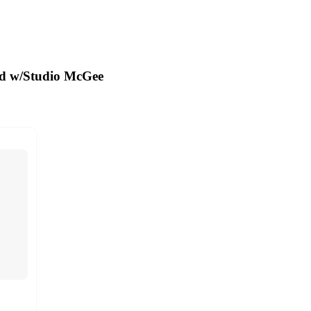
ed w/Studio McGee