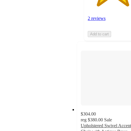
2 reviews
Add to cart
$304.00
reg
$380.00
Sale
Upholstered Swivel Accen