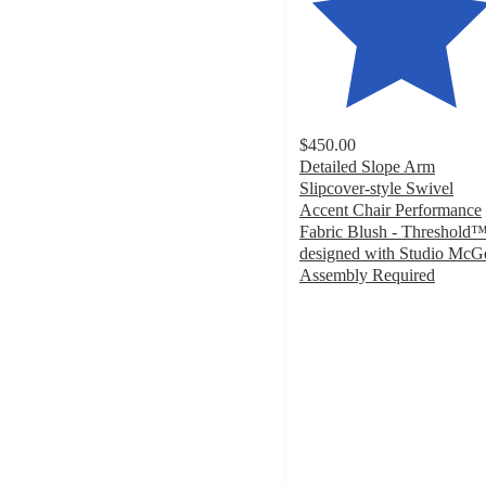
$450.00
Detailed Slope Arm
Slipcover-style Swivel
Accent Chair Performance
Fabric Blush - Threshold
designed with Studio McG
Assembly Required
5
out
of
5
stars
with
6
ratings