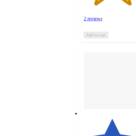
2 reviews
Add to cart