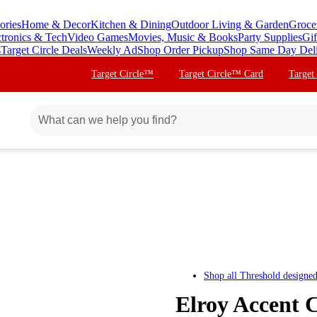
ories
Home & Decor
Kitchen & Dining
Outdoor Living & Garden
Groce
ctronics & Tech
Video Games
Movies, Music & Books
Party Supplies
Gif
s
Target Circle Deals
Weekly Ad
Shop Order Pickup
Shop Same Day Del
Target Circle™
Target Circle™ Card
Target
Shop all
Threshold designe
Elroy Accent 