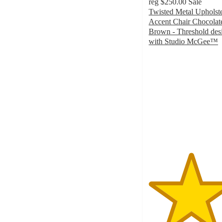
reg
$250.00
Sale
Twisted Metal Upholst
Accent Chair Chocolat
Brown - Threshold des
with Studio McGee™
4.5
out
of
5
stars
with
2
ratings