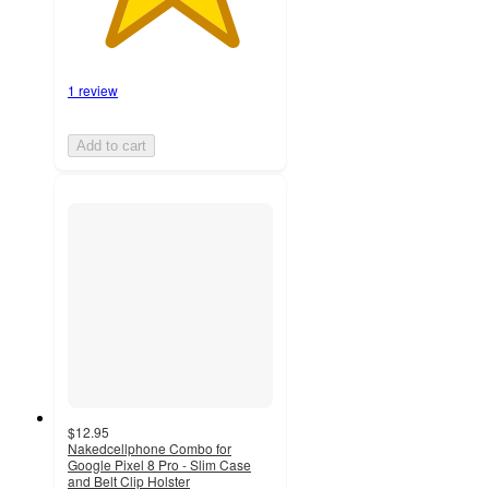
1 review
Add to cart
$12.95
Nakedcellphone Combo for
Google Pixel 8 Pro - Slim Case
and Belt Clip Holster