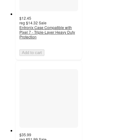
$12.45
reg
$14.32
Sale
Entronix Case Compatible with
Pixel 7 - Triple-Layer Heavy Duty
Protection
Add to cart
$35.99
reg
$51.99
Sale