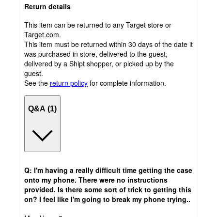
Return details
This item can be returned to any Target store or
Target.com.
This item must be returned within 30 days of the date it
was purchased in store, delivered to the guest,
delivered by a Shipt shopper, or picked up by the
guest.
See the
return policy
for complete information.
Q&A (1)
Q: I'm having a really difficult time getting the case
onto my phone. There were no instructions
provided. Is there some sort of trick to getting this
on? I feel like I'm going to break my phone trying..