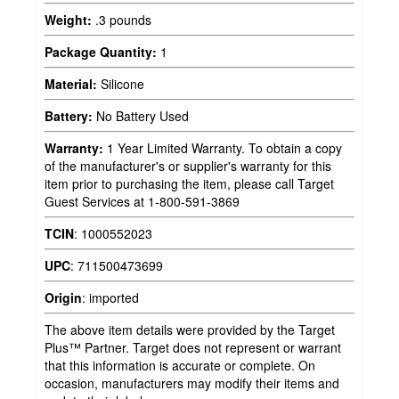
Weight:
.3 pounds
Package Quantity:
1
Material:
Silicone
Battery:
No Battery Used
Warranty:
1 Year Limited Warranty. To obtain a copy
of the manufacturer's or supplier's warranty for this
item prior to purchasing the item, please call Target
Guest Services at 1-800-591-3869
TCIN
:
1000552023
UPC
:
711500473699
Origin
:
imported
The above item details were provided by the Target
Plus™ Partner. Target does not represent or warrant
that this information is accurate or complete. On
occasion, manufacturers may modify their items and