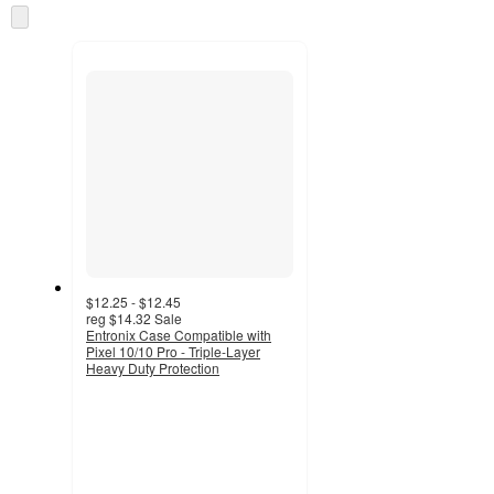
once
Skip
and
to
recommendations
next
section
$12.25 - $12.45
reg
$14.32
Sale
Entronix Case Compatible with
Pixel 10/10 Pro - Triple-Layer
Heavy Duty Protection
3.7
out
of
5
stars
with
3