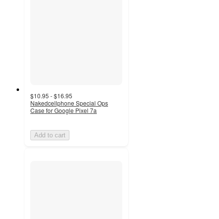
$10.95 - $16.95
Nakedcellphone Special Ops
Case for Google Pixel 7a
Add to cart