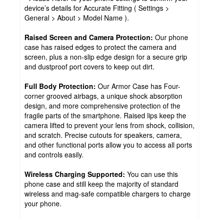
device’s details for Accurate Fitting ( Settings >
General > About > Model Name ).
Raised Screen and Camera Protection:
Our phone
case has raised edges to protect the camera and
screen, plus a non-slip edge design for a secure grip
and dustproof port covers to keep out dirt.
Full Body Protection:
Our Armor Case has Four-
corner grooved airbags, a unique shock absorption
design, and more comprehensive protection of the
fragile parts of the smartphone. Raised lips keep the
camera lifted to prevent your lens from shock, collision,
and scratch. Precise cutouts for speakers, camera,
and other functional ports allow you to access all ports
and controls easily.
Wireless Charging Supported:
You can use this
phone case and still keep the majority of standard
wireless and mag-safe compatible chargers to charge
your phone.