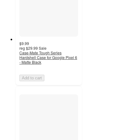
$9.99
reg
$29.99
Sale
Case-Mate Tough Series
Hardshell Case for Google Pixel 6
- Matte Black
Add to cart