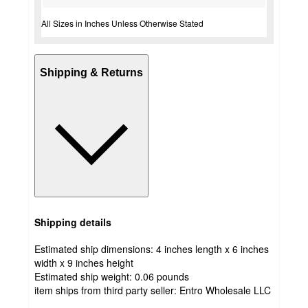
All Sizes in Inches Unless Otherwise Stated
Shipping & Returns
Shipping details
Estimated ship dimensions: 4 inches length x 6 inches
width x 9 inches height
Estimated ship weight:
0.06
pounds
item ships from third party seller:
Entro Wholesale LLC