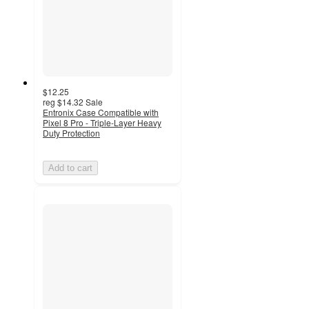
$12.25
reg
$14.32
Sale
Entronix Case Compatible with
Pixel 8 Pro - Triple-Layer Heavy
Duty Protection
Add to cart