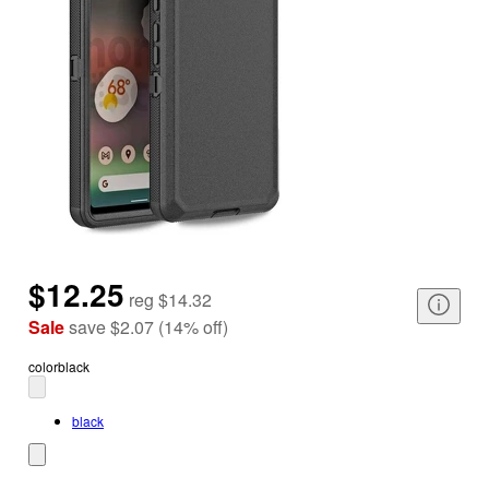
$12.25
reg
$14.32
Sale
save
$2.07
(
14
%
off
)
color
black
black