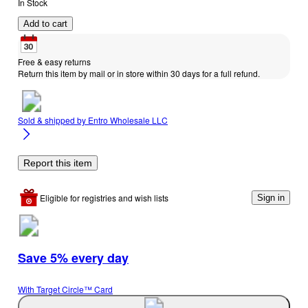
In Stock
Add to cart
Free & easy returns
Return this item by mail or in store within 30 days for a full refund.
Sold & shipped by
Entro Wholesale LLC
Report this item
Eligible for registries and wish lists
Sign in
Save 5% every day
With Target Circle™ Card