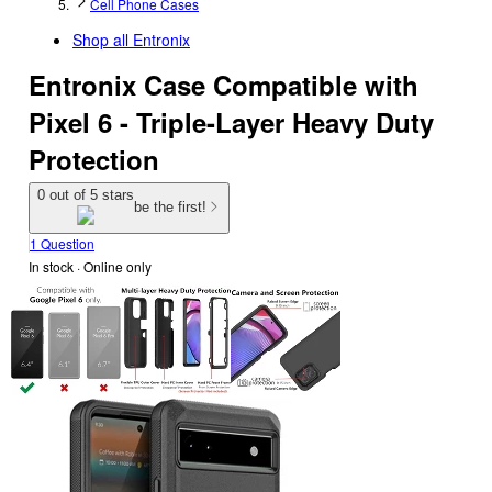
Cell Phone Cases
Shop all
Entronix
Entronix Case Compatible with
Pixel 6 - Triple-Layer Heavy Duty
Protection
0 out of 5 stars
be the first!
1 Question
In stock
 · Online only