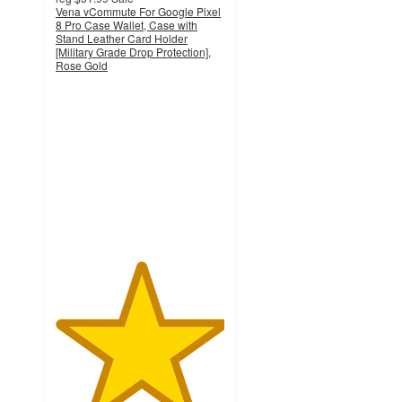
Vena vCommute For Google Pixel
8 Pro Case Wallet, Case with
Stand Leather Card Holder
[Military Grade Drop Protection],
Rose Gold
5
out
of
5
stars
with
1
ratings