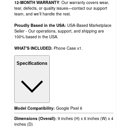
12-MONTH WARRANTY
: Our warranty covers wear,
tear, defects, or quality issues—contact our support
team, and we’ll handle the rest.
Proudly Based in the USA:
USA-Based Marketplace
Seller - Our operations, support, and shipping are
100% based in the USA.
WHAT'S INCLUDED:
Phone Case x1.
Specifications
Model Compatibility:
Google Pixel 6
Dimensions (Overall):
9 inches (H) x 6 inches (W) x 4
inches (D)