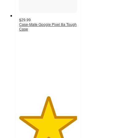
$29.99
Case-Mate Google Pixel 8a Tough
Case
5
out
of
5
stars
with
1
ratings