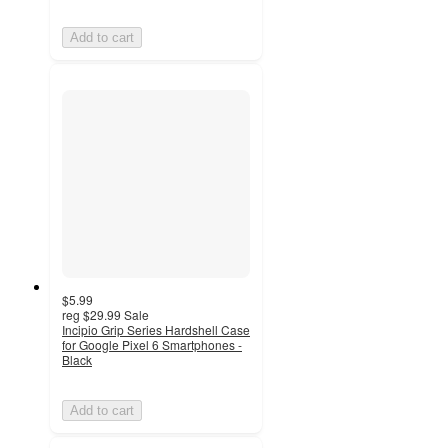
Add to cart
$5.99
reg
$29.99
Sale
Incipio Grip Series Hardshell Case
for Google Pixel 6 Smartphones -
Black
Add to cart