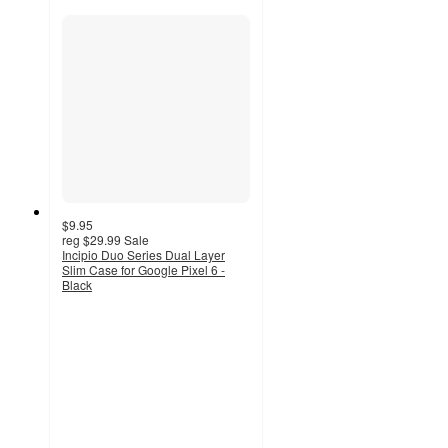
$9.95
reg
$29.99
Sale
Incipio Duo Series Dual Layer
Slim Case for Google Pixel 6 -
Black
5
out
of
5
stars
with
1
ratings