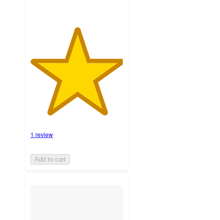
1 review
Add to cart