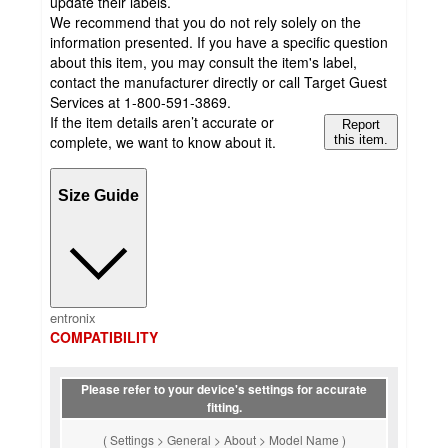
update their labels.
We recommend that you do not rely solely on the
information presented. If you have a specific question
about this item, you may consult the item's label,
contact the manufacturer directly or call Target Guest
Services at 1-800-591-3869.
If the item details aren’t accurate or
Report
complete, we want to know about it.
this item.
Size Guide
entronix
COMPATIBILITY
Please refer to your device's settings for accurate
fitting.
( Settings > General > About > Model Name )