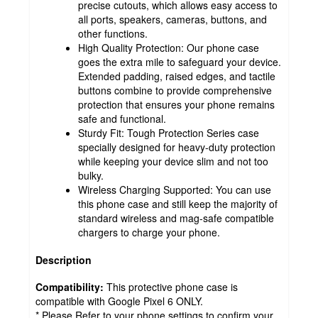
precise cutouts, which allows easy access to
all ports, speakers, cameras, buttons, and
other functions.
High Quality Protection: Our phone case
goes the extra mile to safeguard your device.
Extended padding, raised edges, and tactile
buttons combine to provide comprehensive
protection that ensures your phone remains
safe and functional.
Sturdy Fit: Tough Protection Series case
specially designed for heavy-duty protection
while keeping your device slim and not too
bulky.
Wireless Charging Supported: You can use
this phone case and still keep the majority of
standard wireless and mag-safe compatible
chargers to charge your phone.
Description
Compatibility:
This protective phone case is
compatible with Google Pixel 6 ONLY.
* Please Refer to your phone settings to confirm your