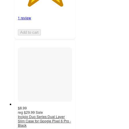
1 review
Add to cart
$8.99
reg
$29.99
Sale
Incipio Duo Series Dual Layer
Slim Case for Google Pixel 6 Pro -
Black