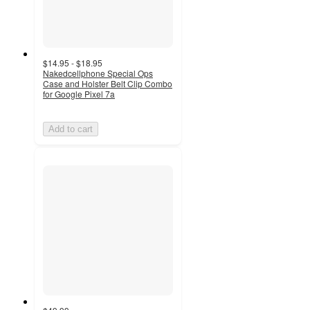
$14.95 - $18.95
Nakedcellphone Special Ops
Case and Holster Belt Clip Combo
for Google Pixel 7a
Add to cart