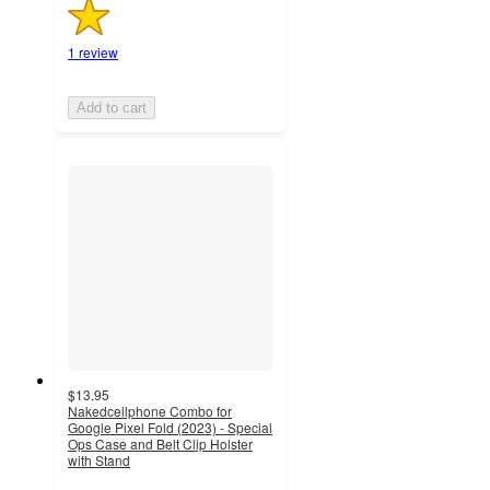
1 review
Add to cart
$13.95
Nakedcellphone Combo for
Google Pixel Fold (2023) - Special
Ops Case and Belt Clip Holster
with Stand