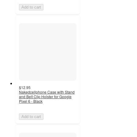
Add to cart
$12.95
Nakedcellphone Case with Stand
and Belt Clip Holster for Google
Pixel 6 - Black
Add to cart