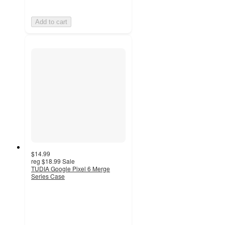
Add to cart
$14.99
reg
$18.99
Sale
TUDIA Google Pixel 6 Merge
Series Case
4.8
out
of
5
stars
with