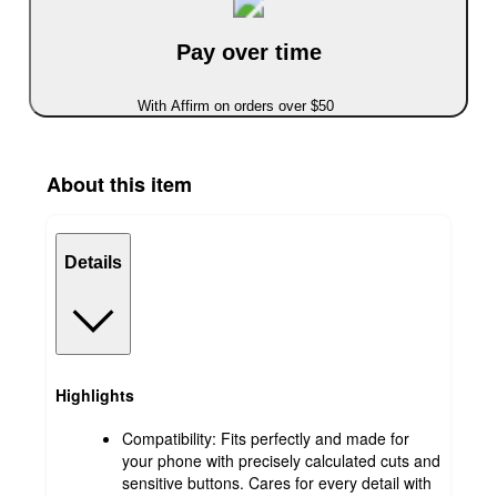
Pay over time
With Affirm on orders over $50
About this item
Details
Highlights
Compatibility: Fits perfectly and made for
your phone with precisely calculated cuts and
sensitive buttons. Cares for every detail with