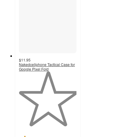
$11.95
Nakedcellphone Tactical Case for
Google Pixel Fold
1
out
of
5
stars
with
1
ratings