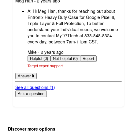
submitted
Meg Han - 2 years ago
by
A:
Hi Meg Han, thanks for reaching out about
Entronix Heavy Duty Case for Google Pixel 6,
Triple-Layer & Full Protection, To better
understand your individual needs, we welcome
you to contact MyTGTtech at 833-848-8324
every day, between 7am-11pm CST.
submitted
Mike - 2 years ago
by
Helpful (0)
Not helpful (0)
Report
Target expert support
Answer it
See all questions (
1
)
Ask a question
Additional
Load
all
product
Discover more options
content
at
information