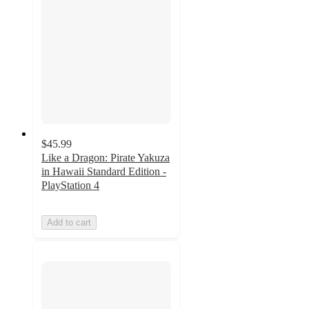
$45.99
Like a Dragon: Pirate Yakuza
in Hawaii Standard Edition -
PlayStation 4
Add to cart