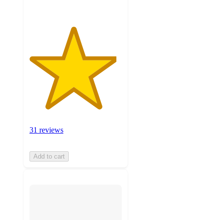
31 reviews
Add to cart