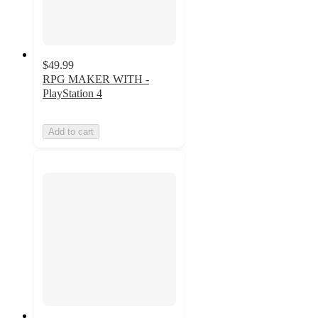
$49.99
RPG MAKER WITH -
PlayStation 4
Add to cart