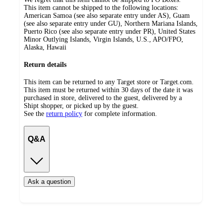
This item cannot be shipped to the following locations:
American Samoa (see also separate entry under AS), Guam
(see also separate entry under GU), Northern Mariana Islands,
Puerto Rico (see also separate entry under PR), United States
Minor Outlying Islands, Virgin Islands, U.S., APO/FPO,
Alaska, Hawaii
Return details
This item can be returned to any Target store or Target.com.
This item must be returned within 30 days of the date it was
purchased in store, delivered to the guest, delivered by a
Shipt shopper, or picked up by the guest.
See the
return policy
for complete information.
Q&A
Ask a question