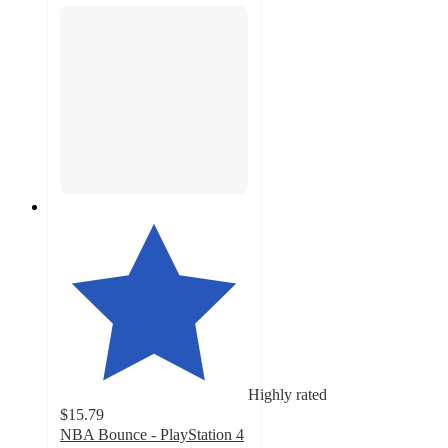
Highly rated
$15.79
NBA Bounce - PlayStation 4