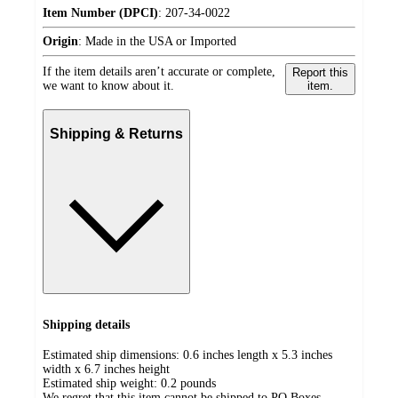
Item Number (DPCI)
:
207-34-0022
Origin
:
Made in the USA or Imported
If the item details aren’t accurate or complete,
Report this
we want to know about it.
item.
Shipping & Returns
Shipping details
Estimated ship dimensions: 0.6 inches length x 5.3 inches
width x 6.7 inches height
Estimated ship weight:
0.2
pounds
We regret that this item cannot be shipped to PO Boxes.