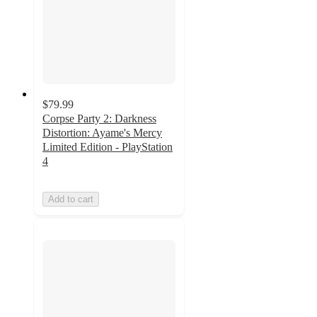
$79.99
Corpse Party 2: Darkness
Distortion: Ayame's Mercy
Limited Edition - PlayStation
4
Add to cart