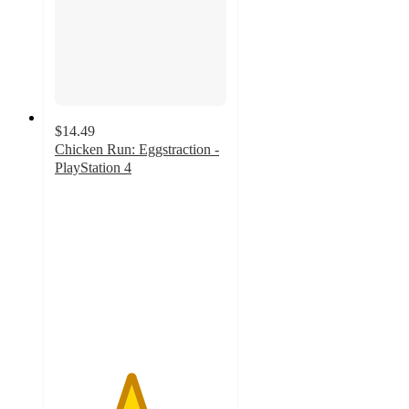
$14.49
Chicken Run: Eggstraction -
PlayStation 4
4.4
out
of
5
stars
with
34
ratings