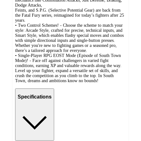
mechanics like Combination Attacks, Just Defense, Braking,
Dodge Attacks,
Feints, and S.P.G. (Selective Potential Gear) are back from
the Fatal Fury series, reimagined for today’s fighters after 25
years.
• Two Control Schemes! - Choose the scheme to match your
style: Arcade Style, crafted for precise, technical inputs, and
Smart Style, which enables flashy special moves and combos
with simple directional inputs and single-button presses.
Whether you're new to fighting games or a seasoned pro,
there’s a tailored approach for everyone.
• Single-Player RPG EOST Mode (Episode of South Town
Mode)! - Face off against challengers in varied fight
conditions, earning XP and valuable rewards along the way.
Level up your fighter, expand a versatile set of skills, and
crush the competition as you climb to the top. In South
Town, dreams and ambitions know no bounds!
Specifications