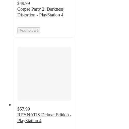
$49.99
Corpse Party 2: Darkness
Distortion - PlayStation 4
Add to cart
$57.99
REYNATIS Deluxe Edition -
PlayStation 4
5