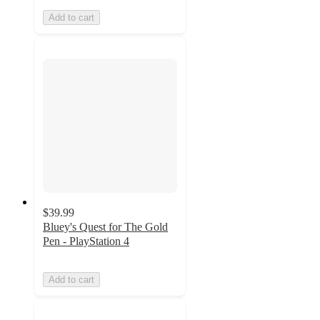
Add to cart
$39.99
Bluey's Quest for The Gold
Pen - PlayStation 4
Add to cart