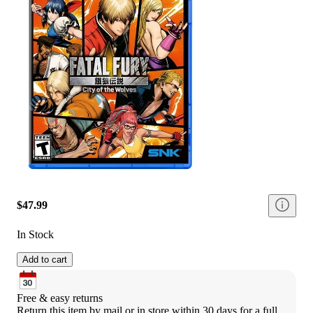
$47.99
In Stock
Add to cart
Free & easy returns
Return this item by mail or in store within 30 days for a full 