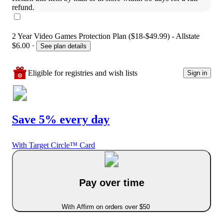
refund.
2 Year Video Games Protection Plan ($18-$49.99) - Allstate
$6.00
·
See plan details
Eligible for registries and wish lists
Sign in
Save 5% every day
With Target Circle™ Card
Pay over time
With Affirm on orders over $50