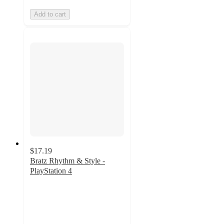
Add to cart
$17.19
Bratz Rhythm & Style -
PlayStation 4
4.7
out
of
5
stars