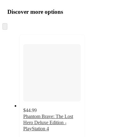
Additional
Load
all
product
content
Discover more options
at
information
once
and
Skip
to
recommendations
next
section
$44.99
Phantom Brave: The Lost
Hero Deluxe Edition -
PlayStation 4