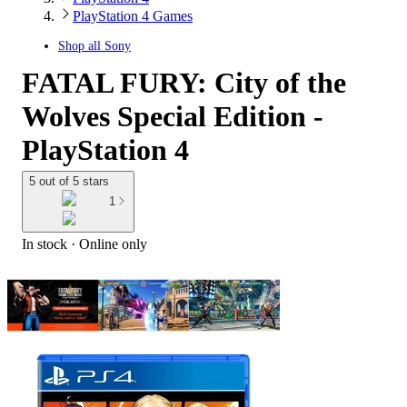
PlayStation 4 Games
Shop all
Sony
FATAL FURY: City of the
Wolves Special Edition -
PlayStation 4
5 out of 5 stars
1
In stock
 · Online only