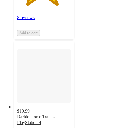
8 reviews
Add to cart
$19.99
Barbie Horse Trails -
PlayStation 4
4.7