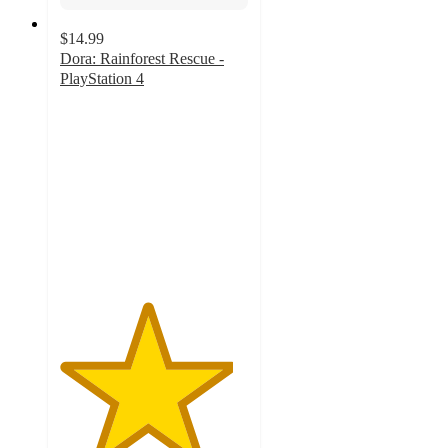
$14.99
Dora: Rainforest Rescue -
PlayStation 4
4.6
out
of
5
stars
with
8
ratings