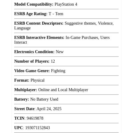
Model Compatibility:
PlayStation 4
ESRB Age Rating:
T - Teen
ESRB Content Descriptors:
Suggestive themes, Violence,
Language
ESRB Interactive Elements:
In-Game Purchases, Users
Interact
Electronics Condition:
New
Number of Players:
12
Video Game Genre:
Fighting
Format:
Physical
Multiplayer:
Online and Local Multiplayer
Battery:
No Battery Used
Street Date
:
April 24, 2025
TCIN
:
94619878
UPC
:
193071152843