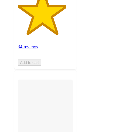
34 reviews
Add to cart