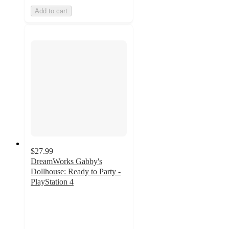
Add to cart
$27.99
DreamWorks Gabby's
Dollhouse: Ready to Party -
PlayStation 4
4.7
out
of
5