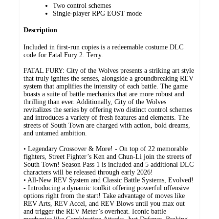
Two control schemes
Single-player RPG EOST mode
Description
Included in first-run copies is a redeemable costume DLC
code for Fatal Fury 2: Terry.
FATAL FURY: City of the Wolves presents a striking art style
that truly ignites the senses, alongside a groundbreaking REV
system that amplifies the intensity of each battle. The game
boasts a suite of battle mechanics that are more robust and
thrilling than ever. Additionally, City of the Wolves
revitalizes the series by offering two distinct control schemes
and introduces a variety of fresh features and elements. The
streets of South Town are charged with action, bold dreams,
and untamed ambition.
• Legendary Crossover & More! - On top of 22 memorable
fighters, Street Fighter’s Ken and Chun-Li join the streets of
South Town! Season Pass 1 is included and 5 additional DLC
characters will be released through early 2026!
• All-New REV System and Classic Battle Systems, Evolved!
- Introducing a dynamic toolkit offering powerful offensive
options right from the start! Take advantage of moves like
REV Arts, REV Accel, and REV Blows until you max out
and trigger the REV Meter’s overheat. Iconic battle