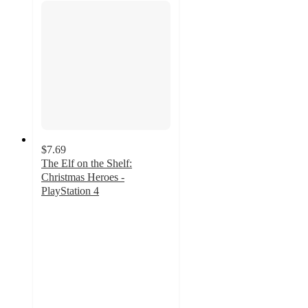
$7.69
The Elf on the Shelf:
Christmas Heroes -
PlayStation 4
4.7
out
of
5
stars
with
31
ratings