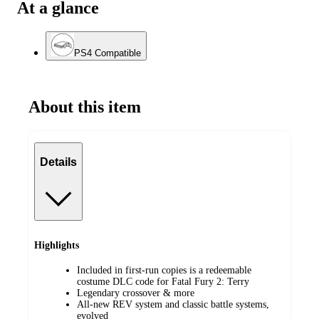
At a glance
PS4 Compatible
About this item
Details
Highlights
Included in first-run copies is a redeemable
costume DLC code for Fatal Fury 2: Terry
Legendary crossover & more
All-new REV system and classic battle systems,
evolved