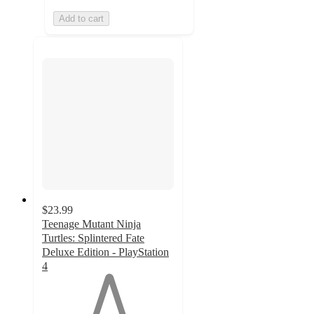
Add to cart
$23.99
Teenage Mutant Ninja
Turtles: Splintered Fate
Deluxe Edition - PlayStation
4
1
out
of