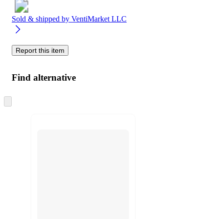
Sold & shipped by
VentiMarket LLC
Report this item
Find alternative
Skip
to
next
section