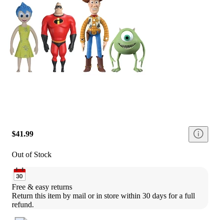
$41.99
Out of Stock
Free & easy returns
Return this item by mail or in store within 30 days for a full 
refund.