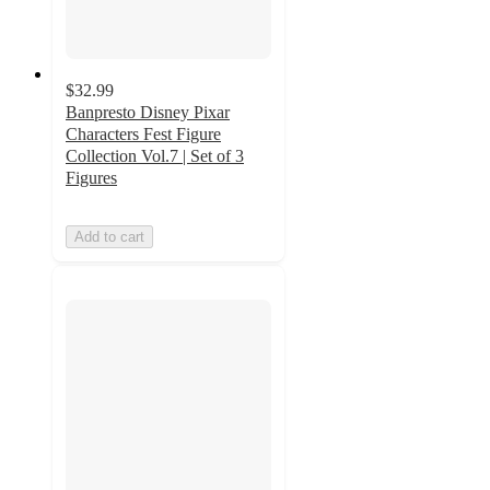
$32.99
Banpresto Disney Pixar
Characters Fest Figure
Collection Vol.7 | Set of 3
Figures
Add to cart