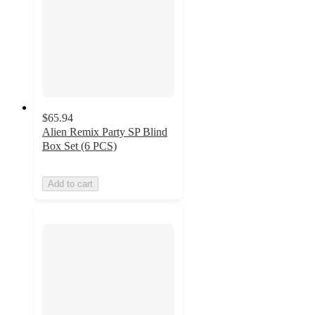
$65.94
Alien Remix Party SP Blind
Box Set (6 PCS)
Add to cart