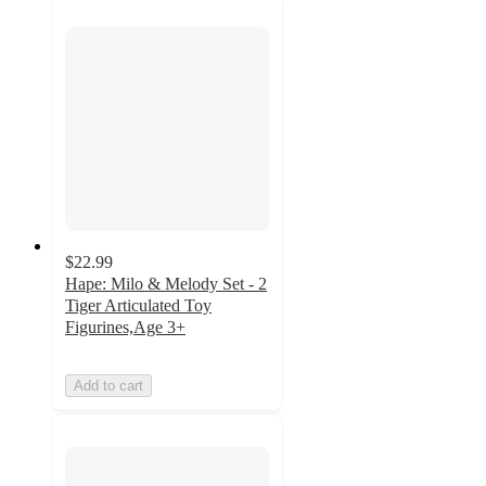
$22.99
Hape: Milo & Melody Set - 2
Tiger Articulated Toy
Figurines,Age 3+
Add to cart