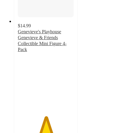
$14.99
Genevieve's Playhouse
Genevieve & Friends
Collectible Mini Figure 4-
Pack
5
out
of
5
stars
with
1
ratings