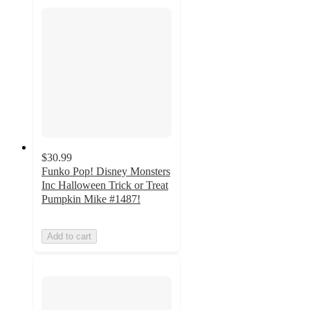
$30.99
Funko Pop! Disney Monsters
Inc Halloween Trick or Treat
Pumpkin Mike #1487!
Add to cart