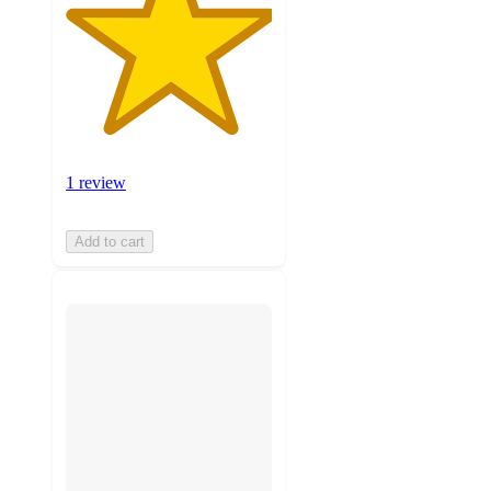
1 review
Add to cart