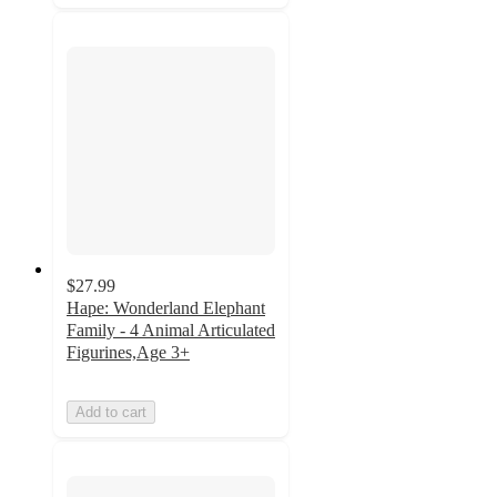
$27.99
Hape: Wonderland Elephant
Family - 4 Animal Articulated
Figurines,Age 3+
Add to cart