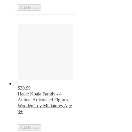
Add to cart
$30.99
Hape: Koala Family - 4
Animal Articulated Figures,
Wooden Toy Miniatures,Age
3+
Add to cart