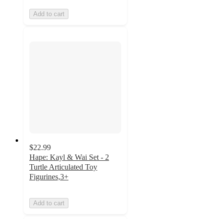
Add to cart
$22.99
Hape: Kayl & Wai Set - 2
Turtle Articulated Toy
Figurines,3+
Add to cart