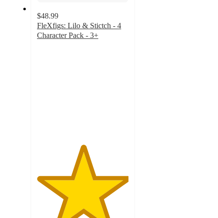
$48.99
FleXfigs: Lilo & Stictch - 4
Character Pack - 3+
5
out
of
5
stars
with
1
ratings