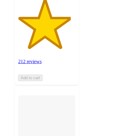
212 reviews
Add to cart