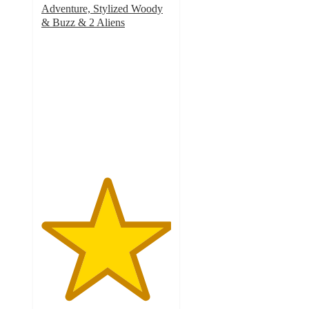
Adventure, Stylized Woody
& Buzz & 2 Aliens
5
out
of
5
stars
with
4
ratings