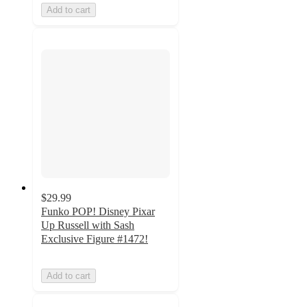
Add to cart
$29.99
Funko POP! Disney Pixar
Up Russell with Sash
Exclusive Figure #1472!
Add to cart