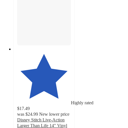
Highly rated
$17.49
was
$24.99
New lower price
Disney Stitch Live-Action
Larger Than Life 14" Vinyl