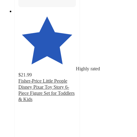
Highly rated
$21.99
Fisher-Price Little People
Disney Pixar Toy Story 6-
Piece Figure Set for Toddlers
& Kids
4.6
out
of
5
stars
with