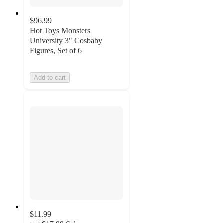
$96.99
Hot Toys Monsters
University 3" Cosbaby
Figures, Set of 6
Add to cart
$11.99