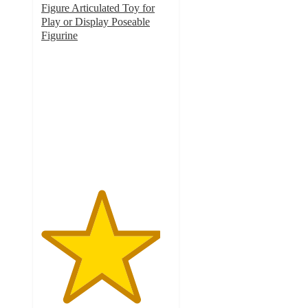
Figure Articulated Toy for
Play or Display Poseable
Figurine
4.6
out
of
5
stars
with
23
ratings