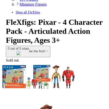
Miniature Figures
Shop all
FleXfigs
FleXfigs: Pixar - 4 Character
Pack - Articulated Action
Figures, Ages 3+
0 out of 5 stars
be the first!
Sold out