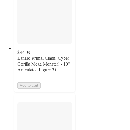
$44.99
Lanard Primal Clash! Cyber
Gorilla Mega Monster! - 10"
Articulated Figure 3+
Add to cart