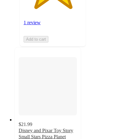
1 review
Add to cart
$21.99
Disney and Pixar Toy Story
Small Stars Pizza Planet