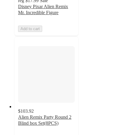
reg
$17.99
Sale
Disney Pixar Alien Remix
Mr. Incredible Figure
Add to cart
$103.92
Alien Remix Party Round 2
Blind box Set(8PCS)