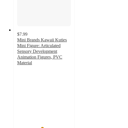
$7.99
Mini Brands Kawaii Kuties
Mini Figure: Articulated
Sensory Development
Animation Figures, PVC
Material
4.6
out
of
5
stars
with
212
ratings