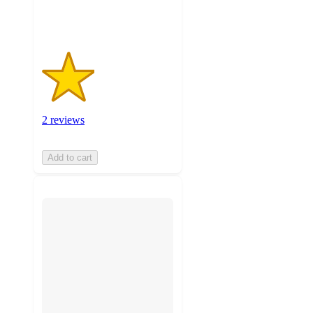
ratings
2 reviews
Add to cart