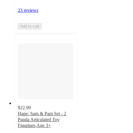
23 reviews
Add to cart
$22.99
Hape: Sam & Pam Set - 2
Panda Articulated Toy
Figurines,Age 3+