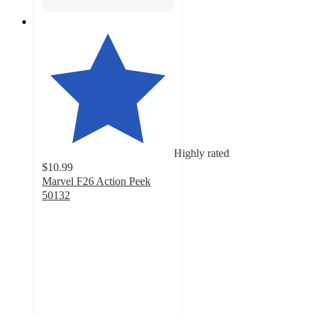
Highly rated
$10.99
Marvel F26 Action Peek
50132
4.5
out
of
5
stars
with
27
ratings