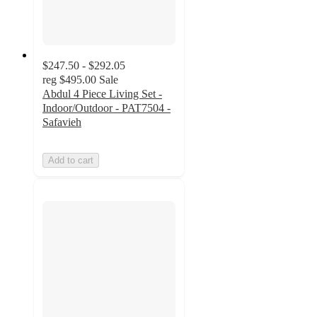
$247.50 - $292.05
reg
$495.00
Sale
Abdul 4 Piece Living Set -
Indoor/Outdoor - PAT7504 -
Safavieh
Add to cart