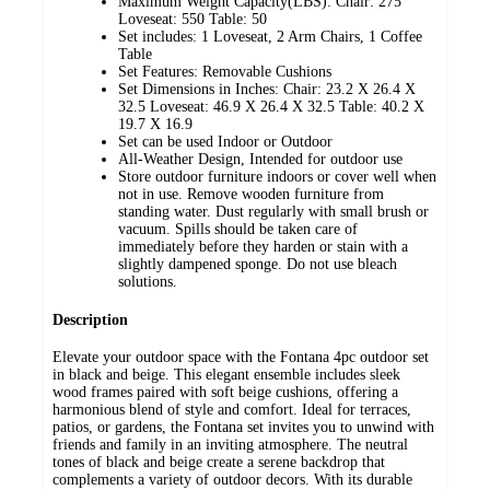
Maximum Weight Capacity(LBS): Chair: 275
Loveseat: 550 Table: 50
Set includes: 1 Loveseat, 2 Arm Chairs, 1 Coffee
Table
Set Features: Removable Cushions
Set Dimensions in Inches: Chair: 23.2 X 26.4 X
32.5 Loveseat: 46.9 X 26.4 X 32.5 Table: 40.2 X
19.7 X 16.9
Set can be used Indoor or Outdoor
All-Weather Design, Intended for outdoor use
Store outdoor furniture indoors or cover well when
not in use. Remove wooden furniture from
standing water. Dust regularly with small brush or
vacuum. Spills should be taken care of
immediately before they harden or stain with a
slightly dampened sponge. Do not use bleach
solutions.
Description
Elevate your outdoor space with the Fontana 4pc outdoor set
in black and beige. This elegant ensemble includes sleek
wood frames paired with soft beige cushions, offering a
harmonious blend of style and comfort. Ideal for terraces,
patios, or gardens, the Fontana set invites you to unwind with
friends and family in an inviting atmosphere. The neutral
tones of black and beige create a serene backdrop that
complements a variety of outdoor decors. With its durable