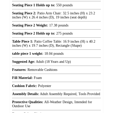
Seating Piece 1 Holds up to:
550 pounds
Seating Piece 2:
Patio Arm Chair: 32.5 inches (H) x 23.2
inches (W) x 26.4 inches (D), 19 inches (seat depth)
Seating Piece 2 Weight:
17.38 pounds
Seating Piece 2 Holds up to:
275 pounds
Table Piece 1:
Patio Coffee Table: 16.9 inches (H) x 40.2
inches (W) x 19.7 inches (D), Rectangle (Shape)
table piece 1 weight:
18.04 pounds
Suggested Age:
Adult (18 Years and Up)
Features:
Removable Cushions
Fill Material:
Foam
Cushion Fabric:
Polyester
Assembly Details:
Adult Assembly Required, Tools Provided
Protective Qualities:
All-Weather Design, Intended for
Outdoor Use