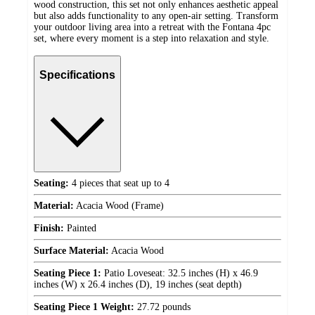
wood construction, this set not only enhances aesthetic appeal
but also adds functionality to any open-air setting. Transform
your outdoor living area into a retreat with the Fontana 4pc
set, where every moment is a step into relaxation and style.
Specifications
Seating:
4 pieces that seat up to 4
Material:
Acacia Wood (Frame)
Finish:
Painted
Surface Material:
Acacia Wood
Seating Piece 1:
Patio Loveseat: 32.5 inches (H) x 46.9
inches (W) x 26.4 inches (D), 19 inches (seat depth)
Seating Piece 1 Weight:
27.72 pounds