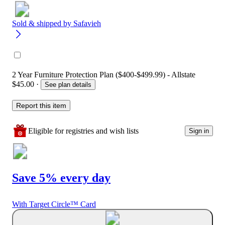
Sold & shipped by
Safavieh
2 Year Furniture Protection Plan ($400-$499.99) - Allstate
$45.00
·
See plan details
Report this item
Eligible for registries and wish lists
Sign in
Save 5% every day
With Target Circle™ Card