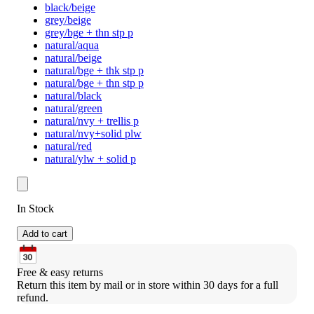
black/beige
grey/beige
grey/bge + thn stp p
natural/aqua
natural/beige
natural/bge + thk stp p
natural/bge + thn stp p
natural/black
natural/green
natural/nvy + trellis p
natural/nvy+solid plw
natural/red
natural/ylw + solid p
In Stock
Add to cart
Free & easy returns
Return this item by mail or in store within 30 days for a full 
refund.