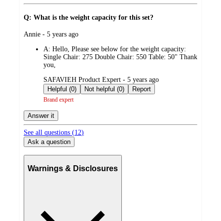
Q: What is the weight capacity for this set?
submitted
Annie - 5 years ago
by
A:
Hello, Please see below for the weight capacity:
Single Chair: 275 Double Chair: 550 Table: 50" Thank
you,
submitted
SAFAVIEH Product Expert - 5 years ago
by
Helpful (0)
Not helpful (0)
Report
Brand expert
Answer it
See all questions (
12
)
Ask a question
Warnings & Disclosures