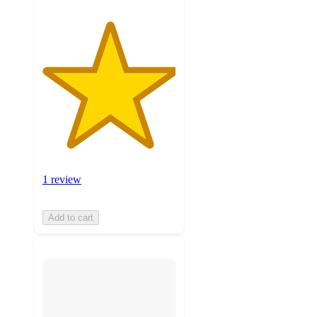
1 review
Add to cart