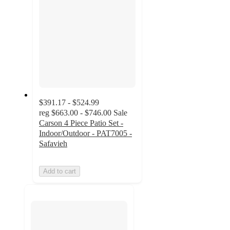
$391.17 - $524.99
reg
$663.00 - $746.00
Sale
Carson 4 Piece Patio Set -
Indoor/Outdoor - PAT7005 -
Safavieh
Add to cart