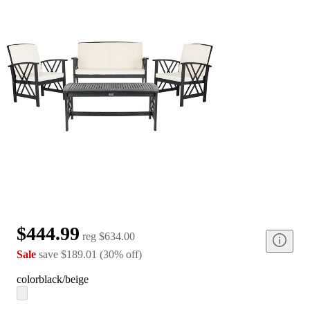
$444.99
reg
$634.00
Sale
save
$189.01
(
30
%
off
)
color
black/beige