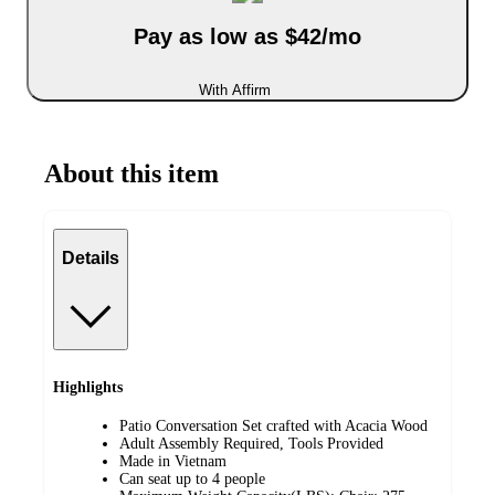
Pay as low as $42/mo
With Affirm
About this item
Details
Highlights
Patio Conversation Set crafted with Acacia Wood
Adult Assembly Required, Tools Provided
Made in Vietnam
Can seat up to 4 people