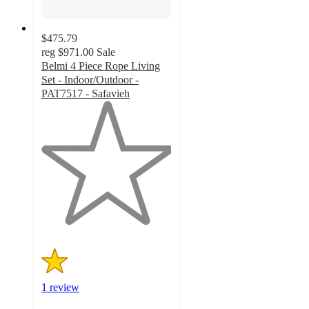
$475.79
reg
$971.00
Sale
Belmi 4 Piece Rope Living
Set - Indoor/Outdoor -
PAT7517 - Safavieh
1
out
of
5
stars
with
1
ratings
1 review