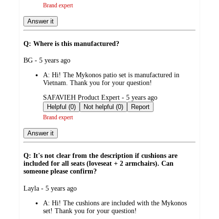
Brand expert
Answer it
Q: Where is this manufactured?
submitted
BG - 5 years ago
by
A:
Hi! The Mykonos patio set is manufactured in
Vietnam. Thank you for your question!
submitted
SAFAVIEH Product Expert - 5 years ago
by
Helpful (0)
Not helpful (0)
Report
Brand expert
Answer it
Q: It's not clear from the description if cushions are
included for all seats (loveseat + 2 armchairs). Can
someone please confirm?
submitted
Layla - 5 years ago
by
A:
Hi! The cushions are included with the Mykonos
set! Thank you for your question!