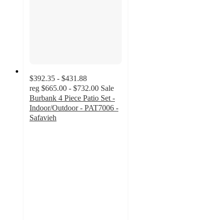
$392.35 - $431.88
reg
$665.00 - $732.00
Sale
Burbank 4 Piece Patio Set -
Indoor/Outdoor - PAT7006 -
Safavieh
3.5
out
of
5
stars
with
2
ratings