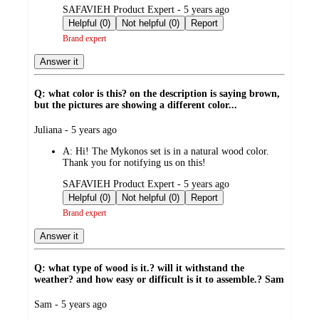
submitted
SAFAVIEH Product Expert - 5 years ago
by
Helpful (0)
Not helpful (0)
Report
Brand expert
Answer it
Q: what color is this? on the description is saying brown,
but the pictures are showing a different color...
submitted
Juliana - 5 years ago
by
A:
Hi! The Mykonos set is in a natural wood color.
Thank you for notifying us on this!
submitted
SAFAVIEH Product Expert - 5 years ago
by
Helpful (0)
Not helpful (0)
Report
Brand expert
Answer it
Q: what type of wood is it.? will it withstand the
weather? and how easy or difficult is it to assemble.? Sam
submitted
Sam - 5 years ago
by