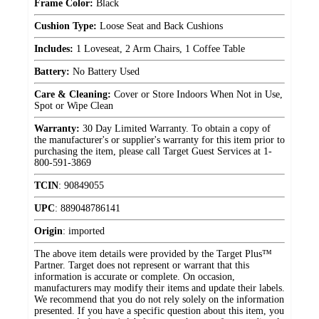
Frame Color:
Black
Cushion Type:
Loose Seat and Back Cushions
Includes:
1 Loveseat, 2 Arm Chairs, 1 Coffee Table
Battery:
No Battery Used
Care & Cleaning:
Cover or Store Indoors When Not in Use,
Spot or Wipe Clean
Warranty:
30 Day Limited Warranty. To obtain a copy of
the manufacturer's or supplier's warranty for this item prior to
purchasing the item, please call Target Guest Services at 1-
800-591-3869
TCIN
:
90849055
UPC
:
889048786141
Origin
:
imported
The above item details were provided by the Target Plus™
Partner. Target does not represent or warrant that this
information is accurate or complete. On occasion,
manufacturers may modify their items and update their labels.
We recommend that you do not rely solely on the information
presented. If you have a specific question about this item, you