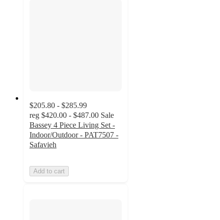
$205.80 - $285.99
reg
$420.00 - $487.00
Sale
Bassey 4 Piece Living Set -
Indoor/Outdoor - PAT7507 -
Safavieh
Add to cart