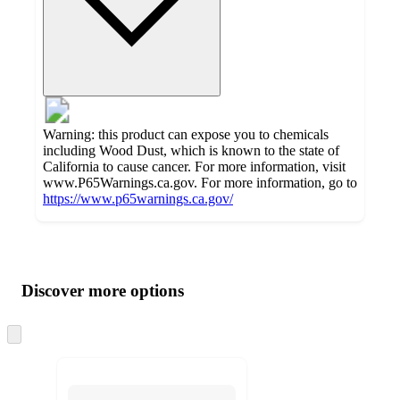
Warning: this product can expose you to chemicals
including Wood Dust, which is known to the state of
California to cause cancer. For more information, visit
www.P65Warnings.ca.gov. For more information, go to
https://www.p65warnings.ca.gov/
Additional
Load
all
product
content
Discover more options
at
information
once
and
Skip
to
recommendations
next
section