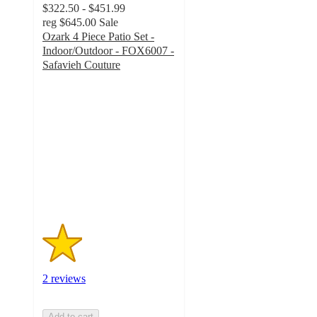
$322.50 - $451.99
reg
$645.00
Sale
Ozark 4 Piece Patio Set -
Indoor/Outdoor - FOX6007 -
Safavieh Couture
1.5
out
of
5
stars
with
2
ratings
2 reviews
Add to cart