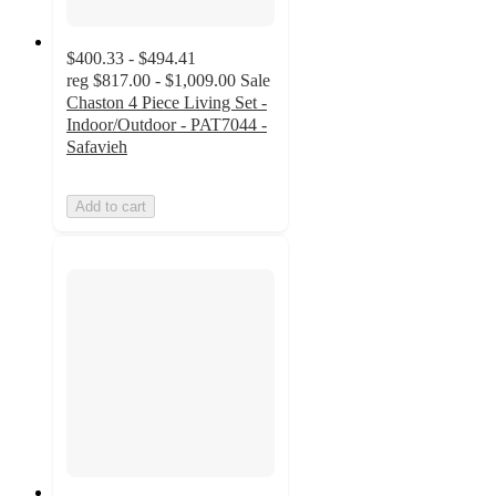
$400.33 - $494.41
reg
$817.00 - $1,009.00
Sale
Chaston 4 Piece Living Set -
Indoor/Outdoor - PAT7044 -
Safavieh
Add to cart