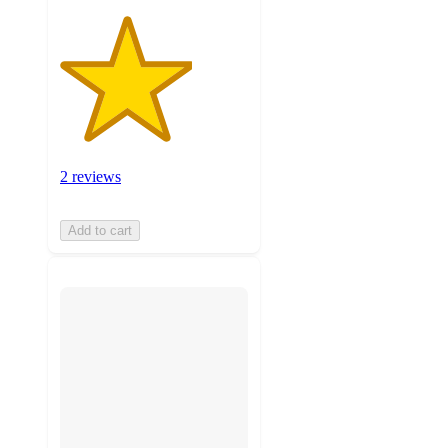
2 reviews
Add to cart