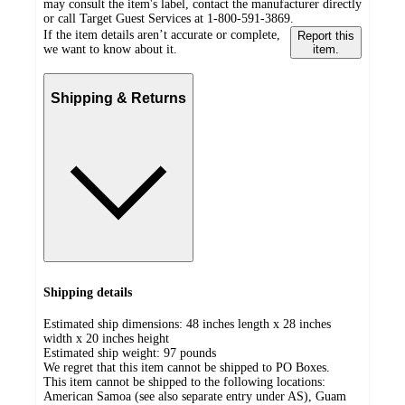
may consult the item's label, contact the manufacturer directly
or call Target Guest Services at 1-800-591-3869.
If the item details aren’t accurate or complete,
Report this
we want to know about it.
item.
Shipping & Returns
Shipping details
Estimated ship dimensions: 48 inches length x 28 inches
width x 20 inches height
Estimated ship weight:
97
pounds
We regret that this item cannot be shipped to PO Boxes.
This item cannot be shipped to the following locations:
American Samoa (see also separate entry under AS), Guam