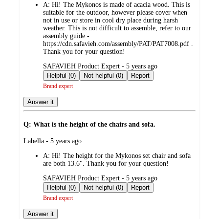
A:
Hi! The Mykonos is made of acacia wood. This is
suitable for the outdoor, however please cover when
not in use or store in cool dry place during harsh
weather. This is not difficult to assemble, refer to our
assembly guide -
https://cdn.safavieh.com/assembly/PAT/PAT7008.pdf .
Thank you for your question!
submitted
SAFAVIEH Product Expert - 5 years ago
by
Helpful (0)
Not helpful (0)
Report
Brand expert
Answer it
Q: What is the height of the chairs and sofa.
submitted
Labella - 5 years ago
by
A:
Hi! The height for the Mykonos set chair and sofa
are both 13.6". Thank you for your question!
submitted
SAFAVIEH Product Expert - 5 years ago
by
Helpful (0)
Not helpful (0)
Report
Brand expert
Answer it