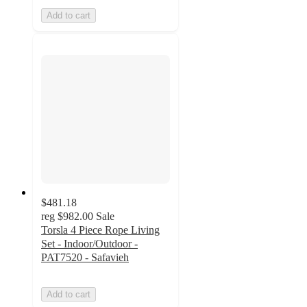
Add to cart
$481.18
reg
$982.00
Sale
Torsla 4 Piece Rope Living
Set - Indoor/Outdoor -
PAT7520 - Safavieh
Add to cart