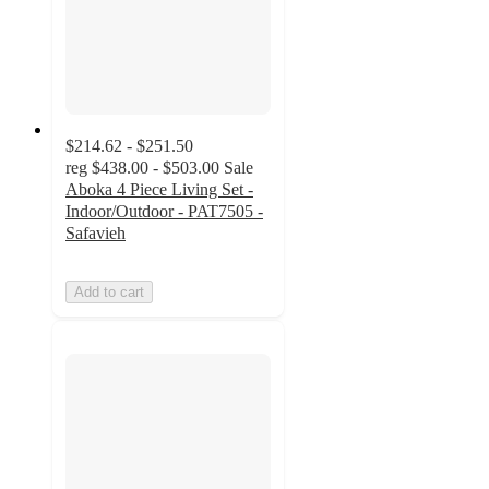
$214.62 - $251.50
reg
$438.00 - $503.00
Sale
Aboka 4 Piece Living Set -
Indoor/Outdoor - PAT7505 -
Safavieh
Add to cart