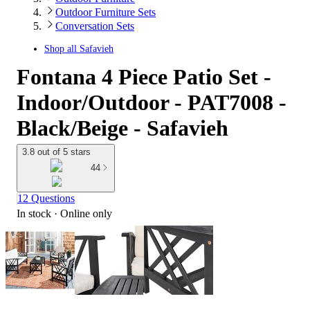
Outdoor Furniture Sets
Conversation Sets
Shop all
Safavieh
Fontana 4 Piece Patio Set -
Indoor/Outdoor - PAT7008 -
Black/Beige - Safavieh
3.8 out of 5 stars
44
12 Questions
In stock
 · Online only