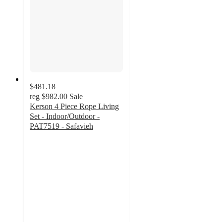
$481.18
reg
$982.00
Sale
Kerson 4 Piece Rope Living
Set - Indoor/Outdoor -
PAT7519 - Safavieh
5
out
of
5
stars
with
1
ratings