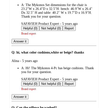
by
A:
The Mykonos Set dimensions for the chair is
23.2"W x 26.4"D x 32.5"H. bench: 46.9"W x 26.4"
Dx 32.5" H and table: 40.2" W x 19.7"D x 16.9"H.
Thank you for your question.
submitted
SAFAVIEH Product Expert - 5 years ago
by
Helpful (0)
Not helpful (0)
Report
Brand expert
Answer it
Q: hi, what color cushions,white or beige? thanks
submitted
Alina - 5 years ago
by
A:
Hi! The Mykonos 4-Pc has beige cushions. Thank
you for your question.
submitted
SAFAVIEH Product Expert - 5 years ago
by
Helpful (0)
Not helpful (0)
Report
Brand expert
Answer it
Q: Can the pillows be washed?