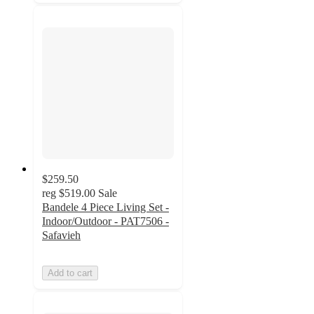
$259.50
reg
$519.00
Sale
Bandele 4 Piece Living Set -
Indoor/Outdoor - PAT7506 -
Safavieh
Add to cart