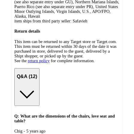
(see also separate entry under GU), Northern Mariana Islands,
Puerto Rico (see also separate entry under PR), United States
Minor Outlying Islands, Virgin Islands, U.S., APO/FPO,
Alaska, Hawaii
item ships from third party seller:
Safavieh
Return details
This item can be returned to any Target store or Target.com.
This item must be returned within 30 days of the date it was
purchased in store, delivered to the guest, delivered by a
Shipt shopper, or picked up by the guest.
See the
return policy
for complete information.
Q&A (12)
Q: What are the dimensions of the chairs, love seat and
table?
submitted
Chig - 5 years ago