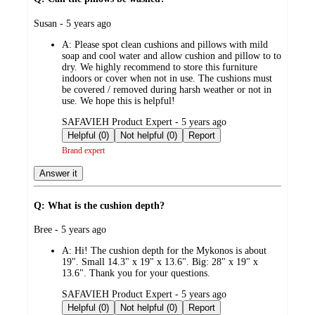
submitted
Susan - 5 years ago
by
A:
Please spot clean cushions and pillows with mild
soap and cool water and allow cushion and pillow to to
dry. We highly recommend to store this furniture
indoors or cover when not in use. The cushions must
be covered / removed during harsh weather or not in
use. We hope this is helpful!
submitted
SAFAVIEH Product Expert - 5 years ago
by
Helpful (0)
Not helpful (0)
Report
Brand expert
Answer it
Q: What is the cushion depth?
submitted
Bree - 5 years ago
by
A:
Hi! The cushion depth for the Mykonos is about
19". Small 14.3" x 19" x 13.6". Big: 28" x 19" x
13.6". Thank you for your questions.
submitted
SAFAVIEH Product Expert - 5 years ago
by
Helpful (0)
Not helpful (0)
Report