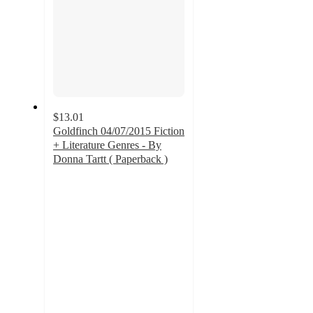
$13.01
Goldfinch 04/07/2015 Fiction
+ Literature Genres - By
Donna Tartt ( Paperback )
5
out
of
5
stars
with
3
ratings