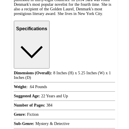
Denmark's most popular novelist for the fourth time. She is
also a recipient of the Golden Laurel, Denmark's most
prestigious literary award. She lives in New York City.
Specifications
Dimensions (Overall):
8 Inches (H) x 5.25 Inches (W) x 1
Inches (D)
Weight:
.64 Pounds
Suggested Age:
22 Years and Up
Number of Pages:
384
Genre:
Fiction
Sub-Genre:
Mystery & Detective