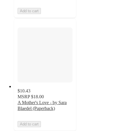
Add to cart
$10.43
MSRP
$18.00
A Mother's Love - by Sara
Blaedel (Paperback)
Add to cart