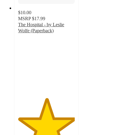
$10.00
MSRP
$17.99
The Hospital - by Leslie
Wolfe (Paperback)
5
out
of
5
stars
with
1
ratings