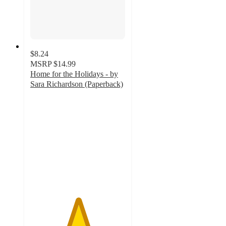
$8.24
MSRP
$14.99
Home for the Holidays - by
Sara Richardson (Paperback)
5
out
of
5
stars
with
1
ratings