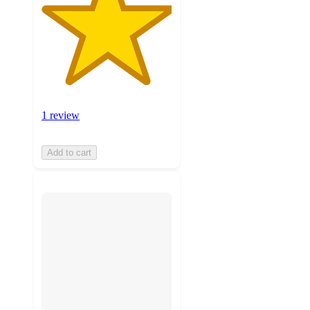
1 review
Add to cart