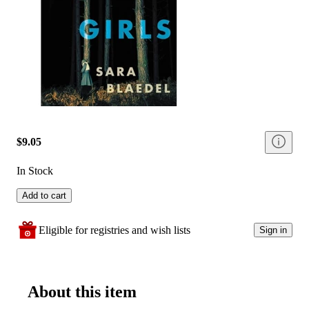
$9.05
In Stock
Add to cart
Eligible for registries and wish lists
Sign in
About this item