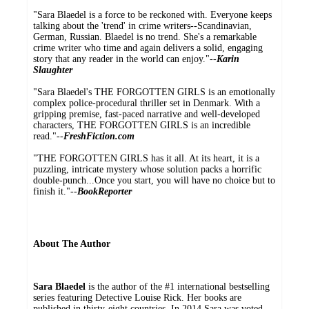
"Sara Blaedel is a force to be reckoned with. Everyone keeps
talking about the 'trend' in crime writers--Scandinavian,
German, Russian. Blaedel is no trend. She's a remarkable
crime writer who time and again delivers a solid, engaging
story that any reader in the world can enjoy."--
Karin
Slaughter
"Sara Blaedel's THE FORGOTTEN GIRLS is an emotionally
complex police-procedural thriller set in Denmark. With a
gripping premise, fast-paced narrative and well-developed
characters, THE FORGOTTEN GIRLS is an incredible
read."--
FreshFiction.com
"THE FORGOTTEN GIRLS has it all. At its heart, it is a
puzzling, intricate mystery whose solution packs a horrific
double-punch...Once you start, you will have no choice but to
finish it."--
BookReporter
About The Author
Sara Blaedel
is the author of the #1 international bestselling
series featuring Detective Louise Rick. Her books are
published in thirty-eight countries. In 2014 Sara was voted