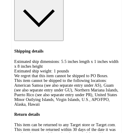
Shipping details
Estimated ship dimensions: 5.5 inches length x 1 inches width
x 8 inches height
Estimated ship weight:
1
pounds
We regret that this item cannot be shipped to PO Boxes.
This item cannot be shipped to the following locations:
American Samoa (see also separate entry under AS), Guam
(see also separate entry under GU), Northern Mariana Islands,
Puerto Rico (see also separate entry under PR), United States
Minor Outlying Islands, Virgin Islands, U.S., APO/FPO,
Alaska, Hawaii
Return details
This item can be returned to any Target store or Target.com.
This item must be returned within 30 days of the date it was