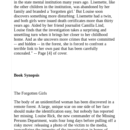
in the state mental institution many years ago. Lisemette, like
the other children in the institution, was abandoned by her
family and branded a 'forgotten girl.' But Louise soon
discovers something more disturbing: Lisemette had a twin,
and both girls were issued death certificates more than thirty
years ago. Aided by her friend journalist Camilla Lind,
Louise finds that the investigation takes a surprising and
unsettling turn when it brings her closer to her childhood
home. And as she uncovers more crimes that were committed
-- and hidden -- in the forest, she is forced to confront a
terrible link to her own past that has been carefully
concealed." -- Page [4] of cover.
Book Synopsis
The Forgotten Girls
The body of an unidentified woman has been discovered in a
remote forest. A large, unique scar on one side of her face
should make the identification easy, but nobody has reported
her missing. Louise Rick, the new commander of the Missing
Persons Department, waits four long days before pulling off a
risky move: releasing a photo of the victim to the media,
jeopardizing the integrity of the investigation in hopes of