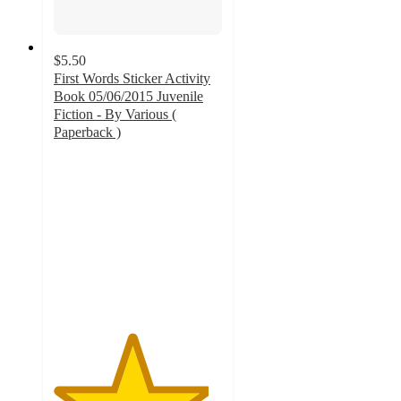
$5.50
First Words Sticker Activity
Book 05/06/2015 Juvenile
Fiction - By Various (
Paperback )
4.6
out
of
5
stars
with
65
ratings