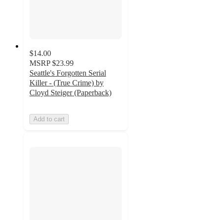
$14.00
MSRP
$23.99
Seattle's Forgotten Serial
Killer - (True Crime) by
Cloyd Steiger (Paperback)
Add to cart