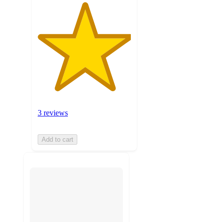
3 reviews
Add to cart