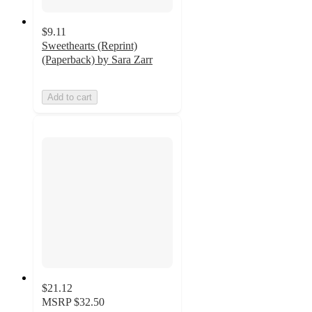
$9.11
Sweethearts (Reprint)
(Paperback) by Sara Zarr
Add to cart
$21.12
MSRP
$32.50