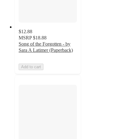
$12.88
MSRP
$18.88
Song of the Forgotten - by
Sara A Latimer (Paperback)
Add to cart