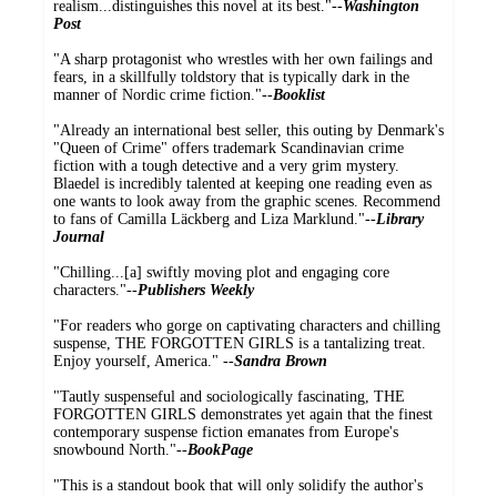
realism...distinguishes this novel at its best."--
Washington
Post
"A sharp protagonist who wrestles with her own failings and
fears, in a skillfully toldstory that is typically dark in the
manner of Nordic crime fiction."--
Booklist
"Already an international best seller, this outing by Denmark's
"Queen of Crime" offers trademark Scandinavian crime
fiction with a tough detective and a very grim mystery.
Blaedel is incredibly talented at keeping one reading even as
one wants to look away from the graphic scenes. Recommend
to fans of Camilla Läckberg and Liza Marklund."--
Library
Journal
"Chilling...[a] swiftly moving plot and engaging core
characters."--
Publishers Weekly
"For readers who gorge on captivating characters and chilling
suspense, THE FORGOTTEN GIRLS is a tantalizing treat.
Enjoy yourself, America." --
Sandra Brown
"Tautly suspenseful and sociologically fascinating, THE
FORGOTTEN GIRLS demonstrates yet again that the finest
contemporary suspense fiction emanates from Europe's
snowbound North."--
BookPage
"This is a standout book that will only solidify the author's