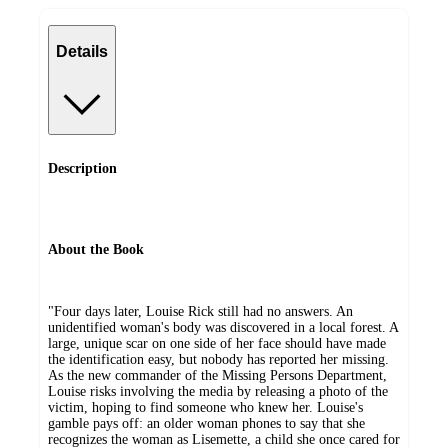
Details
Description
About the Book
"Four days later, Louise Rick still had no answers. An
unidentified woman's body was discovered in a local forest. A
large, unique scar on one side of her face should have made
the identification easy, but nobody has reported her missing.
As the new commander of the Missing Persons Department,
Louise risks involving the media by releasing a photo of the
victim, hoping to find someone who knew her. Louise's
gamble pays off: an older woman phones to say that she
recognizes the woman as Lisemette, a child she once cared for