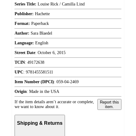
Series Title:
Louise Rick / Camilla Lind
Publisher:
Hachette
Format:
Paperback
Author:
Sara Blaedel
Language:
English
Street Date
:
October 6, 2015
TCIN
:
49172638
UPC
:
9781455581511
Item Number (DPCI)
:
059-04-2469
Origin
:
Made in the USA
If the item details aren’t accurate or complete,
Report this
we want to know about it.
item.
Shipping & Returns