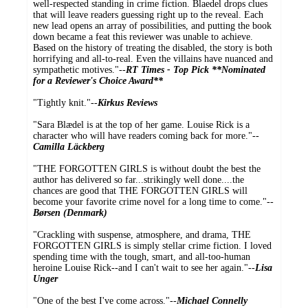
well-respected standing in crime fiction. Blaedel drops clues
that will leave readers guessing right up to the reveal. Each
new lead opens an array of possibilities, and putting the book
down became a feat this reviewer was unable to achieve.
Based on the history of treating the disabled, the story is both
horrifying and all-to-real. Even the villains have nuanced and
sympathetic motives."--
RT Times - Top Pick **Nominated
for a Reviewer's Choice Award**
"Tightly knit."--
Kirkus Reviews
"Sara Blædel is at the top of her game. Louise Rick is a
character who will have readers coming back for more."--
Camilla Läckberg
"THE FORGOTTEN GIRLS is without doubt the best the
author has delivered so far...strikingly well done....the
chances are good that THE FORGOTTEN GIRLS will
become your favorite crime novel for a long time to come."--
Børsen (Denmark)
"Crackling with suspense, atmosphere, and drama, THE
FORGOTTEN GIRLS is simply stellar crime fiction. I loved
spending time with the tough, smart, and all-too-human
heroine Louise Rick--and I can't wait to see her again."--
Lisa
Unger
"One of the best I've come across."--
Michael Connelly