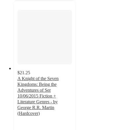
$21.25
A Knight of the Seven
Kingdoms: Being the
Adventures of Ser
10/06/2015 Fiction +
Literature Genres - by
George R.R. Martin
(Hardcover)
5
out