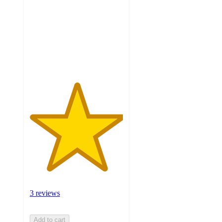
of
5
stars
with
3
ratings
3 reviews
Add to cart