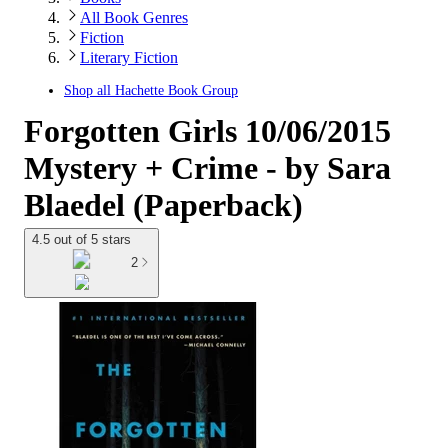
All Book Genres
Fiction
Literary Fiction
Shop all
Hachette Book Group
Forgotten Girls 10/06/2015
Mystery + Crime - by Sara
Blaedel (Paperback)
4.5 out of 5 stars
2