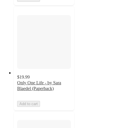
$19.99
Only One Life - by Sara
Blaedel (Paperback)
Add to cart