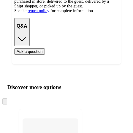
purchased in store, delivered to the guest, delivered by a
Shipt shopper, or picked up by the guest.
See the
return policy
for complete information.
Q&A
Ask a question
Additional
Load
all
product
content
Discover more options
at
information
once
and
Skip
to
recommendations
next
section