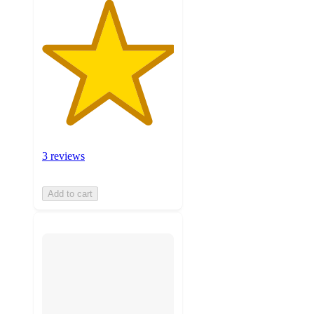
3 reviews
Add to cart