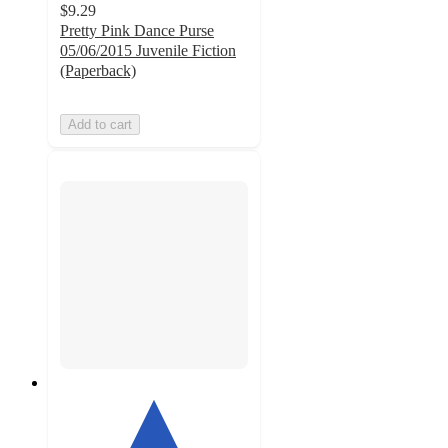
$9.29
Pretty Pink Dance Purse
05/06/2015 Juvenile Fiction
(Paperback)
Add to cart