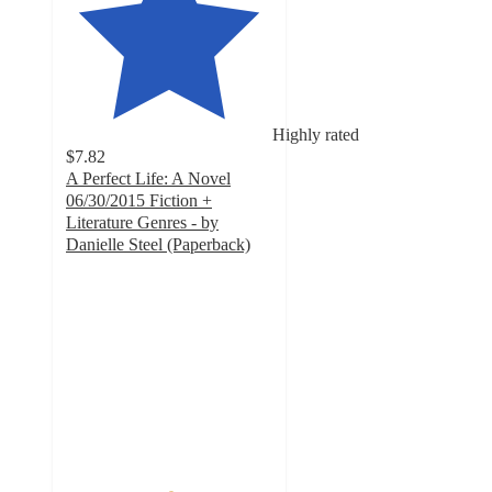
Highly rated
$7.82
A Perfect Life: A Novel
06/30/2015 Fiction +
Literature Genres - by
Danielle Steel (Paperback)
5
out
of
5
stars
with
3
ratings