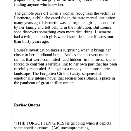
finding anyone who knew her.
The gamble pays off when a woman recognizes the victim as
Lisemette, a child she cared for in the state mental institution
many years ago. Lisemette was a "forgotten girl", abandoned
by her family and left behind in the institution. But Louise
soon discovers something even more disturbing: Lisemette
had a twin, and both girls were issued death certificates more
than thirty years ago.
Louise's investigation takes a surprising when it brings her
closer to her childhood home. And as she uncovers more
crimes that were committed--and hidden--in the forest, she is
forced to confront a terrible link to her own past that has been
carefully concealed. Set against a moody and atmospheric
landscape, The Forgotten Girls is twisty, suspenseful,
emotionally intense novel that secures Sara Blaedel's place in
the pantheon of great thriller writers.
Review Quotes
"[THE FORGOTTEN GIRLS] is gripping when it depicts
some horrific crimes...[An] uncompromising