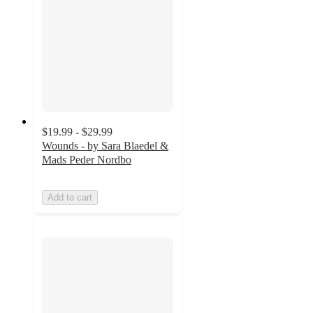
$19.99 - $29.99
Wounds - by Sara Blaedel &
Mads Peder Nordbo
Add to cart