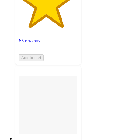
65 reviews
Add to cart