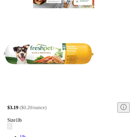
$3.19
(
$0.20/ounce
)
Size
1lb
1lb