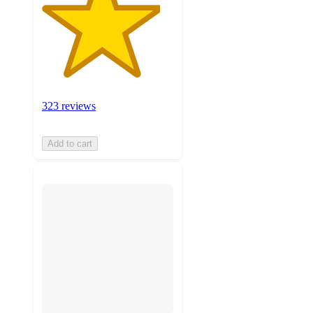
323 reviews
Add to cart