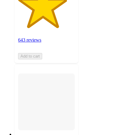
643 reviews
Add to cart