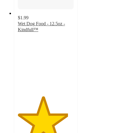
$1.99
Wet Dog Food - 12.5oz -
Kindfull™
4.5
out
of
5
stars
with
1346
ratings