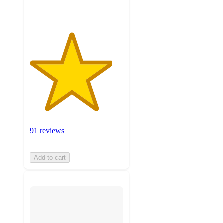
91 reviews
Add to cart