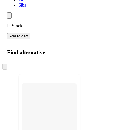
6lbs
In Stock
Add to cart
Find alternative
Skip
to
next
section