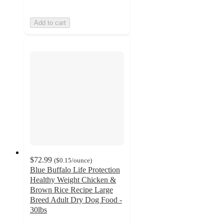
Add to cart
$72.99
(
$0.15
/ounce
)
Blue Buffalo Life Protection
Healthy Weight Chicken &
Brown Rice Recipe Large
Breed Adult Dry Dog Food -
30lbs
4.7