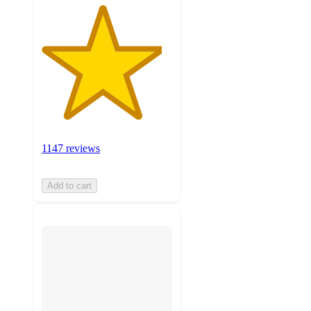
1147 reviews
Add to cart