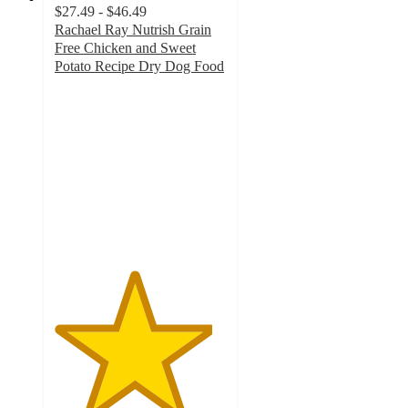
$27.49 - $46.49
Rachael Ray Nutrish Grain
Free Chicken and Sweet
Potato Recipe Dry Dog Food
4.6
out
of
5
stars
with
498
ratings