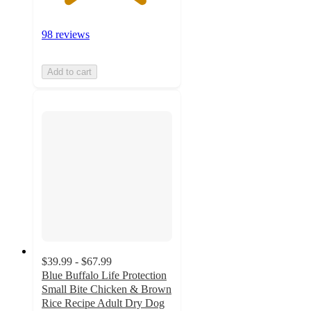
98 reviews
Add to cart
$39.99 - $67.99
Blue Buffalo Life Protection
Small Bite Chicken & Brown
Rice Recipe Adult Dry Dog