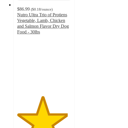
$86.99
(
$0.18
/ounce
)
Nutro Ultra Trio of Protiens
Vegetable, Lamb, Chicken
and Salmon Flavor Dry Dog
Food - 30lbs
4.7
out
of
5
stars
with
200
ratings