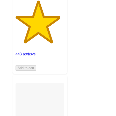
443 reviews
Add to cart