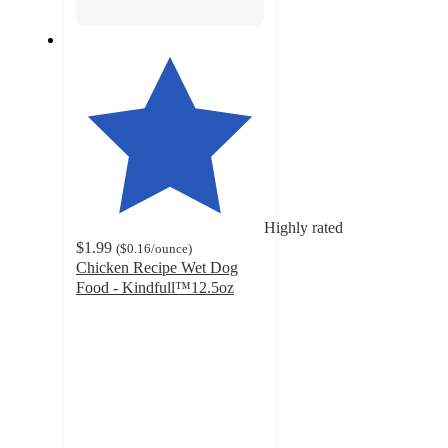
Highly rated
$1.99
(
$0.16
/ounce
)
Chicken Recipe Wet Dog
Food - Kindfull™12.5oz
4.5
out
of
5
stars
with
490
ratings