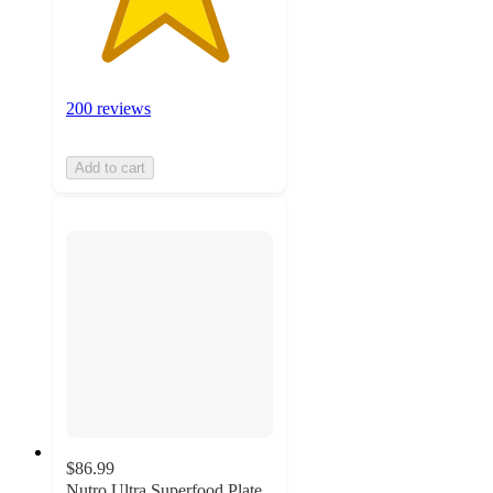
200 reviews
Add to cart
$86.99
Nutro Ultra Superfood Plate