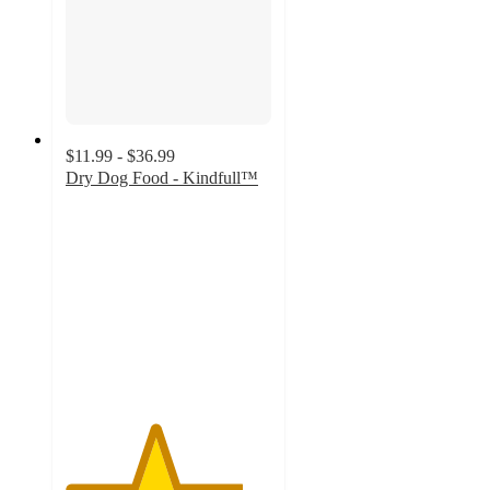
$11.99 - $36.99
Dry Dog Food - Kindfull™
4.3
out
of
5
stars
with
643
ratings