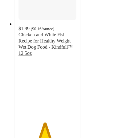
$1.99
(
$0.16
/ounce
)
Chicken and White Fish
Recipe for Healthy Weight
Wet Dog Food - Kindfull™
12.5oz
4.5
out
of
5
stars
with
323
ratings