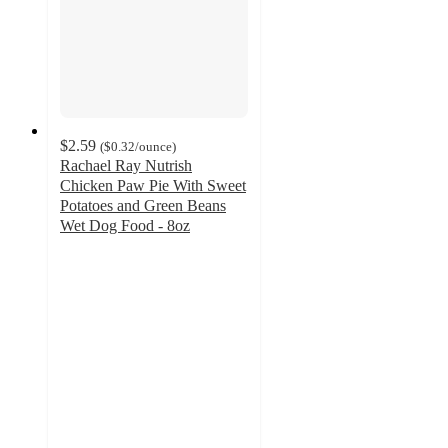
$2.59
(
$0.32
/ounce
)
Rachael Ray Nutrish
Chicken Paw Pie With Sweet
Potatoes and Green Beans
Wet Dog Food - 8oz
4.6
out
of
5
stars
with
443
ratings