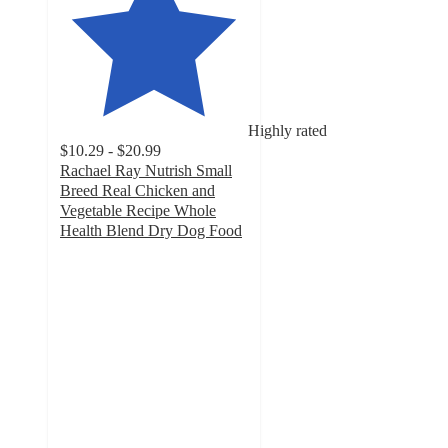
Highly rated
$10.29 - $20.99
Rachael Ray Nutrish Small
Breed Real Chicken and
Vegetable Recipe Whole
Health Blend Dry Dog Food
4.6
out
of
5
stars
with
1147
ratings