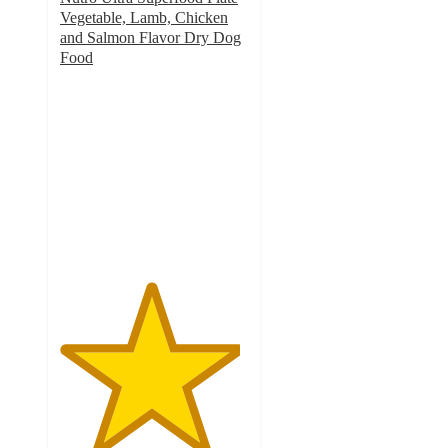
Vegetable, Lamb, Chicken
and Salmon Flavor Dry Dog
Food
4.8
out
of
5
stars
with
98
ratings