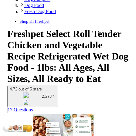
Dog Food
Fresh Dog Food
Shop all
Freshpet
Freshpet Select Roll Tender
Chicken and Vegetable
Recipe Refrigerated Wet Dog
Food - 1lbs: All Ages, All
Sizes, All Ready to Eat
4.72 out of 5 stars
2,273
17 Questions