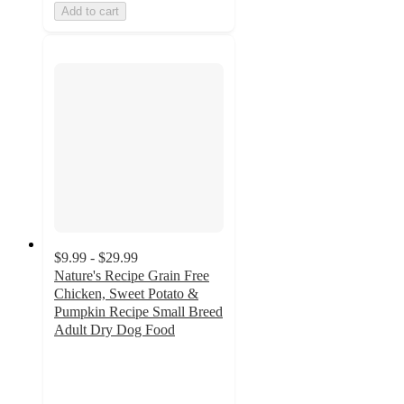
Add to cart
$9.99 - $29.99
Nature's Recipe Grain Free
Chicken, Sweet Potato &
Pumpkin Recipe Small Breed
Adult Dry Dog Food
4.6
out
of
5