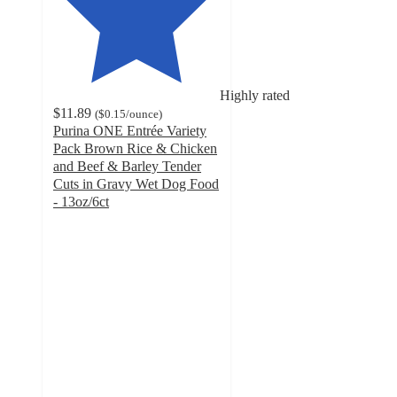
Highly rated
$11.89
(
$0.15
/ounce
)
Purina ONE Entrée Variety
Pack Brown Rice & Chicken
and Beef & Barley Tender
Cuts in Gravy Wet Dog Food
- 13oz/6ct
4.8
out
of
5
stars
with
1643
ratings