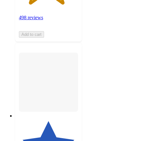
498 reviews
Add to cart