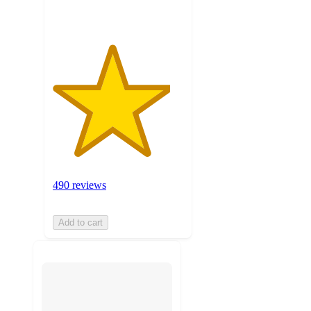
490 reviews
Add to cart