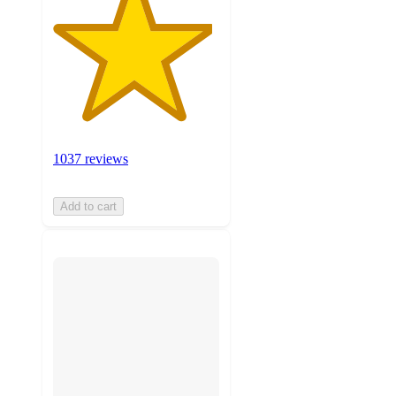
1037 reviews
Add to cart