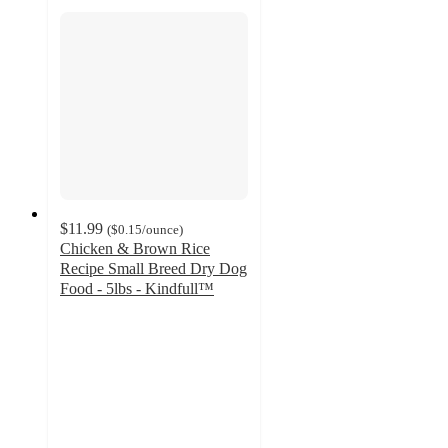
$11.99
(
$0.15
/ounce
)
Chicken & Brown Rice
Recipe Small Breed Dry Dog
Food - 5lbs - Kindfull™
4.4
out
of
5
stars
with
91
ratings