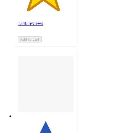
1346 reviews
Add to cart