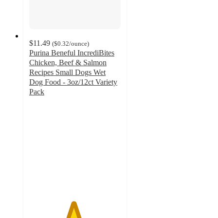
$11.49
(
$0.32
/ounce
)
Purina Beneful IncrediBites
Chicken, Beef & Salmon
Recipes Small Dogs Wet
Dog Food - 3oz/12ct Variety
Pack
4.8
out
of
5
stars
with
1037
ratings