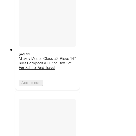
$49.99
Mickey Mouse Classic 2-Piece 16”
Kids Backpack & Lunch Box Set
For School And Travel
Add to cart