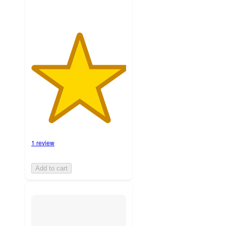
1 review
Add to cart