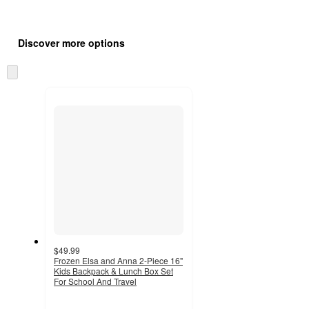
Additional
Load
all
product
Discover more options
content
at
information
once
Skip
and
to
recommendations
next
section
$49.99
Frozen Elsa and Anna 2-Piece 16"
Kids Backpack & Lunch Box Set
For School And Travel
5
out