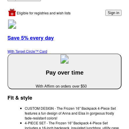
Eligible for registries and wish lists
Sign in
Save 5% every day
With Target Circle™ Card
Pay over time
With Affirm on orders over $50
Fit & style
CUSTOM DESIGN - The Frozen 16" Backpack 4-Piece Set
features a fun design of Anna and Elsa in gorgeous frosty
fade-resistant colors!
4-PIECE SET - The Frozen 16" Backpack 4-Piece Set
includes a 16-inch backpack, insulated lunchbox, utility case,