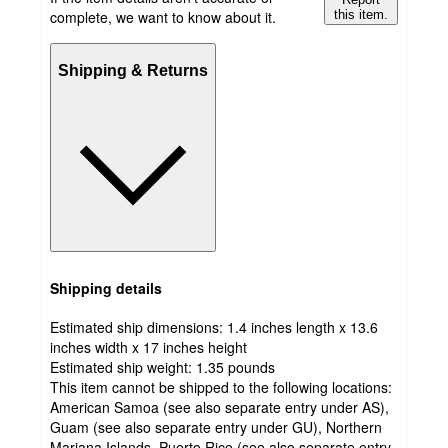
complete, we want to know about it.
this item.
Shipping & Returns
Shipping details
Estimated ship dimensions: 1.4 inches length x 13.6
inches width x 17 inches height
Estimated ship weight:
1.35
pounds
This item cannot be shipped to the following locations:
American Samoa (see also separate entry under AS),
Guam (see also separate entry under GU), Northern
Mariana Islands, Puerto Rico (see also separate entry