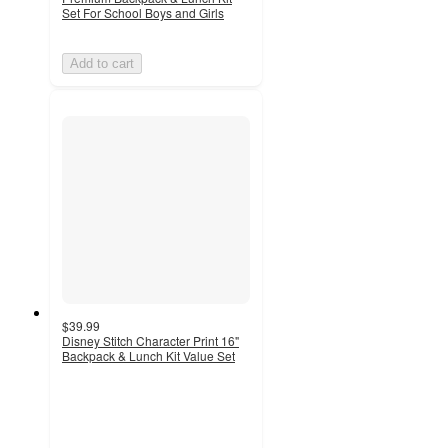
Set For School Boys and Girls
Add to cart
$39.99
Disney Stitch Character Print 16"
Backpack & Lunch Kit Value Set
3.7
out
of
5
stars
with