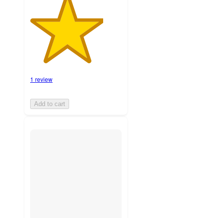
1 review
Add to cart