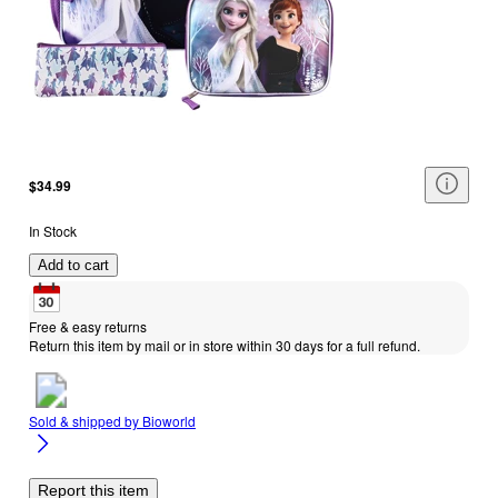
$34.99
In Stock
Add to cart
Free & easy returns
Return this item by mail or in store within 30 days for a full refund.
Sold & shipped by
Bioworld
Report this item