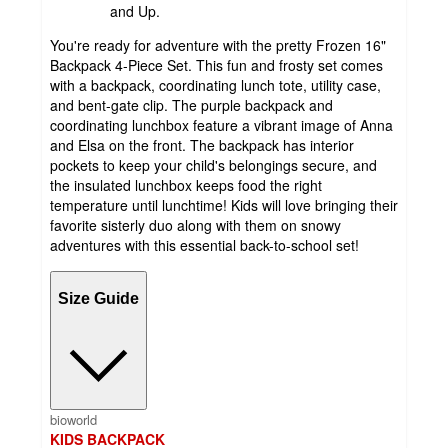
and Up.
You're ready for adventure with the pretty Frozen 16"
Backpack 4-Piece Set. This fun and frosty set comes
with a backpack, coordinating lunch tote, utility case,
and bent-gate clip. The purple backpack and
coordinating lunchbox feature a vibrant image of Anna
and Elsa on the front. The backpack has interior
pockets to keep your child's belongings secure, and
the insulated lunchbox keeps food the right
temperature until lunchtime! Kids will love bringing their
favorite sisterly duo along with them on snowy
adventures with this essential back-to-school set!
Size Guide
bioworld
KIDS BACKPACK