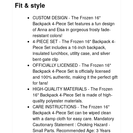
Fit & style
CUSTOM DESIGN - The Frozen 16"
Backpack 4-Piece Set features a fun design
of Anna and Elsa in gorgeous frosty fade-
resistant colors!
4-PIECE SET - The Frozen 16" Backpack 4-
Piece Set includes a 16-inch backpack,
insulated lunchbox, utility case, and silver
bent-gate clip
OFFICIALLY LICENSED - The Frozen 16"
Backpack 4-Piece Set is officially licensed
and 100% authentic, making it the perfect gift
for fans!
HIGH-QUALITY MATERIALS - The Frozen
16" Backpack 4-Piece Set is made of high-
quality polyester materials.
CARE INSTRUCTIONS - The Frozen 16"
Backpack 4-Piece Set can be wiped clean
with a damp cloth for easy care. Mandatory
Cautionary Statement : Choking Hazard -
Small Parts. Recommended Age: 3 Years