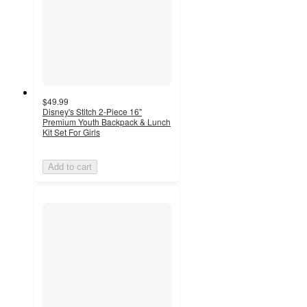
$49.99
Disney's Stitch 2-Piece 16"
Premium Youth Backpack & Lunch
Kit Set For Girls
Add to cart