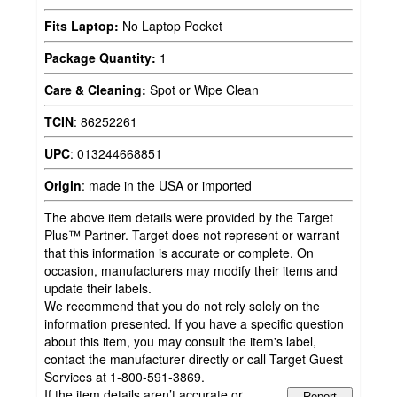
Fits Laptop:
No Laptop Pocket
Package Quantity:
1
Care & Cleaning:
Spot or Wipe Clean
TCIN
:
86252261
UPC
:
013244668851
Origin
:
made in the USA or imported
The above item details were provided by the Target
Plus™ Partner. Target does not represent or warrant
that this information is accurate or complete. On
occasion, manufacturers may modify their items and
update their labels.
We recommend that you do not rely solely on the
information presented. If you have a specific question
about this item, you may consult the item's label,
contact the manufacturer directly or call Target Guest
Services at 1-800-591-3869.
If the item details aren’t accurate or
Report