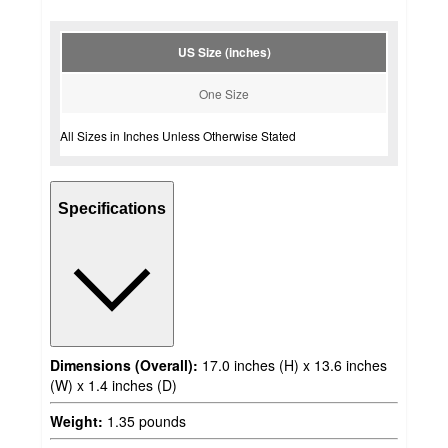
US Size (inches)
One Size
All Sizes in Inches Unless Otherwise Stated
Specifications
Dimensions (Overall):
17.0 inches (H) x 13.6 inches
(W) x 1.4 inches (D)
Weight:
1.35 pounds