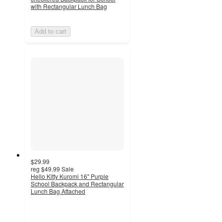
with Rectangular Lunch Bag
Add to cart
$29.99
reg
$49.99
Sale
Hello Kitty Kuromi 16" Purple
School Backpack and Rectangular
Lunch Bag Attached
3.5
out
of
5