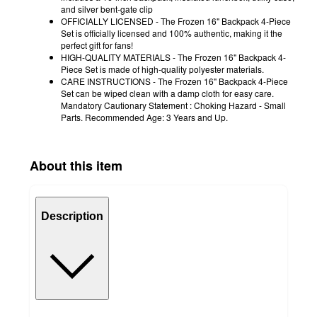
and silver bent-gate clip
OFFICIALLY LICENSED - The Frozen 16" Backpack 4-Piece
Set is officially licensed and 100% authentic, making it the
perfect gift for fans!
HIGH-QUALITY MATERIALS - The Frozen 16" Backpack 4-
Piece Set is made of high-quality polyester materials.
CARE INSTRUCTIONS - The Frozen 16" Backpack 4-Piece
Set can be wiped clean with a damp cloth for easy care.
Mandatory Cautionary Statement : Choking Hazard - Small
Parts. Recommended Age: 3 Years and Up.
About this item
Description