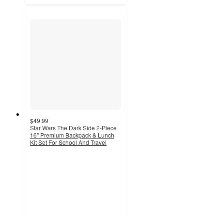
$49.99
Star Wars The Dark Side 2-Piece
16" Premium Backpack & Lunch
Kit Set For School And Travel
5
out
of
5
stars
with
1
ratings