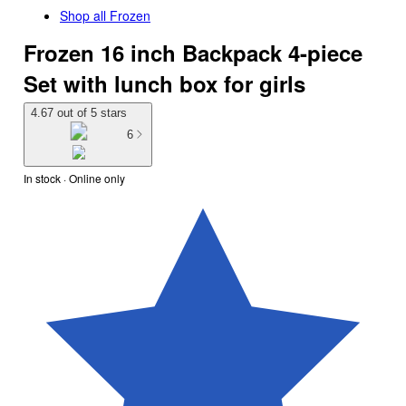
Shop all
Frozen
Frozen 16 inch Backpack 4-piece
Set with lunch box for girls
4.67 out of 5 stars
6
In stock
 · Online only