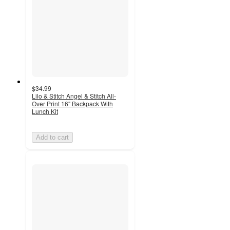
$34.99
Lilo & Stitch Angel & Stitch All-
Over Print 16" Backpack With
Lunch Kit
Add to cart