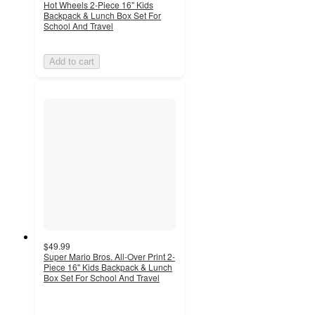
Hot Wheels 2-Piece 16" Kids
Backpack & Lunch Box Set For
School And Travel
Add to cart
$49.99
Super Mario Bros. All-Over Print 2-
Piece 16" Kids Backpack & Lunch
Box Set For School And Travel
5
out
of