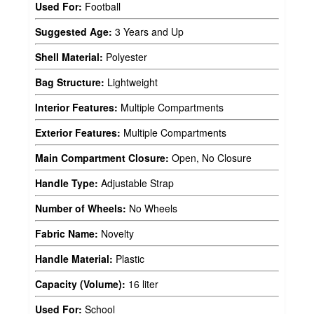
Used For:
Football
Suggested Age:
3 Years and Up
Shell Material:
Polyester
Bag Structure:
Lightweight
Interior Features:
Multiple Compartments
Exterior Features:
Multiple Compartments
Main Compartment Closure:
Open, No Closure
Handle Type:
Adjustable Strap
Number of Wheels:
No Wheels
Fabric Name:
Novelty
Handle Material:
Plastic
Capacity (Volume):
16 liter
Used For:
School