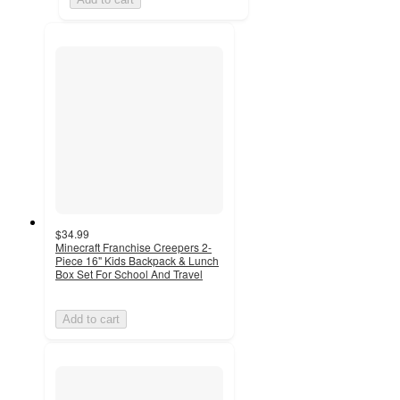
$34.99
Minecraft Franchise Creepers 2-
Piece 16" Kids Backpack & Lunch
Box Set For School And Travel
Add to cart