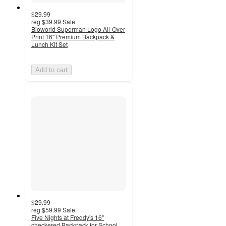
$29.99
reg
$39.99
Sale
Bioworld Superman Logo All-Over
Print 16" Premium Backpack &
Lunch Kit Set
Add to cart
$29.99
reg
$59.99
Sale
Five Nights at Freddy's 16"
checkered Backpack for School