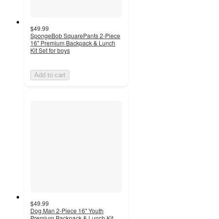
$49.99
SpongeBob SquarePants 2-Piece
16" Premium Backpack & Lunch
Kit Set for boys
Add to cart
$49.99
Dog Man 2-Piece 16" Youth
Premium Backpack & Lunch Kit