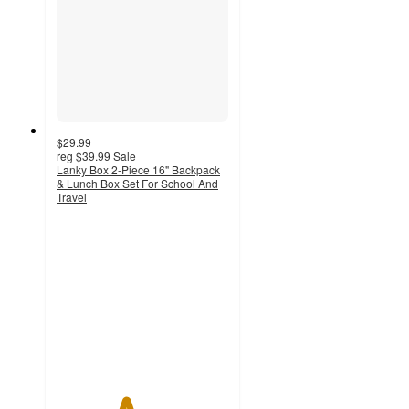
$29.99
reg
$39.99
Sale
Lanky Box 2-Piece 16" Backpack
& Lunch Box Set For School And
Travel
4
out
of
5
stars
with
1
ratings