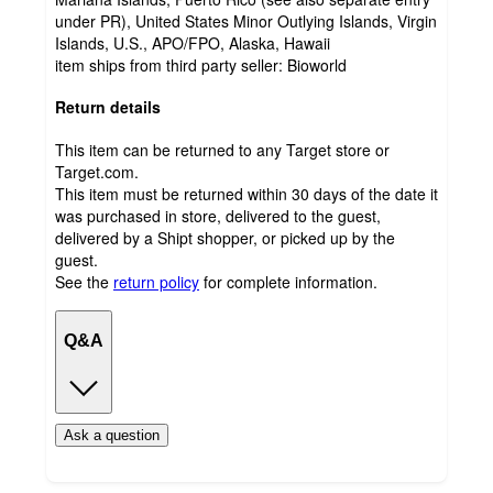
under PR), United States Minor Outlying Islands, Virgin
Islands, U.S., APO/FPO, Alaska, Hawaii
item ships from third party seller:
Bioworld
Return details
This item can be returned to any Target store or
Target.com.
This item must be returned within 30 days of the date it
was purchased in store, delivered to the guest,
delivered by a Shipt shopper, or picked up by the
guest.
See the
return policy
for complete information.
Q&A
Ask a question