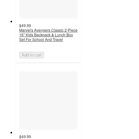
$49.99
Marvel's Avengers Classic 2-Piece
16" Kids Backpack & Lunch Box
Set For School And Travel
Add to cart
$49.99